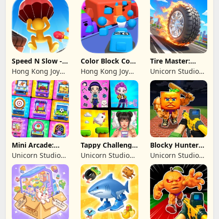
Limited
Speed N Slow -
Color Block Cozy
Tire Master:
Parachute Fall
Jam
Crazy Wheels
Hong Kong Joy
Hong Kong Joy
Unicorn Studio
Genesis Co,
Genesis Co,
Official
Limited
Limited
Mini Arcade:
Tappy Challenge:
Blocky Hunters:
Casual Games
MiniGames
FPS Survival
Unicorn Studio
Unicorn Studio
Unicorn Studio
Official
Official
Official