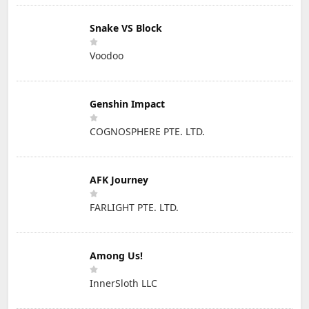
Snake VS Block
Voodoo
Genshin Impact
COGNOSPHERE PTE. LTD.
AFK Journey
FARLIGHT PTE. LTD.
Among Us!
InnerSloth LLC