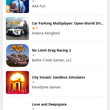
AAA Fun
Car Parking Multiplayer: Open-World Driving Tuning Simulator
1
Aidana Kengbeiil
No Limit Drag Racing 2
Battle Creek Games, LLC
City Smash: Sandbox Simulator
Paradyme Games
Love and Deepspace