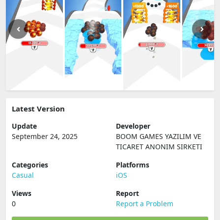
Latest Version
Update
Developer
September 24, 2025
BOOM GAMES YAZILIM VE
TICARET ANONIM SIRKETI
Categories
Platforms
Casual
iOS
Views
Report
0
Report a Problem