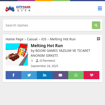
Home Page
»
Casual
»
iOS
»
Melting Hot Run
Melting Hot Run
by BOOM GAMES YAZILIM VE TICARET
ANONIM SIRKETI
(0 Reviews)
September 24, 2025