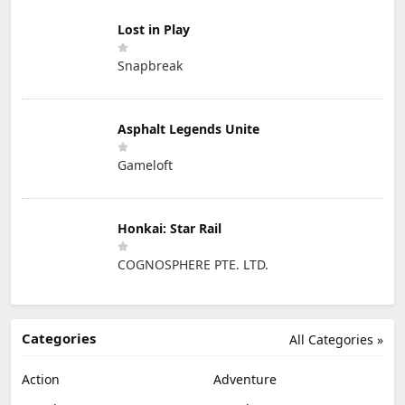
Lost in Play
Snapbreak
Asphalt Legends Unite
Gameloft
Honkai: Star Rail
COGNOSPHERE PTE. LTD.
Categories
All Categories »
Action
Adventure