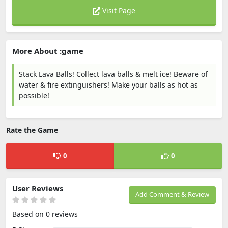
Visit Page
More About :game
Stack Lava Balls! Collect lava balls & melt ice! Beware of
water & fire extinguishers! Make your balls as hot as
possible!
Rate the Game
0
0
User Reviews
Add Comment & Review
Based on 0 reviews