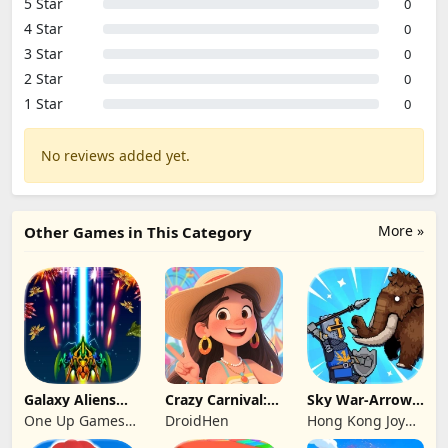
5 Star
0
4 Star
0
3 Star
0
2 Star
0
1 Star
0
No reviews added yet.
More »
Other Games in This Category
Galaxy Aliens
Crazy Carnival:
Sky War-Arrow
Space Shooter
Merger
Hero
One Up Games
DroidHen
Hong Kong Joy
Studio
Genesis Co,