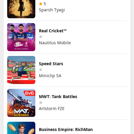
5
Sparsh Tyagi
Real Cricket™
Nautilus Mobile
Speed Stars
Miniclip SA
MWT: Tank Battles
Artstorm FZE
Business Empire: RichMan