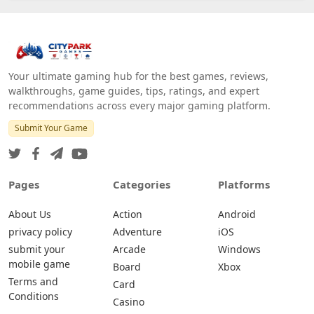
Your ultimate gaming hub for the best games, reviews,
walkthroughs, game guides, tips, ratings, and expert
recommendations across every major gaming platform.
Submit Your Game
Pages
Categories
Platforms
About Us
Action
Android
privacy policy
Adventure
iOS
submit your
Arcade
Windows
mobile game
Board
Xbox
Terms and
Card
Conditions
Casino