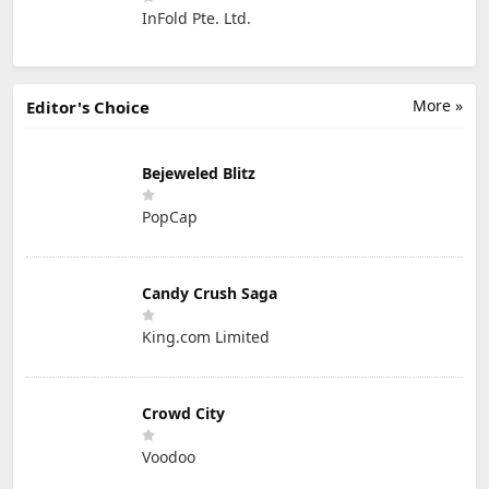
InFold Pte. Ltd.
More »
Editor's Choice
Bejeweled Blitz
PopCap
Candy Crush Saga
King.com Limited
Crowd City
Voodoo