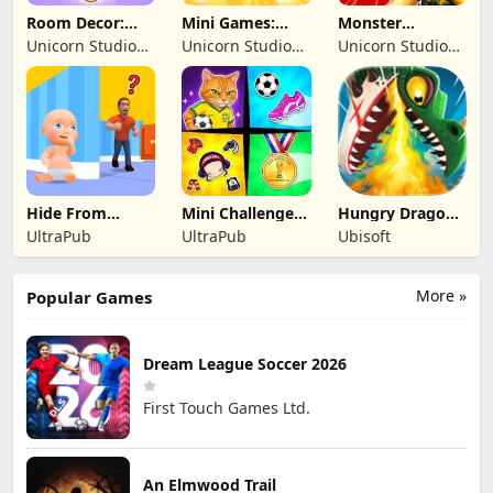
Room Decor:
Mini Games:
Monster
Lovely Home
Brainrot
Shooter:
Unicorn Studio
Unicorn Studio
Unicorn Studio
Challenge
Survival FPS
Official
Official
Official
Hide From
Mini Challenges:
Hungry Dragon:
Daddy: Little
Calm Games
by Hungry Shark
UltraPub
UltraPub
Ubisoft
Escape
More »
Popular Games
Dream League Soccer 2026
First Touch Games Ltd.
An Elmwood Trail