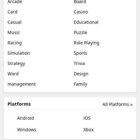
Arcade
Board
Card
Casino
Casual
Educational
Music
Puzzle
Racing
Role Playing
Simulation
Sports
Strategy
Trivia
Word
Design
management
Family
Platforms
All Platforms »
Android
iOS
Windows
Xbox