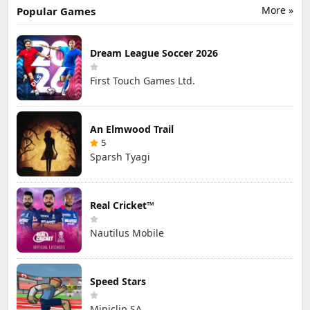
More »
Popular Games
Dream League Soccer 2026
First Touch Games Ltd.
An Elmwood Trail
5
Sparsh Tyagi
Real Cricket™
Nautilus Mobile
Speed Stars
Miniclip SA