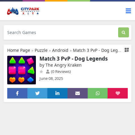
Home Page
»
Puzzle
»
Android
»
Match 3 PvP - Dog Legends
Match 3 PvP - Dog Legends
by The Angry Kraken
(0 Reviews)
June 08, 2025