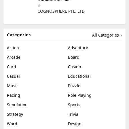
COGNOSPHERE PTE. LTD.
Categories
All Categories »
Action
Adventure
Arcade
Board
Card
Casino
Casual
Educational
Music
Puzzle
Racing
Role Playing
Simulation
Sports
Strategy
Trivia
Word
Design