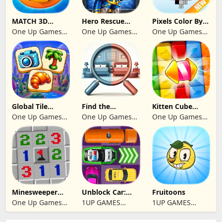
MATCH 3D
Hero Rescue
Pixels Color By
PUZZLE GAME
2026: Pull the
Number 2024
One Up Games
One Up Games
One Up Games
Pin
Studio
Studio
Studio
Global Tile
Find the
Kitten Cube
Odyssey
differences 2025
Blast
One Up Games
One Up Games
One Up Games
Studio
Studio
Studio
Minesweeper
Unblock Car:
Fruitoons
2024
Traffic Escape
One Up Games
1UP GAMES
1UP GAMES
Studio
STUDIO SL
STUDIO SL