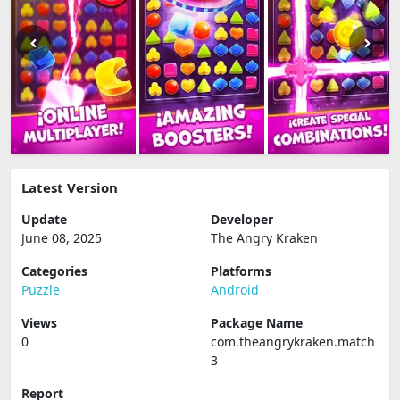
Latest Version
Update
Developer
June 08, 2025
The Angry Kraken
Categories
Platforms
Puzzle
Android
Views
Package Name
0
com.theangrykraken.match
3
Report