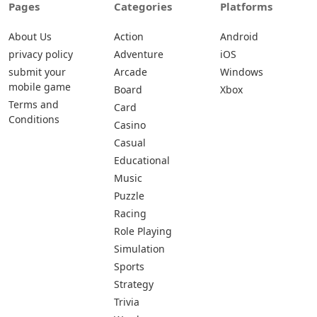
Pages
Categories
Platforms
About Us
Action
Android
privacy policy
Adventure
iOS
submit your
Arcade
Windows
mobile game
Board
Xbox
Terms and
Card
Conditions
Casino
Casual
Educational
Music
Puzzle
Racing
Role Playing
Simulation
Sports
Strategy
Trivia