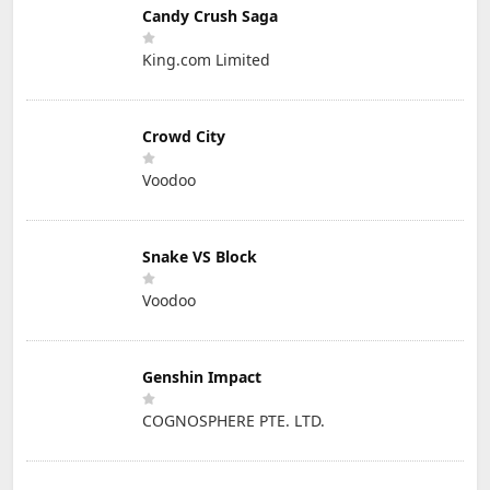
Candy Crush Saga
King.com Limited
Crowd City
Voodoo
Snake VS Block
Voodoo
Genshin Impact
COGNOSPHERE PTE. LTD.