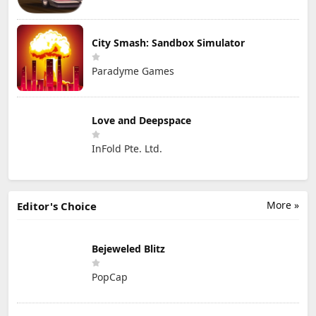
City Smash: Sandbox Simulator
Paradyme Games
Love and Deepspace
InFold Pte. Ltd.
More »
Editor's Choice
Bejeweled Blitz
PopCap