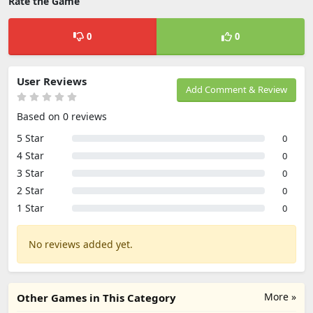
Rate the Game
0
0
User Reviews
Add Comment & Review
Based on 0 reviews
5 Star
0
4 Star
0
3 Star
0
2 Star
0
1 Star
0
No reviews added yet.
More »
Other Games in This Category