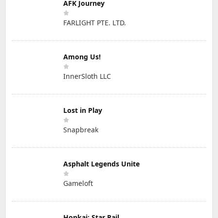
AFK Journey
FARLIGHT PTE. LTD.
Among Us!
InnerSloth LLC
Lost in Play
Snapbreak
Asphalt Legends Unite
Gameloft
Honkai: Star Rail