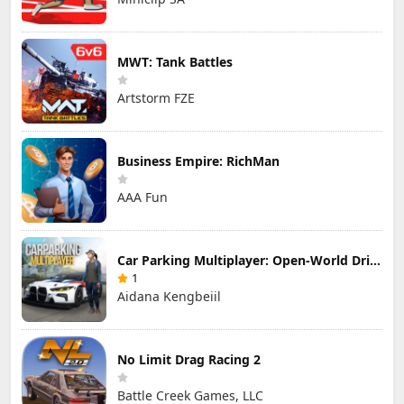
MWT: Tank Battles
Artstorm FZE
Business Empire: RichMan
AAA Fun
Car Parking Multiplayer: Open-World Driving Tuning Simulator
1
Aidana Kengbeiil
No Limit Drag Racing 2
Battle Creek Games, LLC