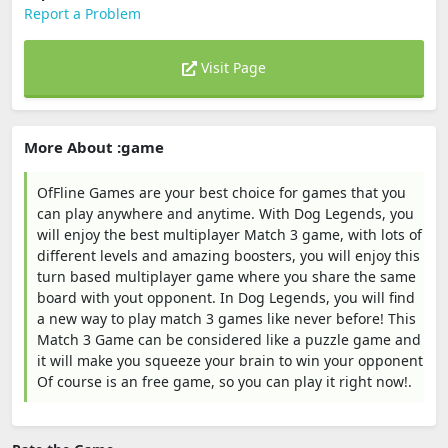
Report a Problem
Visit Page
More About :game
OfFline Games are your best choice for games that you
can play anywhere and anytime. With Dog Legends, you
will enjoy the best multiplayer Match 3 game, with lots of
different levels and amazing boosters, you will enjoy this
turn based multiplayer game where you share the same
board with yout opponent. In Dog Legends, you will find
a new way to play match 3 games like never before! This
Match 3 Game can be considered like a puzzle game and
it will make you squeeze your brain to win your opponent
Of course is an free game, so you can play it right now!.