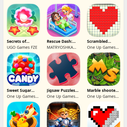
Secrets of
Rescue Dash:
Scrambled
Paradise Merge
Brain Puzzle
Blocks
UGO Games FZE
MATRYOSHKA
One Up Games
Game
Game
GAMES CY LTD
Studio
Sweet Sugar
Jigsaw Puzzles
Marble shooter:
Blast Match 3
2024
Legend begins
One Up Games
One Up Games
One Up Games
Studio
Studio
Studio