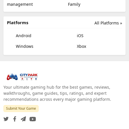
management
Family
Platforms
All Platforms »
Android
iOS
Windows
Xbox
Your ultimate gaming hub for the best games, reviews,
walkthroughs, game guides, tips, ratings, and expert
recommendations across every major gaming platform.
Submit Your Game