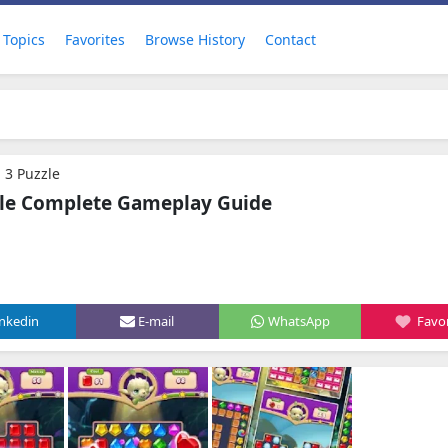
Topics
Favorites
Browse History
Contact
 3 Puzzle
zle Complete Gameplay Guide
inkedin
E-mail
WhatsApp
Favor