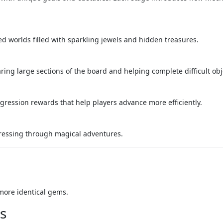
d worlds filled with sparkling jewels and hidden treasures.
ing large sections of the board and helping complete difficult obj
gression rewards that help players advance more efficiently.
gressing through magical adventures.
more identical gems.
s