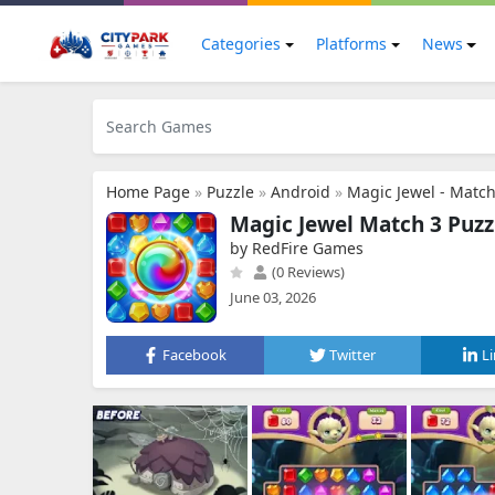
Categories
Platforms
News
Home Page
»
Puzzle
»
Android
»
Magic Jewel - Match
Magic Jewel Match 3 Puz
by RedFire Games
(0 Reviews)
June 03, 2026
Facebook
Twitter
L