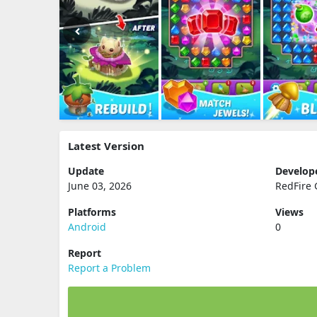
Latest Version
Update
Develop
June 03, 2026
RedFire
Platforms
Views
Android
0
Report
Report a Problem