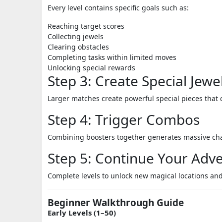
Every level contains specific goals such as:
Reaching target scores
Collecting jewels
Clearing obstacles
Completing tasks within limited moves
Unlocking special rewards
Step 3: Create Special Jewe
Larger matches create powerful special pieces that 
Step 4: Trigger Combos
Combining boosters together generates massive chai
Step 5: Continue Your Adv
Complete levels to unlock new magical locations and
Beginner Walkthrough Guide
Early Levels (1–50)