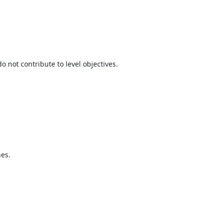
not contribute to level objectives.
hes.