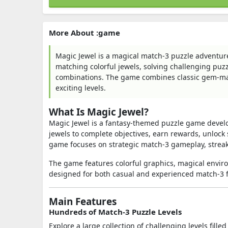
More About :game
Magic Jewel is a magical match-3 puzzle adventur
matching colorful jewels, solving challenging puz
combinations. The game combines classic gem-m
exciting levels.
What Is Magic Jewel?
Magic Jewel is a fantasy-themed puzzle game devel
jewels to complete objectives, earn rewards, unlock 
game focuses on strategic match-3 gameplay, streak
The game features colorful graphics, magical envir
designed for both casual and experienced match-3 
Main Features
Hundreds of Match-3 Puzzle Levels
Explore a large collection of challenging levels fil