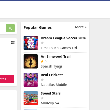
More »
Popular Games
Dream League Soccer 2026
First Touch Games Ltd.
An Elmwood Trail
5
Sparsh Tyagi
Real Cricket™
ites
Nautilus Mobile
Speed Stars
Miniclip SA