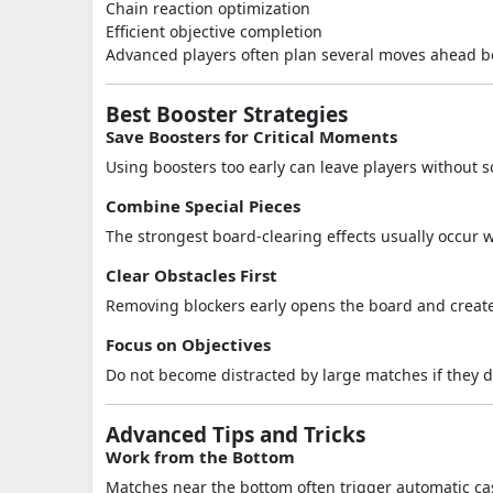
Chain reaction optimization
Efficient objective completion
Advanced players often plan several moves ahead b
Best Booster Strategies
Save Boosters for Critical Moments
Using boosters too early can leave players without sol
Combine Special Pieces
The strongest board-clearing effects usually occur w
Clear Obstacles First
Removing blockers early opens the board and create
Focus on Objectives
Do not become distracted by large matches if they d
Advanced Tips and Tricks
Work from the Bottom
Matches near the bottom often trigger automatic ca