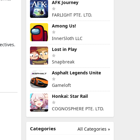
AFK Journey
FARLIGHT PTE. LTD.
Among Us!
InnerSloth LLC
ectives.
Lost in Play
Snapbreak
Asphalt Legends Unite
Gameloft
Honkai: Star Rail
COGNOSPHERE PTE. LTD.
Categories
All Categories »