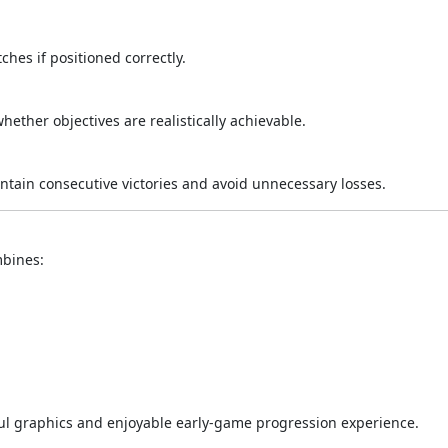
es if positioned correctly.
hether objectives are realistically achievable.
tain consecutive victories and avoid unnecessary losses.
mbines:
ful graphics and enjoyable early-game progression experience.