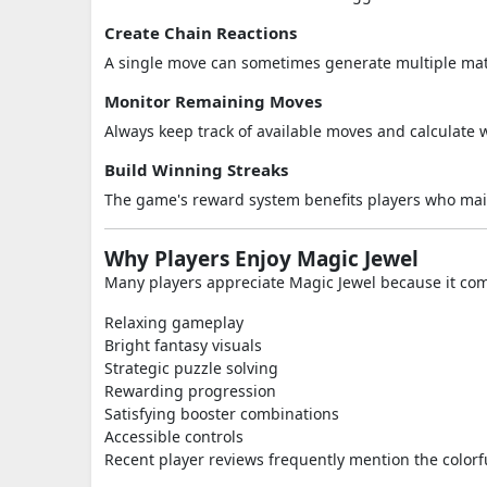
Create Chain Reactions
A single move can sometimes generate multiple match
Monitor Remaining Moves
Always keep track of available moves and calculate w
Build Winning Streaks
The game's reward system benefits players who main
Why Players Enjoy Magic Jewel
Many players appreciate Magic Jewel because it co
Relaxing gameplay
Bright fantasy visuals
Strategic puzzle solving
Rewarding progression
Satisfying booster combinations
Accessible controls
Recent player reviews frequently mention the color