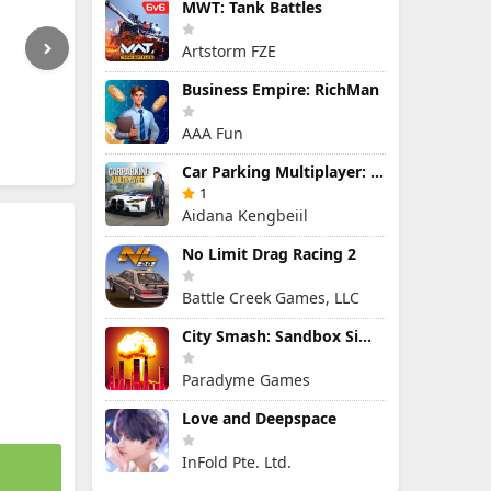
MWT: Tank Battles
Artstorm FZE
Business Empire: RichMan
AAA Fun
Car Parking Multiplayer: Open-World Driving Tuning Simulator
1
Aidana Kengbeiil
No Limit Drag Racing 2
Battle Creek Games, LLC
City Smash: Sandbox Simulator
Paradyme Games
Love and Deepspace
InFold Pte. Ltd.