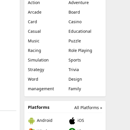
Action
Adventure
Arcade
Board
Card
Casino
Casual
Educational
Music
Puzzle
Racing
Role Playing
Simulation
Sports
Strategy
Trivia
Word
Design
management
Family
Platforms
All Platforms »
Android
iOS