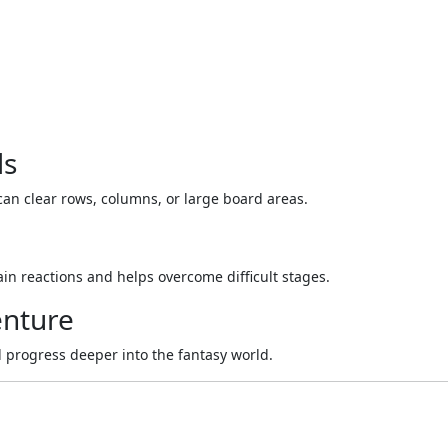
ls
can clear rows, columns, or large board areas.
n reactions and helps overcome difficult stages.
enture
 progress deeper into the fantasy world.