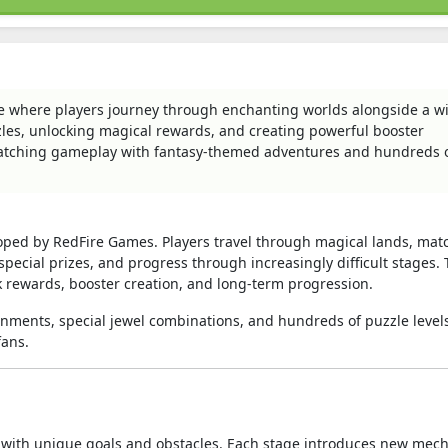
e where players journey through enchanting worlds alongside a wi
zles, unlocking magical rewards, and creating powerful booster
atching gameplay with fantasy-themed adventures and hundreds 
oped by RedFire Games. Players travel through magical lands, mat
special prizes, and progress through increasingly difficult stages.
 rewards, booster creation, and long-term progression.
onments, special jewel combinations, and hundreds of puzzle level
fans.
led with unique goals and obstacles. Each stage introduces new mec