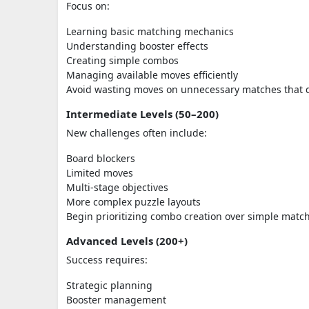
Focus on:
Learning basic matching mechanics
Understanding booster effects
Creating simple combos
Managing available moves efficiently
Avoid wasting moves on unnecessary matches that do 
Intermediate Levels (50–200)
New challenges often include:
Board blockers
Limited moves
Multi-stage objectives
More complex puzzle layouts
Begin prioritizing combo creation over simple matc
Advanced Levels (200+)
Success requires:
Strategic planning
Booster management