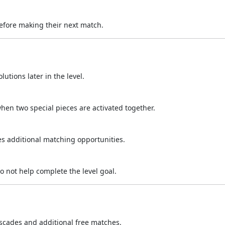
efore making their next match.
utions later in the level.
hen two special pieces are activated together.
s additional matching opportunities.
o not help complete the level goal.
scades and additional free matches.