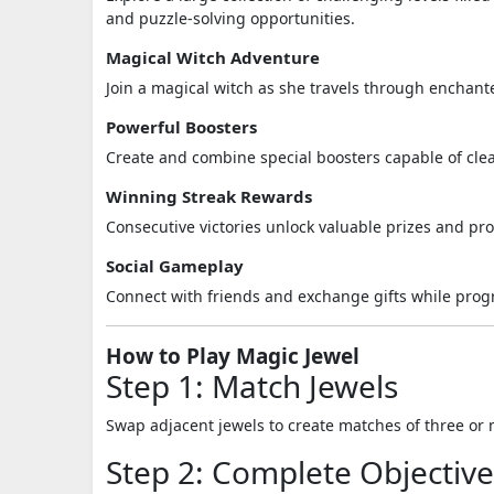
and puzzle-solving opportunities.
Magical Witch Adventure
Join a magical witch as she travels through enchante
Powerful Boosters
Create and combine special boosters capable of clear
Winning Streak Rewards
Consecutive victories unlock valuable prizes and pro
Social Gameplay
Connect with friends and exchange gifts while pro
How to Play Magic Jewel
Step 1: Match Jewels
Swap adjacent jewels to create matches of three or 
Step 2: Complete Objective