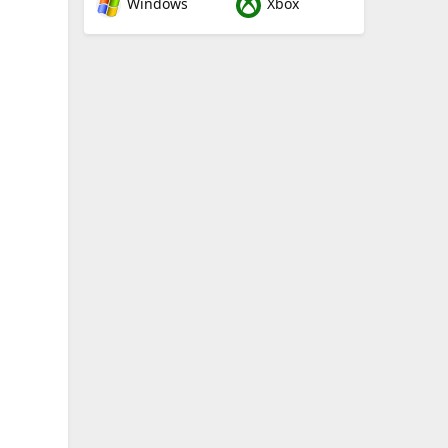
Windows
Xbox