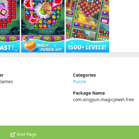
er
Categories
 Games
Puzzle
Package Name
com.xingyun.magicjewel.free
Visit Page