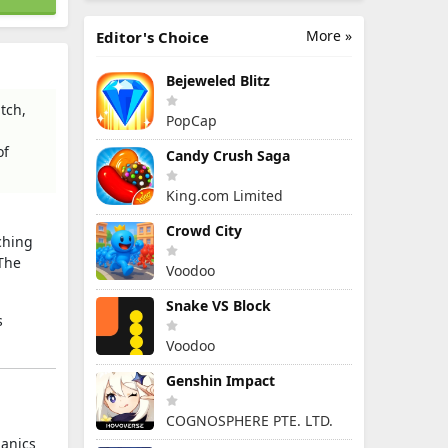
More »
Editor's Choice
Bejeweled Blitz
tch,
PopCap
of
Candy Crush Saga
King.com Limited
Crowd City
ching
 The
Voodoo
Snake VS Block
s
Voodoo
Genshin Impact
COGNOSPHERE PTE. LTD.
hanics