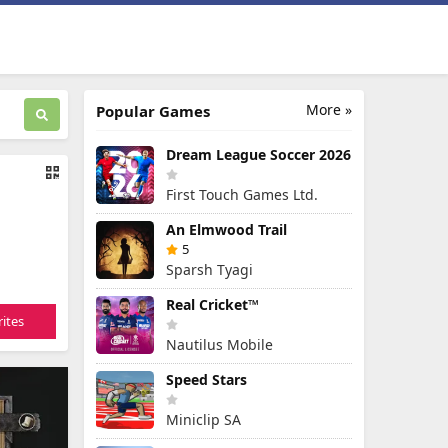
More »
Popular Games
Dream League Soccer 2026
First Touch Games Ltd.
An Elmwood Trail
5
Sparsh Tyagi
Real Cricket™
ites
Nautilus Mobile
Speed Stars
Miniclip SA