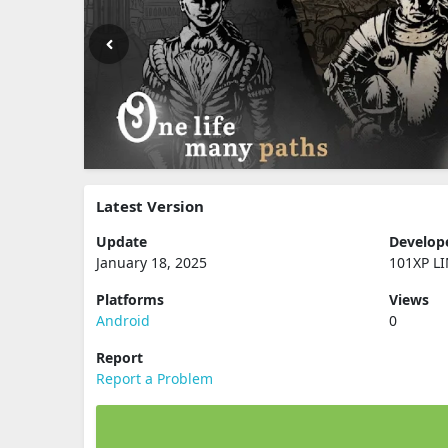
Latest Version
Update
Develop
January 18, 2025
101XP L
Platforms
Views
Android
0
Report
Report a Problem