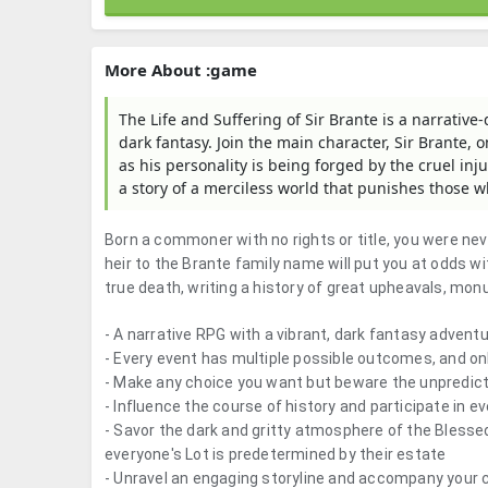
More About :game
The Life and Suffering of Sir Brante is a narrative
dark fantasy. Join the main character, Sir Brante, 
as his personality is being forged by the cruel inju
a story of a merciless world that punishes those w
Born a commoner with no rights or title, you were ne
heir to the Brante family name will put you at odds w
true death, writing a history of great upheavals, mon
- A narrative RPG with a vibrant, dark fantasy adventu
- Every event has multiple possible outcomes, and on
- Make any choice you want but beware the unpredic
- Influence the course of history and participate in 
- Savor the dark and gritty atmosphere of the Blesse
everyone's Lot is predetermined by their estate
- Unravel an engaging storyline and accompany your c