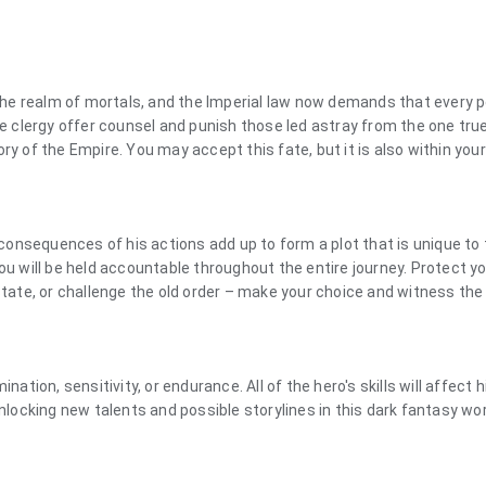
he realm of mortals, and the Imperial law now demands that every p
he clergy offer counsel and punish those led astray from the one tru
ry of the Empire. You may accept this fate, but it is also within you
e consequences of his actions add up to form a plot that is unique to
ou will be held accountable throughout the entire journey. Protect y
 state, or challenge the old order – make your choice and witness the
nation, sensitivity, or endurance. All of the hero's skills will affect h
unlocking new talents and possible storylines in this dark fantasy wor