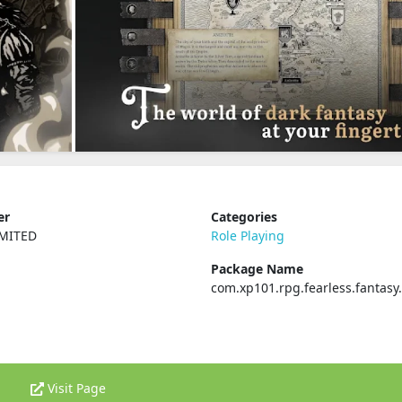
er
Categories
IMITED
Role Playing
Package Name
com.xp101.rpg.fearless.fantas
Visit Page