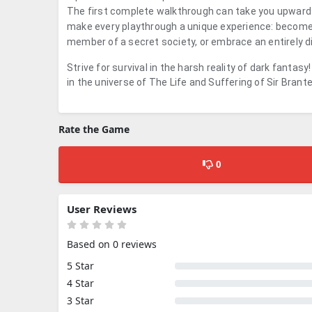
The first complete walkthrough can take you upwards
make every playthrough a unique experience: become a 
member of a secret society, or embrace an entirely dif
Strive for survival in the harsh reality of dark fantas
in the universe of
The Life and Suffering of Sir Brant
Rate the Game
0
User Reviews
Based on 0 reviews
5 Star
4 Star
3 Star