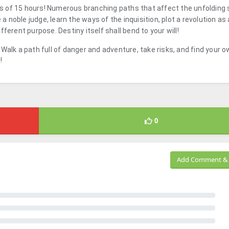
 of 15 hours! Numerous branching paths that affect the unfolding s
noble judge, learn the ways of the inquisition, plot a revolution as 
ferent purpose. Destiny itself shall bend to your will!
y! Walk a path full of danger and adventure, take risks, and find your 
e
!
0
Add Comment & 