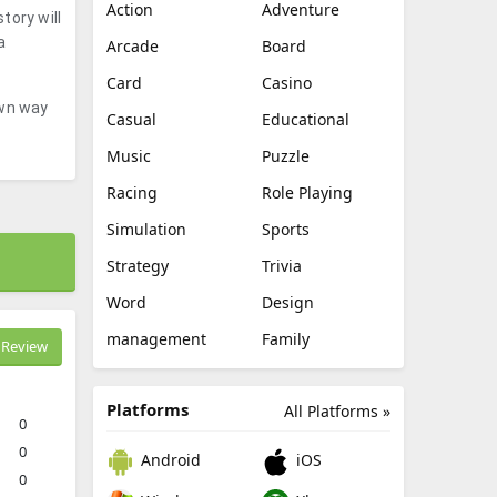
Action
Adventure
tory will
a
Arcade
Board
Card
Casino
own way
Casual
Educational
Music
Puzzle
Racing
Role Playing
Simulation
Sports
Strategy
Trivia
Word
Design
management
Family
Review
Platforms
All Platforms »
0
0
Android
iOS
0