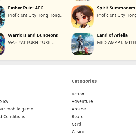
Ember Ruin: AFK
Spirit Summoners
Proficient City Hong Kong
Proficient City Ho
Limited
Limited
Warriors and Dungeons
Land of Arielia
WAH YAT FURNITURE
MEDIAMAP LIMITE
LIMITED
Categories
Action
olicy
Adventure
our mobile game
Arcade
d Conditions
Board
Card
Casino