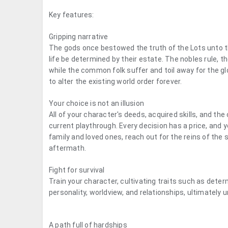
Key features:
Gripping narrative
The gods once bestowed the truth of the Lots unto t
life be determined by their estate. The nobles rule, t
while the common folk suffer and toil away for the glo
to alter the existing world order forever.
Your choice is not an illusion
All of your character's deeds, acquired skills, and th
current playthrough. Every decision has a price, and y
family and loved ones, reach out for the reins of the
aftermath.
Fight for survival
Train your character, cultivating traits such as determi
personality, worldview, and relationships, ultimately 
A path full of hardships