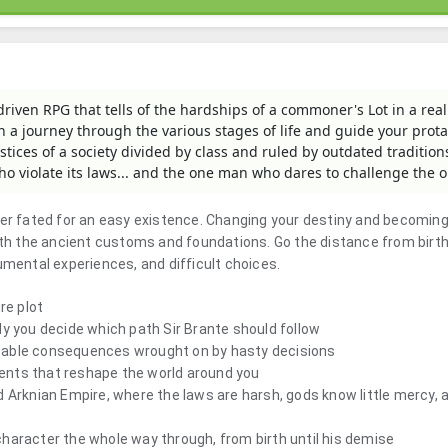
-driven RPG that tells of the hardships of a commoner's Lot in a rea
on a journey through the various stages of life and guide your prot
stices of a society divided by class and ruled by outdated traditions
ho violate its laws... and the one man who dares to challenge the o
ver fated for an easy existence. Changing your destiny and becoming
ith the ancient customs and foundations. Go the distance from birth
umental experiences, and difficult choices.
re plot
ly you decide which path Sir Brante should follow
table consequences wrought on by hasty decisions
events that reshape the world around you
d Arknian Empire, where the laws are harsh, gods know little mercy, 
haracter the whole way through, from birth until his demise