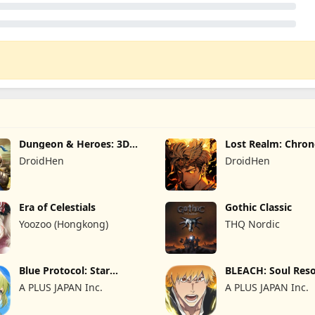
Dungeon & Heroes: 3D
Lost Realm: Chron
RPG
DroidHen
DroidHen
Era of Celestials
Gothic Classic
Yoozoo (Hongkong)
THQ Nordic
Blue Protocol: Star
BLEACH: Soul Res
Resonance
A PLUS JAPAN Inc.
A PLUS JAPAN Inc.