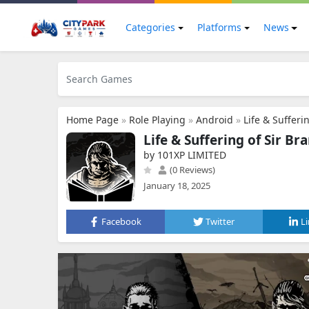
Categories
Platforms
News
Home Page
»
Role Playing
»
Android
»
Life & Sufferi
Life & Suffering of Sir Br
by 101XP LIMITED
(0 Reviews)
January 18, 2025
Facebook
Twitter
L