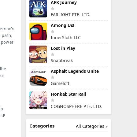
AFK Journey
FARLIGHT PTE. LTD.
Among Us!
erson's
e path,
InnerSloth LLC
r power
Lost in Play
Snapbreak
 the
Asphalt Legends Unite
our
Gameloft
Honkai: Star Rail
COGNOSPHERE PTE. LTD.
is
ld!
Categories
All Categories »