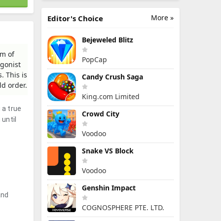
More »
Editor's Choice
Bejeweled Blitz
lm of
PopCap
agonist
. This is
Candy Crush Saga
ld order.
King.com Limited
 a true
Crowd City
 until
Voodoo
Snake VS Block
Voodoo
Genshin Impact
and
COGNOSPHERE PTE. LTD.