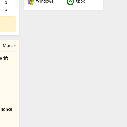
Windows
Xbox
0
0
More »
orift
onance