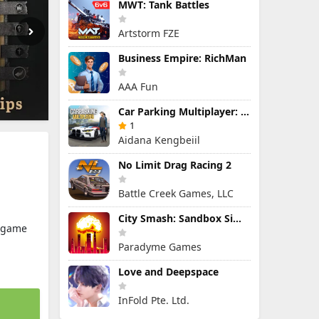
MWT: Tank Battles
Artstorm FZE
Business Empire: RichMan
AAA Fun
Car Parking Multiplayer: Open-World Driving Tuning Simulator
1
Aidana Kengbeiil
No Limit Drag Racing 2
Battle Creek Games, LLC
City Smash: Sandbox Simulator
y.game
Paradyme Games
Love and Deepspace
InFold Pte. Ltd.