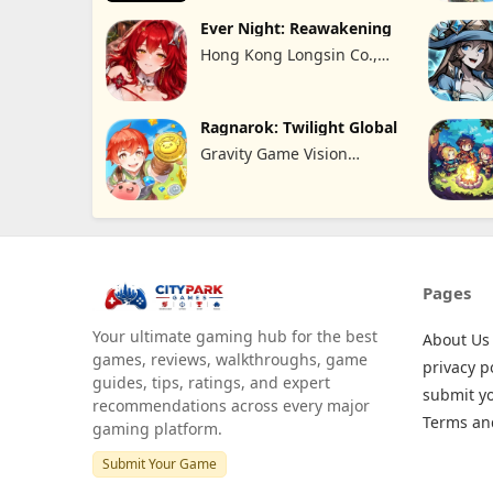
Ever Night: Reawakening
Hong Kong Longsin Co.,
Limited
Ragnarok: Twilight Global
Gravity Game Vision
Limited
Pages
Your ultimate gaming hub for the best
About Us
games, reviews, walkthroughs, game
privacy p
guides, tips, ratings, and expert
submit y
recommendations across every major
Terms an
gaming platform.
Submit Your Game