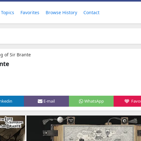
Topics
Favorites
Browse History
Contact
ng of Sir Brante
ante
inkedin
E-mail
WhatsApp
Favor