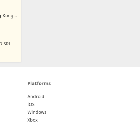
ng Kong
D SRL
Platforms
Android
iOS
Windows
Xbox