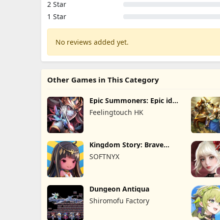
2 Star
1 Star
No reviews added yet.
Other Games in This Category
Epic Summoners: Epic idle
RPG
Feelingtouch HK
Kingdom Story: Brave
Legion
SOFTNYX
Dungeon Antiqua
Shiromofu Factory