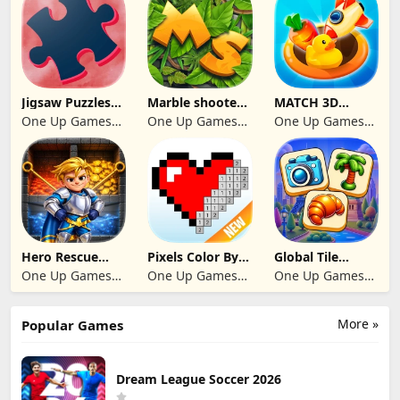
Jigsaw Puzzles
Marble shooter:
MATCH 3D
2024
Legend begins
PUZZLE GAME
One Up Games
One Up Games
One Up Games
Studio
Studio
Studio
Hero Rescue
Pixels Color By
Global Tile
2026: Pull the
Number 2024
Odyssey
One Up Games
One Up Games
One Up Games
Pin
Studio
Studio
Studio
More »
Popular Games
Dream League Soccer 2026