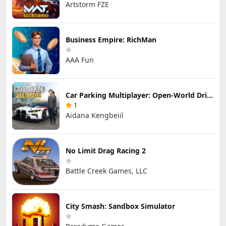
Artstorm FZE
Business Empire: RichMan
AAA Fun
Car Parking Multiplayer: Open-World Driving Tuning Simulator
1
Aidana Kengbeiil
No Limit Drag Racing 2
Battle Creek Games, LLC
City Smash: Sandbox Simulator