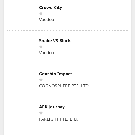
Crowd City
Voodoo
Snake VS Block
Voodoo
Genshin Impact
COGNOSPHERE PTE. LTD.
AFK Journey
FARLIGHT PTE. LTD.