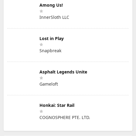
Among Us!
InnerSloth LLC
Lost in Play
Snapbreak
Asphalt Legends Unite
Gameloft
Honkai: Star Rail
COGNOSPHERE PTE. LTD.