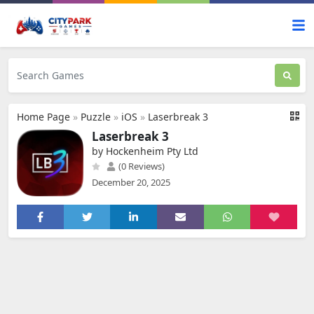
Home Page
»
Puzzle
»
iOS
»
Laserbreak 3
Laserbreak 3
by Hockenheim Pty Ltd
(0 Reviews)
December 20, 2025