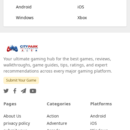
Android
iOS
Windows
Xbox
Your ultimate gaming hub for the best games, reviews,
walkthroughs, game guides, tips, ratings, and expert
recommendations across every major gaming platform.
Submit Your Game
Pages
Categories
Platforms
About Us
Action
Android
privacy policy
Adventure
iOS