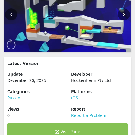
Latest Version
Update
Developer
December 20, 2025
Hockenheim Pty Ltd
Categories
Platforms
Puzzle
iOS
Views
Report
0
Report a Problem
Visit Page