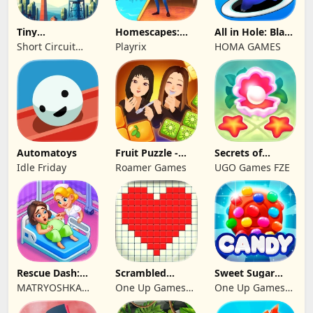
Tiny
Homescapes:
All in Hole: Black
Connections
Match 3 Games
Hole Games
Short Circuit
Playrix
HOMA GAMES
Studio
Automatoys
Fruit Puzzle -
Secrets of
Kim and Liz!
Paradise Merge
Idle Friday
Roamer Games
UGO Games FZE
Game
Rescue Dash:
Scrambled
Sweet Sugar
Brain Puzzle
Blocks
Blast Match 3
MATRYOSHKA
One Up Games
One Up Games
Game
GAMES CY LTD
Studio
Studio