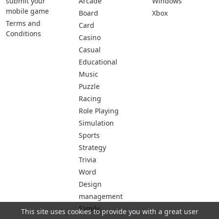
submit your
Arcade
Windows
mobile game
Board
Xbox
Terms and
Card
Conditions
Casino
Casual
Educational
Music
Puzzle
Racing
Role Playing
Simulation
Sports
Strategy
Trivia
Word
Design
management
Family
This site uses cookies to provide you with a great user