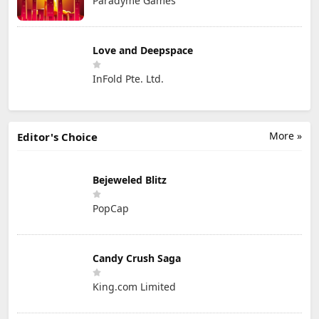
Paradyme Games
Love and Deepspace
InFold Pte. Ltd.
More »
Editor's Choice
Bejeweled Blitz
PopCap
Candy Crush Saga
King.com Limited