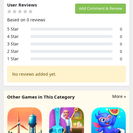
User Reviews
Add Comment & Review
Based on 0 reviews
5 Star
0
4 Star
0
3 Star
0
2 Star
0
1 Star
0
No reviews added yet.
More »
Other Games in This Category