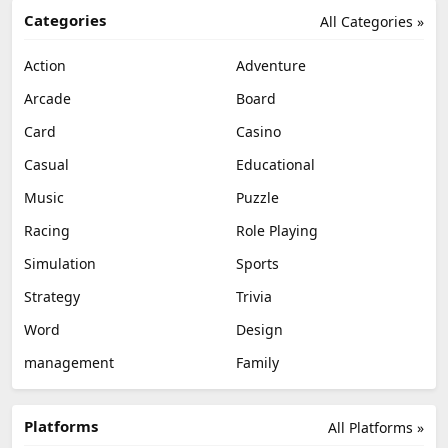
Categories
All Categories »
Action
Adventure
Arcade
Board
Card
Casino
Casual
Educational
Music
Puzzle
Racing
Role Playing
Simulation
Sports
Strategy
Trivia
Word
Design
management
Family
Platforms
All Platforms »