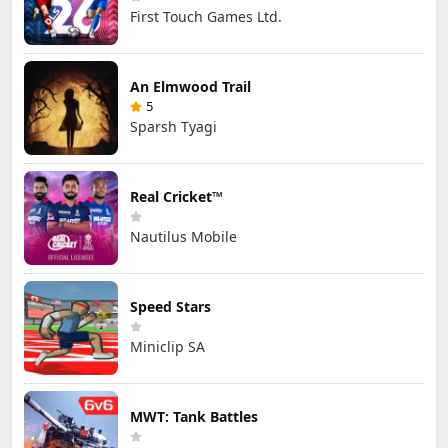
First Touch Games Ltd.
An Elmwood Trail
5
Sparsh Tyagi
Real Cricket™
Nautilus Mobile
Speed Stars
Miniclip SA
MWT: Tank Battles