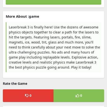
More About :game
Laserbreak 3 is finally here! Use the dozens of awesome
physics objects together to clear a path for the lasers to
hit the targets. Featuring lasers, portals, fire, slime,
magnets, ice, wood, tnt, glass and much more, you'll
need to think carefully about your next move to solve the
ultra challenging puzzles. No ads and many hours of
game play including replayable levels. Explosive action,
creative levels and realistic physics make Laserbreak 3
the best physics puzzle going around. Play it today!
Rate the Game
0
0