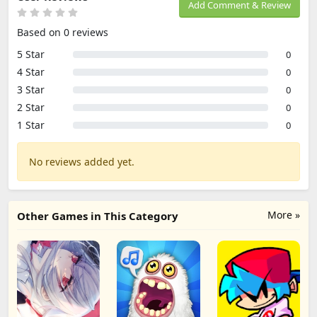
Add Comment & Review
Based on 0 reviews
5 Star
0
4 Star
0
3 Star
0
2 Star
0
1 Star
0
No reviews added yet.
More »
Other Games in This Category