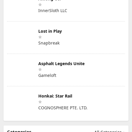
InnerSloth LLC
Lost in Play
Snapbreak
Asphalt Legends Unite
Gameloft
Honkai: Star Rail
COGNOSPHERE PTE. LTD.
Categories