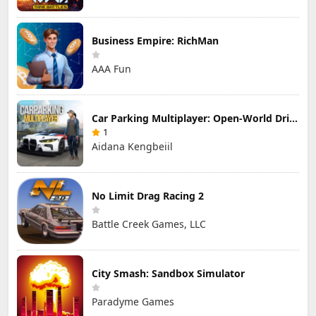
Business Empire: RichMan
AAA Fun
Car Parking Multiplayer: Open-World Driving Tuning Simulator
1
Aidana Kengbeiil
No Limit Drag Racing 2
Battle Creek Games, LLC
City Smash: Sandbox Simulator
Paradyme Games