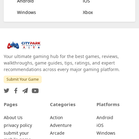
Android
iOS
Windows
Xbox
Your ultimate gaming hub for the best games, reviews,
walkthroughs, game guides, tips, ratings, and expert
recommendations across every major gaming platform.
Submit Your Game
Pages
Categories
Platforms
About Us
Action
Android
privacy policy
Adventure
iOS
submit your
Arcade
Windows