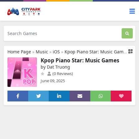
Home Page
»
Music
»
iOS
»
Kpop Piano Star: Music Games
Kpop Piano Star: Music Games
by Dat Truong
(0 Reviews)
June 09, 2025