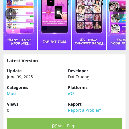
Latest Version
Update
Developer
June 09, 2025
Dat Truong
Categories
Platforms
Music
iOS
Views
Report
0
Report a Problem
Visit Page