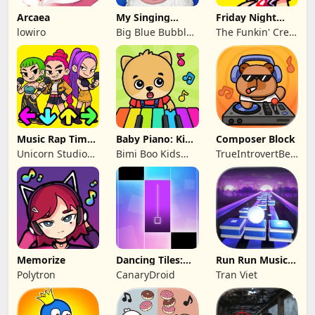
Arcaea
My Singing
Friday Night
Monsters
Funkin'
lowiro
Big Blue Bubble
The Funkin' Crew
Inc
Inc.
Music Rap Time
Baby Piano: Kids
Composer Block
Battle
Music Games
Unicorn Studio
Bimi Boo Kids
TrueIntrovertBeijing
Official
Learning Games
Technology Co.,
for Toddlers FZ-
Ltd
LLC
Memorize
Dancing Tiles:
Run Run Music
Magic Rhythm
Online
Polytron
CanaryDroid
Tran Viet
Beat Challenge