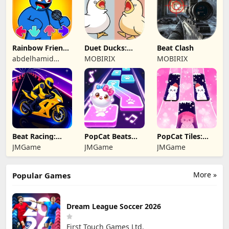
Rainbow Friends
Duet Ducks:
Beat Clash
Music Battle
Rhythm Game
abdelhamid
MOBIRIX
MOBIRIX
eljakani
Beat Racing:
PopCat Beats：
PopCat Tiles:
Music Car Rush
Music Games
Piano & Music
JMGame
JMGame
JMGame
More »
Popular Games
Dream League Soccer 2026
First Touch Games Ltd.