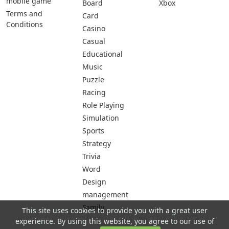
mobile game
Board
Xbox
Terms and
Card
Conditions
Casino
Casual
Educational
Music
Puzzle
Racing
Role Playing
Simulation
Sports
Strategy
Trivia
Word
Design
management
Family
This site uses cookies to provide you with a great user
experience. By using this website, you agree to our use of