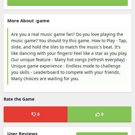
More About :game
Are you a real music game fan? Do you love playing the
music game? You should try this game. How to Play - Tap,
slide, and hold the tiles to match the music's beat. It's
like dancing with your fingers! Feel like a star as you play.
Our unique feature - Many hot songs (refresh everyday) -
Unique game experience - Endless mode to challenge
you skills - Leaderboard to compete with your friends.
Many choices are waiting for you.
Rate the Game
0
0
User Reviews