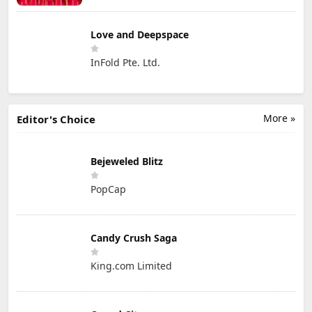
Love and Deepspace
InFold Pte. Ltd.
More »
Editor's Choice
Bejeweled Blitz
PopCap
Candy Crush Saga
King.com Limited