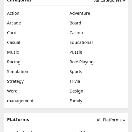
All Categories »
Action
Adventure
Arcade
Board
Card
Casino
Casual
Educational
Music
Puzzle
Racing
Role Playing
Simulation
Sports
Strategy
Trivia
Word
Design
management
Family
Platforms
All Platforms »