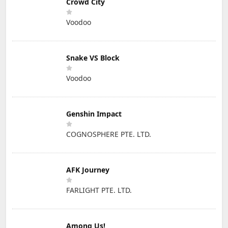
Crowd City
Voodoo
Snake VS Block
Voodoo
Genshin Impact
COGNOSPHERE PTE. LTD.
AFK Journey
FARLIGHT PTE. LTD.
Among Us!