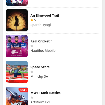
An Elmwood Trail
5
Sparsh Tyagi
Real Cricket™
Nautilus Mobile
Speed Stars
Miniclip SA
MWT: Tank Battles
Artstorm FZE