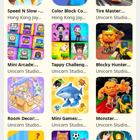
Speed N Slow -
Color Block Cozy
Tire Master:
Parachute Fall
Jam
Crazy Wheels
Hong Kong Joy
Hong Kong Joy
Unicorn Studio
Genesis Co,
Genesis Co,
Official
Limited
Limited
Mini Arcade:
Tappy Challenge:
Blocky Hunters:
Casual Games
MiniGames
FPS Survival
Unicorn Studio
Unicorn Studio
Unicorn Studio
Official
Official
Official
Room Decor:
Mini Games:
Monster
Lovely Home
Brainrot
Shooter:
Unicorn Studio
Unicorn Studio
Unicorn Studio
Challenge
Survival FPS
Official
Official
Official