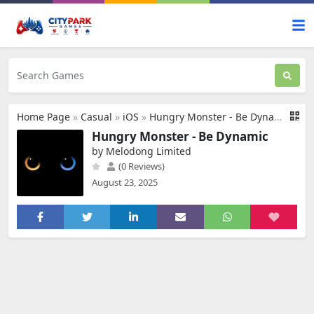
Home Page
»
Casual
»
iOS
»
Hungry Monster - Be Dynamic
Hungry Monster - Be Dynamic
by Melodong Limited
(0 Reviews)
August 23, 2025