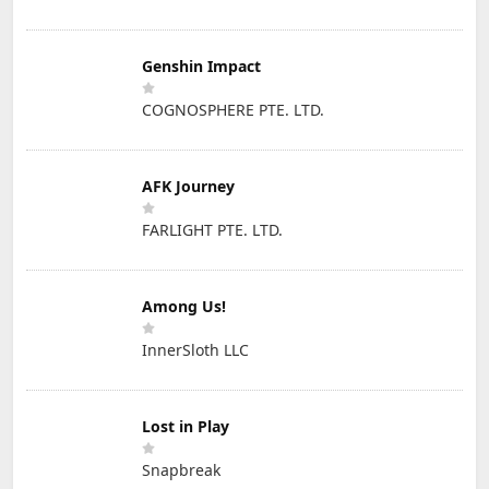
Genshin Impact
COGNOSPHERE PTE. LTD.
AFK Journey
FARLIGHT PTE. LTD.
Among Us!
InnerSloth LLC
Lost in Play
Snapbreak