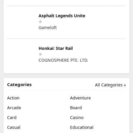
Asphalt Legends Unite
Gameloft
Honkai: Star Rail
COGNOSPHERE PTE. LTD.
Categories
All Categories »
Action
Adventure
Arcade
Board
Card
Casino
Casual
Educational