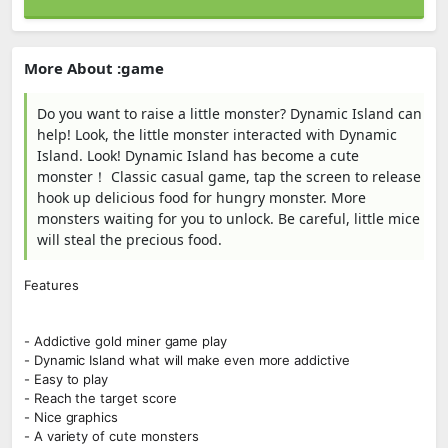
More About :game
Do you want to raise a little monster? Dynamic Island can
help! Look, the little monster interacted with Dynamic
Island. Look! Dynamic Island has become a cute
monster！ Classic casual game, tap the screen to release
hook up delicious food for hungry monster. More
monsters waiting for you to unlock. Be careful, little mice
will steal the precious food.
Features
- Addictive gold miner game play
- Dynamic Island what will make even more addictive
- Easy to play
- Reach the target score
- Nice graphics
- A variety of cute monsters