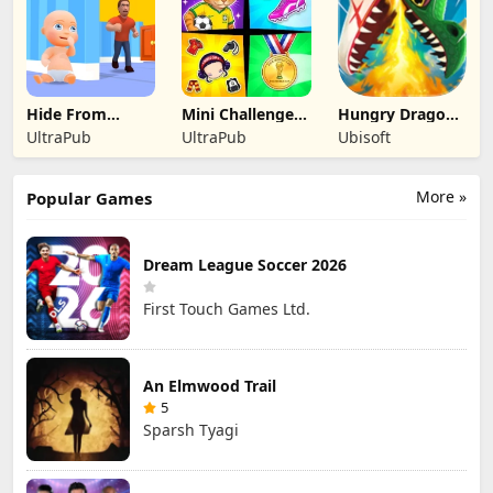
Hide From
Mini Challenges:
Hungry Dragon:
Daddy: Little
Calm Games
by Hungry Shark
UltraPub
UltraPub
Ubisoft
Escape
More »
Popular Games
Dream League Soccer 2026
First Touch Games Ltd.
An Elmwood Trail
5
Sparsh Tyagi