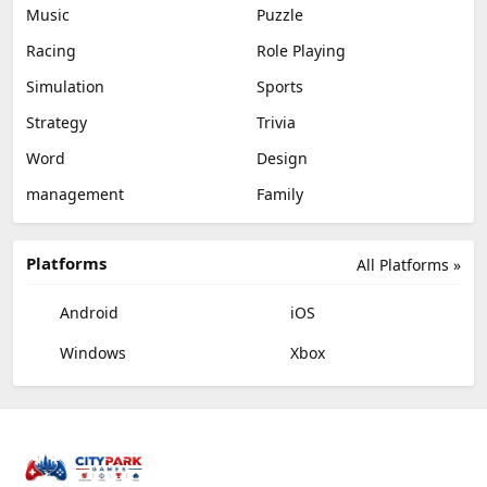
Music
Puzzle
Racing
Role Playing
Simulation
Sports
Strategy
Trivia
Word
Design
management
Family
Platforms
All Platforms »
Android
iOS
Windows
Xbox