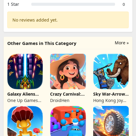
1 Star
0
No reviews added yet.
More »
Other Games in This Category
Galaxy Aliens
Crazy Carnival:
Sky War-Arrow
Space Shooter
Merger
Hero
One Up Games
DroidHen
Hong Kong Joy
Studio
Genesis Co,
Limited