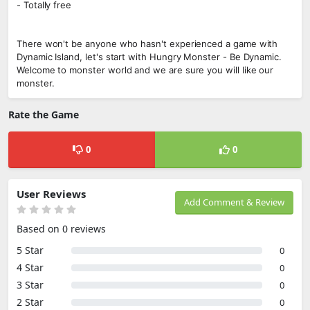
- Totally free
There won't be anyone who hasn't experienced a game with
Dynamic Island, let's start with Hungry Monster - Be Dynamic.
Welcome to monster world and we are sure you will like our
monster.
Rate the Game
0
0
User Reviews
Add Comment & Review
Based on 0 reviews
5 Star
0
4 Star
0
3 Star
0
2 Star
0