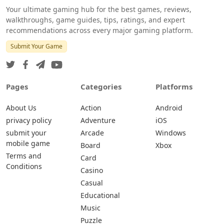
Your ultimate gaming hub for the best games, reviews,
walkthroughs, game guides, tips, ratings, and expert
recommendations across every major gaming platform.
Submit Your Game
Pages
Categories
Platforms
About Us
Action
Android
privacy policy
Adventure
iOS
submit your
Arcade
Windows
mobile game
Board
Xbox
Terms and
Card
Conditions
Casino
Casual
Educational
Music
Puzzle