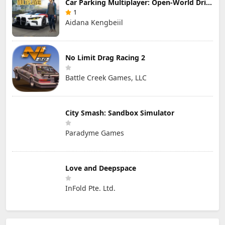
Car Parking Multiplayer: Open-World Driving Tuning Simulator
1
Aidana Kengbeiil
No Limit Drag Racing 2
Battle Creek Games, LLC
City Smash: Sandbox Simulator
Paradyme Games
Love and Deepspace
InFold Pte. Ltd.