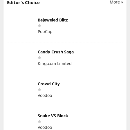
More »
Editor's Choice
Bejeweled Blitz
PopCap
Candy Crush Saga
King.com Limited
Crowd City
Voodoo
Snake VS Block
Voodoo