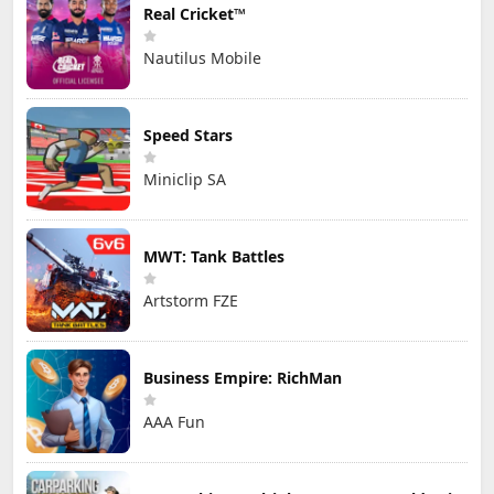
Real Cricket™
Nautilus Mobile
Speed Stars
Miniclip SA
MWT: Tank Battles
Artstorm FZE
Business Empire: RichMan
AAA Fun