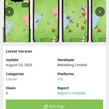
Latest Version
Update
Developer
August 23, 2025
Melodong Limited
Categories
Platforms
Casual
iOS
Views
Report
0
Report a Problem
Visit Page