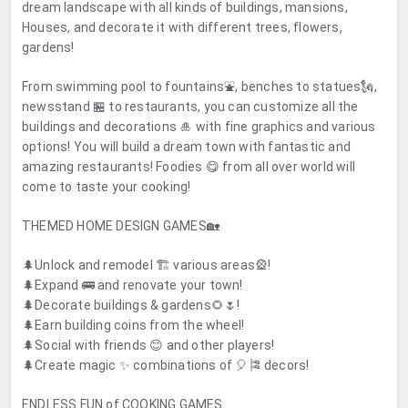
dream landscape with all kinds of buildings, mansions,
Houses, and decorate it with different trees, flowers,
gardens!
From swimming pool to fountains⛲, benches to statues🗽,
newsstand 🏪 to restaurants, you can customize all the
buildings and decorations 🎍 with fine graphics and various
options! You will build a dream town with fantastic and
amazing restaurants! Foodies 😋 from all over world will
come to taste your cooking!
THEMED HOME DESIGN GAMES
🏡
🌲Unlock and remodel 🏗️ various areas🎡!
🌲Expand 🚌 and renovate your town!
🌲Decorate buildings & gardens🌻🌷!
🌲Earn building coins from the wheel!
🌲Social with friends 😊 and other players!
🌲Create magic ✨ combinations of 🎈🎏 decors!
ENDLESS FUN of COOKING GAMES