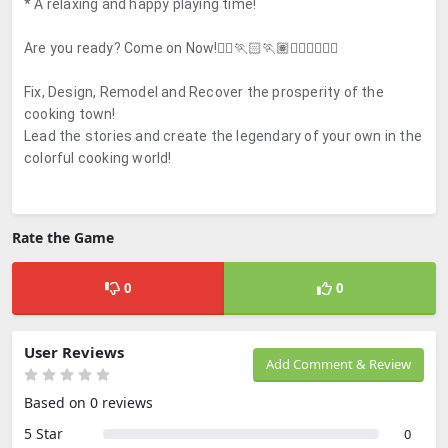
* A relaxing and happy playing time!
Are you ready? Come on Now!🏃‍♀️🏃🏻🏃🏽🏃🏿‍♂️🏃🏽‍♀️
Fix, Design, Remodel and Recover the prosperity of the
cooking town!
Lead the stories and create the legendary of your own in the
colorful cooking world!
Rate the Game
0
0
User Reviews
Add Comment & Review
Based on 0 reviews
5 Star
0