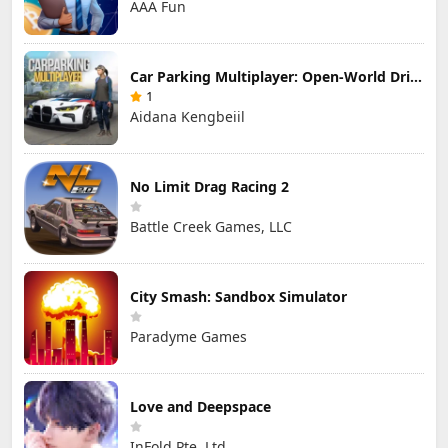
AAA Fun
Car Parking Multiplayer: Open-World Driving Tuning Simulator
1
Aidana Kengbeiil
No Limit Drag Racing 2
Battle Creek Games, LLC
City Smash: Sandbox Simulator
Paradyme Games
Love and Deepspace
InFold Pte. Ltd.