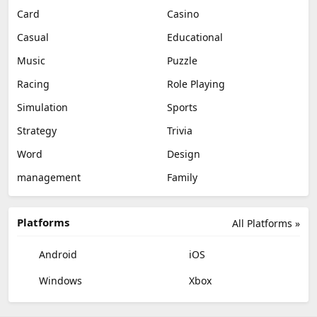
Card
Casino
Casual
Educational
Music
Puzzle
Racing
Role Playing
Simulation
Sports
Strategy
Trivia
Word
Design
management
Family
Platforms
All Platforms »
Android
iOS
Windows
Xbox