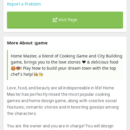
Report a Problem
Visit Page
More About :game
Home Master, a blend of Cooking Game and City Building
game, brings you to the love stories ❤️ & delicious food
🍪🍩! Play Now to build your dream town with the top
chef's help!👩‍🍳👨‍🍳
Love, food, and beauty are all indispensable in life! Home
Master has perfectly mixed the most popular cooking
games and home design game, along with creative social
features, romantic stories and interesting gossips among
the characters.
You are the owner and you are in charge!
You will design