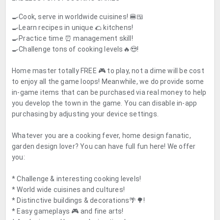
🍳Cook, serve in worldwide cuisines! 🍔🍱
🍳Learn recipes in unique 🌮 kitchens!
🍳Practice time ⏰ management skill!
🍳Challenge tons of cooking levels🔥😍!
Home master totally
FREE 🎮 to play
, not a dime will be cost
to enjoy all the game loops! Meanwhile, we do provide some
in-game items that can be purchased via real money to help
you develop the town in the game. You can disable in-app
purchasing by adjusting your device settings.
Whatever you are a cooking fever, home design fanatic,
garden design lover? You can have full fun here! We offer
you:
* Challenge & interesting cooking levels!
* World wide cuisines and cultures!
* Distinctive buildings & decorations🌴🌳!
* Easy gameplays 🎮 and fine arts!