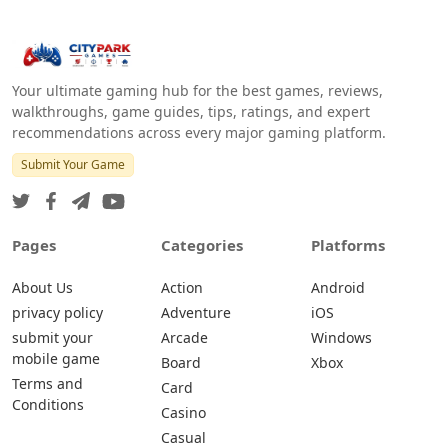
Your ultimate gaming hub for the best games, reviews,
walkthroughs, game guides, tips, ratings, and expert
recommendations across every major gaming platform.
Submit Your Game
Pages
Categories
Platforms
About Us
Action
Android
privacy policy
Adventure
iOS
submit your
Arcade
Windows
mobile game
Board
Xbox
Terms and
Card
Conditions
Casino
Casual