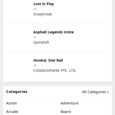
Lost in Play
Snapbreak
Asphalt Legends Unite
Gameloft
Honkai: Star Rail
COGNOSPHERE PTE. LTD.
Categories
All Categories »
Action
Adventure
Arcade
Board