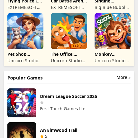
Flying Police Car
Car Battle Arena
Singing
Driving Sim
- Online Game
Monsters: Dawn
EXTREMESOFT
EXTREMESOFT
Big Blue Bubble
of Fire
BILISIM
BILISIM
Inc
REKLAMCILIK
REKLAMCILIK
TICARET LIMITED
TICARET LIMITED
SIRKETI
SIRKETI
Pet Shop
The Office:
Monkey
Manager
Prankster
Student: School
Unicorn Studio
Unicorn Studio
Unicorn Studio
Simulation
Prank
Official
Official
Official
More »
Popular Games
Dream League Soccer 2026
First Touch Games Ltd.
An Elmwood Trail
5