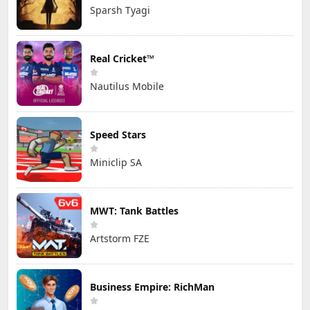
Sparsh Tyagi
Real Cricket™
Nautilus Mobile
Speed Stars
Miniclip SA
MWT: Tank Battles
Artstorm FZE
Business Empire: RichMan