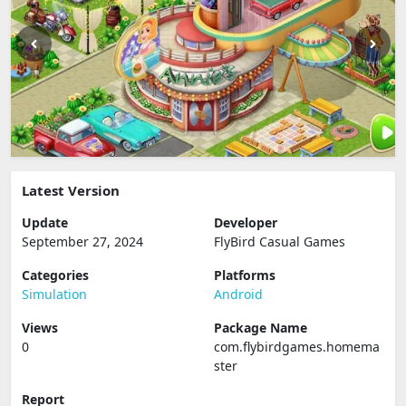
Latest Version
Update
Developer
September 27, 2024
FlyBird Casual Games
Categories
Platforms
Simulation
Android
Views
Package Name
0
com.flybirdgames.homema
ster
Report