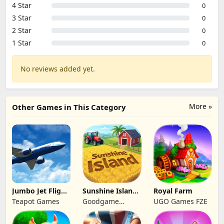
4 Star
0
3 Star
0
2 Star
0
1 Star
0
No reviews added yet.
More »
Other Games in This Category
Jumbo Jet Flight
Sunshine Island
Royal Farm
Simulator
- Farm Game
Teapot Games
Goodgame
UGO Games FZE
Studio