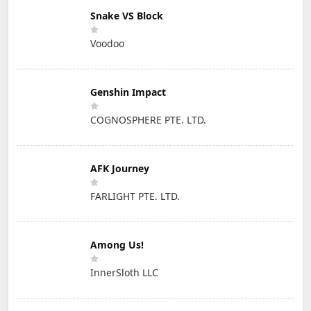
Snake VS Block
Voodoo
Genshin Impact
COGNOSPHERE PTE. LTD.
AFK Journey
FARLIGHT PTE. LTD.
Among Us!
InnerSloth LLC