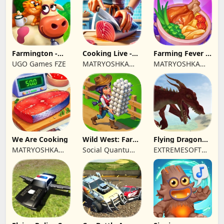
Farmington -
Cooking Live -
Farming Fever -
Farm game
Town restaurant
Cooking time
UGO Games FZE
MATRYOSHKA
MATRYOSHKA
GAMES CY LTD
GAMES CY LTD
We Are Cooking
Wild West: Farm
Flying Dragon
Town Building
Simulator 2019
MATRYOSHKA
Social Quantum
EXTREMESOFT
GAMES CY LTD
Ltd
BILISIM
REKLAMCILIK
TICARET LIMITED
SIRKETI