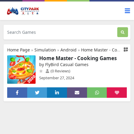
Home Page
»
Simulation
»
Android
»
Home Master - Cooking Games
Home Master - Cooking Games
by FlyBird Casual Games
(0 Reviews)
September 27, 2024