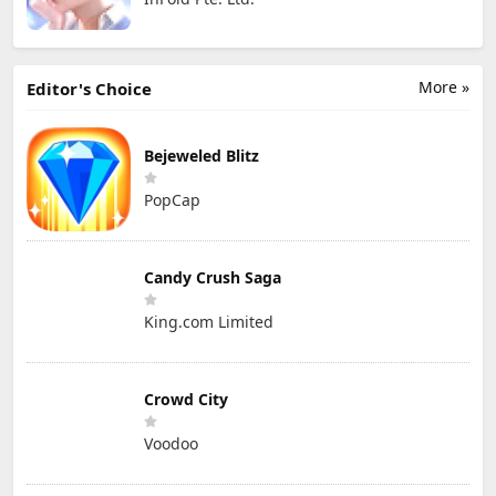
More »
Editor's Choice
Bejeweled Blitz
PopCap
Candy Crush Saga
King.com Limited
Crowd City
Voodoo