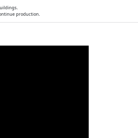
ildings.
continue production.