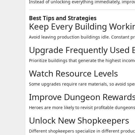
Instead of unlocking everything immediately, impro
Best Tips and Strategies
Keep Every Building Worki
Avoid leaving production buildings idle. Constant 
Upgrade Frequently Used B
Prioritize buildings that generate the highest inco
Watch Resource Levels
Some upgrades require rare materials, so avoid spe
Improve Dungeon Reward
Heroes are more likely to revisit profitable dungeons
Unlock New Shopkeepers
Different shopkeepers specialize in different produc