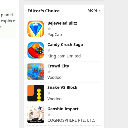
More »
Editor's Choice
 planet.
 explore
Bejeweled Blitz
h
PopCap
Candy Crush Saga
King.com Limited
Crowd City
Voodoo
Snake VS Block
Voodoo
Genshin Impact
COGNOSPHERE PTE. LTD.