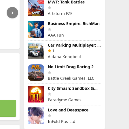
MWT: Tank Battles
Artstorm FZE
Business Empire: RichMan
AAA Fun
Car Parking Multiplayer: Open-World Driving Tuning Simulator
1
Aidana Kengbeiil
No Limit Drag Racing 2
Battle Creek Games, LLC
City Smash: Sandbox Simulator
Paradyme Games
Love and Deepspace
InFold Pte. Ltd.