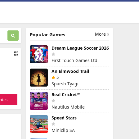
More »
Popular Games
Dream League Soccer 2026
First Touch Games Ltd.
An Elmwood Trail
5
Sparsh Tyagi
Real Cricket™
ites
Nautilus Mobile
Speed Stars
Miniclip SA