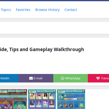
Topics
Favorites
Browse History
Contact
ide, Tips and Gameplay Walkthrough
inkedin
E-mail
WhatsApp
Favor