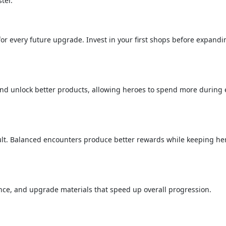
ter.
r every future upgrade. Invest in your first shops before expandi
d unlock better products, allowing heroes to spend more during
cult. Balanced encounters produce better rewards while keeping he
ence, and upgrade materials that speed up overall progression.