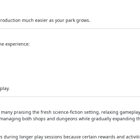
roduction much easier as your park grows.
ne experience:
play.
h many praising the fresh science-fiction setting, relaxing gameplay
oy managing both shops and dungeons while gradually expanding th
 during longer play sessions because certain rewards and activiti