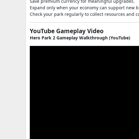
Save premium currency for meaningful upgrades.
Expand only when your economy can support new bu
Check your park regularly to collect resources and 
YouTube Gameplay Video
Hero Park 2 Gameplay Walkthrough (YouTube)