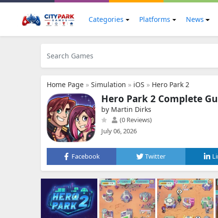
Categories
Platforms
News
Home Page
»
Simulation
»
iOS
»
Hero Park 2
Hero Park 2 Complete Gu
by Martin Dirks
(0 Reviews)
July 06, 2026
Facebook
Twitter
L