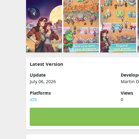
Latest Version
Update
Develop
July 06, 2026
Martin D
Platforms
Views
iOS
0