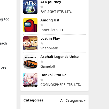
AFK Journey
FARLIGHT PTE. LTD.
ng too
Among Us!
InnerSloth LLC
Lost in Play
 each
Snapbreak
Asphalt Legends Unite
Gameloft
roes
Honkai: Star Rail
COGNOSPHERE PTE. LTD.
Categories
All Categories »