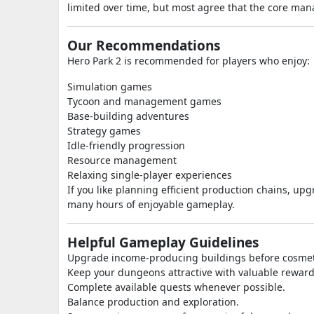
limited over time, but most agree that the core m
Our Recommendations
Hero Park 2 is recommended for players who enjoy:
Simulation games
Tycoon and management games
Base-building adventures
Strategy games
Idle-friendly progression
Resource management
Relaxing single-player experiences
If you like planning efficient production chains, u
many hours of enjoyable gameplay.
Helpful Gameplay Guidelines
Upgrade income-producing buildings before cosme
Keep your dungeons attractive with valuable reward
Complete available quests whenever possible.
Balance production and exploration.