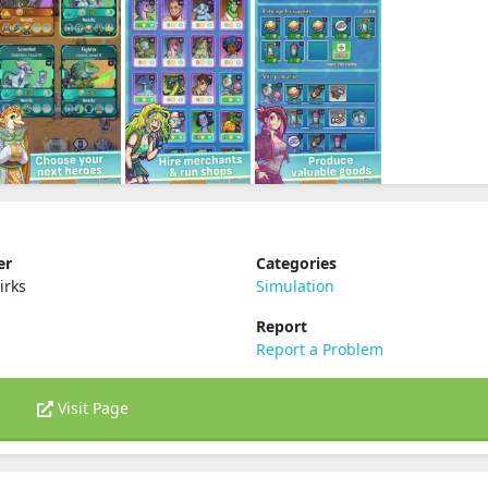
er
Categories
irks
Simulation
Report
Report a Problem
Visit Page