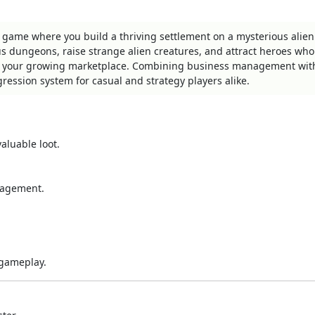
 game where you build a thriving settlement on a mysterious alien
s dungeons, raise strange alien creatures, and attract heroes who
in your growing marketplace. Combining business management wit
ression system for casual and strategy players alike.
aluable loot.
nagement.
 gameplay.