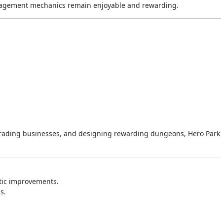
anagement mechanics remain enjoyable and rewarding.
pgrading businesses, and designing rewarding dungeons, Hero Park 
tic improvements.
s.