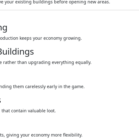
ve your existing buildings before opening new areas.
ng
production keeps your economy growing.
uildings
me rather than upgrading everything equally.
nding them carelessly early in the game.
s
 that contain valuable loot.
ts, giving your economy more flexibility.