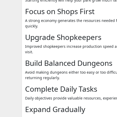
Starting efficiently will help your park grow much fas
Focus on Shops First
A strong economy generates the resources needed fo
quickly.
Upgrade Shopkeepers
Improved shopkeepers increase production speed an
visit.
Build Balanced Dungeons
Avoid making dungeons either too easy or too diffi
returning regularly.
Complete Daily Tasks
Daily objectives provide valuable resources, experi
Expand Gradually