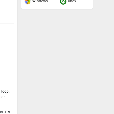
Windows
Xbox
 loop,
eir
es are