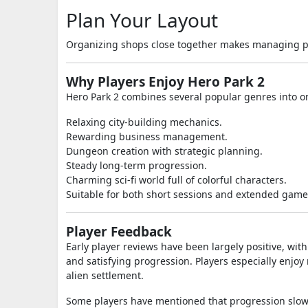
Plan Your Layout
Organizing shops close together makes managing p
Why Players Enjoy Hero Park 2
Hero Park 2 combines several popular genres into o
Relaxing city-building mechanics.
Rewarding business management.
Dungeon creation with strategic planning.
Steady long-term progression.
Charming sci-fi world full of colorful characters.
Suitable for both short sessions and extended game
Player Feedback
Early player reviews have been largely positive, wit
and satisfying progression. Players especially enj
alien settlement.
Some players have mentioned that progression slows