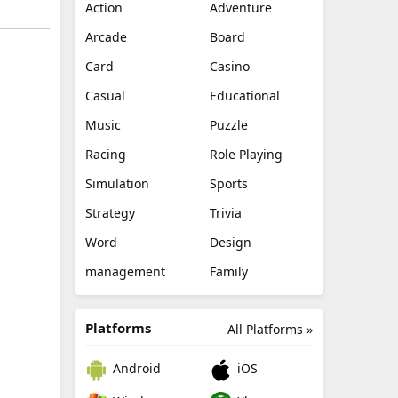
Action
Adventure
Arcade
Board
Card
Casino
Casual
Educational
Music
Puzzle
Racing
Role Playing
Simulation
Sports
Strategy
Trivia
Word
Design
management
Family
Platforms
All Platforms »
Android
iOS