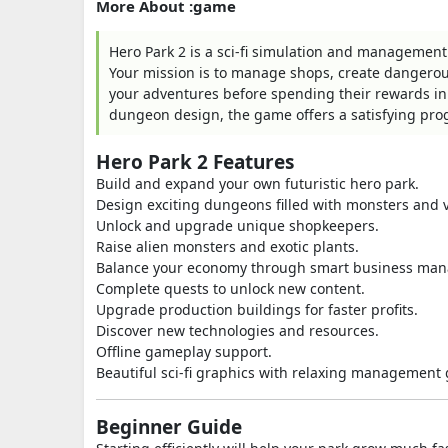
More About :game
Hero Park 2 is a sci-fi simulation and management
Your mission is to manage shops, create dangerou
your adventures before spending their rewards 
dungeon design, the game offers a satisfying prog
Hero Park 2 Features
Build and expand your own futuristic hero park.
Design exciting dungeons filled with monsters and v
Unlock and upgrade unique shopkeepers.
Raise alien monsters and exotic plants.
Balance your economy through smart business ma
Complete quests to unlock new content.
Upgrade production buildings for faster profits.
Discover new technologies and resources.
Offline gameplay support.
Beautiful sci-fi graphics with relaxing management
Beginner Guide