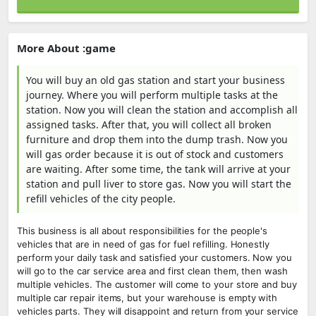
More About :game
You will buy an old gas station and start your business
journey. Where you will perform multiple tasks at the
station. Now you will clean the station and accomplish all
assigned tasks. After that, you will collect all broken
furniture and drop them into the dump trash. Now you
will gas order because it is out of stock and customers
are waiting. After some time, the tank will arrive at your
station and pull liver to store gas. Now you will start the
refill vehicles of the city people.
This business is all about responsibilities for the people's
vehicles that are in need of gas for fuel refilling. Honestly
perform your daily task and satisfied your customers. Now you
will go to the car service area and first clean them, then wash
multiple vehicles. The customer will come to your store and buy
multiple car repair items, but your warehouse is empty with
vehicles parts. They will disappoint and return from your service