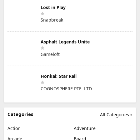
Lost in Play
Snapbreak
Asphalt Legends Unite
Gameloft
Honkai: Star Rail
COGNOSPHERE PTE. LTD.
Categories
All Categories »
Action
Adventure
Arcade
Board