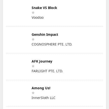
Snake VS Block
Voodoo
Genshin Impact
COGNOSPHERE PTE. LTD.
AFK Journey
FARLIGHT PTE. LTD.
Among Us!
InnerSloth LLC