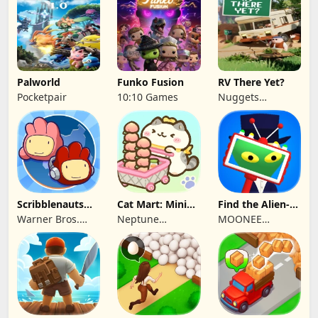
P.C.
Games
Palworld
Funko Fusion
RV There Yet?
Pocketpair
10:10 Games
Nuggets
Entertainment
Scribblenauts
Cat Mart: Mini
Find the Alien-
Unlimited
Market Tycoon
Play when bored
Warner Bros.
Neptune
MOONEE
Entertainment
Company
PUBLISHING LTD