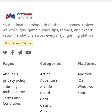
Your ultimate gaming hub for the best games, reviews,
walkthroughs, game guides, tips, ratings, and expert
recommendations across every major gaming platform.
Submit Your Game
Pages
Categories
Platforms
About Us
Action
Android
privacy policy
Adventure
iOS
submit your
Arcade
Windows
mobile game
Board
Xbox
Terms and
Card
Conditions
Casino
Casual