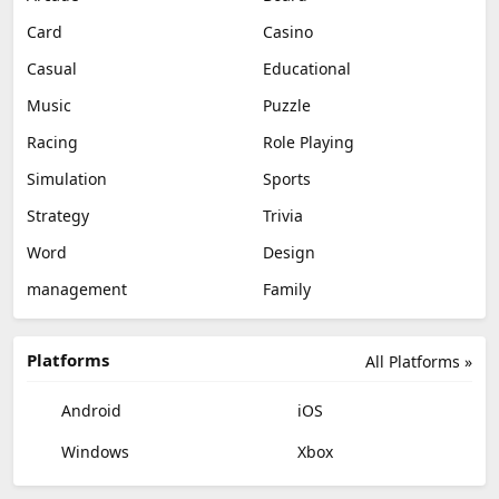
Card
Casino
Casual
Educational
Music
Puzzle
Racing
Role Playing
Simulation
Sports
Strategy
Trivia
Word
Design
management
Family
Platforms
All Platforms »
Android
iOS
Windows
Xbox