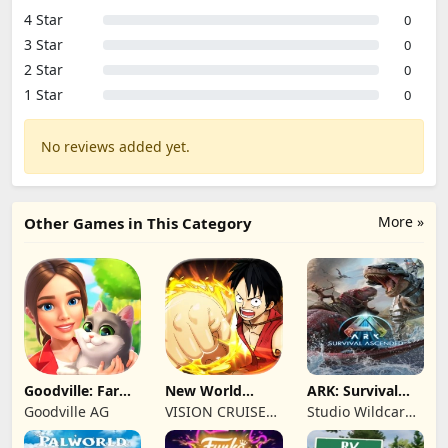
4 Star
0
3 Star
0
2 Star
0
1 Star
0
No reviews added yet.
More »
Other Games in This Category
Goodville: Farm
New World
ARK: Survival
& Adventure
Navigation
Ascended
Goodville AG
VISION CRUISES
Studio Wildcard,
SINGLE MEMBER
Grove Street