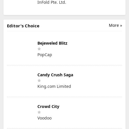
InFold Pte. Ltd.
More »
Editor's Choice
Bejeweled Blitz
PopCap
Candy Crush Saga
King.com Limited
Crowd City
Voodoo