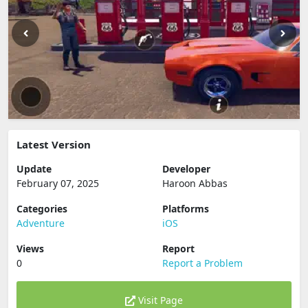
Latest Version
Update
Developer
February 07, 2025
Haroon Abbas
Categories
Platforms
Adventure
iOS
Views
Report
0
Report a Problem
Visit Page