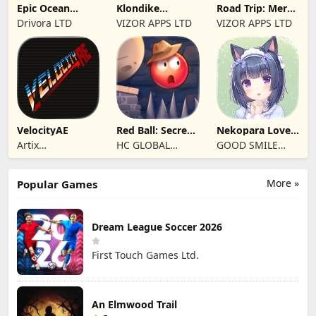
Epic Ocean
Klondike
Road Trip: Merge
Survival
Adventures:
family travel
Drivora LTD
VIZOR APPS LTD
VIZOR APPS LTD
Farm Game
VelocityAE
Red Ball: Secret
Nekopara Love
Adventure
Project Vol.4
Artix
HC GLOBAL
GOOD SMILE
Entertainment
DISTRIBUTION
COMPANY, INC.
LLC
LIMITED
More »
Popular Games
Dream League Soccer 2026
First Touch Games Ltd.
An Elmwood Trail