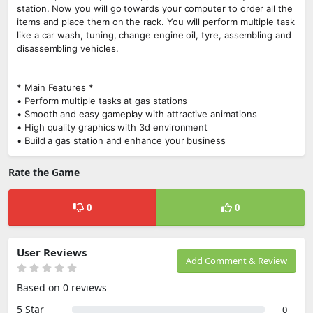
station. Now you will go towards your computer to order all the
items and place them on the rack. You will perform multiple task
like a car wash, tuning, change engine oil, tyre, assembling and
disassembling vehicles.
* Main Features *
• Perform multiple tasks at gas stations
• Smooth and easy gameplay with attractive animations
• High quality graphics with 3d environment
• Build a gas station and enhance your business
Rate the Game
0
0
User Reviews
Add Comment & Review
Based on 0 reviews
5 Star
0