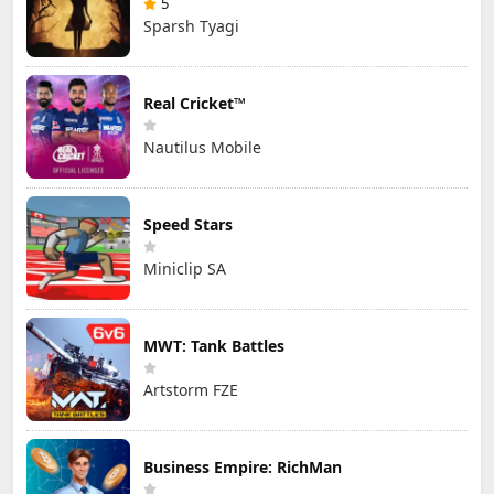
5
Sparsh Tyagi
Real Cricket™
Nautilus Mobile
Speed Stars
Miniclip SA
MWT: Tank Battles
Artstorm FZE
Business Empire: RichMan