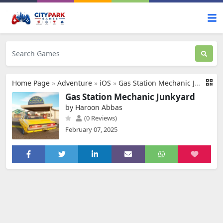
Home Page
»
Adventure
»
iOS
»
Gas Station Mechanic Junkyard
Gas Station Mechanic Junkyard
by Haroon Abbas
(0 Reviews)
February 07, 2025