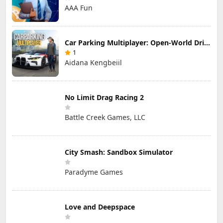
AAA Fun
Car Parking Multiplayer: Open-World Driving Tuning Simulator
1
Aidana Kengbeiil
No Limit Drag Racing 2
Battle Creek Games, LLC
City Smash: Sandbox Simulator
Paradyme Games
Love and Deepspace