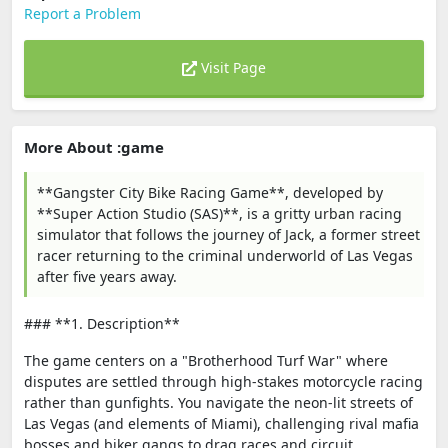
Report a Problem
Visit Page
More About :game
**Gangster City Bike Racing Game**, developed by
**Super Action Studio (SAS)**, is a gritty urban racing
simulator that follows the journey of Jack, a former street
racer returning to the criminal underworld of Las Vegas
after five years away.
### **1. Description**
The game centers on a "Brotherhood Turf War" where
disputes are settled through high-stakes motorcycle racing
rather than gunfights. You navigate the neon-lit streets of
Las Vegas (and elements of Miami), challenging rival mafia
bosses and biker gangs to drag races and circuit