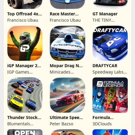
Top Offroad 4x4
Race Master
GT Manager
Simulator
Manager
Francisco Ubau
Francisco Ubau
THE TINY
DIGITAL
FACTORY
iGP Manager 26
Mopar Drag N
DRAFTYCAR
Formula Racing
Brag
IGP Games
Minicades
Speedway Labs,
Limited
Mobile
LLC
Thunder Stock
Ultimate Speed
Formula
Car Racing 3
Rush Champion
Legends Deluxe
Blumentals
Peter Bazso
3DClouds
Edition
Solutions SIA