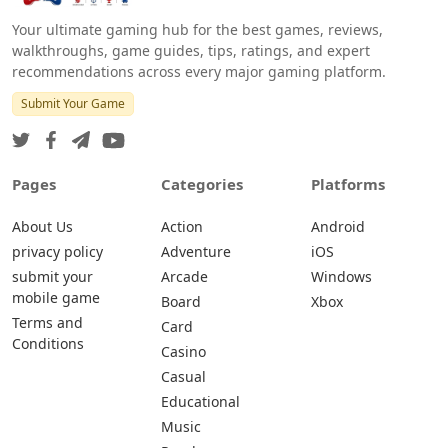
Your ultimate gaming hub for the best games, reviews,
walkthroughs, game guides, tips, ratings, and expert
recommendations across every major gaming platform.
Submit Your Game
Pages
Categories
Platforms
About Us
Action
Android
privacy policy
Adventure
iOS
submit your
Arcade
Windows
mobile game
Board
Xbox
Terms and
Card
Conditions
Casino
Casual
Educational
Music