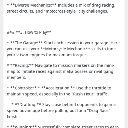
* **Diverse Mechanics:** Includes a mix of drag racing,
street circuits, and "motocross-style" city challenges.
### **3. How to Play**
* **The Garage:** Start each session in your garage. Here
you can use your **Motorcycle Mechanic** skills to tune
your v-twin engines for maximum torque.
* **Racing:** Navigate to mission markers on the mini-
map to initiate races against mafia bosses or rival gang
members.
* **Controls:** * **Acceleration:** Use the throttle to
maintain speed, especially in the "Rush Hour" traffic.
* **Drafting:** Stay close behind opponents to gain a
speed advantage before pulling out for a "Drag Race"
finish.
* **Winning:** Successfully complete street races to earn