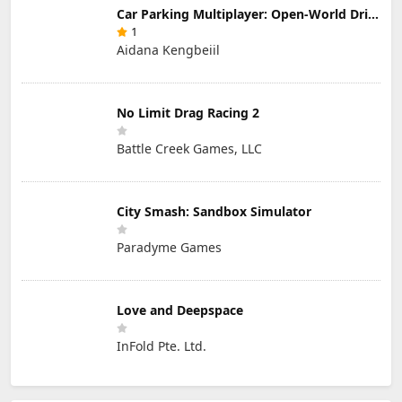
Car Parking Multiplayer: Open-World Driving Tuning Simulator
1
Aidana Kengbeiil
No Limit Drag Racing 2
Battle Creek Games, LLC
City Smash: Sandbox Simulator
Paradyme Games
Love and Deepspace
InFold Pte. Ltd.