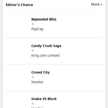
More »
Editor's Choice
Bejeweled Blitz
PopCap
Candy Crush Saga
King.com Limited
Crowd City
Voodoo
Snake VS Block