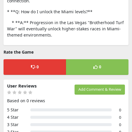
connection.
* **Q: How do I unlock the Miami levels?**
* **A:** Progression in the Las Vegas "Brotherhood Turf
War" will eventually unlock higher-stakes races in Miami-
themed environments.
Rate the Game
0
0
User Reviews
Add Comment & Review
Based on 0 reviews
5 Star
0
4 Star
0
3 Star
0
2 Star