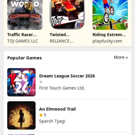
Traffic Racer
Twisted
Riding Extreme
Open World
Machines 3D
3D
TOJ GAMES LLC
RELIANCE
playducky.com
ENTERTAINMENT
STUDIOS UK PVT
More »
Popular Games
LIMITED
Dream League Soccer 2026
First Touch Games Ltd.
An Elmwood Trail
5
Sparsh Tyagi