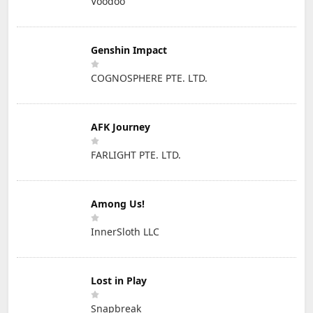
Voodoo
Genshin Impact
COGNOSPHERE PTE. LTD.
AFK Journey
FARLIGHT PTE. LTD.
Among Us!
InnerSloth LLC
Lost in Play
Snapbreak