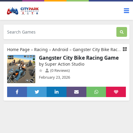
Home Page
»
Racing
»
Android
»
Gangster City Bike Racing Game
Gangster City Bike Racing Game
by Super Action Studio
(0 Reviews)
February 23, 2026