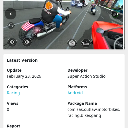
Latest Version
Update
Developer
February 23, 2026
Super Action Studio
Categories
Platforms
Racing
Android
Views
Package Name
0
com.sas.outlaw.motorbikes.
racing.biker.gang
Report