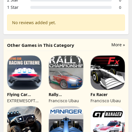
0
1 Star
0
No reviews added yet.
More »
Other Games in This Category
Flying Car
Rally
Fx Racer
Racing Extreme
Championship
EXTREMESOFT
Francisco Ubau
Francisco Ubau
Racing
BILISIM
REKLAMCILIK
TICARET LIMITED
SIRKETI