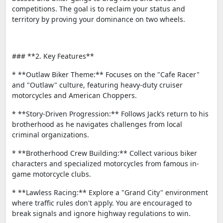
competitions. The goal is to reclaim your status and
territory by proving your dominance on two wheels.
### **2. Key Features**
* **Outlaw Biker Theme:** Focuses on the "Cafe Racer"
and "Outlaw" culture, featuring heavy-duty cruiser
motorcycles and American Choppers.
* **Story-Driven Progression:** Follows Jack’s return to his
brotherhood as he navigates challenges from local
criminal organizations.
* **Brotherhood Crew Building:** Collect various biker
characters and specialized motorcycles from famous in-
game motorcycle clubs.
* **Lawless Racing:** Explore a "Grand City" environment
where traffic rules don't apply. You are encouraged to
break signals and ignore highway regulations to win.