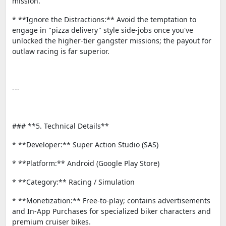
mission.
* **Ignore the Distractions:** Avoid the temptation to
engage in "pizza delivery" style side-jobs once you've
unlocked the higher-tier gangster missions; the payout for
outlaw racing is far superior.
---
### **5. Technical Details**
* **Developer:** Super Action Studio (SAS)
* **Platform:** Android (Google Play Store)
* **Category:** Racing / Simulation
* **Monetization:** Free-to-play; contains advertisements
and In-App Purchases for specialized biker characters and
premium cruiser bikes.