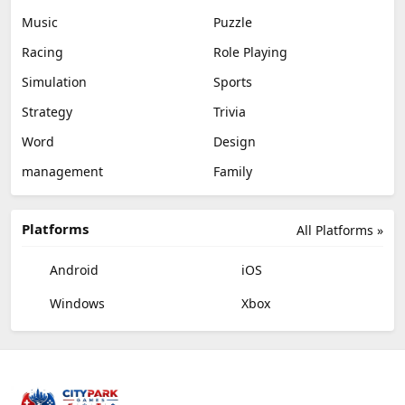
Music
Puzzle
Racing
Role Playing
Simulation
Sports
Strategy
Trivia
Word
Design
management
Family
Platforms
All Platforms »
Android
iOS
Windows
Xbox