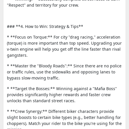
"Respect" and territory for your crew.
### **4. How to Win: Strategy & Tips**
* **Focus on Torque:** For city "drag racing," acceleration
(torque) is more important than top speed. Upgrading your
v-twin engine will help you get off the line faster than rival
gangsters.
* **Master the "Bloody Roads":** Since there are no police
or traffic rules, use the sidewalks and opposing lanes to
bypass slow-moving traffic.
* **Target the Bosses:** Winning against a "Mafia Boss"
provides significantly higher rewards and faster crew
unlocks than standard street races.
* **Crew Synergy:** Different biker characters provide
slight boosts to certain bike types (e.g., better handling for
choppers). Match your rider to the bike you're using for the