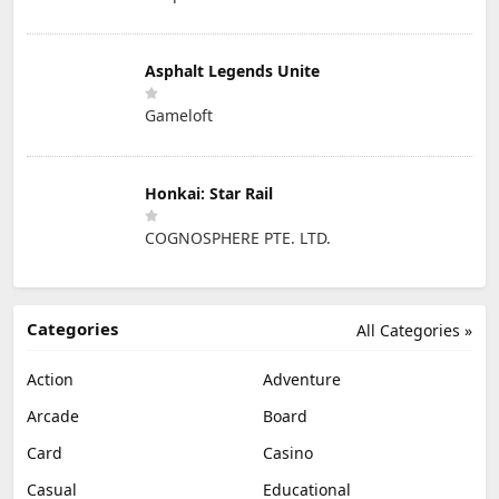
Asphalt Legends Unite
Gameloft
Honkai: Star Rail
COGNOSPHERE PTE. LTD.
Categories
All Categories »
Action
Adventure
Arcade
Board
Card
Casino
Casual
Educational