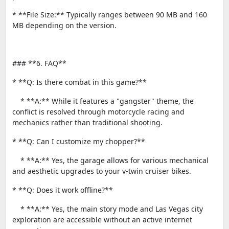
* **File Size:** Typically ranges between 90 MB and 160
MB depending on the version.
### **6. FAQ**
* **Q: Is there combat in this game?**
* **A:** While it features a "gangster" theme, the
conflict is resolved through motorcycle racing and
mechanics rather than traditional shooting.
* **Q: Can I customize my chopper?**
* **A:** Yes, the garage allows for various mechanical
and aesthetic upgrades to your v-twin cruiser bikes.
* **Q: Does it work offline?**
* **A:** Yes, the main story mode and Las Vegas city
exploration are accessible without an active internet