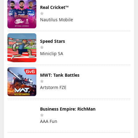
Real Cricket™
Nautilus Mobile
Speed Stars
Miniclip SA
MWT: Tank Battles
Artstorm FZE
Business Empire: RichMan
AAA Fun