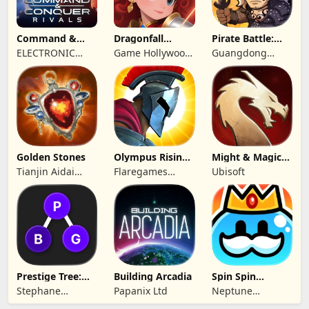
Command &
Dragonfall
Pirate Battle:
Conquer:
Kingdom
Sea Adventure
ELECTRONIC
Game Hollywood
Guangdong
Rivals™ PVP
ARTS
Hong Kong
Yunzhu Digital
Limited
Technology Co.,
Ltd.
Golden Stones
Olympus Rising:
Might & Magic
Hero Defense
Fates TCG
Tianjin Aidai
Flaregames
Ubisoft
Technology Co.,
GmbH
Ltd.
Prestige Tree:
Building Arcadia
Spin Spin
Mobile
Defense
Stephane
Papanix Ltd
Neptune
Wouters
Company