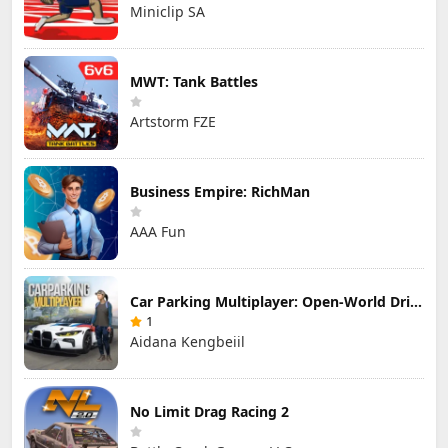
Miniclip SA
MWT: Tank Battles
Artstorm FZE
Business Empire: RichMan
AAA Fun
Car Parking Multiplayer: Open-World Driving Tuning Simulator
1
Aidana Kengbeiil
No Limit Drag Racing 2