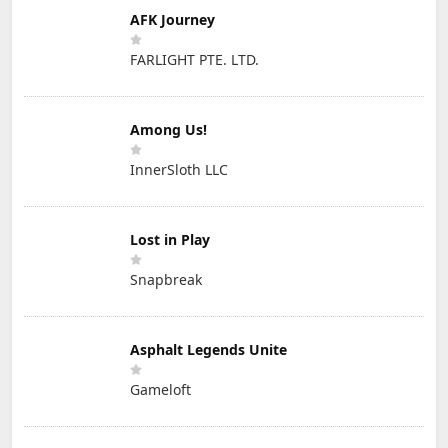
AFK Journey
FARLIGHT PTE. LTD.
Among Us!
InnerSloth LLC
Lost in Play
Snapbreak
Asphalt Legends Unite
Gameloft