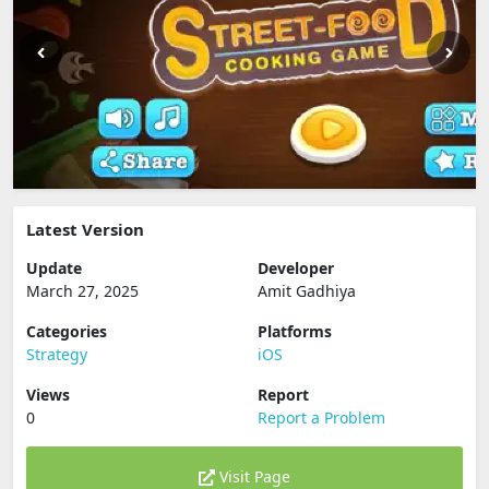
Latest Version
Update
Developer
March 27, 2025
Amit Gadhiya
Categories
Platforms
Strategy
iOS
Views
Report
0
Report a Problem
Visit Page