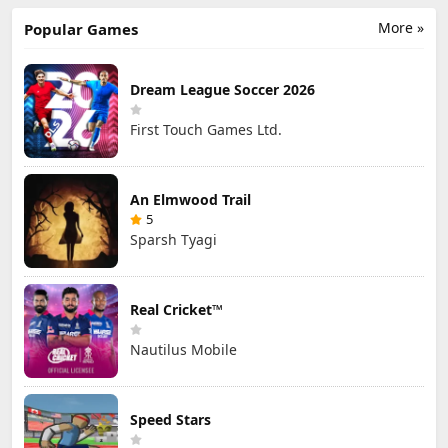
More »
Popular Games
Dream League Soccer 2026
First Touch Games Ltd.
An Elmwood Trail
5
Sparsh Tyagi
Real Cricket™
Nautilus Mobile
Speed Stars