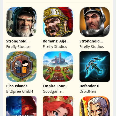
Stronghold
Romans: Age Of
Stronghold
Kingdoms Castle
Caesar
Castles
Firefly Studios
Firefly Studios
Firefly Studios
Sim
Pico Islands
Empire Four
Defender II
Kingdoms
BitSpree GmbH
Goodgame
DroidHen
Studio