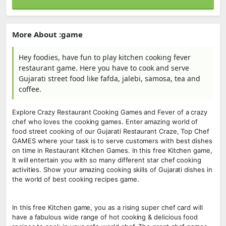
More About :game
Hey foodies, have fun to play kitchen cooking fever
restaurant game. Here you have to cook and serve
Gujarati street food like fafda, jalebi, samosa, tea and
coffee.
Explore Crazy Restaurant Cooking Games and Fever of a crazy
chef who loves the cooking games. Enter amazing world of
food street cooking of our Gujarati Restaurant Craze, Top Chef
GAMES where your task is to serve customers with best dishes
on time in Restaurant Kitchen Games. In this free Kitchen game,
It will entertain you with so many different star chef cooking
activities. Show your amazing cooking skills of Gujarati dishes in
the world of best cooking recipes game.
In this free Kitchen game, you as a rising super chef card will
have a fabulous wide range of hot cooking & delicious food