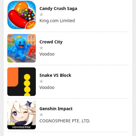
Candy Crush Saga
King.com Limited
Crowd City
Voodoo
Snake VS Block
Voodoo
Genshin Impact
COGNOSPHERE PTE. LTD.