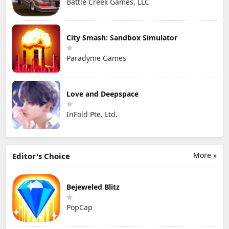
Battle Creek Games, LLC
City Smash: Sandbox Simulator
Paradyme Games
Love and Deepspace
InFold Pte. Ltd.
More »
Editor's Choice
Bejeweled Blitz
PopCap