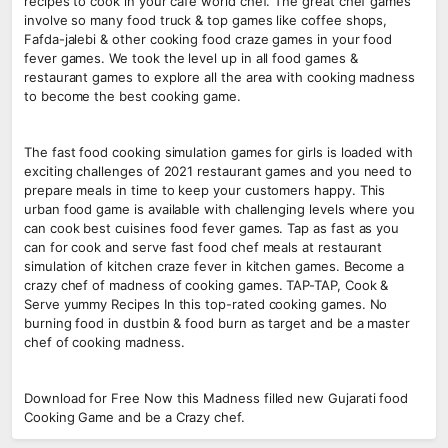
recipes to cook in your cafe world chef. The great chef games
involve so many food truck & top games like coffee shops,
Fafda-jalebi & other cooking food craze games in your food
fever games. We took the level up in all food games &
restaurant games to explore all the area with cooking madness
to become the best cooking game.
The fast food cooking simulation games for girls is loaded with
exciting challenges of 2021 restaurant games and you need to
prepare meals in time to keep your customers happy. This
urban food game is available with challenging levels where you
can cook best cuisines food fever games. Tap as fast as you
can for cook and serve fast food chef meals at restaurant
simulation of kitchen craze fever in kitchen games. Become a
crazy chef of madness of cooking games. TAP-TAP, Cook &
Serve yummy Recipes In this top-rated cooking games. No
burning food in dustbin & food burn as target and be a master
chef of cooking madness.
Download for Free Now this Madness filled new Gujarati food
Cooking Game and be a Crazy chef.