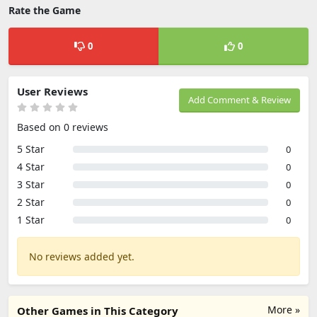
Rate the Game
0
0
User Reviews
Add Comment & Review
Based on 0 reviews
5 Star
0
4 Star
0
3 Star
0
2 Star
0
1 Star
0
No reviews added yet.
More »
Other Games in This Category