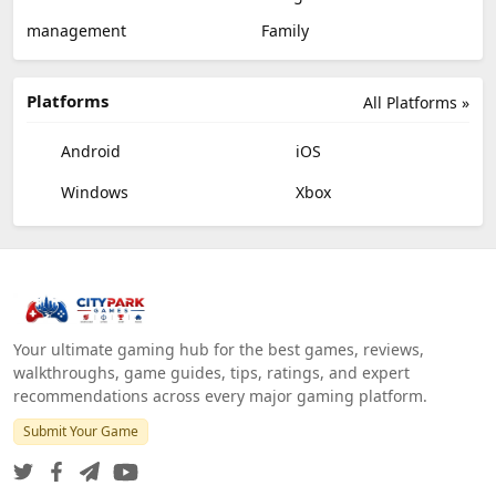
management
Family
Platforms
All Platforms »
Android
iOS
Windows
Xbox
Your ultimate gaming hub for the best games, reviews,
walkthroughs, game guides, tips, ratings, and expert
recommendations across every major gaming platform.
Submit Your Game