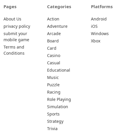
Pages
Categories
Platforms
About Us
Action
Android
privacy policy
Adventure
iOS
submit your
Arcade
Windows
mobile game
Board
Xbox
Terms and
Card
Conditions
Casino
Casual
Educational
Music
Puzzle
Racing
Role Playing
Simulation
Sports
Strategy
Trivia