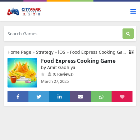
Home Page
»
Strategy
»
iOS
»
Food Express Cooking Game
Food Express Cooking Game
by Amit Gadhiya
(0 Reviews)
March 27, 2025