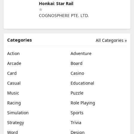
Honkai: Star Rail
COGNOSPHERE PTE. LTD.
Categories
All Categories »
Action
Adventure
Arcade
Board
Card
Casino
Casual
Educational
Music
Puzzle
Racing
Role Playing
Simulation
Sports
Strategy
Trivia
Word
Design