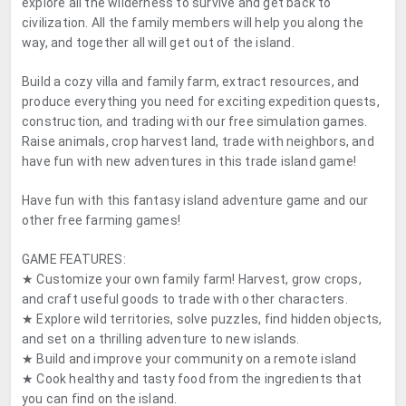
explore all the wilderness to survive and get back to
civilization. All the family members will help you along the
way, and together all will get out of the island.
Build a cozy villa and family farm, extract resources, and
produce everything you need for exciting expedition quests,
construction, and trading with our free simulation games.
Raise animals, crop harvest land, trade with neighbors, and
have fun with new adventures in this trade island game!
Have fun with this fantasy island adventure game and our
other free farming games!
GAME FEATURES:
★ Customize your own family farm! Harvest, grow crops,
and craft useful goods to trade with other characters.
★ Explore wild territories, solve puzzles, find hidden objects,
and set on a thrilling adventure to new islands.
★ Build and improve your community on a remote island
★ Cook healthy and tasty food from the ingredients that
you can find on the island.