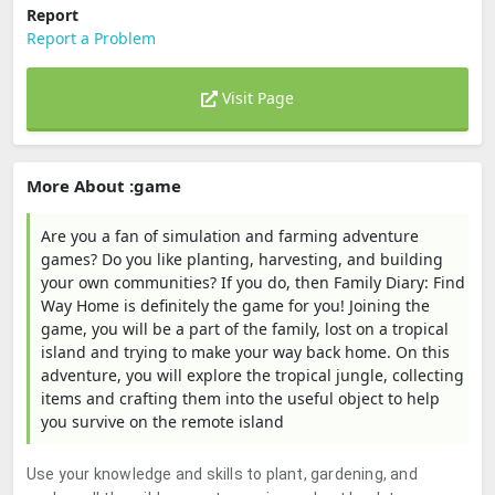
Report
Report a Problem
Visit Page
More About :game
Are you a fan of simulation and farming adventure
games? Do you like planting, harvesting, and building
your own communities? If you do, then Family Diary: Find
Way Home is definitely the game for you! Joining the
game, you will be a part of the family, lost on a tropical
island and trying to make your way back home. On this
adventure, you will explore the tropical jungle, collecting
items and crafting them into the useful object to help
you survive on the remote island
Use your knowledge and skills to plant, gardening, and