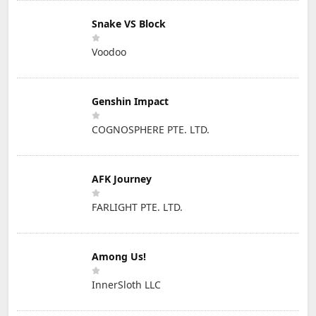
Snake VS Block
Voodoo
Genshin Impact
COGNOSPHERE PTE. LTD.
AFK Journey
FARLIGHT PTE. LTD.
Among Us!
InnerSloth LLC