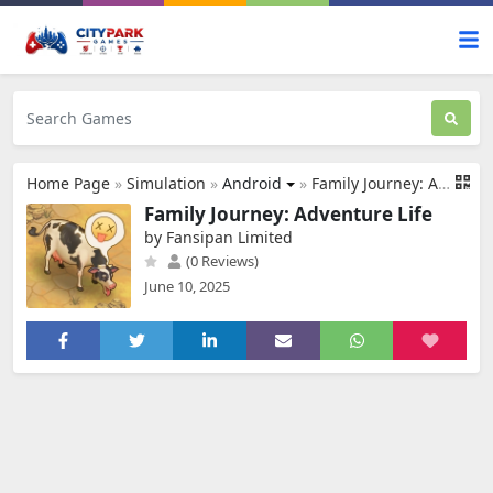
Home Page
»
Simulation
»
Android
»
Family Journey: Adventure Life
Family Journey: Adventure Life
by Fansipan Limited
(0 Reviews)
June 10, 2025