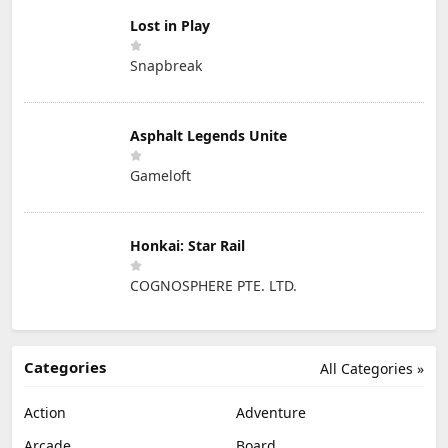
Lost in Play
Snapbreak
Asphalt Legends Unite
Gameloft
Honkai: Star Rail
COGNOSPHERE PTE. LTD.
Categories
All Categories »
Action
Adventure
Arcade
Board