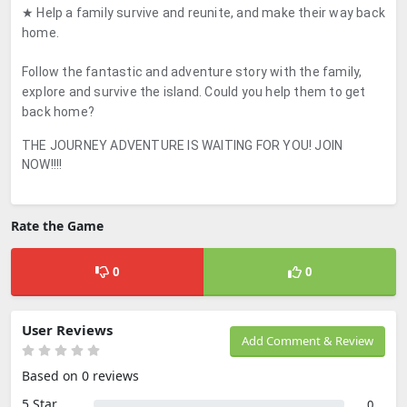
★ Help a family survive and reunite, and make their way back
home.
Follow the fantastic and adventure story with the family,
explore and survive the island. Could you help them to get
back home?
THE JOURNEY ADVENTURE IS WAITING FOR YOU! JOIN
NOW!!!!
Rate the Game
0
0
User Reviews
Add Comment & Review
Based on 0 reviews
5 Star
0