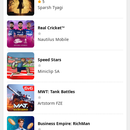
5
Sparsh Tyagi
Real Cricket™
Nautilus Mobile
Speed Stars
Miniclip SA
MWT: Tank Battles
Artstorm FZE
Business Empire: RichMan