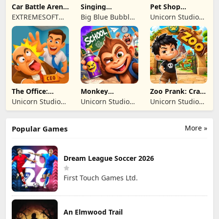
Car Battle Arena
Singing
Pet Shop
- Online Game
Monsters: Dawn
Manager
EXTREMESOFT
Big Blue Bubble
Unicorn Studio
of Fire
Simulation
BILISIM
Inc
Official
REKLAMCILIK
TICARET LIMITED
SIRKETI
The Office:
Monkey
Zoo Prank: Crazy
Prankster
Student: School
Animals
Unicorn Studio
Unicorn Studio
Unicorn Studio
Prank
Official
Official
Official
More »
Popular Games
Dream League Soccer 2026
First Touch Games Ltd.
An Elmwood Trail