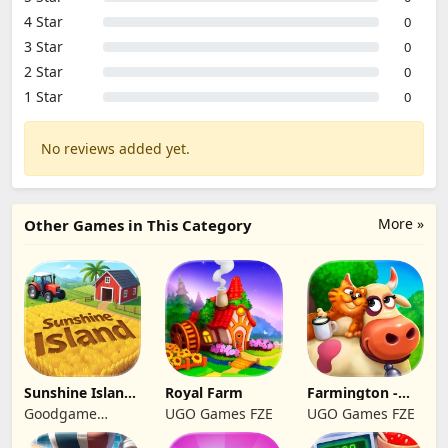
4 Star
0
3 Star
0
2 Star
0
1 Star
0
No reviews added yet.
More »
Other Games in This Category
Sunshine Island
Royal Farm
Farmington -
- Farm Game
Farm game
Goodgame
UGO Games FZE
UGO Games FZE
Studio