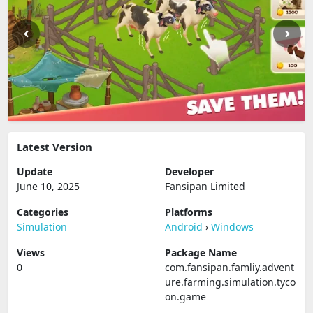
Latest Version
Update
Developer
June 10, 2025
Fansipan Limited
Categories
Platforms
Simulation
Android
›
Windows
Views
Package Name
0
com.fansipan.famliy.advent
ure.farming.simulation.tyco
on.game