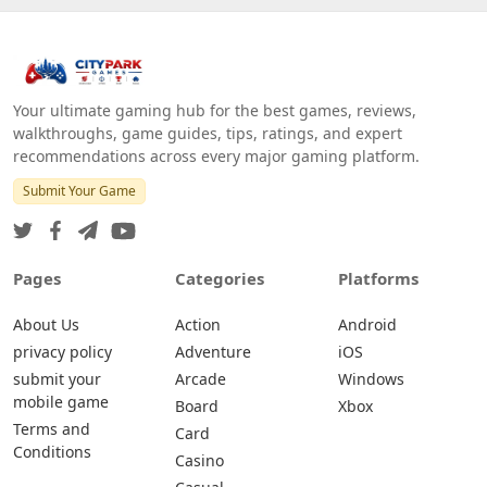
Your ultimate gaming hub for the best games, reviews,
walkthroughs, game guides, tips, ratings, and expert
recommendations across every major gaming platform.
Submit Your Game
Pages
Categories
Platforms
About Us
Action
Android
privacy policy
Adventure
iOS
submit your
Arcade
Windows
mobile game
Board
Xbox
Terms and
Card
Conditions
Casino