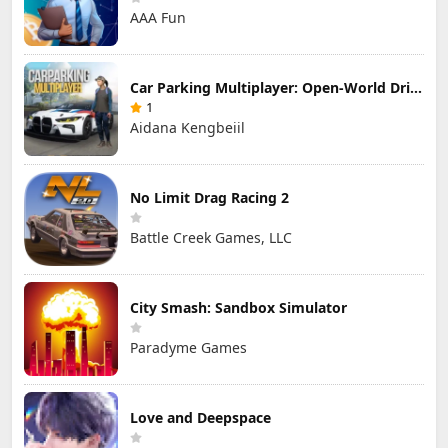
AAA Fun
Car Parking Multiplayer: Open-World Driving Tuning Simulator
1
Aidana Kengbeiil
No Limit Drag Racing 2
Battle Creek Games, LLC
City Smash: Sandbox Simulator
Paradyme Games
Love and Deepspace