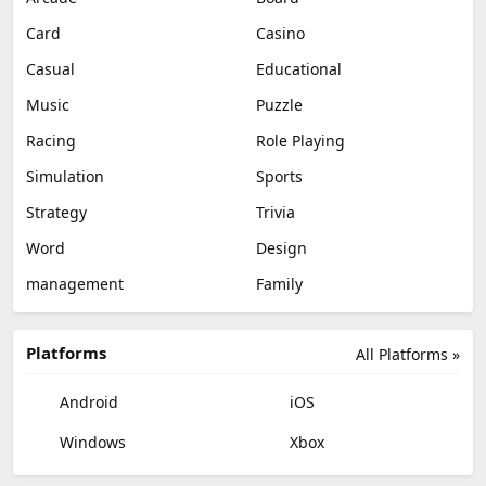
Card
Casino
Casual
Educational
Music
Puzzle
Racing
Role Playing
Simulation
Sports
Strategy
Trivia
Word
Design
management
Family
Platforms
All Platforms »
Android
iOS
Windows
Xbox