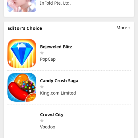
InFold Pte. Ltd.
More »
Editor's Choice
Bejeweled Blitz
PopCap
Candy Crush Saga
King.com Limited
Crowd City
Voodoo