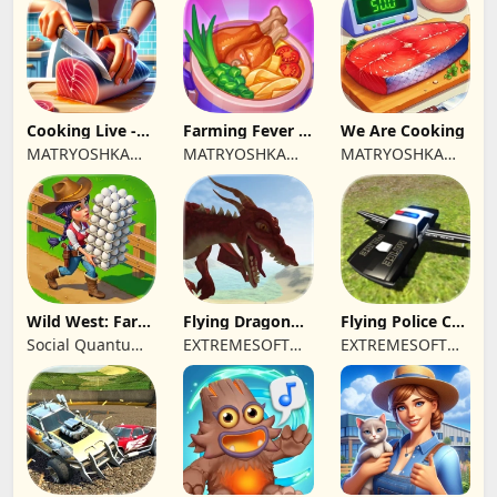
Cooking Live -
Farming Fever -
We Are Cooking
Town restaurant
Cooking time
MATRYOSHKA
MATRYOSHKA
MATRYOSHKA
GAMES CY LTD
GAMES CY LTD
GAMES CY LTD
Wild West: Farm
Flying Dragon
Flying Police Car
Town Building
Simulator 2019
Driving Sim
Social Quantum
EXTREMESOFT
EXTREMESOFT
Ltd
BILISIM
BILISIM
REKLAMCILIK
REKLAMCILIK
TICARET LIMITED
TICARET LIMITED
SIRKETI
SIRKETI