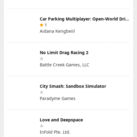
Car Parking Multiplayer: Open-World Driving Tuning Simulator
1
Aidana Kengbeiil
No Limit Drag Racing 2
Battle Creek Games, LLC
City Smash: Sandbox Simulator
Paradyme Games
Love and Deepspace
InFold Pte. Ltd.