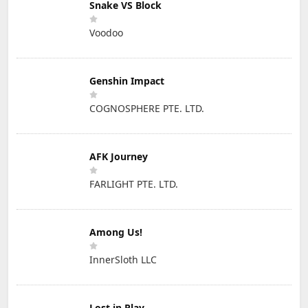
Snake VS Block
Voodoo
Genshin Impact
COGNOSPHERE PTE. LTD.
AFK Journey
FARLIGHT PTE. LTD.
Among Us!
InnerSloth LLC
Lost in Play