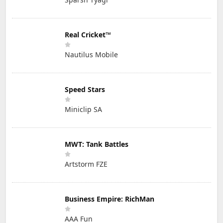
Real Cricket™
Nautilus Mobile
Speed Stars
Miniclip SA
MWT: Tank Battles
Artstorm FZE
Business Empire: RichMan
AAA Fun