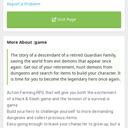
Report a Problem
Visit Page
More About :game
The story of a descendant of a retired Guardian Family,
saving the world from evil demons that appear once
again. Get out of your retirement, hunt demons from
dungeons and search for items to build your character. It
is time for you to become the legendary hero once again.
Action Farming RPG that will give you both the excitement
of a Hack & Slash game and the tension of a survival io
game.
Build your hero to challenge yourself to more demanding
dungeons and collect precious items.
Easy-going enough to leave your character to grow up, but a