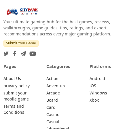
Your ultimate gaming hub for the best games, reviews,
walkthroughs, game guides, tips, ratings, and expert
recommendations across every major gaming platform.
Submit Your Game
Pages
Categories
Platforms
About Us
Action
Android
privacy policy
Adventure
iOS
submit your
Arcade
Windows
mobile game
Board
Xbox
Terms and
Card
Conditions
Casino
Casual
Educational