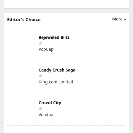
More »
Editor's Choice
Bejeweled Blitz
PopCap
Candy Crush Saga
King.com Limited
Crowd City
Voodoo