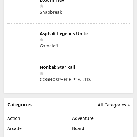
Snapbreak
Asphalt Legends Unite
Gameloft
Honkai: Star Rail
COGNOSPHERE PTE. LTD.
Categories
All Categories »
Action
Adventure
Arcade
Board