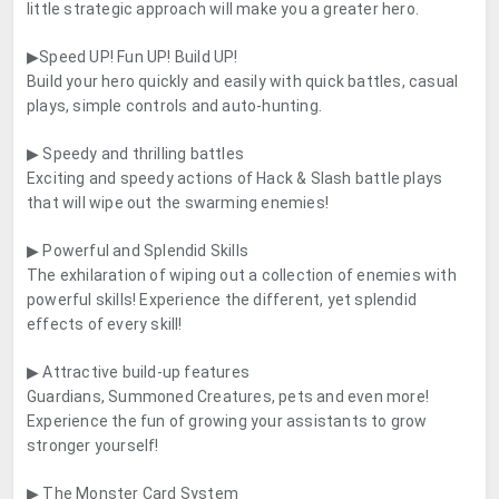
little strategic approach will make you a greater hero.
▶Speed UP! Fun UP! Build UP!
Build your hero quickly and easily with quick battles, casual
plays, simple controls and auto-hunting.
▶ Speedy and thrilling battles
Exciting and speedy actions of Hack & Slash battle plays
that will wipe out the swarming enemies!
▶ Powerful and Splendid Skills
The exhilaration of wiping out a collection of enemies with
powerful skills! Experience the different, yet splendid
effects of every skill!
▶ Attractive build-up features
Guardians, Summoned Creatures, pets and even more!
Experience the fun of growing your assistants to grow
stronger yourself!
▶ The Monster Card System