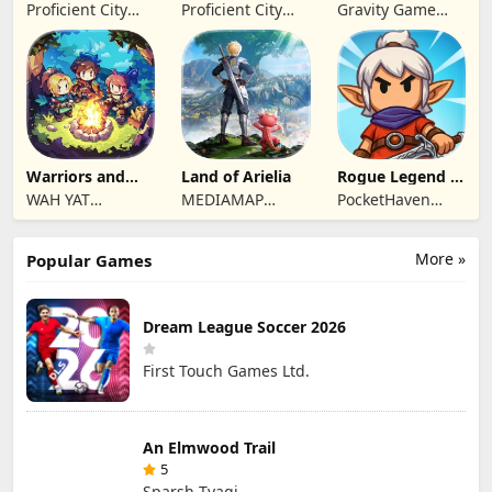
Summoners
Twilight Global
Proficient City
Proficient City
Gravity Game
Hong Kong
Hong Kong
Vision Limited
Limited
Limited
Warriors and
Land of Arielia
Rogue Legend -
Dungeons
Roguelike RPG
WAH YAT
MEDIAMAP
PocketHaven
FURNITURE
LIMITED SRL
Games Ltd.
LIMITED
More »
Popular Games
Dream League Soccer 2026
First Touch Games Ltd.
An Elmwood Trail
5
Sparsh Tyagi