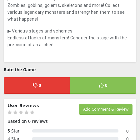
Zombies, goblins, golems, skeletons and more! Collect
various legendary monsters and strengthen them to see
what happens!
▶ Various stages and schemes
Endless attacks of monsters! Conquer the stage with the
precision of an archer!
Rate the Game
0
0
User Reviews
Add Comment & Review
Based on 0 reviews
5 Star
0
4 Star
0