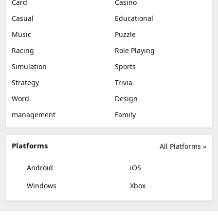
Card
Casino
Casual
Educational
Music
Puzzle
Racing
Role Playing
Simulation
Sports
Strategy
Trivia
Word
Design
management
Family
Platforms
All Platforms »
Android
iOS
Windows
Xbox