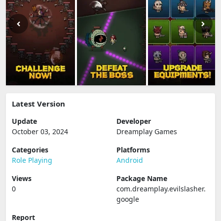
Latest Version
Update
Developer
October 03, 2024
Dreamplay Games
Categories
Platforms
Role Playing
Android
Views
Package Name
0
com.dreamplay.evilslasher.
google
Report