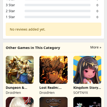
3 Star
0
2 Star
0
1 Star
0
No reviews added yet.
More »
Other Games in This Category
Dungeon &
Lost Realm:
Kingdom Story:
Heroes: 3D RPG
Chronorift
Brave Legion
DroidHen
DroidHen
SOFTNYX