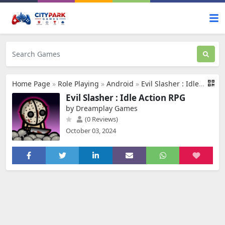
Home Page
»
Role Playing
»
Android
»
Evil Slasher : Idle Action RPG
Evil Slasher : Idle Action RPG
by Dreamplay Games
(0 Reviews)
October 03, 2024