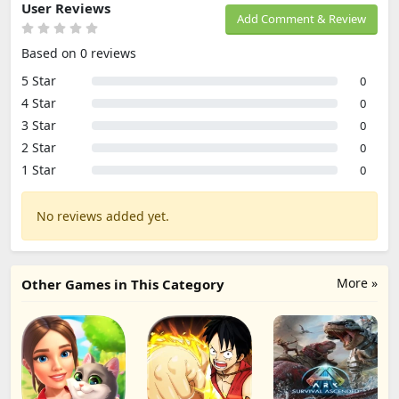
User Reviews
Add Comment & Review
Based on 0 reviews
5 Star
0
4 Star
0
3 Star
0
2 Star
0
1 Star
0
No reviews added yet.
More »
Other Games in This Category