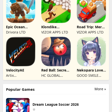
Epic Ocean
Klondike
Road Trip: Merge
Survival
Adventures:
family travel
Drivora LTD
VIZOR APPS LTD
VIZOR APPS LTD
Farm Game
VelocityAE
Red Ball: Secret
Nekopara Love
Adventure
Project Vol.4
Artix
HC GLOBAL
GOOD SMILE
Entertainment
DISTRIBUTION
COMPANY, INC.
LLC
LIMITED
More »
Popular Games
Dream League Soccer 2026