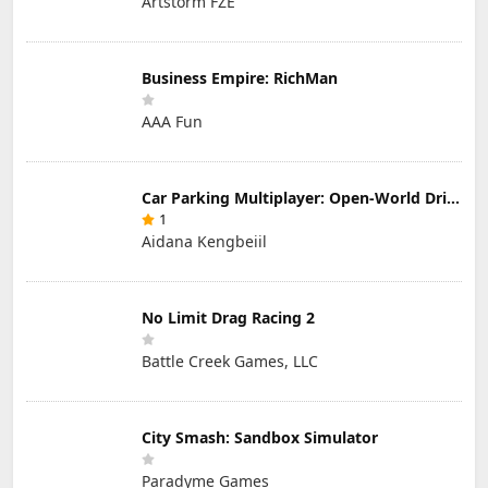
Artstorm FZE
Business Empire: RichMan
AAA Fun
Car Parking Multiplayer: Open-World Driving Tuning Simulator
1
Aidana Kengbeiil
No Limit Drag Racing 2
Battle Creek Games, LLC
City Smash: Sandbox Simulator
Paradyme Games