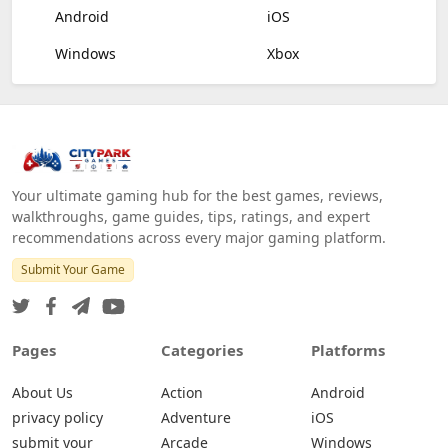
Android
iOS
Windows
Xbox
Your ultimate gaming hub for the best games, reviews,
walkthroughs, game guides, tips, ratings, and expert
recommendations across every major gaming platform.
Submit Your Game
Pages
Categories
Platforms
About Us
Action
Android
privacy policy
Adventure
iOS
submit your
Arcade
Windows