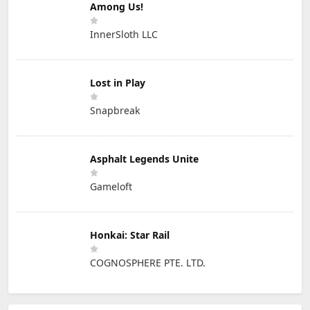
Among Us!
InnerSloth LLC
Lost in Play
Snapbreak
Asphalt Legends Unite
Gameloft
Honkai: Star Rail
COGNOSPHERE PTE. LTD.