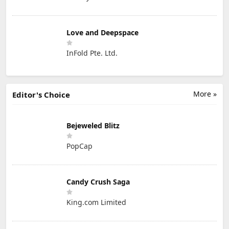
Love and Deepspace
InFold Pte. Ltd.
More »
Editor's Choice
Bejeweled Blitz
PopCap
Candy Crush Saga
King.com Limited