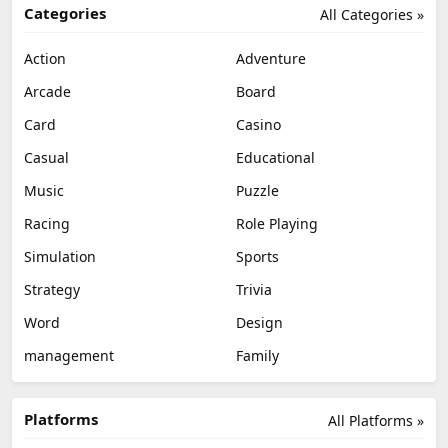
Categories
All Categories »
Action
Adventure
Arcade
Board
Card
Casino
Casual
Educational
Music
Puzzle
Racing
Role Playing
Simulation
Sports
Strategy
Trivia
Word
Design
management
Family
Platforms
All Platforms »