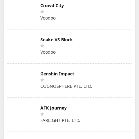
Crowd City
Voodoo
Snake VS Block
Voodoo
Genshin Impact
COGNOSPHERE PTE. LTD.
AFK Journey
FARLIGHT PTE. LTD.