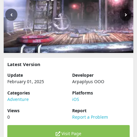
Latest Version
Update
Developer
February 01, 2025
Arpaplyus OOO
Categories
Platforms
Adventure
iOS
Views
Report
0
Report a Problem
Visit Page