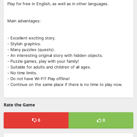
Play for free in English, as well as in other languages.
Main advantages:
- Excellent exciting story.
- Stylish graphics.
- Many puzzles (quests).
- An interesting original story with hidden objects.
- Puzzle games, play with your family!
- Suitable for adults and children of all ages.
- No time limits.
- Do not have Wi-Fi? Play offline!
- Continue on the same place if there is no time to play now.
Rate the Game
0
0