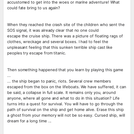
accustomed to get into the woes or marine adventure! What
could fate bring to us again?
When they reached the crash site of the children who sent the
SOS signal, it was already clear that no one could
escape the cruise ship. There was a picture of floating rags of
clothes, wreckage and several boxes. I had to feel the
unpleasant feeling that this sunken terrible ship cast like
peoples try escape from titanic.
Then something happened that you learn by playing this game
...
... the ship began to panic, riots. Several crew members
escaped from the box on the lifeboats. We have suffered, it can
be said, a collapse in full scale. It remains only you, around
anyone, where all gone and what to do in this situation? Life
turns into a quest for survival. You will have to go through the
path of survival on the ship and get home alive. Erase this ship
a ghost from your memory will not be so easy. Cursed ship, will
dream for a long time ...