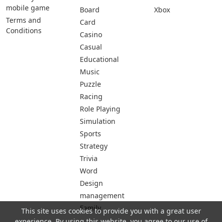
mobile game
Board
Xbox
Terms and
Card
Conditions
Casino
Casual
Educational
Music
Puzzle
Racing
Role Playing
Simulation
Sports
Strategy
Trivia
Word
Design
management
Family
This site uses cookies to provide you with a great user
experience. By using this website, you agree to our use of