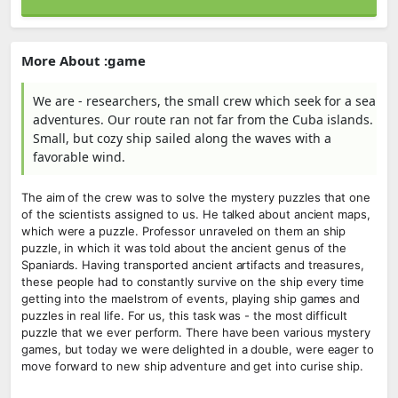
More About :game
We are - researchers, the small crew which seek for a sea
adventures. Our route ran not far from the Cuba islands.
Small, but cozy ship sailed along the waves with a
favorable wind.
The aim of the crew was to solve the mystery puzzles that one
of the scientists assigned to us. He talked about ancient maps,
which were a puzzle. Professor unraveled on them an ship
puzzle, in which it was told about the ancient genus of the
Spaniards. Having transported ancient artifacts and treasures,
these people had to constantly survive on the ship every time
getting into the maelstrom of events, playing ship games and
puzzles in real life. For us, this task was - the most difficult
puzzle that we ever perform. There have been various mystery
games, but today we were delighted in a double, were eager to
move forward to new ship adventure and get into curise ship.