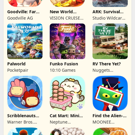
Goodville: Farm
New World
ARK: Survival
& Adventure
Navigation
Ascended
Goodville AG
VISION CRUISES
Studio Wildcard,
SINGLE MEMBER
Grove Street
P.C.
Games
Palworld
Funko Fusion
RV There Yet?
Pocketpair
10:10 Games
Nuggets
Entertainment
Scribblenauts
Cat Mart: Mini
Find the Alien-
Unlimited
Market Tycoon
Play when bored
Warner Bros.
Neptune
MOONEE
Entertainment
Company
PUBLISHING LTD