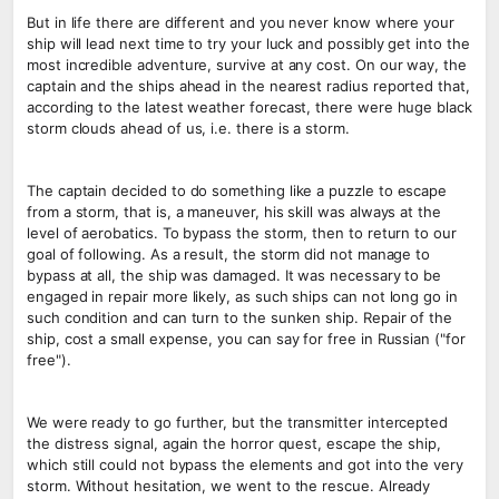
But in life there are different and you never know where your
ship will lead next time to try your luck and possibly get into the
most incredible adventure, survive at any cost. On our way, the
captain and the ships ahead in the nearest radius reported that,
according to the latest weather forecast, there were huge black
storm clouds ahead of us, i.e. there is a storm.
The captain decided to do something like a puzzle to escape
from a storm, that is, a maneuver, his skill was always at the
level of aerobatics. To bypass the storm, then to return to our
goal of following. As a result, the storm did not manage to
bypass at all, the ship was damaged. It was necessary to be
engaged in repair more likely, as such ships can not long go in
such condition and can turn to the sunken ship. Repair of the
ship, cost a small expense, you can say for free in Russian ("for
free").
We were ready to go further, but the transmitter intercepted
the distress signal, again the horror quest, escape the ship,
which still could not bypass the elements and got into the very
storm. Without hesitation, we went to the rescue. Already