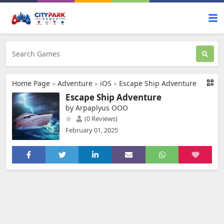
Home Page
»
Adventure
»
iOS
»
Escape Ship Adventure
Escape Ship Adventure
by Arpaplyus OOO
(0 Reviews)
February 01, 2025