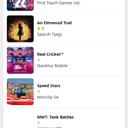
First Touch Games Ltd.
An Elmwood Trail
5
Sparsh Tyagi
Real Cricket™
Nautilus Mobile
Speed Stars
Miniclip SA
MWT: Tank Battles