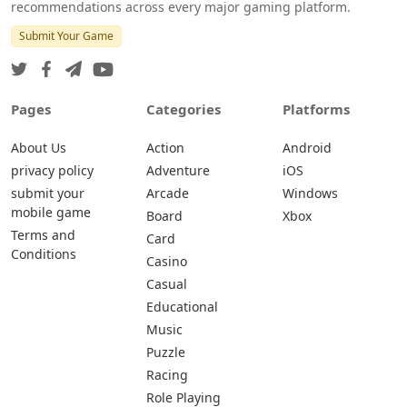
recommendations across every major gaming platform.
Submit Your Game
Pages
Categories
Platforms
About Us
Action
Android
privacy policy
Adventure
iOS
submit your
Arcade
Windows
mobile game
Board
Xbox
Terms and
Card
Conditions
Casino
Casual
Educational
Music
Puzzle
Racing
Role Playing