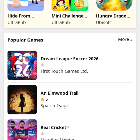
Hide From
Mini Challenges:
Hungry Dragon:
Daddy: Little
Calm Games
by Hungry Shark
UltraPub
UltraPub
Ubisoft
Escape
More »
Popular Games
Dream League Soccer 2026
First Touch Games Ltd.
An Elmwood Trail
5
Sparsh Tyagi
Real Cricket™
Nautilus Mobile