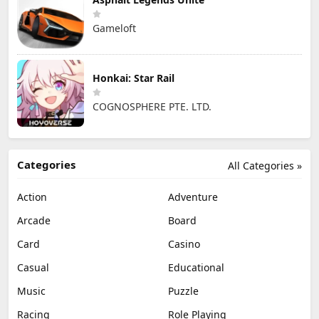
Gameloft
Honkai: Star Rail
COGNOSPHERE PTE. LTD.
Categories
All Categories »
Action
Adventure
Arcade
Board
Card
Casino
Casual
Educational
Music
Puzzle
Racing
Role Playing