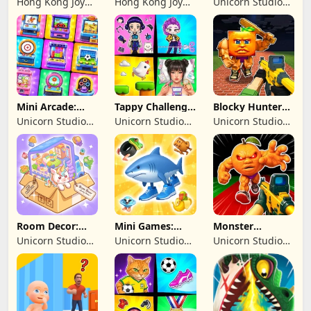
Hong Kong Joy
Hong Kong Joy
Unicorn Studio
Genesis Co,
Genesis Co,
Official
Limited
Limited
Mini Arcade:
Tappy Challenge:
Blocky Hunters:
Casual Games
MiniGames
FPS Survival
Unicorn Studio
Unicorn Studio
Unicorn Studio
Official
Official
Official
Room Decor:
Mini Games:
Monster
Lovely Home
Brainrot
Shooter:
Unicorn Studio
Unicorn Studio
Unicorn Studio
Challenge
Survival FPS
Official
Official
Official