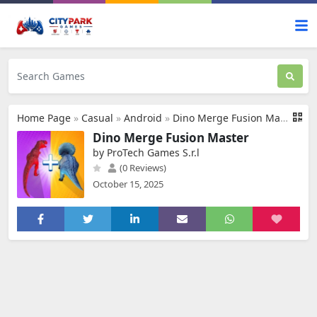
Home Page
»
Casual
»
Android
»
Dino Merge Fusion Master
Dino Merge Fusion Master
by ProTech Games S.r.l
(0 Reviews)
October 15, 2025