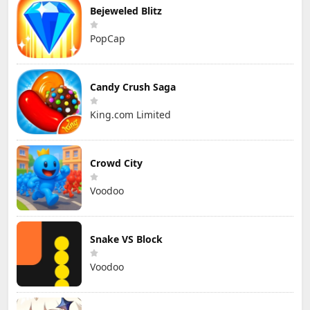
Bejeweled Blitz
PopCap
Candy Crush Saga
King.com Limited
Crowd City
Voodoo
Snake VS Block
Voodoo