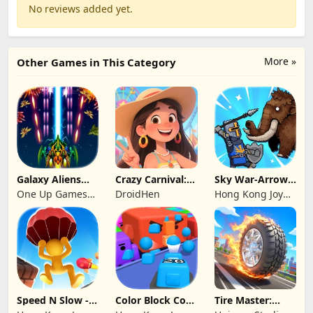
No reviews added yet.
More »
Other Games in This Category
Galaxy Aliens
Crazy Carnival:
Sky War-Arrow
Space Shooter
Merger
Hero
One Up Games
DroidHen
Hong Kong Joy
Studio
Genesis Co,
Limited
Speed N Slow -
Color Block Cozy
Tire Master:
Parachute Fall
Jam
Crazy Wheels