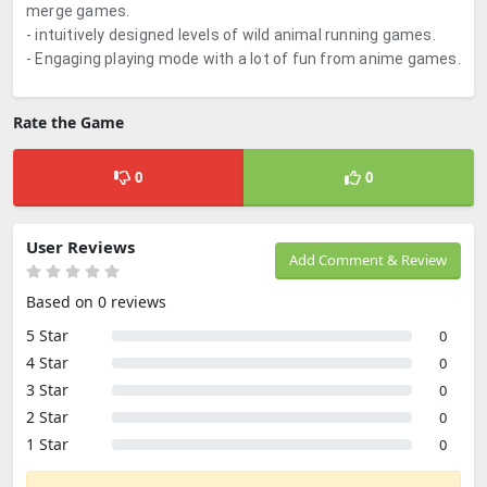
merge games.
- intuitively designed levels of wild animal running games.
- Engaging playing mode with a lot of fun from anime games.
Rate the Game
0
0
User Reviews
Add Comment & Review
Based on 0 reviews
5 Star
0
4 Star
0
3 Star
0
2 Star
0
1 Star
0