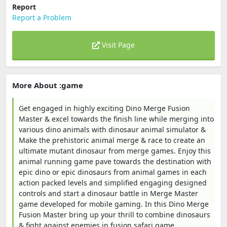
Report
Report a Problem
Visit Page
More About :game
Get engaged in highly exciting Dino Merge Fusion
Master & excel towards the finish line while merging into
various dino animals with dinosaur animal simulator &
Make the prehistoric animal merge & race to create an
ultimate mutant dinosaur from merge games. Enjoy this
animal running game pave towards the destination with
epic dino or epic dinosaurs from animal games in each
action packed levels and simplified engaging designed
controls and start a dinosaur battle in Merge Master
game developed for mobile gaming. In this Dino Merge
Fusion Master bring up your thrill to combine dinosaurs
& fight against enemies in fusion safari game.