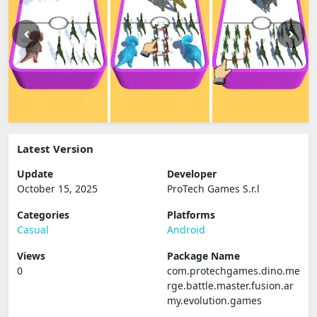
Latest Version
Update
Developer
October 15, 2025
ProTech Games S.r.l
Categories
Platforms
Casual
Android
Views
Package Name
0
com.protechgames.dino.me
rge.battle.master.fusion.ar
my.evolution.games