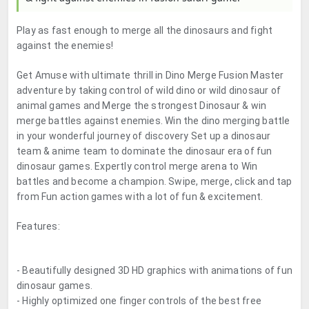
Play as fast enough to merge all the dinosaurs and fight
against the enemies!
Get Amuse with ultimate thrill in Dino Merge Fusion Master
adventure by taking control of wild dino or wild dinosaur of
animal games and Merge the strongest Dinosaur & win
merge battles against enemies. Win the dino merging battle
in your wonderful journey of discovery Set up a dinosaur
team & anime team to dominate the dinosaur era of fun
dinosaur games. Expertly control merge arena to Win
battles and become a champion. Swipe, merge, click and tap
from Fun action games with a lot of fun & excitement.
Features:
- Beautifully designed 3D HD graphics with animations of fun
dinosaur games.
- Highly optimized one finger controls of the best free