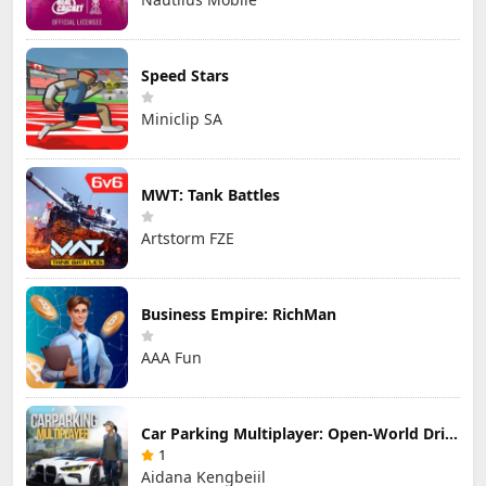
Speed Stars
Miniclip SA
MWT: Tank Battles
Artstorm FZE
Business Empire: RichMan
AAA Fun
Car Parking Multiplayer: Open-World Driving Tuning Simulator
1
Aidana Kengbeiil