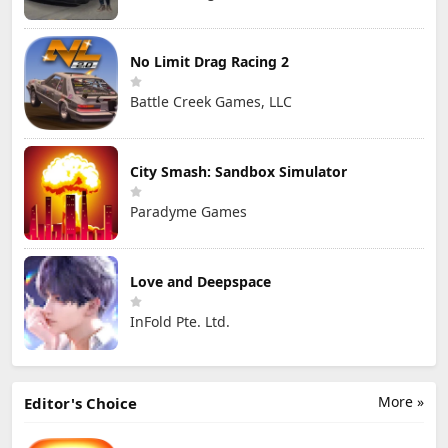
No Limit Drag Racing 2
Battle Creek Games, LLC
City Smash: Sandbox Simulator
Paradyme Games
Love and Deepspace
InFold Pte. Ltd.
More »
Editor's Choice