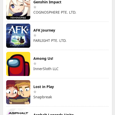
Genshin Impact
COGNOSPHERE PTE. LTD.
AFK Journey
FARLIGHT PTE. LTD.
Among Us!
InnerSloth LLC
Lost in Play
Snapbreak
Asphalt Legends Unite