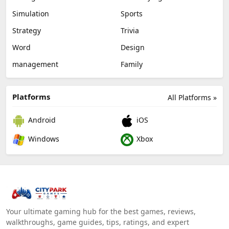
Simulation
Sports
Strategy
Trivia
Word
Design
management
Family
Platforms
All Platforms »
Android
iOS
Windows
Xbox
Your ultimate gaming hub for the best games, reviews,
walkthroughs, game guides, tips, ratings, and expert