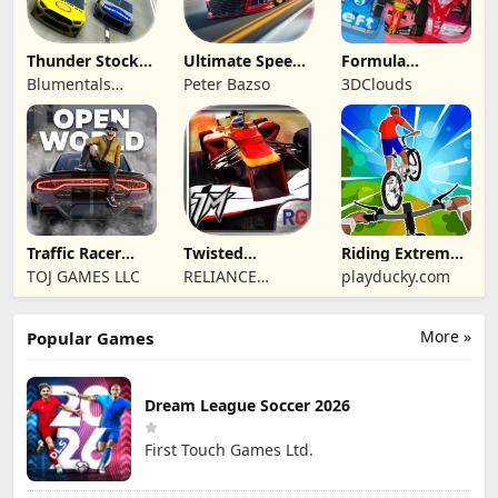
Thunder Stock
Ultimate Speed
Formula
Car Racing 3
Rush Champion
Legends Deluxe
Blumentals
Peter Bazso
3DClouds
Edition
Solutions SIA
Traffic Racer
Twisted
Riding Extreme
Open World
Machines 3D
3D
TOJ GAMES LLC
RELIANCE
playducky.com
ENTERTAINMENT
STUDIOS UK PVT
More »
Popular Games
LIMITED
Dream League Soccer 2026
First Touch Games Ltd.