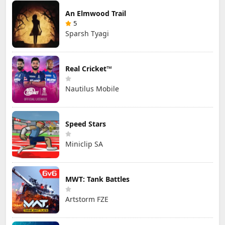
An Elmwood Trail
5
Sparsh Tyagi
Real Cricket™
Nautilus Mobile
Speed Stars
Miniclip SA
MWT: Tank Battles
Artstorm FZE