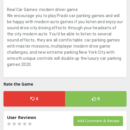
Real Car Games: modern driver game
We encourage you to play Prado car parking games and will
be happy with modern auto games if you listen and enjoy our
sound drive city driving effects through your headsets of
the city modern auto. You'd be able to listen to several
sound effects, they are all comfortable. car parking games
with master missions, multiplayer modern drive game
challenges, and new extreme parking New York City with
smooth unique controls will double up the luxury car parking
games 2020.
Rate the Game
0
0
User Reviews
Add Comment & Review