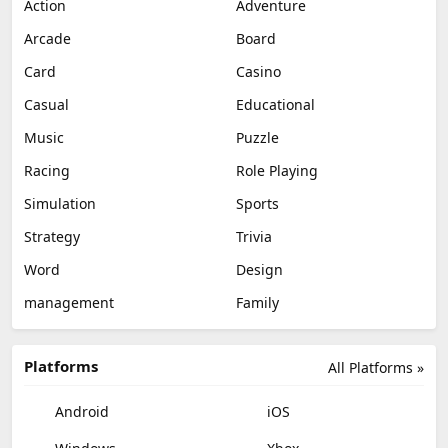
Action
Adventure
Arcade
Board
Card
Casino
Casual
Educational
Music
Puzzle
Racing
Role Playing
Simulation
Sports
Strategy
Trivia
Word
Design
management
Family
Platforms
All Platforms »
Android
iOS