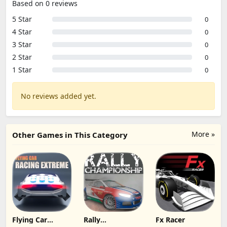
Based on 0 reviews
5 Star
0
4 Star
0
3 Star
0
2 Star
0
1 Star
0
No reviews added yet.
More »
Other Games in This Category
Flying Car
Rally
Fx Racer