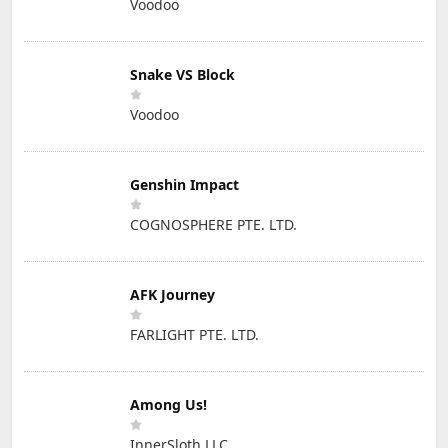
Voodoo
Snake VS Block
Voodoo
Genshin Impact
COGNOSPHERE PTE. LTD.
AFK Journey
FARLIGHT PTE. LTD.
Among Us!
InnerSloth LLC