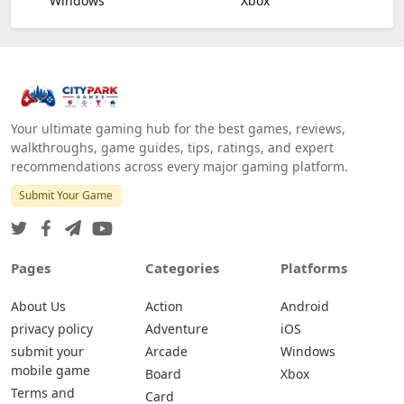
Windows
Xbox
Your ultimate gaming hub for the best games, reviews,
walkthroughs, game guides, tips, ratings, and expert
recommendations across every major gaming platform.
Submit Your Game
Pages
Categories
Platforms
About Us
Action
Android
privacy policy
Adventure
iOS
submit your
Arcade
Windows
mobile game
Board
Xbox
Terms and
Card