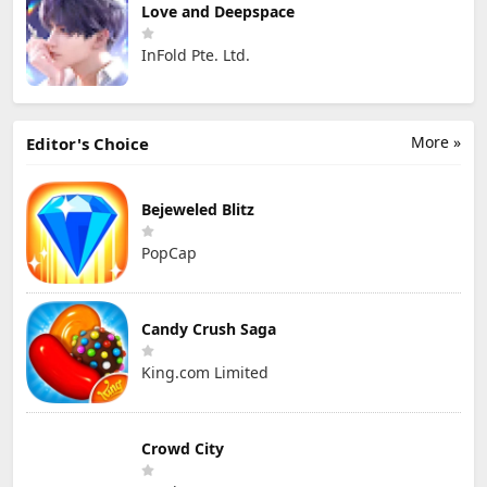
Love and Deepspace
InFold Pte. Ltd.
More »
Editor's Choice
Bejeweled Blitz
PopCap
Candy Crush Saga
King.com Limited
Crowd City