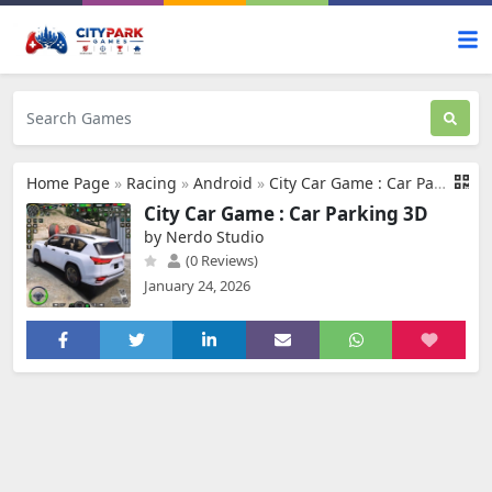
Home Page
»
Racing
»
Android
»
City Car Game : Car Parking 3D
City Car Game : Car Parking 3D
by Nerdo Studio
(0 Reviews)
January 24, 2026