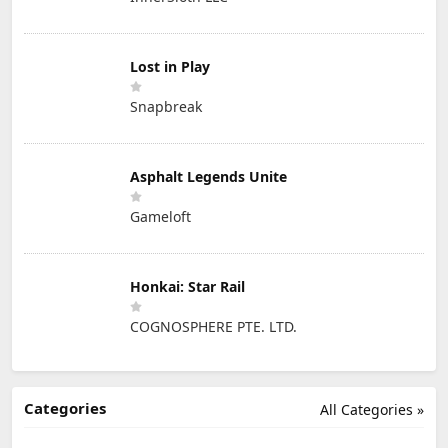
Lost in Play
Snapbreak
Asphalt Legends Unite
Gameloft
Honkai: Star Rail
COGNOSPHERE PTE. LTD.
Categories
All Categories »