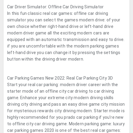
Car Driver Simulator: Offline Car Driving Simulator
In this fun classic real car games: offline car driving
simulator you can select the games modern drive: of your
own choice whether right-hand drive or left-hand drive
modern driver game all the exciting modern cars are
equipped with an automatic transmission and easy to drive.
if you are uncomfortable with the modern parking games
left-hand drive you can change it by pressing the settings
button within the driving driver modern.
Car Parking Games New 2022: Real Car Parking City 3D
Start your real car parking: modern driver career with the
starter mode of an offline city car driving to car driving
game. Enhance your extreme city modern driving skills
driving city driving and pass an easy drive game city mission
for mysterious rewards city driving modern. Starter mode is
highly recommended for you prado car parking if you’re new
to offline city car driving game. Modern parking game: luxury
car parking games 2020 is one of the best real car games: