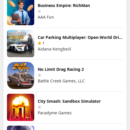
Business Empire: RichMan
AAA Fun
Car Parking Multiplayer: Open-World Driving Tuning Simulator
1
Aidana Kengbeiil
No Limit Drag Racing 2
Battle Creek Games, LLC
City Smash: Sandbox Simulator
Paradyme Games