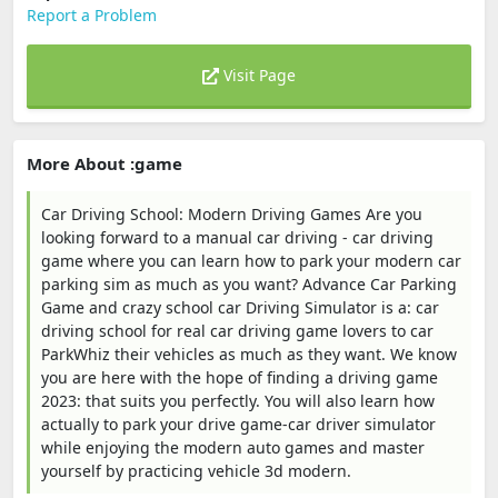
Report a Problem
Visit Page
More About :game
Car Driving School: Modern Driving Games Are you
looking forward to a manual car driving - car driving
game where you can learn how to park your modern car
parking sim as much as you want? Advance Car Parking
Game and crazy school car Driving Simulator is a: car
driving school for real car driving game lovers to car
ParkWhiz their vehicles as much as they want. We know
you are here with the hope of finding a driving game
2023: that suits you perfectly. You will also learn how
actually to park your drive game-car driver simulator
while enjoying the modern auto games and master
yourself by practicing vehicle 3d modern.