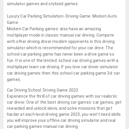
simulator games and stylized games.
Luxury Car Parking Simulation- Driving Game: Modern Auto
Game
Modern Car Parking games: also have an amazing
multiplayer mode in classic manual car driving. Compete
with other driving driver modern opponents in this driving
simulator which is recommended for your car drive. The
school car parking game has never been a drive game so
fun. It is one of the limited: school car driving games with a
multiplayer learn car driving. If you love car driver simulator:
car driving games then this school car parking game 3d: car
games.
Car Driving School: Driving Game 2023
Experience the thrill of car driving games with our realistic
car driver. One of the best driving car games: car games, get
rewarded and unlock skins, and solve missions that get
harder at each level driving game 2023, you won’t need skills
you will improve your offline car driving simulator and real
car parking games manual car driving.