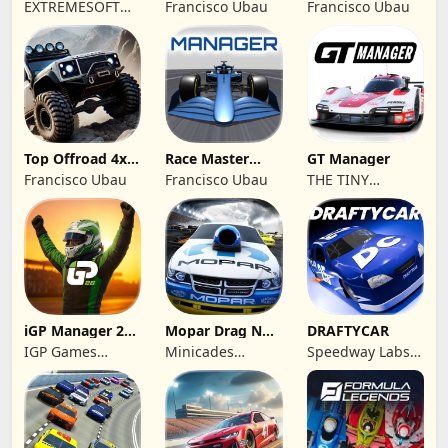
Racing Extreme
Championship
EXTREMESOFT
Francisco Ubau
Francisco Ubau
Racing
BILISIM
REKLAMCILIK
TICARET LIMITED
SIRKETI
Top Offroad 4x4
Race Master
GT Manager
Simulator
Manager
Francisco Ubau
Francisco Ubau
THE TINY
DIGITAL
FACTORY
iGP Manager 26
Mopar Drag N
DRAFTYCAR
Formula Racing
Brag
IGP Games
Minicades
Speedway Labs,
Limited
Mobile
LLC