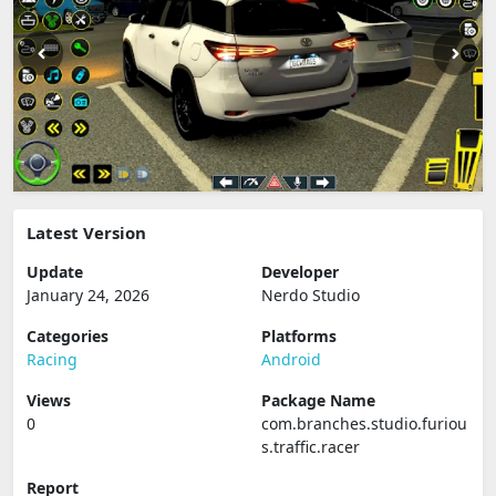
Latest Version
Update
Developer
January 24, 2026
Nerdo Studio
Categories
Platforms
Racing
Android
Views
Package Name
0
com.branches.studio.furiou
s.traffic.racer
Report