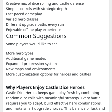
Creative mix of dice rolling and castle defense
Simple controls with strategic depth
Fast-paced gameplay
Varied hero classes
Different upgrade paths every run
Enjoyable offline play experience
Common Suggestions
Some players would like to see:
More hero types
Additional game modes
Expanded progression systems
New maps and environments
More customization options for heroes and castles
Why Players Enjoy Castle Dice Heroes
Castle Dice Heroes keeps gameplay fresh by combining
random dice rolls with meaningful strategy. Every battle
requires you to adapt, build effective hero combinations,
and make smart upgrade choices. This balance of luck and