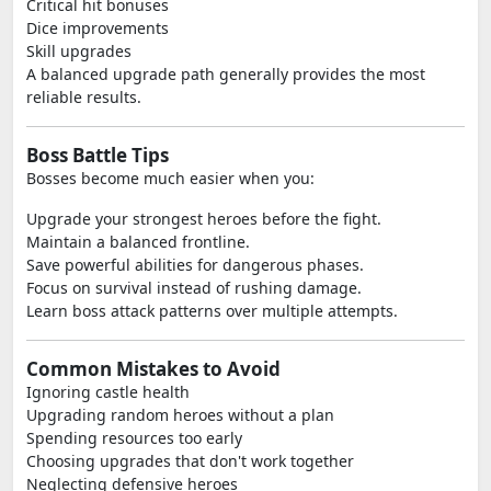
Critical hit bonuses
Dice improvements
Skill upgrades
A balanced upgrade path generally provides the most
reliable results.
Boss Battle Tips
Bosses become much easier when you:
Upgrade your strongest heroes before the fight.
Maintain a balanced frontline.
Save powerful abilities for dangerous phases.
Focus on survival instead of rushing damage.
Learn boss attack patterns over multiple attempts.
Common Mistakes to Avoid
Ignoring castle health
Upgrading random heroes without a plan
Spending resources too early
Choosing upgrades that don't work together
Neglecting defensive heroes