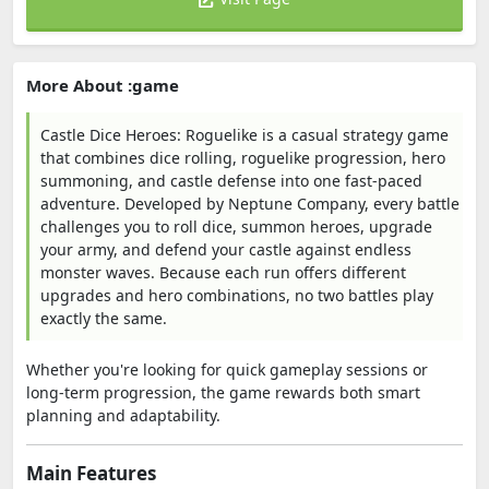
More About :game
Castle Dice Heroes: Roguelike is a casual strategy game
that combines dice rolling, roguelike progression, hero
summoning, and castle defense into one fast-paced
adventure. Developed by Neptune Company, every battle
challenges you to roll dice, summon heroes, upgrade
your army, and defend your castle against endless
monster waves. Because each run offers different
upgrades and hero combinations, no two battles play
exactly the same.
Whether you're looking for quick gameplay sessions or
long-term progression, the game rewards both smart
planning and adaptability.
Main Features