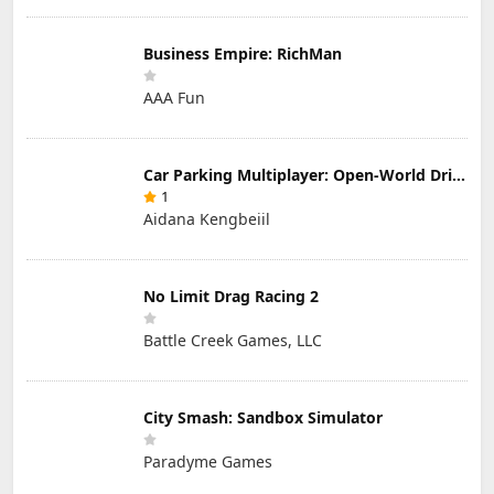
Business Empire: RichMan
AAA Fun
Car Parking Multiplayer: Open-World Driving Tuning Simulator
1
Aidana Kengbeiil
No Limit Drag Racing 2
Battle Creek Games, LLC
City Smash: Sandbox Simulator
Paradyme Games