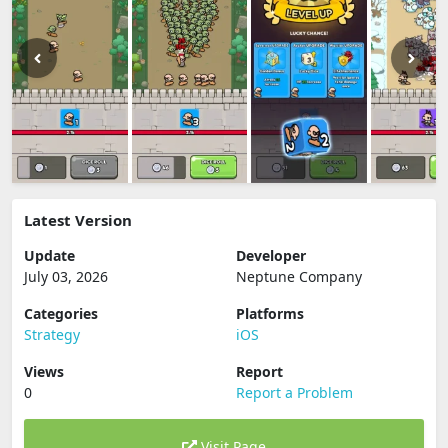
Latest Version
Update
Developer
July 03, 2026
Neptune Company
Categories
Platforms
Strategy
iOS
Views
Report
0
Report a Problem
Visit Page