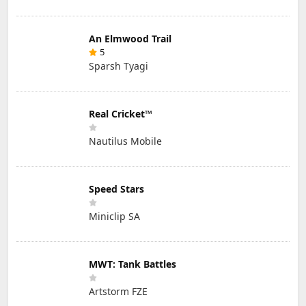
An Elmwood Trail
5
Sparsh Tyagi
Real Cricket™
Nautilus Mobile
Speed Stars
Miniclip SA
MWT: Tank Battles
Artstorm FZE