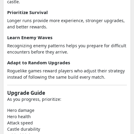
castle.
Prioritize Survival
Longer runs provide more experience, stronger upgrades,
and better rewards.
Learn Enemy Waves
Recognizing enemy patterns helps you prepare for difficult
encounters before they arrive.
Adapt to Random Upgrades
Roguelike games reward players who adjust their strategy
instead of following the same build every match.
Upgrade Guide
As you progress, prioritize:
Hero damage
Hero health
Attack speed
Castle durability