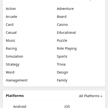
Action
Adventure
Arcade
Board
Card
Casino
Casual
Educational
Music
Puzzle
Racing
Role Playing
Simulation
Sports
Strategy
Trivia
Word
Design
management
Family
Platforms
All Platforms »
Android
iOS