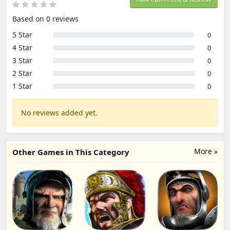
Based on 0 reviews
5 Star
0
4 Star
0
3 Star
0
2 Star
0
1 Star
0
No reviews added yet.
More »
Other Games in This Category