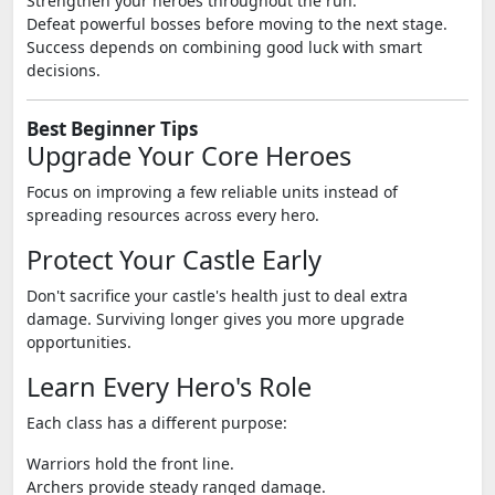
Strengthen your heroes throughout the run.
Defeat powerful bosses before moving to the next stage.
Success depends on combining good luck with smart
decisions.
Best Beginner Tips
Upgrade Your Core Heroes
Focus on improving a few reliable units instead of
spreading resources across every hero.
Protect Your Castle Early
Don't sacrifice your castle's health just to deal extra
damage. Surviving longer gives you more upgrade
opportunities.
Learn Every Hero's Role
Each class has a different purpose:
Warriors hold the front line.
Archers provide steady ranged damage.