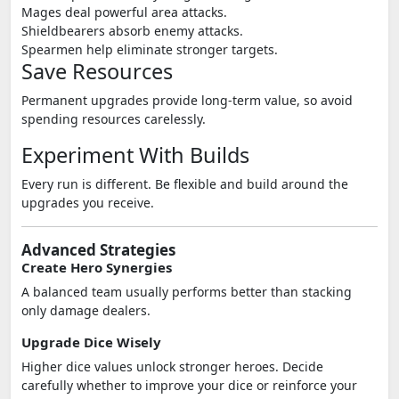
Mages deal powerful area attacks.
Shieldbearers absorb enemy attacks.
Spearmen help eliminate stronger targets.
Save Resources
Permanent upgrades provide long-term value, so avoid
spending resources carelessly.
Experiment With Builds
Every run is different. Be flexible and build around the
upgrades you receive.
Advanced Strategies
Create Hero Synergies
A balanced team usually performs better than stacking
only damage dealers.
Upgrade Dice Wisely
Higher dice values unlock stronger heroes. Decide
carefully whether to improve your dice or reinforce your