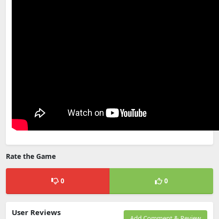
Rate the Game
0
0
User Reviews
Add Comment & Review