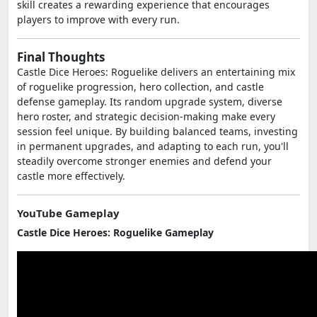
skill creates a rewarding experience that encourages
players to improve with every run.
Final Thoughts
Castle Dice Heroes: Roguelike delivers an entertaining mix
of roguelike progression, hero collection, and castle
defense gameplay. Its random upgrade system, diverse
hero roster, and strategic decision-making make every
session feel unique. By building balanced teams, investing
in permanent upgrades, and adapting to each run, you'll
steadily overcome stronger enemies and defend your
castle more effectively.
YouTube Gameplay
Castle Dice Heroes: Roguelike Gameplay