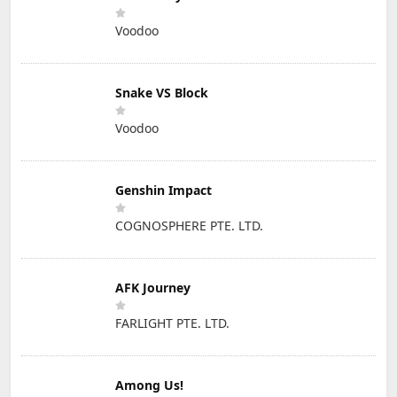
Voodoo
Snake VS Block
Voodoo
Genshin Impact
COGNOSPHERE PTE. LTD.
AFK Journey
FARLIGHT PTE. LTD.
Among Us!