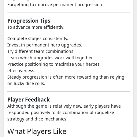
Forgetting to improve permanent progression
Progression Tips
To advance more efficiently:
Complete stages consistently.
Invest in permanent hero upgrades.
Try different team combinations.
Learn which upgrades work well together.
Practice positioning to maximize your heroes'
effectiveness.
Steady progression is often more rewarding than relying
on lucky dice rolls.
Player Feedback
Although the game is relatively new, early players have
responded positively to its combination of roguelike
strategy and dice mechanics.
What Players Like