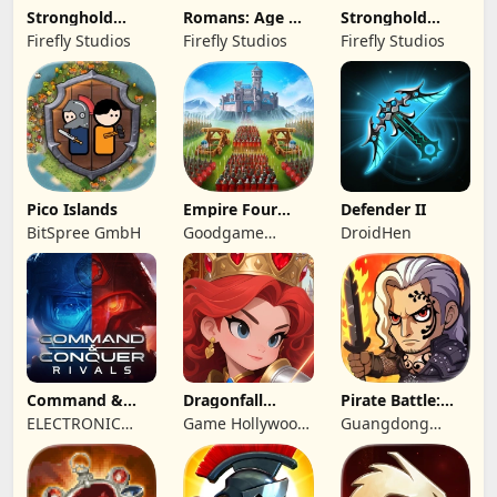
Stronghold
Romans: Age Of
Stronghold
Kingdoms Castle
Caesar
Castles
Firefly Studios
Firefly Studios
Firefly Studios
Sim
Pico Islands
Empire Four
Defender II
Kingdoms
BitSpree GmbH
Goodgame
DroidHen
Studio
Command &
Dragonfall
Pirate Battle:
Conquer:
Kingdom
Sea Adventure
ELECTRONIC
Game Hollywood
Guangdong
Rivals™ PVP
ARTS
Hong Kong
Yunzhu Digital
Limited
Technology Co.,
Ltd.