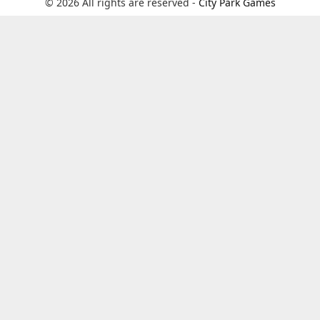
© 2026 All rights are reserved -
City Park Games