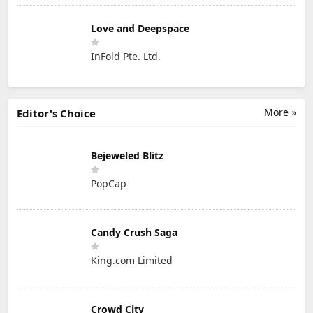
Love and Deepspace
InFold Pte. Ltd.
More »
Editor's Choice
Bejeweled Blitz
PopCap
Candy Crush Saga
King.com Limited
Crowd City