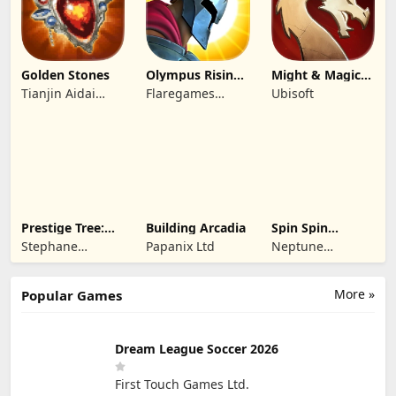
Golden Stones
Olympus Rising:
Might & Magic
Hero Defense
Fates TCG
Tianjin Aidai
Flaregames
Ubisoft
Technology Co.,
GmbH
Ltd.
Prestige Tree:
Building Arcadia
Spin Spin
Mobile
Defense
Stephane
Papanix Ltd
Neptune
Wouters
Company
More »
Popular Games
Dream League Soccer 2026
First Touch Games Ltd.