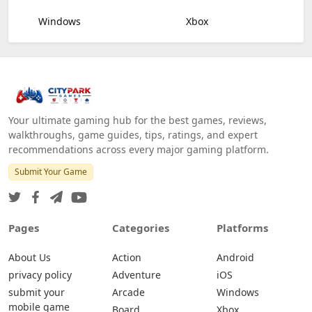
Windows
Xbox
Your ultimate gaming hub for the best games, reviews,
walkthroughs, game guides, tips, ratings, and expert
recommendations across every major gaming platform.
Submit Your Game
Pages
Categories
Platforms
About Us
Action
Android
privacy policy
Adventure
iOS
submit your
Arcade
Windows
mobile game
Board
Xbox