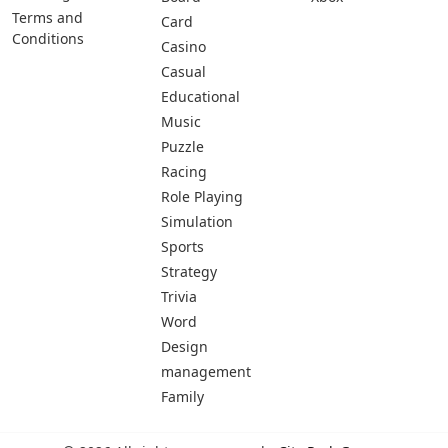
Terms and
Card
Conditions
Casino
Casual
Educational
Music
Puzzle
Racing
Role Playing
Simulation
Sports
Strategy
Trivia
Word
Design
management
Family