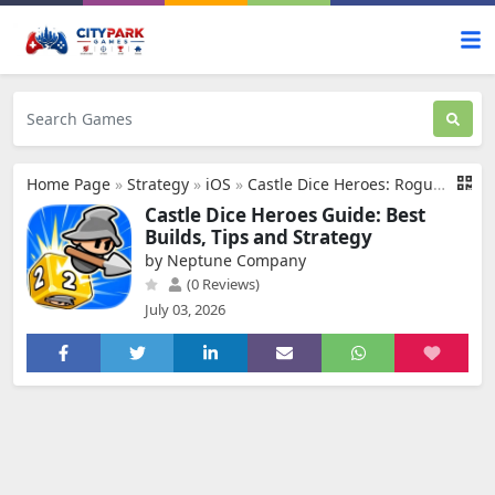
Home Page
»
Strategy
»
iOS
»
Castle Dice Heroes: Roguelike
Castle Dice Heroes Guide: Best
Builds, Tips and Strategy
by Neptune Company
(0 Reviews)
July 03, 2026