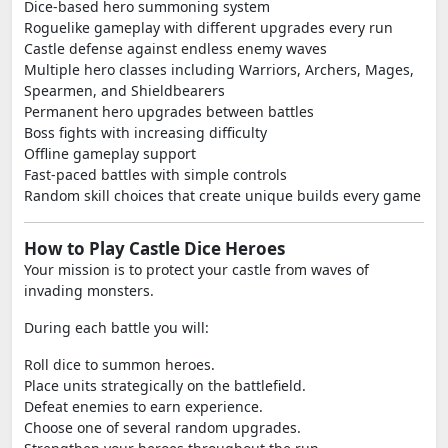
Dice-based hero summoning system
Roguelike gameplay with different upgrades every run
Castle defense against endless enemy waves
Multiple hero classes including Warriors, Archers, Mages,
Spearmen, and Shieldbearers
Permanent hero upgrades between battles
Boss fights with increasing difficulty
Offline gameplay support
Fast-paced battles with simple controls
Random skill choices that create unique builds every game
How to Play Castle Dice Heroes
Your mission is to protect your castle from waves of
invading monsters.
During each battle you will:
Roll dice to summon heroes.
Place units strategically on the battlefield.
Defeat enemies to earn experience.
Choose one of several random upgrades.