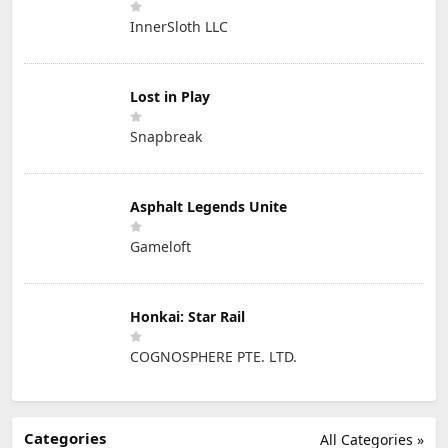
InnerSloth LLC
Lost in Play
Snapbreak
Asphalt Legends Unite
Gameloft
Honkai: Star Rail
COGNOSPHERE PTE. LTD.
Categories
All Categories »