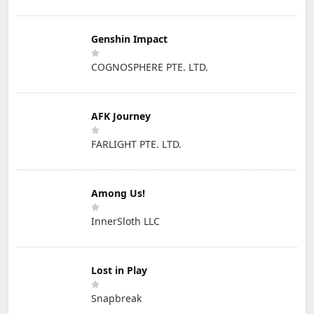
Genshin Impact
COGNOSPHERE PTE. LTD.
AFK Journey
FARLIGHT PTE. LTD.
Among Us!
InnerSloth LLC
Lost in Play
Snapbreak