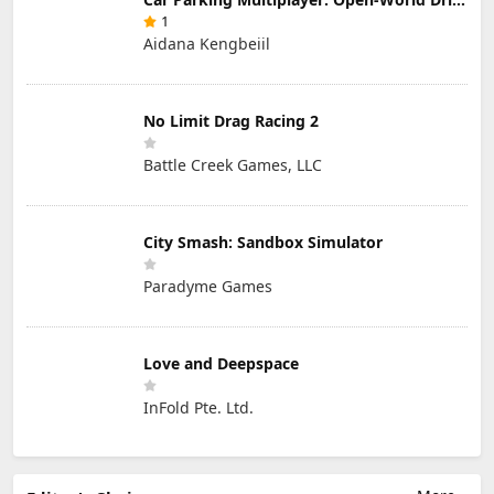
1
Aidana Kengbeiil
No Limit Drag Racing 2
Battle Creek Games, LLC
City Smash: Sandbox Simulator
Paradyme Games
Love and Deepspace
InFold Pte. Ltd.