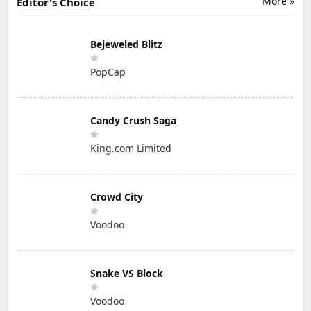
More »
Editor's Choice
Bejeweled Blitz
PopCap
Candy Crush Saga
King.com Limited
Crowd City
Voodoo
Snake VS Block
Voodoo