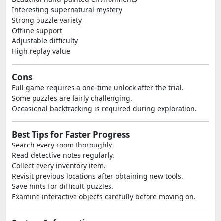
Interesting supernatural mystery
Strong puzzle variety
Offline support
Adjustable difficulty
High replay value
Cons
Full game requires a one-time unlock after the trial.
Some puzzles are fairly challenging.
Occasional backtracking is required during exploration.
Best Tips for Faster Progress
Search every room thoroughly.
Read detective notes regularly.
Collect every inventory item.
Revisit previous locations after obtaining new tools.
Save hints for difficult puzzles.
Examine interactive objects carefully before moving on.