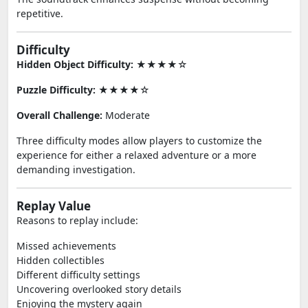
repetitive.
Difficulty
Hidden Object Difficulty:
★★★★☆
Puzzle Difficulty:
★★★★☆
Overall Challenge:
Moderate
Three difficulty modes allow players to customize the
experience for either a relaxed adventure or a more
demanding investigation.
Replay Value
Reasons to replay include:
Missed achievements
Hidden collectibles
Different difficulty settings
Uncovering overlooked story details
Enjoying the mystery again