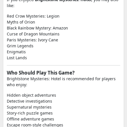
like:
Red Crow Mysteries: Legion
Myths of Orion
Black Rainbow Mystery: Amazon
Curse of Dragon Mountains
Paris Mysteries: Ivory Cane
Grim Legends
Enigmatis
Lost Lands
Who Should Play This Game?
Brightstone Mysteries: Hotel is recommended for players
who enjoy:
Hidden object adventures
Detective investigations
Supernatural mysteries
Story-rich puzzle games
Offline adventure games
Escape room-style challenges