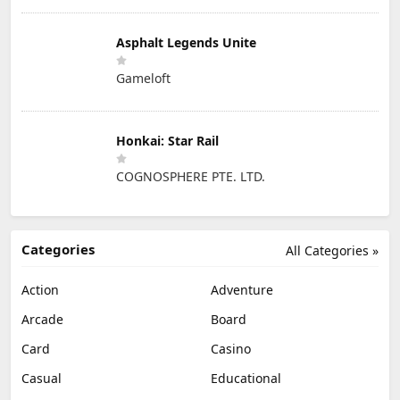
Asphalt Legends Unite
Gameloft
Honkai: Star Rail
COGNOSPHERE PTE. LTD.
Categories
All Categories »
Action
Adventure
Arcade
Board
Card
Casino
Casual
Educational