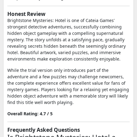
Honest Review
Brightstone Mysteries: Hotel is one of Cateia Games'
strongest detective adventures, successfully combining
hidden object gameplay with a compelling supernatural
mystery. The story unfolds at a satisfying pace, gradually
revealing secrets hidden beneath the seemingly ordinary
hotel. Beautiful artwork, varied puzzles, and immersive
environments make exploration consistently enjoyable.
While the trial version only introduces part of the
adventure and a few puzzles may challenge newcomers,
the complete experience offers excellent value for fans of
mystery games. Players looking for a relaxing yet engaging
hidden object adventure with a memorable story will likely
find this title well worth playing.
Overall Rating: 4.7 / 5
Frequently Asked Questions