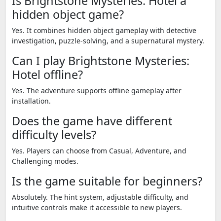
Is Brightstone Mysteries: Hotel a
hidden object game?
Yes. It combines hidden object gameplay with detective
investigation, puzzle-solving, and a supernatural mystery.
Can I play Brightstone Mysteries:
Hotel offline?
Yes. The adventure supports offline gameplay after
installation.
Does the game have different
difficulty levels?
Yes. Players can choose from Casual, Adventure, and
Challenging modes.
Is the game suitable for beginners?
Absolutely. The hint system, adjustable difficulty, and
intuitive controls make it accessible to new players.