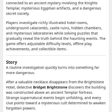
connected to an ancient mystery involving the Knights
Templar, mysterious Egyptian artifacts, and a dangerous
secret society.
Players investigate richly illustrated hotel rooms,
underground catacombs, castle ruins, hidden chambers,
and mysterious laboratories while solving puzzles that
gradually reveal the truth behind the haunting events. The
game offers adjustable difficulty levels, offline play,
achievements, and collectible items.
Story
A routine investigation quickly turns into something far
more dangerous.
After a valuable necklace disappears from the Brightstone
Hotel, detective
Bridget Brightstone
discovers the building
was constructed above an ancient Templar fortress.
Strange supernatural events begin unfolding, and every
clue points toward a mysterious cult determined to awaken
forgotten powers.