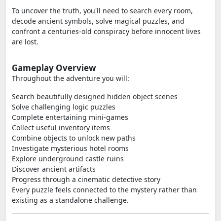
To uncover the truth, you'll need to search every room,
decode ancient symbols, solve magical puzzles, and
confront a centuries-old conspiracy before innocent lives
are lost.
Gameplay Overview
Throughout the adventure you will:
Search beautifully designed hidden object scenes
Solve challenging logic puzzles
Complete entertaining mini-games
Collect useful inventory items
Combine objects to unlock new paths
Investigate mysterious hotel rooms
Explore underground castle ruins
Discover ancient artifacts
Progress through a cinematic detective story
Every puzzle feels connected to the mystery rather than
existing as a standalone challenge.