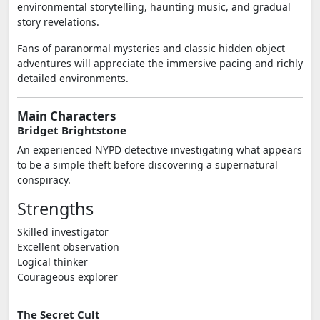
environmental storytelling, haunting music, and gradual
story revelations.
Fans of paranormal mysteries and classic hidden object
adventures will appreciate the immersive pacing and richly
detailed environments.
Main Characters
Bridget Brightstone
An experienced NYPD detective investigating what appears
to be a simple theft before discovering a supernatural
conspiracy.
Strengths
Skilled investigator
Excellent observation
Logical thinker
Courageous explorer
The Secret Cult