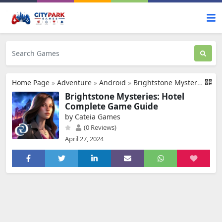
Home Page
»
Adventure
»
Android
»
Brightstone Mysteries: Hotel
Brightstone Mysteries: Hotel
Complete Game Guide
by Cateia Games
(0 Reviews)
April 27, 2024