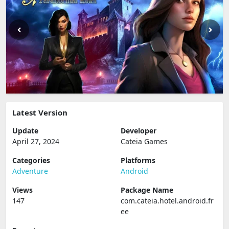
Latest Version
Update
Developer
April 27, 2024
Cateia Games
Categories
Platforms
Adventure
Android
Views
Package Name
147
com.cateia.hotel.android.fr
ee