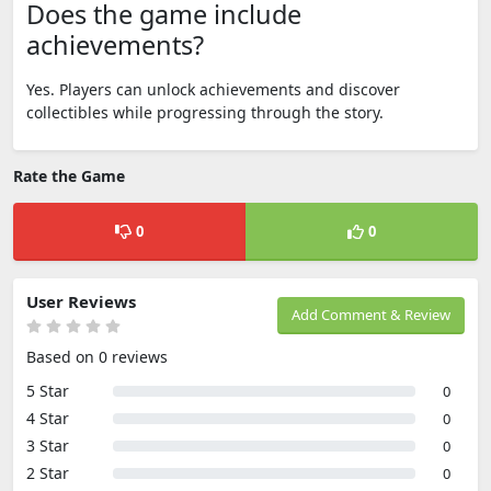
Does the game include
achievements?
Yes. Players can unlock achievements and discover
collectibles while progressing through the story.
Rate the Game
0
0
User Reviews
Add Comment & Review
Based on 0 reviews
5 Star
0
4 Star
0
3 Star
0
2 Star
0