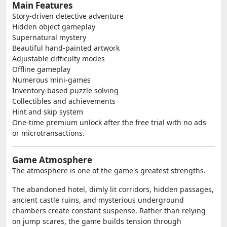
Main Features
Story-driven detective adventure
Hidden object gameplay
Supernatural mystery
Beautiful hand-painted artwork
Adjustable difficulty modes
Offline gameplay
Numerous mini-games
Inventory-based puzzle solving
Collectibles and achievements
Hint and skip system
One-time premium unlock after the free trial with no ads
or microtransactions.
Game Atmosphere
The atmosphere is one of the game's greatest strengths.
The abandoned hotel, dimly lit corridors, hidden passages,
ancient castle ruins, and mysterious underground
chambers create constant suspense. Rather than relying
on jump scares, the game builds tension through