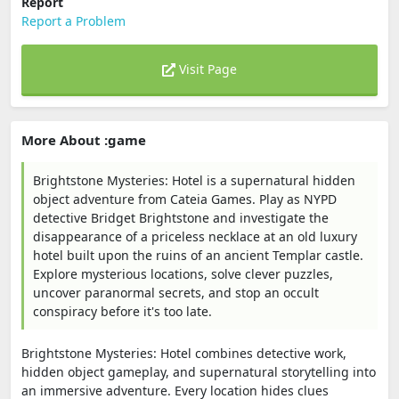
Report
Report a Problem
Visit Page
More About :game
Brightstone Mysteries: Hotel is a supernatural hidden
object adventure from Cateia Games. Play as NYPD
detective Bridget Brightstone and investigate the
disappearance of a priceless necklace at an old luxury
hotel built upon the ruins of an ancient Templar castle.
Explore mysterious locations, solve clever puzzles,
uncover paranormal secrets, and stop an occult
conspiracy before it's too late.
Brightstone Mysteries: Hotel combines detective work,
hidden object gameplay, and supernatural storytelling into
an immersive adventure. Every location hides clues