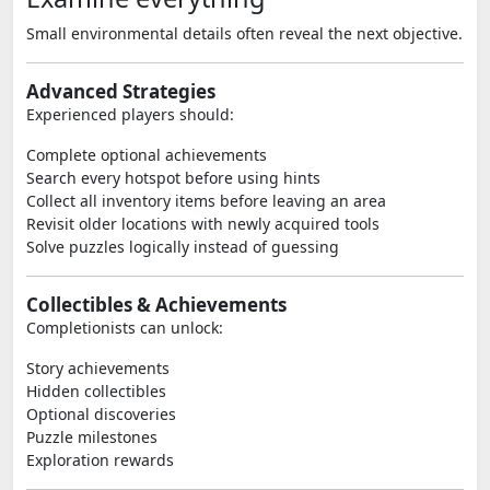
Small environmental details often reveal the next objective.
Advanced Strategies
Experienced players should:
Complete optional achievements
Search every hotspot before using hints
Collect all inventory items before leaving an area
Revisit older locations with newly acquired tools
Solve puzzles logically instead of guessing
Collectibles & Achievements
Completionists can unlock:
Story achievements
Hidden collectibles
Optional discoveries
Puzzle milestones
Exploration rewards