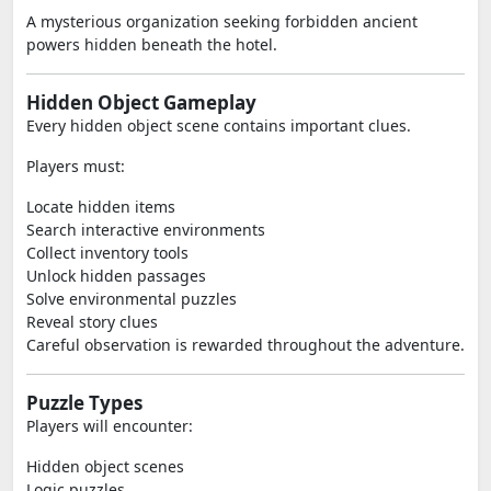
A mysterious organization seeking forbidden ancient
powers hidden beneath the hotel.
Hidden Object Gameplay
Every hidden object scene contains important clues.
Players must:
Locate hidden items
Search interactive environments
Collect inventory tools
Unlock hidden passages
Solve environmental puzzles
Reveal story clues
Careful observation is rewarded throughout the adventure.
Puzzle Types
Players will encounter:
Hidden object scenes
Logic puzzles