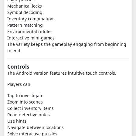
Mechanical locks
Symbol decoding
Inventory combinations
Pattern matching
Environmental riddles
Interactive mini-games
The variety keeps the gameplay engaging from beginning
to end.
Controls
The Android version features intuitive touch controls.
Players can:
Tap to investigate
Zoom into scenes
Collect inventory items
Read detective notes
Use hints
Navigate between locations
Solve interactive puzzles