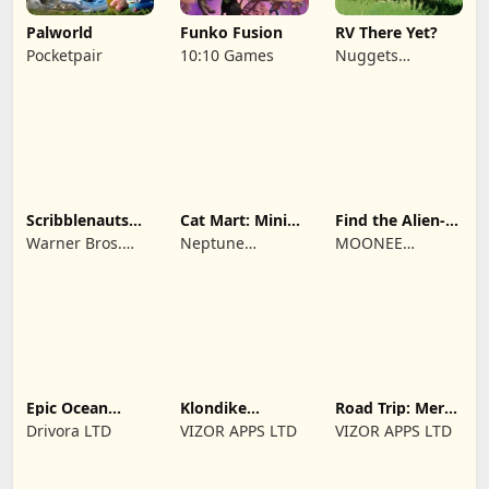
Palworld
Funko Fusion
RV There Yet?
Pocketpair
10:10 Games
Nuggets
Entertainment
Scribblenauts
Cat Mart: Mini
Find the Alien-
Unlimited
Market Tycoon
Play when bored
Warner Bros.
Neptune
MOONEE
Entertainment
Company
PUBLISHING LTD
Epic Ocean
Klondike
Road Trip: Merge
Survival
Adventures:
family travel
Drivora LTD
VIZOR APPS LTD
VIZOR APPS LTD
Farm Game