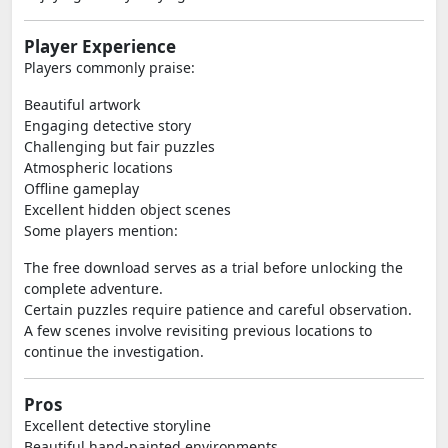
Player Experience
Players commonly praise:
Beautiful artwork
Engaging detective story
Challenging but fair puzzles
Atmospheric locations
Offline gameplay
Excellent hidden object scenes
Some players mention:
The free download serves as a trial before unlocking the
complete adventure.
Certain puzzles require patience and careful observation.
A few scenes involve revisiting previous locations to
continue the investigation.
Pros
Excellent detective storyline
Beautiful hand-painted environments