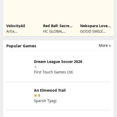
VelocityAE
Red Ball: Secret
Nekopara Love
Adventure
Project Vol.4
Artix
HC GLOBAL
GOOD SMILE
Entertainment
DISTRIBUTION
COMPANY, INC.
LLC
LIMITED
More »
Popular Games
Dream League Soccer 2026
First Touch Games Ltd.
An Elmwood Trail
5
Sparsh Tyagi