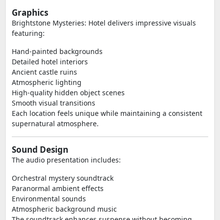
Graphics
Brightstone Mysteries: Hotel delivers impressive visuals
featuring:
Hand-painted backgrounds
Detailed hotel interiors
Ancient castle ruins
Atmospheric lighting
High-quality hidden object scenes
Smooth visual transitions
Each location feels unique while maintaining a consistent
supernatural atmosphere.
Sound Design
The audio presentation includes:
Orchestral mystery soundtrack
Paranormal ambient effects
Environmental sounds
Atmospheric background music
The soundtrack enhances suspense without becoming