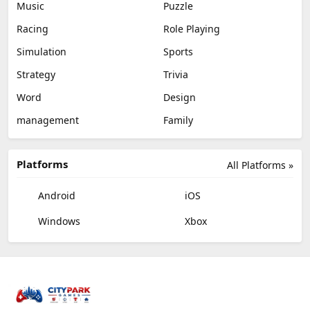
Music
Puzzle
Racing
Role Playing
Simulation
Sports
Strategy
Trivia
Word
Design
management
Family
Platforms
All Platforms »
Android
iOS
Windows
Xbox