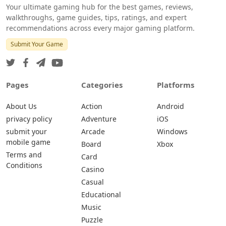
Your ultimate gaming hub for the best games, reviews,
walkthroughs, game guides, tips, ratings, and expert
recommendations across every major gaming platform.
Submit Your Game
Pages
Categories
Platforms
About Us
Action
Android
privacy policy
Adventure
iOS
submit your
Arcade
Windows
mobile game
Board
Xbox
Terms and
Card
Conditions
Casino
Casual
Educational
Music
Puzzle