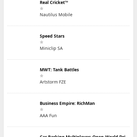
Real Cricket™
Nautilus Mobile
Speed Stars
Miniclip SA
MWT: Tank Battles
Artstorm FZE
Business Empire: RichMan
AAA Fun
Car Parking Multiplayer: Open-World Driving Tuning Simulator