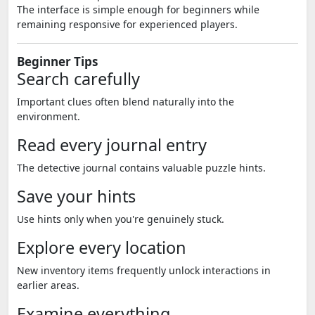
The interface is simple enough for beginners while
remaining responsive for experienced players.
Beginner Tips
Search carefully
Important clues often blend naturally into the
environment.
Read every journal entry
The detective journal contains valuable puzzle hints.
Save your hints
Use hints only when you're genuinely stuck.
Explore every location
New inventory items frequently unlock interactions in
earlier areas.
Examine everything