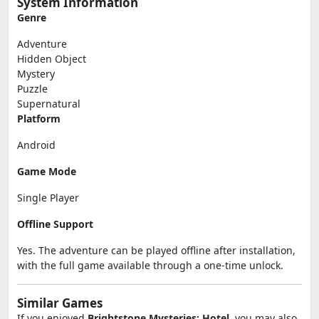
System Information
Genre
Adventure
Hidden Object
Mystery
Puzzle
Supernatural
Platform
Android
Game Mode
Single Player
Offline Support
Yes. The adventure can be played offline after installation,
with the full game available through a one-time unlock.
Similar Games
If you enjoyed
Brightstone Mysteries: Hotel
, you may also