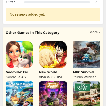
1 Star
0
No reviews added yet.
More »
Other Games in This Category
Goodville: Farm
New World
ARK: Survival
& Adventure
Navigation
Ascended
Goodville AG
VISION CRUISES
Studio Wildcard,
SINGLE MEMBER
Grove Street
P.C.
Games