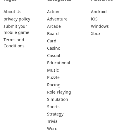
About Us
Action
Android
privacy policy
Adventure
iOS
submit your
Arcade
Windows
mobile game
Board
Xbox
Terms and
Card
Conditions
Casino
Casual
Educational
Music
Puzzle
Racing
Role Playing
Simulation
Sports
Strategy
Trivia
Word