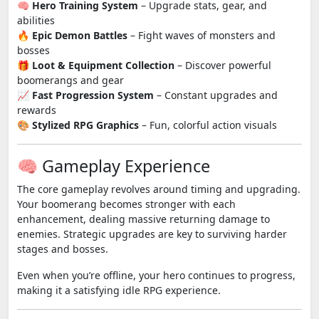
🧠
Hero Training System
– Upgrade stats, gear, and
abilities
🔥
Epic Demon Battles
– Fight waves of monsters and
bosses
🎁
Loot & Equipment Collection
– Discover powerful
boomerangs and gear
📈
Fast Progression System
– Constant upgrades and
rewards
🎨
Stylized RPG Graphics
– Fun, colorful action visuals
🧠 Gameplay Experience
The core gameplay revolves around timing and upgrading.
Your boomerang becomes stronger with each
enhancement, dealing massive returning damage to
enemies. Strategic upgrades are key to surviving harder
stages and bosses.
Even when you’re offline, your hero continues to progress,
making it a satisfying idle RPG experience.