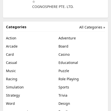
COGNOSPHERE PTE. LTD.
Categories
All Categories »
Action
Adventure
Arcade
Board
Card
Casino
Casual
Educational
Music
Puzzle
Racing
Role Playing
Simulation
Sports
Strategy
Trivia
Word
Design