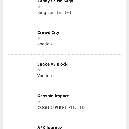
Candy Crush Saga
King.com Limited
Crowd City
Voodoo
Snake VS Block
Voodoo
Genshin Impact
COGNOSPHERE PTE. LTD.
AFK Journey