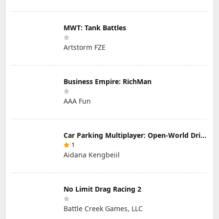
MWT: Tank Battles
Artstorm FZE
Business Empire: RichMan
AAA Fun
Car Parking Multiplayer: Open-World Driving Tuning Simulator
1
Aidana Kengbeiil
No Limit Drag Racing 2
Battle Creek Games, LLC