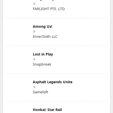
FARLIGHT PTE. LTD.
Among Us!
InnerSloth LLC
Lost in Play
Snapbreak
Asphalt Legends Unite
Gameloft
Honkai: Star Rail