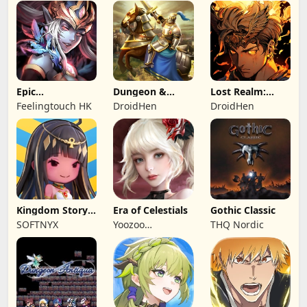
Epic
Dungeon &
Lost Realm:
Summoners:
Heroes: 3D RPG
Chronorift
Feelingtouch HK
DroidHen
DroidHen
Epic idle RPG
Kingdom Story:
Era of Celestials
Gothic Classic
Brave Legion
SOFTNYX
Yoozoo
THQ Nordic
(Hongkong)