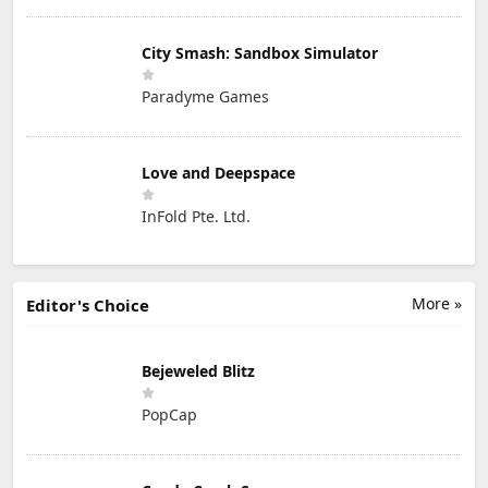
City Smash: Sandbox Simulator
Paradyme Games
Love and Deepspace
InFold Pte. Ltd.
More »
Editor's Choice
Bejeweled Blitz
PopCap