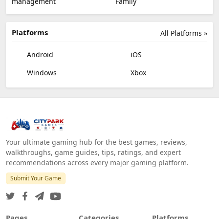
management
Family
Platforms
All Platforms »
Android
iOS
Windows
Xbox
Your ultimate gaming hub for the best games, reviews,
walkthroughs, game guides, tips, ratings, and expert
recommendations across every major gaming platform.
Submit Your Game
Pages
Categories
Platforms