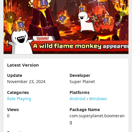
Latest Version
Update
Developer
November 23, 2024
Super Planet
Categories
Platforms
Role Playing
Android
›
Windows
Views
Package Name
0
com.superplanet.boomeran
g