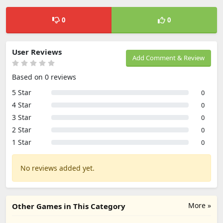
0
0
User Reviews
Add Comment & Review
Based on 0 reviews
5 Star
0
4 Star
0
3 Star
0
2 Star
0
1 Star
0
No reviews added yet.
More »
Other Games in This Category