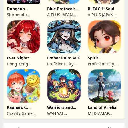
Dungeon
Blue Protocol:
BLEACH: Soul
Antiqua
Star Resonance
Resonance
Shiromofu
A PLUS JAPAN
A PLUS JAPAN
Factory
Inc.
Inc.
Ever Night:
Ember Ruin: AFK
Spirit
Reawakening
Summoners
Hong Kong
Proficient City
Proficient City
Longsin Co.,
Hong Kong
Hong Kong
Limited
Limited
Limited
Ragnarok:
Warriors and
Land of Arielia
Twilight Global
Dungeons
Gravity Game
WAH YAT
MEDIAMAP
Vision Limited
FURNITURE
LIMITED SRL
LIMITED