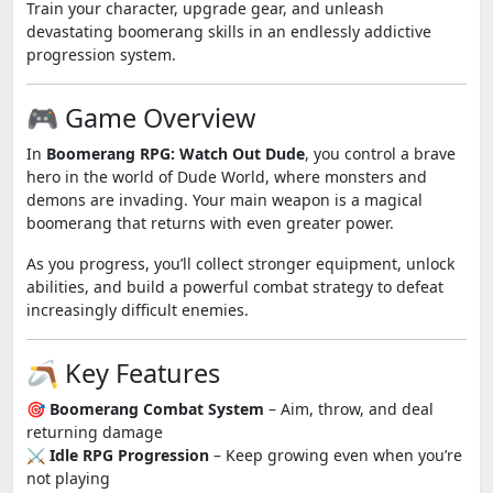
Train your character, upgrade gear, and unleash
devastating boomerang skills in an endlessly addictive
progression system.
🎮 Game Overview
In
Boomerang RPG: Watch Out Dude
, you control a brave
hero in the world of Dude World, where monsters and
demons are invading. Your main weapon is a magical
boomerang that returns with even greater power.
As you progress, you’ll collect stronger equipment, unlock
abilities, and build a powerful combat strategy to defeat
increasingly difficult enemies.
🪃 Key Features
🎯
Boomerang Combat System
– Aim, throw, and deal
returning damage
⚔️
Idle RPG Progression
– Keep growing even when you’re
not playing