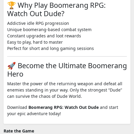
🏆 Why Play Boomerang RPG:
Watch Out Dude?
Addictive idle RPG progression
Unique boomerang-based combat system
Constant upgrades and loot rewards
Easy to play, hard to master
Perfect for short and long gaming sessions
🚀 Become the Ultimate Boomerang
Hero
Master the power of the returning weapon and defeat all
enemies standing in your way. Only the strongest “Dude”
can survive the chaos of Dude World.
Download
Boomerang RPG: Watch Out Dude
and start
your epic adventure today!
Rate the Game