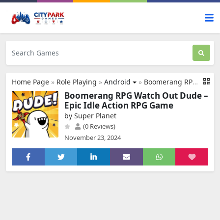
Home Page
»
Role Playing
»
Android
»
Boomerang RPG:Watch out, Dude!
Boomerang RPG Watch Out Dude –
Epic Idle Action RPG Game
by Super Planet
(0 Reviews)
November 23, 2024