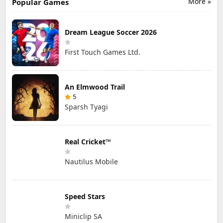
More »
Popular Games
Dream League Soccer 2026
First Touch Games Ltd.
An Elmwood Trail
5
Sparsh Tyagi
Real Cricket™
Nautilus Mobile
Speed Stars
Miniclip SA