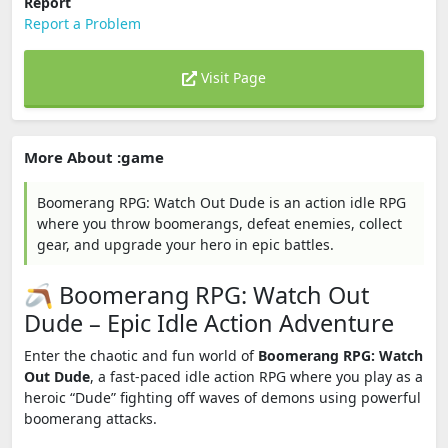
Report
Report a Problem
Visit Page
More About :game
Boomerang RPG: Watch Out Dude is an action idle RPG
where you throw boomerangs, defeat enemies, collect
gear, and upgrade your hero in epic battles.
🪃 Boomerang RPG: Watch Out
Dude – Epic Idle Action Adventure
Enter the chaotic and fun world of
Boomerang RPG: Watch
Out Dude
, a fast-paced idle action RPG where you play as a
heroic “Dude” fighting off waves of demons using powerful
boomerang attacks.