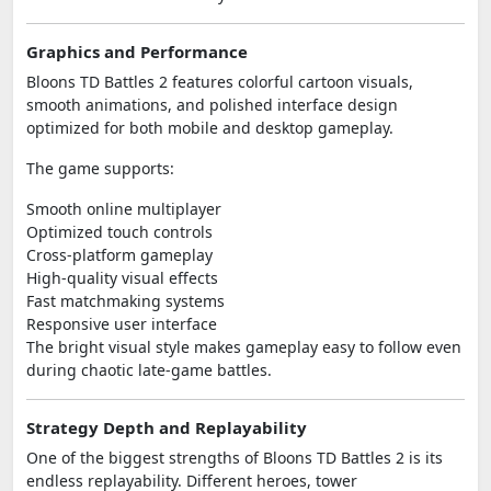
Graphics and Performance
Bloons TD Battles 2 features colorful cartoon visuals,
smooth animations, and polished interface design
optimized for both mobile and desktop gameplay.
The game supports:
Smooth online multiplayer
Optimized touch controls
Cross-platform gameplay
High-quality visual effects
Fast matchmaking systems
Responsive user interface
The bright visual style makes gameplay easy to follow even
during chaotic late-game battles.
Strategy Depth and Replayability
One of the biggest strengths of Bloons TD Battles 2 is its
endless replayability. Different heroes, tower