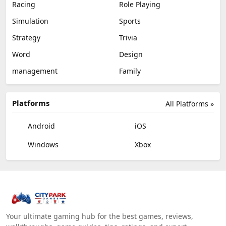
Racing
Role Playing
Simulation
Sports
Strategy
Trivia
Word
Design
management
Family
Platforms
All Platforms »
Android
iOS
Windows
Xbox
Your ultimate gaming hub for the best games, reviews,