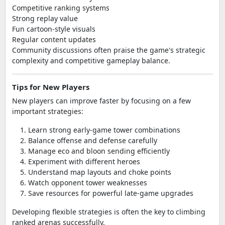
Competitive ranking systems
Strong replay value
Fun cartoon-style visuals
Regular content updates
Community discussions often praise the game's strategic
complexity and competitive gameplay balance.
Tips for New Players
New players can improve faster by focusing on a few
important strategies:
Learn strong early-game tower combinations
Balance offense and defense carefully
Manage eco and bloon sending efficiently
Experiment with different heroes
Understand map layouts and choke points
Watch opponent tower weaknesses
Save resources for powerful late-game upgrades
Developing flexible strategies is often the key to climbing
ranked arenas successfully.