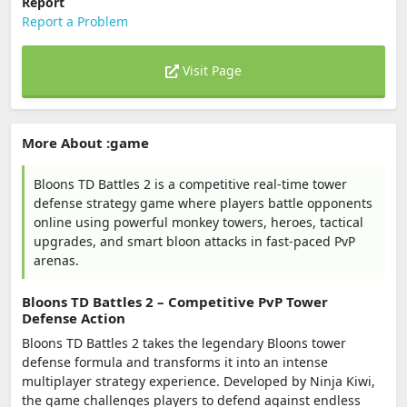
Report
Report a Problem
Visit Page
More About :game
Bloons TD Battles 2 is a competitive real-time tower
defense strategy game where players battle opponents
online using powerful monkey towers, heroes, tactical
upgrades, and smart bloon attacks in fast-paced PvP
arenas.
Bloons TD Battles 2 – Competitive PvP Tower
Defense Action
Bloons TD Battles 2 takes the legendary Bloons tower
defense formula and transforms it into an intense
multiplayer strategy experience. Developed by
Ninja Kiwi
,
the game challenges players to defend against endless