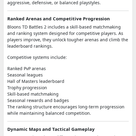
aggressive, defensive, or balanced playstyles.
Ranked Arenas and Competitive Progression
Bloons TD Battles 2 includes a skill-based matchmaking
and ranking system designed for competitive players. As
players improve, they unlock tougher arenas and climb the
leaderboard rankings.
Competitive systems include:
Ranked PvP arenas
Seasonal leagues
Hall of Masters leaderboard
Trophy progression
Skill-based matchmaking
Seasonal rewards and badges
The ranking structure encourages long-term progression
while maintaining balanced competition.
Dynamic Maps and Tactical Gameplay