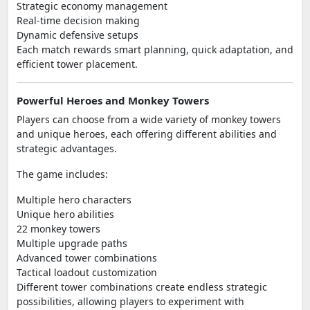
Strategic economy management
Real-time decision making
Dynamic defensive setups
Each match rewards smart planning, quick adaptation, and
efficient tower placement.
Powerful Heroes and Monkey Towers
Players can choose from a wide variety of monkey towers
and unique heroes, each offering different abilities and
strategic advantages.
The game includes:
Multiple hero characters
Unique hero abilities
22 monkey towers
Multiple upgrade paths
Advanced tower combinations
Tactical loadout customization
Different tower combinations create endless strategic
possibilities, allowing players to experiment with