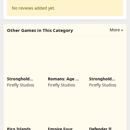
No reviews added yet.
More »
Other Games in This Category
Stronghold
Romans: Age Of
Stronghold
Kingdoms Castle
Caesar
Castles
Firefly Studios
Firefly Studios
Firefly Studios
Sim
Pico Islands
Empire Four
Defender II