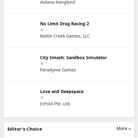
Aidana Kengbeiil
No Limit Drag Racing 2
Battle Creek Games, LLC
City Smash: Sandbox Simulator
Paradyme Games
Love and Deepspace
InFold Pte. Ltd.
More »
Editor's Choice