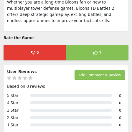
Whether you are a long-time Bloons fan or new to
multiplayer tower defense games, Bloons TD Battles 2
offers deep strategic gameplay, exciting battles, and
endless opportunities to improve your tactical skills.
Rate the Game
0
1
User Reviews
Add Comment & Review
Based on 0 reviews
5 Star
0
4 Star
0
3 Star
0
2 Star
0
1 Star
0