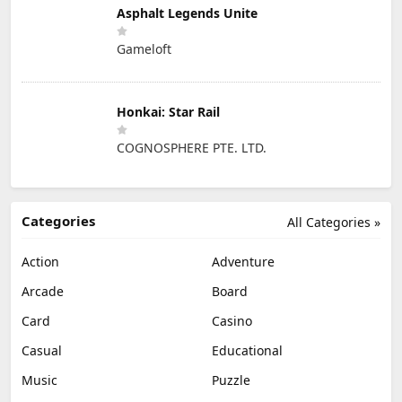
Asphalt Legends Unite
Gameloft
Honkai: Star Rail
COGNOSPHERE PTE. LTD.
Categories
All Categories »
Action
Adventure
Arcade
Board
Card
Casino
Casual
Educational
Music
Puzzle