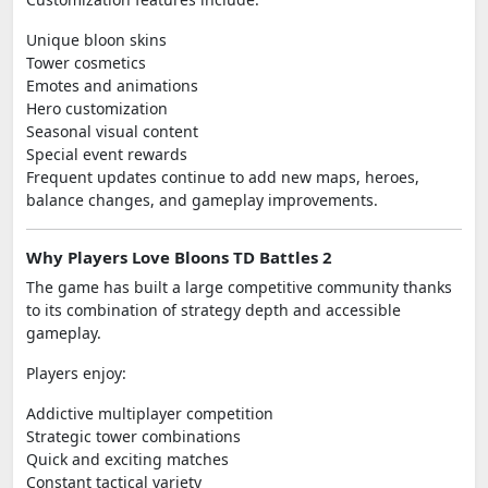
Unique bloon skins
Tower cosmetics
Emotes and animations
Hero customization
Seasonal visual content
Special event rewards
Frequent updates continue to add new maps, heroes,
balance changes, and gameplay improvements.
Why Players Love Bloons TD Battles 2
The game has built a large competitive community thanks
to its combination of strategy depth and accessible
gameplay.
Players enjoy:
Addictive multiplayer competition
Strategic tower combinations
Quick and exciting matches
Constant tactical variety