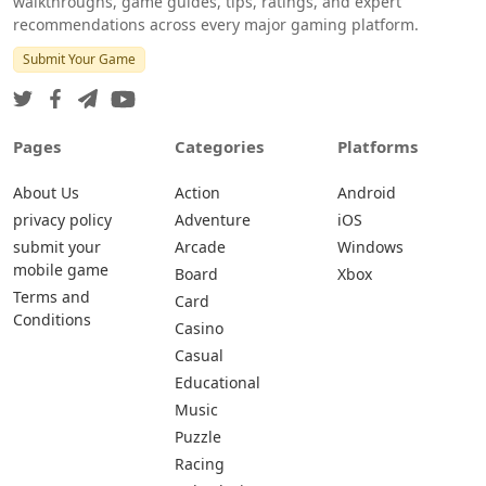
walkthroughs, game guides, tips, ratings, and expert
recommendations across every major gaming platform.
Submit Your Game
Pages
Categories
Platforms
About Us
Action
Android
privacy policy
Adventure
iOS
submit your
Arcade
Windows
mobile game
Board
Xbox
Terms and
Card
Conditions
Casino
Casual
Educational
Music
Puzzle
Racing