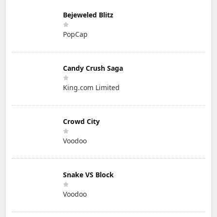
Bejeweled Blitz
PopCap
Candy Crush Saga
King.com Limited
Crowd City
Voodoo
Snake VS Block
Voodoo