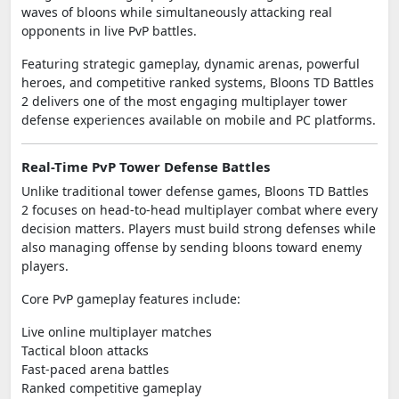
waves of bloons while simultaneously attacking real
opponents in live PvP battles.
Featuring strategic gameplay, dynamic arenas, powerful
heroes, and competitive ranked systems, Bloons TD Battles
2 delivers one of the most engaging multiplayer tower
defense experiences available on mobile and PC platforms.
Real-Time PvP Tower Defense Battles
Unlike traditional tower defense games, Bloons TD Battles
2 focuses on head-to-head multiplayer combat where every
decision matters. Players must build strong defenses while
also managing offense by sending bloons toward enemy
players.
Core PvP gameplay features include:
Live online multiplayer matches
Tactical bloon attacks
Fast-paced arena battles
Ranked competitive gameplay