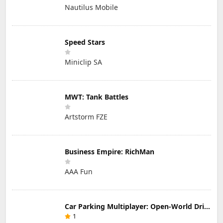
Nautilus Mobile
Speed Stars
Miniclip SA
MWT: Tank Battles
Artstorm FZE
Business Empire: RichMan
AAA Fun
Car Parking Multiplayer: Open-World Driving Tuning Simulator
1