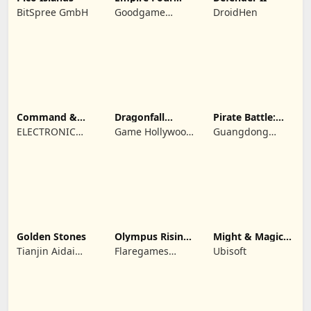
Kingdoms
BitSpree GmbH
Goodgame
DroidHen
Studio
Command &
Dragonfall
Pirate Battle:
Conquer:
Kingdom
Sea Adventure
ELECTRONIC
Game Hollywood
Guangdong
Rivals™ PVP
ARTS
Hong Kong
Yunzhu Digital
Limited
Technology Co.,
Ltd.
Golden Stones
Olympus Rising:
Might & Magic
Hero Defense
Fates TCG
Tianjin Aidai
Flaregames
Ubisoft
Technology Co.,
GmbH
Ltd.