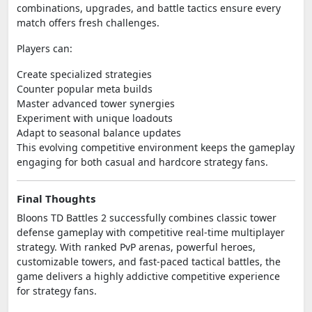
combinations, upgrades, and battle tactics ensure every
match offers fresh challenges.
Players can:
Create specialized strategies
Counter popular meta builds
Master advanced tower synergies
Experiment with unique loadouts
Adapt to seasonal balance updates
This evolving competitive environment keeps the gameplay
engaging for both casual and hardcore strategy fans.
Final Thoughts
Bloons TD Battles 2 successfully combines classic tower
defense gameplay with competitive real-time multiplayer
strategy. With ranked PvP arenas, powerful heroes,
customizable towers, and fast-paced tactical battles, the
game delivers a highly addictive competitive experience
for strategy fans.