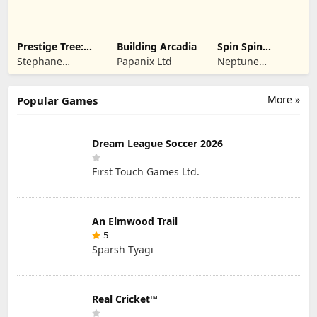
Prestige Tree:
Building Arcadia
Spin Spin
Mobile
Defense
Stephane
Papanix Ltd
Neptune
Wouters
Company
More »
Popular Games
Dream League Soccer 2026
First Touch Games Ltd.
An Elmwood Trail
5
Sparsh Tyagi
Real Cricket™