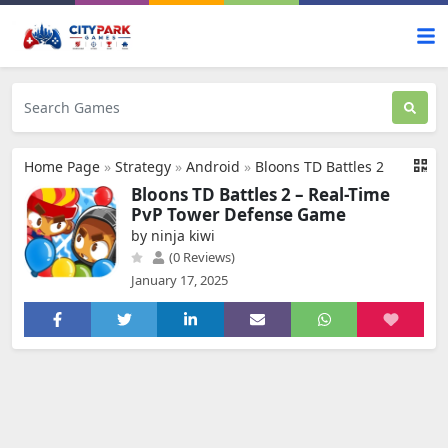
Home Page
»
Strategy
»
Android
»
Bloons TD Battles 2
Bloons TD Battles 2 – Real-Time
PvP Tower Defense Game
by ninja kiwi
(0 Reviews)
January 17, 2025