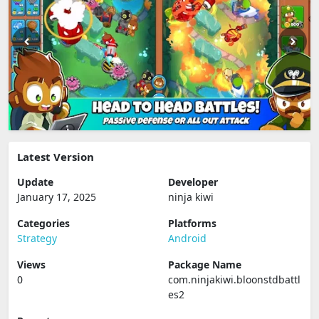
Latest Version
Update
Developer
January 17, 2025
ninja kiwi
Categories
Platforms
Strategy
Android
Views
Package Name
0
com.ninjakiwi.bloonstdbattl
es2