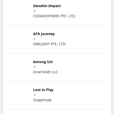
Genshin Impact
COGNOSPHERE PTE. LTD.
AFK Journey
FARLIGHT PTE. LTD.
Among Us!
InnerSloth LLC
Lost in Play
Snapbreak