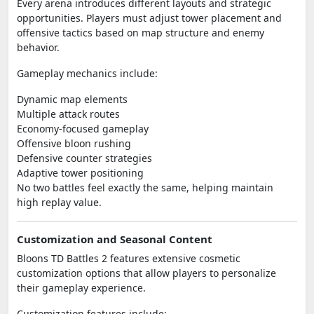
Every arena introduces different layouts and strategic
opportunities. Players must adjust tower placement and
offensive tactics based on map structure and enemy
behavior.
Gameplay mechanics include:
Dynamic map elements
Multiple attack routes
Economy-focused gameplay
Offensive bloon rushing
Defensive counter strategies
Adaptive tower positioning
No two battles feel exactly the same, helping maintain
high replay value.
Customization and Seasonal Content
Bloons TD Battles 2 features extensive cosmetic
customization options that allow players to personalize
their gameplay experience.
Customization features include: