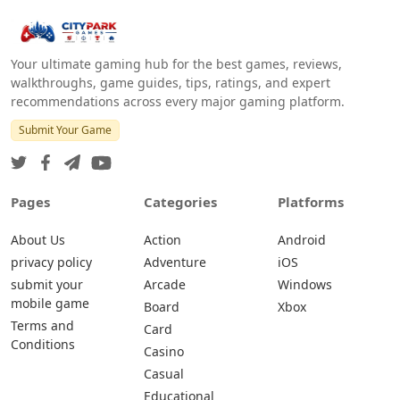
Your ultimate gaming hub for the best games, reviews,
walkthroughs, game guides, tips, ratings, and expert
recommendations across every major gaming platform.
Submit Your Game
Pages
Categories
Platforms
About Us
Action
Android
privacy policy
Adventure
iOS
submit your
Arcade
Windows
mobile game
Board
Xbox
Terms and
Card
Conditions
Casino
Casual
Educational