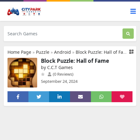
Home Page
»
Puzzle
»
Android
»
Block Puzzle: Hall of Fame
Block Puzzle: Hall of Fame
by C.C.T Games
(0 Reviews)
September 24, 2024