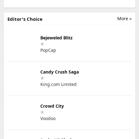
More »
Editor's Choice
Bejeweled Blitz
PopCap
Candy Crush Saga
King.com Limited
Crowd City
Voodoo