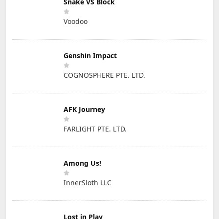
Snake VS Block
Voodoo
Genshin Impact
COGNOSPHERE PTE. LTD.
AFK Journey
FARLIGHT PTE. LTD.
Among Us!
InnerSloth LLC
Lost in Play