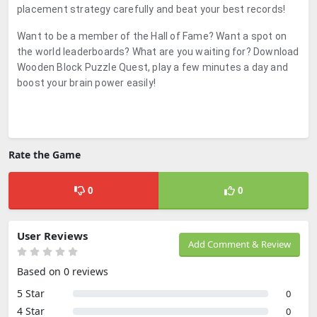
placement strategy carefully and beat your best records!
Want to be a member of the Hall of Fame? Want a spot on
the world leaderboards? What are you waiting for? Download
Wooden Block Puzzle Quest, play a few minutes a day and
boost your brain power easily!
Rate the Game
0
0
User Reviews
Add Comment & Review
Based on 0 reviews
5 Star
0
4 Star
0