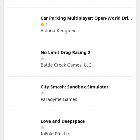
Car Parking Multiplayer: Open-World Driving Tuning Simulator
1
Aidana Kengbeiil
No Limit Drag Racing 2
Battle Creek Games, LLC
City Smash: Sandbox Simulator
Paradyme Games
Love and Deepspace
InFold Pte. Ltd.