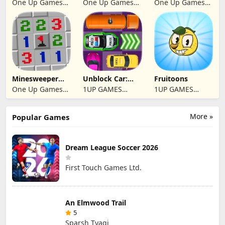
One Up Games
One Up Games
One Up Games
Studio
Studio
Studio
Minesweeper
Unblock Car:
Fruitoons
2024
Traffic Escape
One Up Games
1UP GAMES
1UP GAMES
Studio
STUDIO SL
STUDIO SL
More »
Popular Games
Dream League Soccer 2026
First Touch Games Ltd.
An Elmwood Trail
5
Sparsh Tyagi