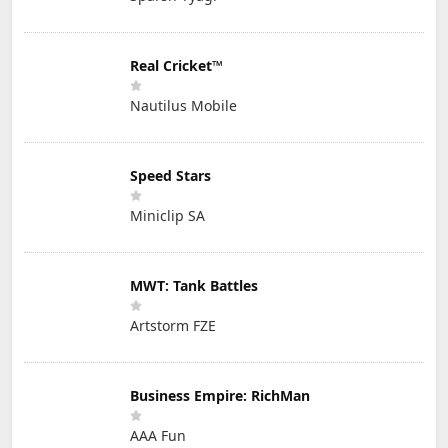
Real Cricket™
Nautilus Mobile
Speed Stars
Miniclip SA
MWT: Tank Battles
Artstorm FZE
Business Empire: RichMan
AAA Fun