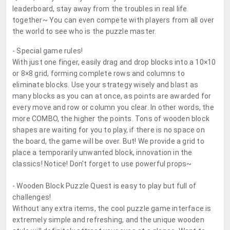
leaderboard, stay away from the troubles in real life
together~ You can even compete with players from all over
the world to see who is the puzzle master.
- Special game rules!
With just one finger, easily drag and drop blocks into a 10×10
or 8×8 grid, forming complete rows and columns to
eliminate blocks. Use your strategy wisely and blast as
many blocks as you can at once, as points are awarded for
every move and row or column you clear. In other words, the
more COMBO, the higher the points. Tons of wooden block
shapes are waiting for you to play, if there is no space on
the board, the game will be over. But! We provide a grid to
place a temporarily unwanted block, innovation in the
classics! Notice! Don't forget to use powerful props~
- Wooden Block Puzzle Quest is easy to play but full of
challenges!
Without any extra items, the cool puzzle game interface is
extremely simple and refreshing, and the unique wooden