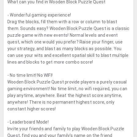
What can you find in Wooden Block Puzzle Quest
- Wonderful gaming experience!
Drag the blocks, fill them with a row or column to blast
them. Sounds easy? Wooden Block Puzzle Quest is a classic
puzzle game with new events! Normal levels and event
quest, which one would you prefer? Raise your finger, use
your strategy, and blast as many blocks as possible. You
can use your wits and excellent spatial skill to blast multiple
lines and blocks to get more combo score!
- No time limit! No WIFI!
Wooden Block Puzzle Quest provide players a purely casual
gaming environment! No time limit, no wifi required, you can
play anytime, anywhere. Beat the highest score anytime,
anywhere! There is no permanent highest score, only
constant higher scores!
- Leaderboard Mode!
Invite your friends and family to play Wooden Block Puzzle
Quest, find you and your family's name on the friend