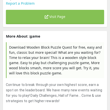
Report a Problem
Visit Page
More About :game
Download Wooden Block Puzzle Quest for free, easy and
fun, classic but more special! What are you waiting for?
Time to relax your brain! This is a wooden style block
game. Easy to play but challenging puzzle game, More
wood blocks smash, more score you will get. Try it, you
will love this block puzzle game.
Continue to break through your own highest score, earn a
spot on the leaderboard. We have many new events waiting
for you to play! Daily Challenges, Hall of Fame... Come & use
strategies to get higher rewards!