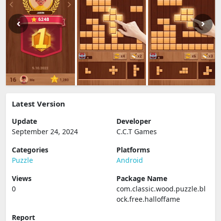
Latest Version
Update
Developer
September 24, 2024
C.C.T Games
Categories
Platforms
Puzzle
Android
Views
Package Name
0
com.classic.wood.puzzle.bl
ock.free.halloffame
Report