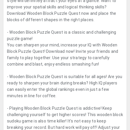
style will definitely attract your eyes at a glance. Want to
improve your spatial skills and logical thinking skills?
Download Wooden Block Puzzle Quest now and place the
blocks of different shapes in the right places.
- Wooden Block Puzzle Quest is a classic and challenging
puzzle game!
You can sharpen your mind, increase your IQ with Wooden
Block Puzzle Quest! Download now! Invite your friends and
family to play together. Use your strategy to carefully
combine and blast, enjoy endless smashing fun!
- Wooden Block Puzzle Quest is suitable for all ages! Are you
ready to sharpen your brain during breaks? High IQ players
can easily enter the global rankings even in just a few
minutes in line for coffee.
- Playing Wooden Block Puzzle Quest is addictive! Keep
challenging yourself to get higher scores! This wooden block
sudoku game is also time killer! It's not easy to keep
breaking your record. But hard work will pay off! Adjust your