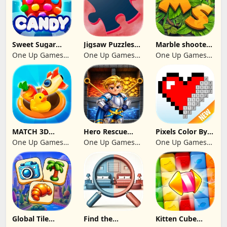
Sweet Sugar
Jigsaw Puzzles
Marble shooter:
Blast Match 3
2024
Legend begins
One Up Games
One Up Games
One Up Games
Studio
Studio
Studio
MATCH 3D
Hero Rescue
Pixels Color By
PUZZLE GAME
2026: Pull the
Number 2024
One Up Games
One Up Games
One Up Games
Pin
Studio
Studio
Studio
Global Tile
Find the
Kitten Cube
Odyssey
differences 2025
Blast