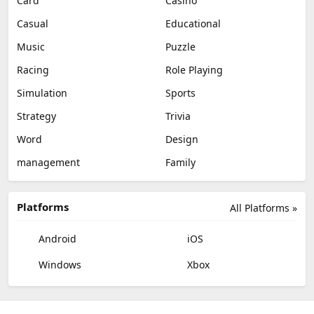
Card
Casino
Casual
Educational
Music
Puzzle
Racing
Role Playing
Simulation
Sports
Strategy
Trivia
Word
Design
management
Family
Platforms
All Platforms »
Android
iOS
Windows
Xbox