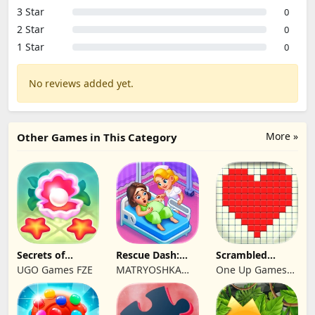
3 Star
0
2 Star
0
1 Star
0
No reviews added yet.
More »
Other Games in This Category
Secrets of
Rescue Dash:
Scrambled
Paradise Merge
Brain Puzzle
Blocks
UGO Games FZE
MATRYOSHKA
One Up Games
Game
Game
GAMES CY LTD
Studio