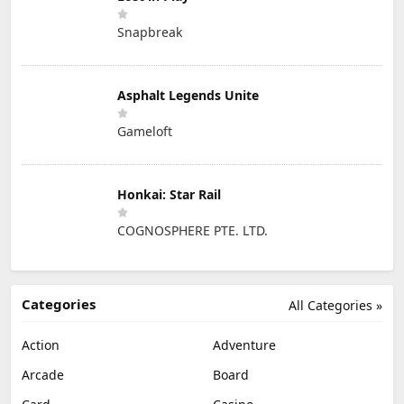
Snapbreak
Asphalt Legends Unite
Gameloft
Honkai: Star Rail
COGNOSPHERE PTE. LTD.
Categories
All Categories »
Action
Adventure
Arcade
Board