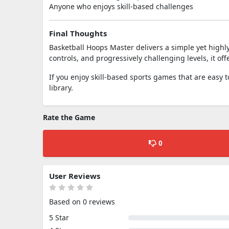
Anyone who enjoys skill-based challenges
Final Thoughts
Basketball Hoops Master delivers a simple yet highl
controls, and progressively challenging levels, it of
If you enjoy skill-based sports games that are easy t
library.
Rate the Game
0
User Reviews
Based on 0 reviews
5 Star