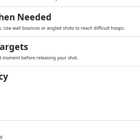
When Needed
. Use wall bounces or angled shots to reach difficult hoops.
Targets
ht moment before releasing your shot.
cy
ed