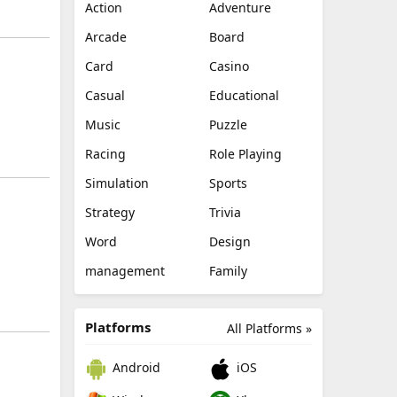
Action
Adventure
Arcade
Board
Card
Casino
Casual
Educational
Music
Puzzle
Racing
Role Playing
Simulation
Sports
Strategy
Trivia
Word
Design
management
Family
Platforms
All Platforms »
Android
iOS