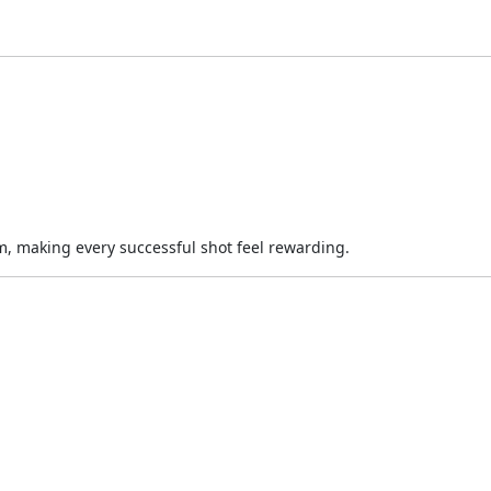
im, making every successful shot feel rewarding.