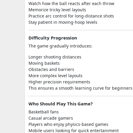
Watch how the ball reacts after each throw
Memorize tricky level layouts
Practice arc control for long-distance shots
Stay patient in moving-hoop levels
Difficulty Progression
The game gradually introduces:
Longer shooting distances
Moving baskets
Obstacles and barriers
More complex level layouts
Higher precision requirements
This ensures a smooth learning curve for beginners 
Who Should Play This Game?
Basketball fans
Casual arcade gamers
Players who enjoy physics-based games
Mobile users looking for quick entertainment