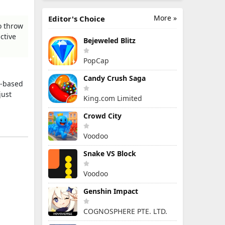
More »
Editor's Choice
o throw
ctive
Bejeweled Blitz
PopCap
Candy Crush Saga
l-based
just
King.com Limited
Crowd City
Voodoo
Snake VS Block
Voodoo
Genshin Impact
COGNOSPHERE PTE. LTD.