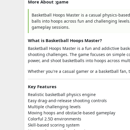
More About :game
Basketball Hoops Master is a casual physics-base
balls into hoops across fun and challenging levels. 
gameplay sessions.
What is Basketball Hoops Master?
Basketball Hoops Master is a fun and addictive bask
shooting challenges. The game focuses on simple con
power, and shoot basketballs into hoops across mul
Whether you're a casual gamer or a basketball fan,
Key Features
Realistic basketball physics engine
Easy drag-and-release shooting controls
Multiple challenging levels
Moving hoops and obstacle-based gameplay
Colorful 2.5D environments
Skill-based scoring system