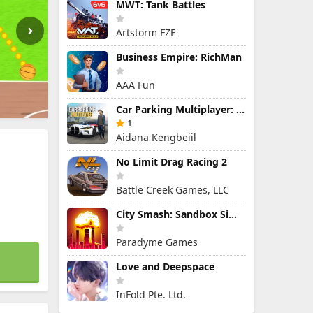
MWT: Tank Battles
Artstorm FZE
Business Empire: RichMan
AAA Fun
Car Parking Multiplayer: Open-World Driving Tuning Simulator
1
Aidana Kengbeiil
No Limit Drag Racing 2
Battle Creek Games, LLC
City Smash: Sandbox Simulator
Paradyme Games
Love and Deepspace
InFold Pte. Ltd.