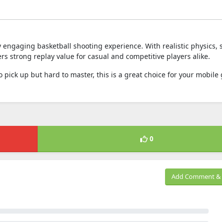
y engaging basketball shooting experience. With realistic physics,
fers strong replay value for casual and competitive players alike.
o pick up but hard to master, this is a great choice for your mobil
0
Add Comment & 