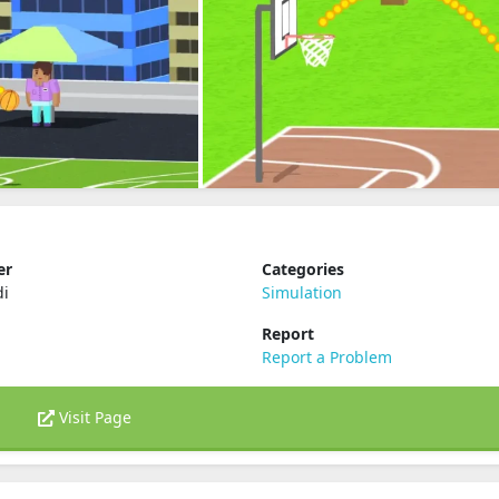
er
Categories
di
Simulation
Report
Report a Problem
Visit Page