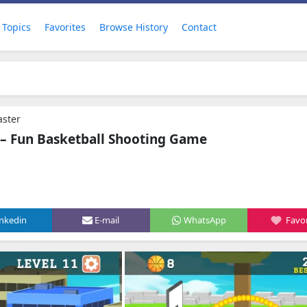
Topics
Favorites
Browse History
Contact
aster
 – Fun Basketball Shooting Game
inkedin
E-mail
WhatsApp
Favor