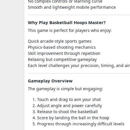
No complex controls or learning curve
Smooth and lightweight mobile performance
Why Play Basketball Hoops Master?
This game is perfect for players who enjoy:
Quick arcade-style sports games
Physics-based shooting mechanics
Skill improvement through repetition
Relaxing but competitive gameplay
Each level challenges your precision, timing, and a
Gameplay Overview
The gameplay is simple but engaging:
Touch and drag to aim your shot
Adjust angle and power carefully
Release to shoot the basketball
Score by landing the ball in the hoop
Progress through increasingly difficult levels