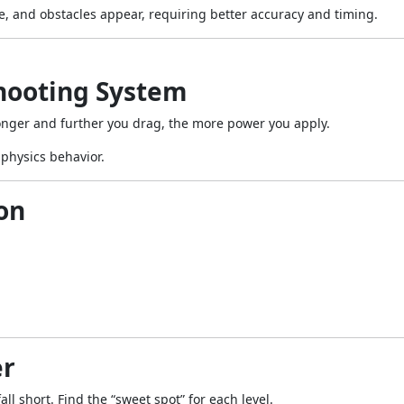
, and obstacles appear, requiring better accuracy and timing.
Shooting System
nger and further you drag, the more power you apply.
 physics behavior.
on
er
ll short. Find the “sweet spot” for each level.