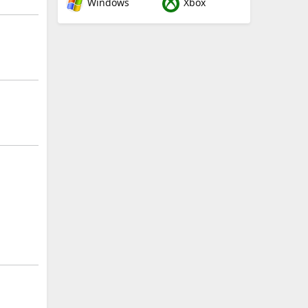
Windows
Xbox