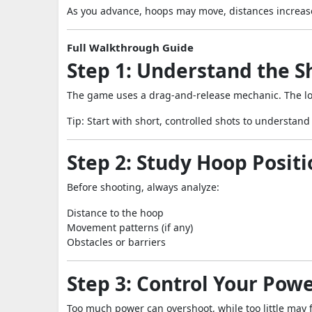
As you advance, hoops may move, distances increase
Full Walkthrough Guide
Step 1: Understand the 
The game uses a drag-and-release mechanic. The lo
Tip: Start with short, controlled shots to understand
Step 2: Study Hoop Positi
Before shooting, always analyze:
Distance to the hoop
Movement patterns (if any)
Obstacles or barriers
Step 3: Control Your Pow
Too much power can overshoot, while too little may fa