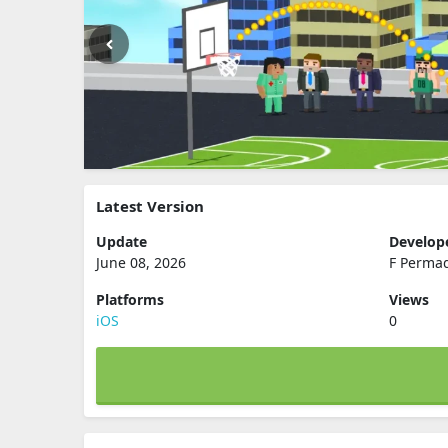
Latest Version
Update
Develop
June 08, 2026
F Perma
Platforms
Views
iOS
0