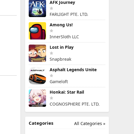
AFK Journey
FARLIGHT PTE. LTD.
Among Us!
InnerSloth LLC
Lost in Play
Snapbreak
Asphalt Legends Unite
Gameloft
Honkai: Star Rail
COGNOSPHERE PTE. LTD.
Categories
All Categories »