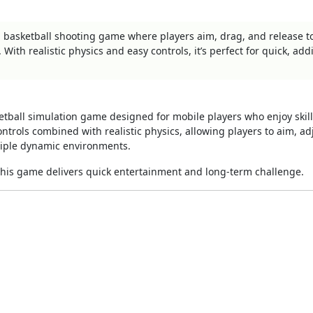
d basketball shooting game where players aim, drag, and release t
With realistic physics and easy controls, it’s perfect for quick, addi
etball simulation game designed for mobile players who enjoy skil
trols combined with realistic physics, allowing players to aim, ad
tiple dynamic environments.
 this game delivers quick entertainment and long-term challenge.