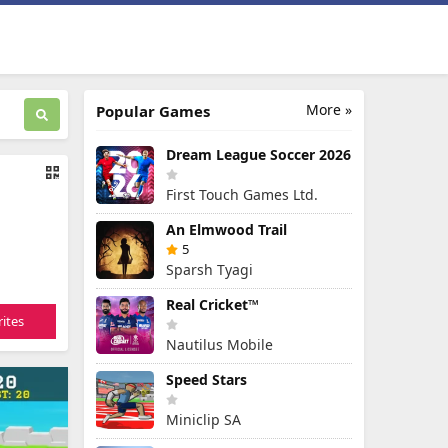
More »
Popular Games
Dream League Soccer 2026
First Touch Games Ltd.
An Elmwood Trail
5
Sparsh Tyagi
Real Cricket™
ites
Nautilus Mobile
Speed Stars
Miniclip SA