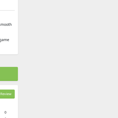
 smooth
e game
Review
0