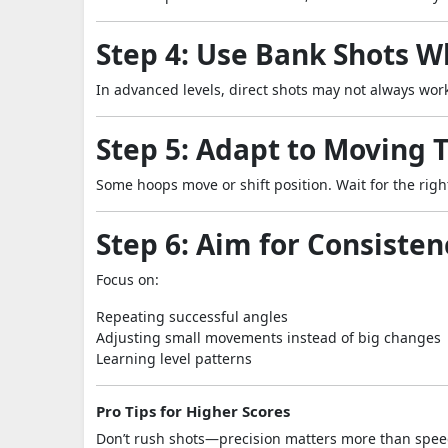
Step 4: Use Bank Shots 
In advanced levels, direct shots may not always work
Step 5: Adapt to Moving 
Some hoops move or shift position. Wait for the rig
Step 6: Aim for Consisten
Focus on:
Repeating successful angles
Adjusting small movements instead of big changes
Learning level patterns
Pro Tips for Higher Scores
Don’t rush shots—precision matters more than spe