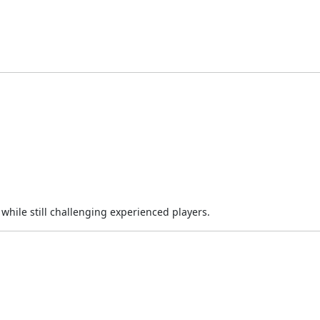
while still challenging experienced players.