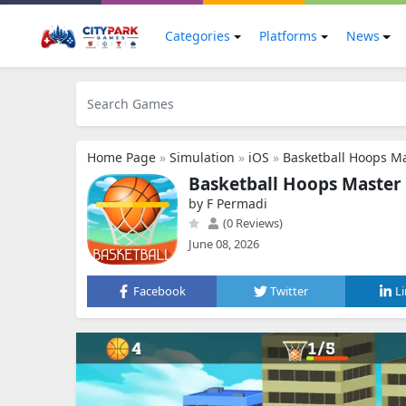
Categories
Platforms
News
Home Page
»
Simulation
»
iOS
»
Basketball Hoops M
Basketball Hoops Master
by F Permadi
(0 Reviews)
June 08, 2026
Facebook
Twitter
L