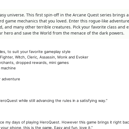
tasy universe. This first spin-off in the Arcane Quest series brings 
rd game mechanics that you loved. Enter this rogue-like adventure
, and many other terrible creatures. Pick your favorite class and 
ur hero and save the World from the menace of the dark powers.
s, to suit your favorite gameplay style
, Fighter, Witch, Cleric, Assassin, Monk and Evoker
erchants, dropped rewards, mini games
ng machine
r adventure
eroQuest while still advancing the rules in a satisfying way.”
nce my days of playing HeroQuest. However this game brings it right back 
 your phone, this is the game. Easy and fun, love it.”