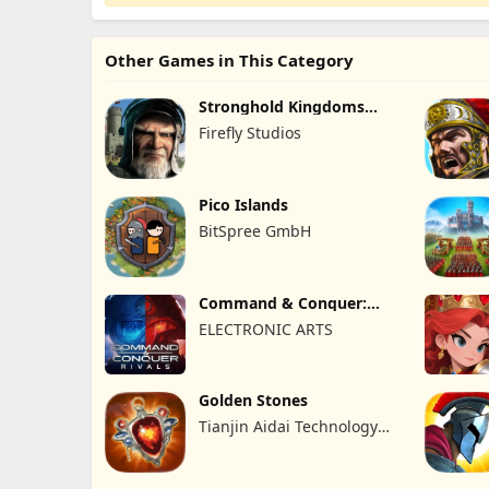
Other Games in This Category
Stronghold Kingdoms
Castle Sim
Firefly Studios
Pico Islands
BitSpree GmbH
Command & Conquer:
Rivals™ PVP
ELECTRONIC ARTS
Golden Stones
Tianjin Aidai Technology
Co., Ltd.