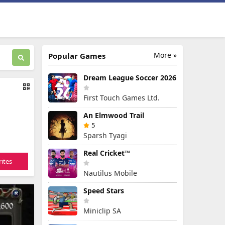
More »
Popular Games
Dream League Soccer 2026
First Touch Games Ltd.
An Elmwood Trail
5
Sparsh Tyagi
Real Cricket™
ites
Nautilus Mobile
Speed Stars
Miniclip SA