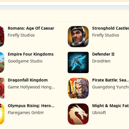
Romans: Age Of Caesar
Stronghold Castle
Firefly Studios
Firefly Studios
Empire Four Kingdoms
Defender II
Goodgame Studio
DroidHen
Dragonfall Kingdom
Pirate Battle: Sea
Adventure
Game Hollywood Hong
Guangdong Yunzhu
Kong Limited
Technology Co., Ltd
Olympus Rising: Hero
Might & Magic Fa
Defense
Flaregames GmbH
Ubisoft