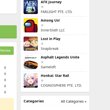
AFK Journey
FARLIGHT PTE. LTD.
Among Us!
InnerSloth LLC
Lost in Play
Snapbreak
Review
Asphalt Legends Unite
Gameloft
0
0
Honkai: Star Rail
0
COGNOSPHERE PTE. LTD.
0
0
Categories
All Categories »