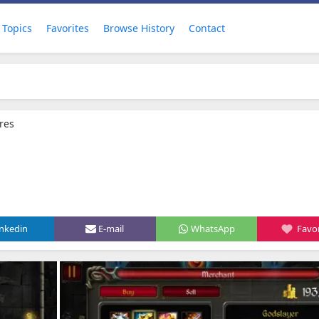
Topics
Favorites
Browse History
Contact
res
inkedin
E-mail
WhatsApp
Favor