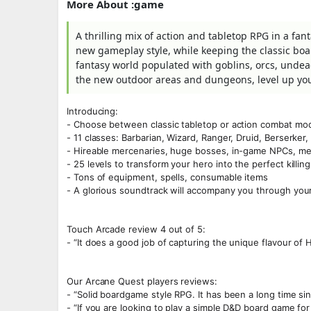
More About :game
A thrilling mix of action and tabletop RPG in a fan
new gameplay style, while keeping the classic boa
fantasy world populated with goblins, orcs, undead
the new outdoor areas and dungeons, level up yo
Introducing:
- Choose between classic tabletop or action combat mode
- 11 classes: Barbarian, Wizard, Ranger, Druid, Berserker
- Hireable mercenaries, huge bosses, in-game NPCs, m
- 25 levels to transform your hero into the perfect killi
- Tons of equipment, spells, consumable items
- A glorious soundtrack will accompany you through you
Touch Arcade review 4 out of 5:
- “It does a good job of capturing the unique flavour of H
Our Arcane Quest players reviews:
- “Solid boardgame style RPG. It has been a long time si
- “If you are looking to play a simple D&D board game for