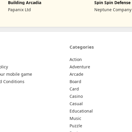
Building Arcadia
Spin Spin Defense
Papanix Ltd
Neptune Company
Categories
Action
olicy
Adventure
our mobile game
Arcade
d Conditions
Board
Card
Casino
Casual
Educational
Music
Puzzle