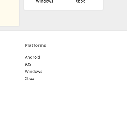
Windows
Xbox
Platforms
Android
iOS
Windows
Xbox