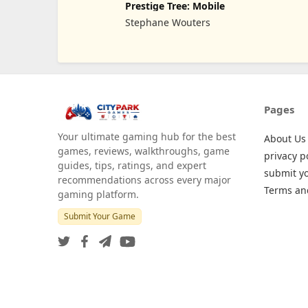
Prestige Tree: Mobile
Stephane Wouters
Pages
Your ultimate gaming hub for the best
About Us
games, reviews, walkthroughs, game
privacy p
guides, tips, ratings, and expert
submit y
recommendations across every major
Terms an
gaming platform.
Submit Your Game