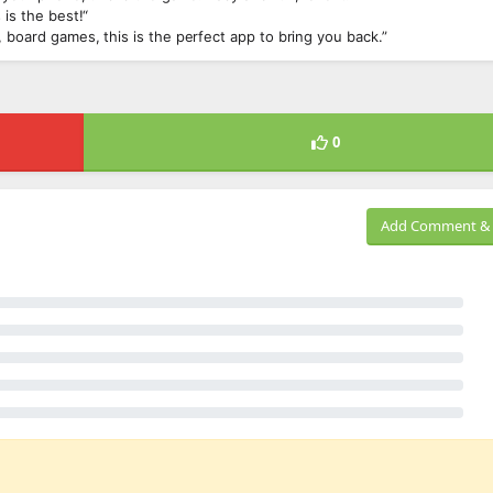
 is the best!“
 board games, this is the perfect app to bring you back.”
0
Add Comment & 