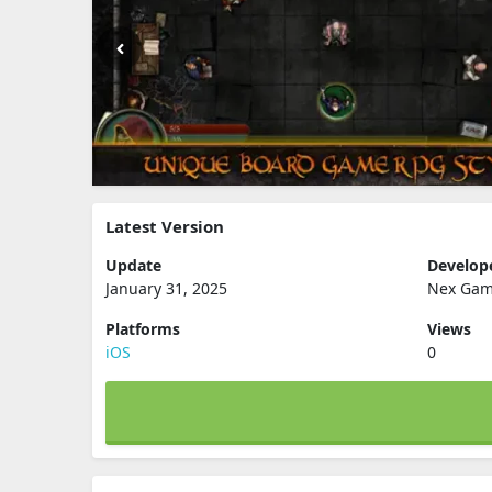
Latest Version
Update
Develop
January 31, 2025
Nex Gam
Platforms
Views
iOS
0