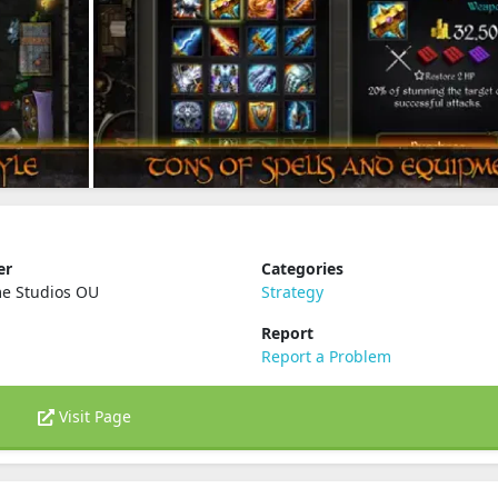
er
Categories
e Studios OU
Strategy
Report
Report a Problem
Visit Page