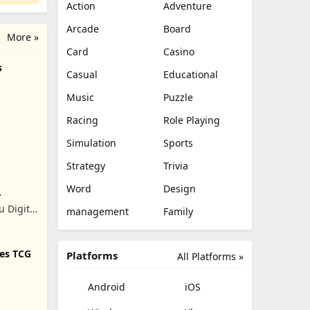
Action
Adventure
Arcade
Board
More »
Card
Casino
s
Casual
Educational
Music
Puzzle
Racing
Role Playing
Simulation
Sports
Strategy
Trivia
Word
Design
 Digital
management
Family
.
tes TCG
Platforms
All Platforms »
Android
iOS