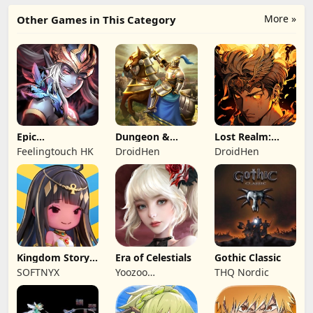
More »
Other Games in This Category
Epic
Dungeon &
Lost Realm:
Summoners:
Heroes: 3D RPG
Chronorift
Feelingtouch HK
DroidHen
DroidHen
Epic idle RPG
Kingdom Story:
Era of Celestials
Gothic Classic
Brave Legion
SOFTNYX
Yoozoo
THQ Nordic
(Hongkong)