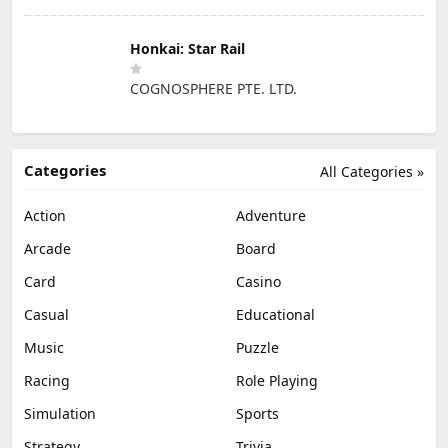
Honkai: Star Rail
COGNOSPHERE PTE. LTD.
Categories
All Categories »
Action
Adventure
Arcade
Board
Card
Casino
Casual
Educational
Music
Puzzle
Racing
Role Playing
Simulation
Sports
Strategy
Trivia