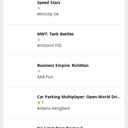
Speed Stars
Miniclip SA
MWT: Tank Battles
Artstorm FZE
Business Empire: RichMan
AAA Fun
Car Parking Multiplayer: Open-World Driving Tuning Simulator
1
Aidana Kengbeiil