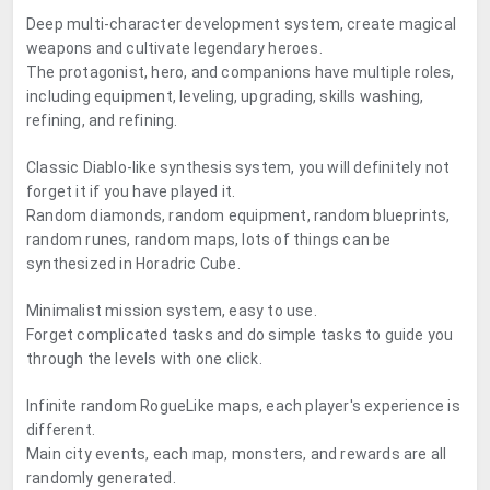
Deep multi-character development system, create magical
weapons and cultivate legendary heroes.
The protagonist, hero, and companions have multiple roles,
including equipment, leveling, upgrading, skills washing,
refining, and refining.
Classic Diablo-like synthesis system, you will definitely not
forget it if you have played it.
Random diamonds, random equipment, random blueprints,
random runes, random maps, lots of things can be
synthesized in Horadric Cube.
Minimalist mission system, easy to use.
Forget complicated tasks and do simple tasks to guide you
through the levels with one click.
Infinite random RogueLike maps, each player's experience is
different.
Main city events, each map, monsters, and rewards are all
randomly generated.