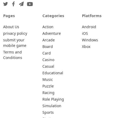
Pages
Categories
Platforms
About Us
Action
Android
privacy policy
Adventure
iOS
submit your
Arcade
Windows
mobile game
Board
Xbox
Terms and
Card
Conditions
Casino
Casual
Educational
Music
Puzzle
Racing
Role Playing
Simulation
Sports