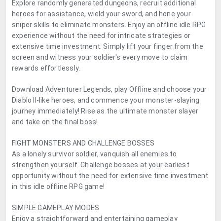
Explore randomly generated dungeons, recruit additional
heroes for assistance, wield your sword, and hone your
sniper skills to eliminate monsters. Enjoy an offline idle RPG
experience without the need for intricate strategies or
extensive time investment. Simply lift your finger from the
screen and witness your soldier's every move to claim
rewards effortlessly.
Download Adventurer Legends, play Offline and choose your
Diablo II-like heroes, and commence your monster-slaying
journey immediately! Rise as the ultimate monster slayer
and take on the final boss!
FIGHT MONSTERS AND CHALLENGE BOSSES
As a lonely survivor soldier, vanquish all enemies to
strengthen yourself. Challenge bosses at your earliest
opportunity without the need for extensive time investment
in this idle offline RPG game!
SIMPLE GAMEPLAY MODES
Enjoy a straightforward and entertaining gameplay