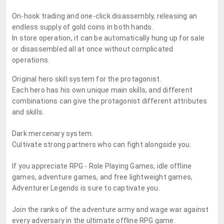
On-hook trading and one-click disassembly, releasing an
endless supply of gold coins in both hands.
In store operation, it can be automatically hung up for sale
or disassembled all at once without complicated
operations.
Original hero skill system for the protagonist.
Each hero has his own unique main skills, and different
combinations can give the protagonist different attributes
and skills.
Dark mercenary system.
Cultivate strong partners who can fight alongside you.
If you appreciate RPG - Role Playing Games, idle offline
games, adventure games, and free lightweight games,
Adventurer Legends is sure to captivate you.
Join the ranks of the adventure army and wage war against
every adversary in the ultimate offline RPG game.