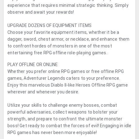
experience that requires minimal strategic thinking. Simply
observe and await your rewards!
UPGRADE DOZENS OF EQUIPMENT ITEMS
Choose your favorite equipment items, whether it be a
dagger, sword, chest armor, or necklace, and enhance them
to confront hordes of monsters in one of the most
entertaining free RPG offline role-playing games.
PLAY OFFLINE OR ONLINE
Whether you prefer online RPG games or free offline RPG
games, Adventurer Legends caters to your preference.
Enjoy this marvelous Diablo II-like Heroes Offline RPG game
wherever and whenever you desire.
Utilize your skills to challenge enemy bosses, combat
powerful adversaries, collect weapons to bolster your
strength, and prepare to confront the ultimate monster
boss! Get ready to combat the forces of evil! Engaging in idle
RPG games has never been more enjoyable!