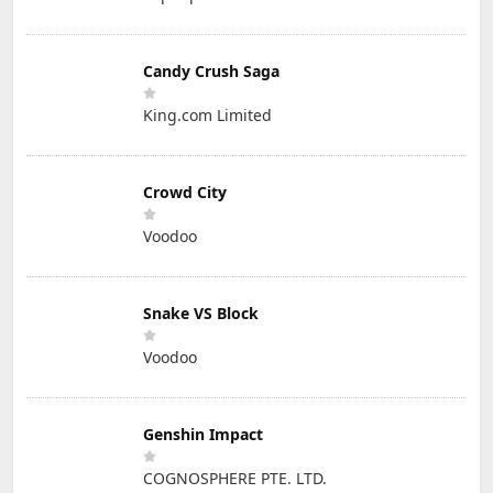
Candy Crush Saga
King.com Limited
Crowd City
Voodoo
Snake VS Block
Voodoo
Genshin Impact
COGNOSPHERE PTE. LTD.