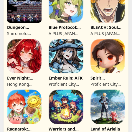
Dungeon
Blue Protocol:
BLEACH: Soul
Antiqua
Star Resonance
Resonance
Shiromofu
A PLUS JAPAN
A PLUS JAPAN
Factory
Inc.
Inc.
Ever Night:
Ember Ruin: AFK
Spirit
Reawakening
Summoners
Hong Kong
Proficient City
Proficient City
Longsin Co.,
Hong Kong
Hong Kong
Limited
Limited
Limited
Ragnarok:
Warriors and
Land of Arielia