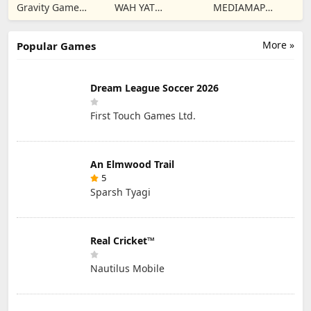
Twilight Global
Dungeons
Gravity Game
WAH YAT
MEDIAMAP
Vision Limited
FURNITURE
LIMITED SRL
LIMITED
More »
Popular Games
Dream League Soccer 2026
First Touch Games Ltd.
An Elmwood Trail
5
Sparsh Tyagi
Real Cricket™
Nautilus Mobile