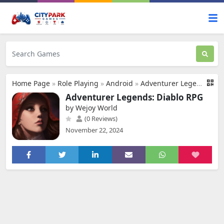
Home Page
»
Role Playing
»
Android
»
Adventurer Legends: Diablo RPG
Adventurer Legends: Diablo RPG
by Wejoy World
(0 Reviews)
November 22, 2024