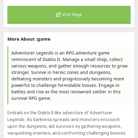
Visit Page
More About :game
Adventurer Legends is an RPG adventure game
reminiscent of Diablo II. Manage a small shop, collect
various weapons, and gather enough resources to grow
stronger. Survive in heroic zones and dungeons,
defeating monsters and progressively becoming more
powerful to challenge formidable bosses. Engage in
battles and rise as the most renowned soldier in this
survival RPG game.
Embark on the Diablo II-like adventure of Adventurer
Legends. As darkness spreads and monsters encroach
upon the dungeons, aid survivors by gathering weapons,
vanquishing enemies, and confronting challenging bosses.