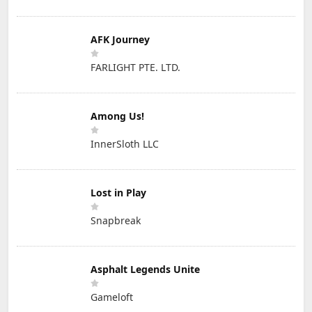
AFK Journey
FARLIGHT PTE. LTD.
Among Us!
InnerSloth LLC
Lost in Play
Snapbreak
Asphalt Legends Unite
Gameloft