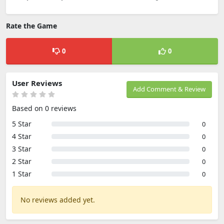
Rate the Game
0
0
User Reviews
Add Comment & Review
Based on 0 reviews
5 Star
0
4 Star
0
3 Star
0
2 Star
0
1 Star
0
No reviews added yet.