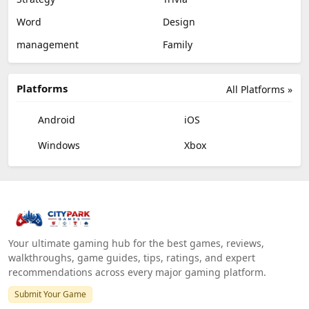
Word
Design
management
Family
Platforms
All Platforms »
Android
iOS
Windows
Xbox
Your ultimate gaming hub for the best games, reviews,
walkthroughs, game guides, tips, ratings, and expert
recommendations across every major gaming platform.
Submit Your Game