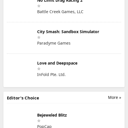
No Limit Drag Racing 2
Battle Creek Games, LLC
City Smash: Sandbox Simulator
Paradyme Games
Love and Deepspace
InFold Pte. Ltd.
More »
Editor's Choice
Bejeweled Blitz
PopCap