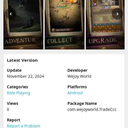
Latest Version
Update
Developer
November 22, 2024
Wejoy World
Categories
Platforms
Role Playing
Android
Views
Package Name
0
com.wejoyworld.TradeCcc
Report
Report a Problem