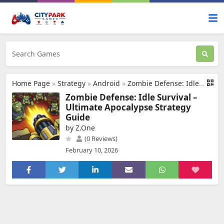
Home Page
»
Strategy
»
Android
»
Zombie Defense: Idle Survival
Zombie Defense: Idle Survival –
Ultimate Apocalypse Strategy
Guide
by Z.One
(0 Reviews)
February 10, 2026