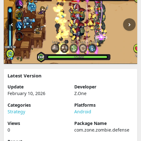
Latest Version
Update
Developer
February 10, 2026
Z.One
Categories
Platforms
Strategy
Android
Views
Package Name
0
com.zone.zombie.defense