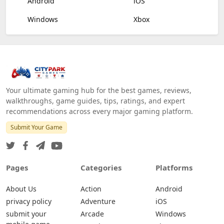
Android
iOS
Windows
Xbox
Your ultimate gaming hub for the best games, reviews,
walkthroughs, game guides, tips, ratings, and expert
recommendations across every major gaming platform.
Submit Your Game
Pages
Categories
Platforms
About Us
Action
Android
privacy policy
Adventure
iOS
submit your
Arcade
Windows