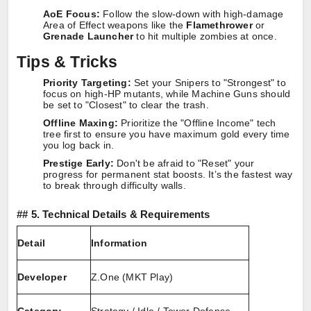
AoE Focus:
Follow the slow-down with high-damage
Area of Effect weapons like the
Flamethrower
or
Grenade Launcher
to hit multiple zombies at once.
Tips & Tricks
Priority Targeting:
Set your Snipers to "Strongest" to
focus on high-HP mutants, while Machine Guns should
be set to "Closest" to clear the trash.
Offline Maxing:
Prioritize the "Offline Income" tech
tree first to ensure you have maximum gold every time
you log back in.
Prestige Early:
Don't be afraid to "Reset" your
progress for permanent stat boosts. It’s the fastest way
to break through difficulty walls.
##
5. Technical Details & Requirements
Detail
Information
Developer
Z.One (MKT Play)