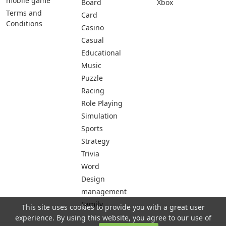
mobile game
Board
Xbox
Terms and
Card
Conditions
Casino
Casual
Educational
Music
Puzzle
Racing
Role Playing
Simulation
Sports
Strategy
Trivia
Word
Design
management
Family
This site uses cookies to provide you with a great user
experience. By using this website, you agree to our use of