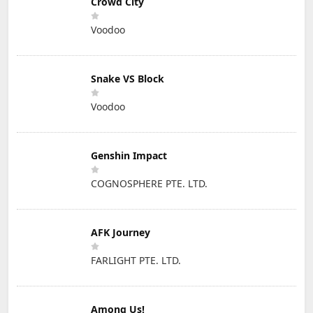
Crowd City
Voodoo
Snake VS Block
Voodoo
Genshin Impact
COGNOSPHERE PTE. LTD.
AFK Journey
FARLIGHT PTE. LTD.
Among Us!