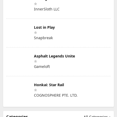
InnerSloth LLC
Lost in Play
Snapbreak
Asphalt Legends Unite
Gameloft
Honkai: Star Rail
COGNOSPHERE PTE. LTD.
Categories
All Categories »