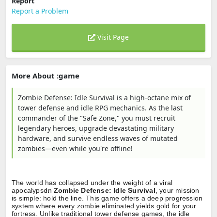
Report
Report a Problem
Visit Page
More About :game
Zombie Defense: Idle Survival is a high-octane mix of
tower defense and idle RPG mechanics. As the last
commander of the "Safe Zone," you must recruit
legendary heroes, upgrade devastating military
hardware, and survive endless waves of mutated
zombies—even while you're offline!
The world has collapsed under the weight of a viral
apocalypse.
In
Zombie Defense: Idle Survival
, your mission
is simple: hold the line. This game offers a deep progression
system where every zombie eliminated yields gold for your
fortress. Unlike traditional tower defense games, the idle