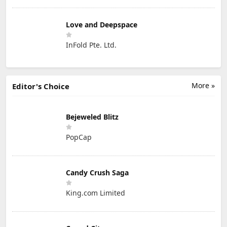
Love and Deepspace
InFold Pte. Ltd.
More »
Editor's Choice
Bejeweled Blitz
PopCap
Candy Crush Saga
King.com Limited