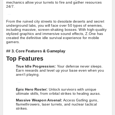
mechanics allow your turrets to fire and gather resources
24/7.
From the ruined city streets to desolate deserts and secret
underground labs, you will face over 50 types of enemies,
including massive, screen-shaking bosses. With high-quality
stylized graphics and immersive sound effects, Z.One has
created the definitive idle survival experience for mobile
gamers.
##
3. Core Features & Gameplay
Top Features
True Idle Progression:
Your defense never sleeps.
Earn rewards and level up your base even when you
aren't playing.
Epic Hero Roster:
Unlock survivors with unique
ultimate skills, from orbital strikes to healing auras.
Massive Weapon Arsenal:
Access Gatling guns,
flamethrowers, laser turrets, and nuclear tactical
strikes.