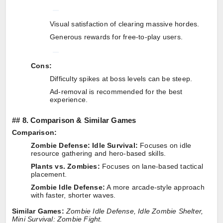
Visual satisfaction of clearing massive hordes.
Generous rewards for free-to-play users.
Cons:
Difficulty spikes at boss levels can be steep.
Ad-removal is recommended for the best
experience.
##
8. Comparison & Similar Games
Comparison:
Zombie Defense: Idle Survival:
Focuses on idle
resource gathering and hero-based skills.
Plants vs. Zombies:
Focuses on lane-based tactical
placement.
Zombie Idle Defense:
A more arcade-style approach
with faster, shorter waves.
Similar Games:
Zombie Idle Defense, Idle Zombie Shelter,
Mini Survival: Zombie Fight.