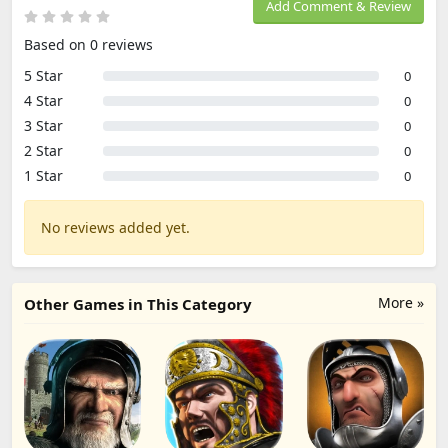
Add Comment & Review
Based on 0 reviews
5 Star
0
4 Star
0
3 Star
0
2 Star
0
1 Star
0
No reviews added yet.
More »
Other Games in This Category