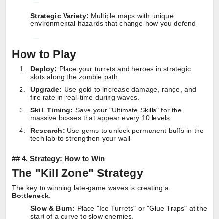
Strategic Variety:
Multiple maps with unique
environmental hazards that change how you defend.
How to Play
Deploy:
Place your turrets and heroes in strategic
slots along the zombie path.
Upgrade:
Use gold to increase damage, range, and
fire rate in real-time during waves.
Skill Timing:
Save your "Ultimate Skills" for the
massive bosses that appear every 10 levels.
Research:
Use gems to unlock permanent buffs in the
tech lab to strengthen your wall.
##
4. Strategy: How to Win
The "Kill Zone" Strategy
The key to winning late-game waves is creating a
Bottleneck
.
Slow & Burn:
Place "Ice Turrets" or "Glue Traps" at the
start of a curve to slow enemies.