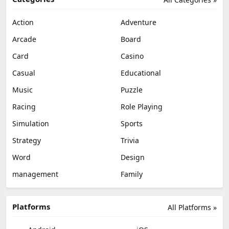
Action
Adventure
Arcade
Board
Card
Casino
Casual
Educational
Music
Puzzle
Racing
Role Playing
Simulation
Sports
Strategy
Trivia
Word
Design
management
Family
Platforms
All Platforms »