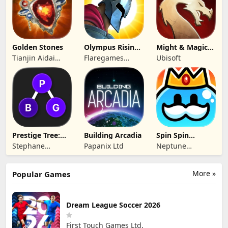
Ltd.
Golden Stones
Olympus Rising:
Might & Magic
Hero Defense
Fates TCG
Tianjin Aidai
Flaregames
Ubisoft
Technology Co.,
GmbH
Ltd.
Prestige Tree:
Building Arcadia
Spin Spin
Mobile
Defense
Stephane
Papanix Ltd
Neptune
Wouters
Company
More »
Popular Games
Dream League Soccer 2026
First Touch Games Ltd.