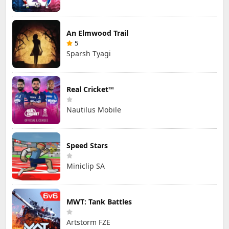
An Elmwood Trail
5
Sparsh Tyagi
Real Cricket™
Nautilus Mobile
Speed Stars
Miniclip SA
MWT: Tank Battles
Artstorm FZE