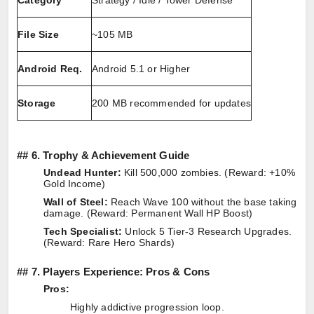
Category
Strategy / Idle / Tower Defense
File Size
~105 MB
Android Req.
Android 5.1 or Higher
Storage
200 MB recommended for updates
##
6. Trophy & Achievement Guide
Undead Hunter:
Kill 500,000 zombies. (Reward: +10%
Gold Income)
Wall of Steel:
Reach Wave 100 without the base taking
damage. (Reward: Permanent Wall HP Boost)
Tech Specialist:
Unlock 5 Tier-3 Research Upgrades.
(Reward: Rare Hero Shards)
##
7. Players Experience: Pros & Cons
Pros:
Highly addictive progression loop.