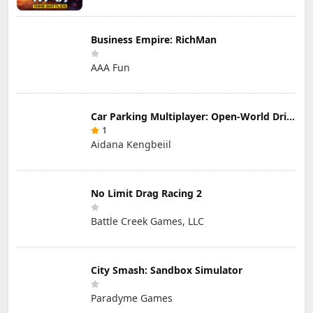
Business Empire: RichMan
AAA Fun
Car Parking Multiplayer: Open-World Driving Tuning Simulator
1
Aidana Kengbeiil
No Limit Drag Racing 2
Battle Creek Games, LLC
City Smash: Sandbox Simulator
Paradyme Games