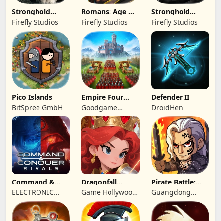
Stronghold
Romans: Age Of
Stronghold
Kingdoms Castle
Caesar
Castles
Firefly Studios
Firefly Studios
Firefly Studios
Sim
Pico Islands
Empire Four
Defender II
Kingdoms
BitSpree GmbH
Goodgame
DroidHen
Studio
Command &
Dragonfall
Pirate Battle:
Conquer:
Kingdom
Sea Adventure
ELECTRONIC
Game Hollywood
Guangdong
Rivals™ PVP
ARTS
Hong Kong
Yunzhu Digital
Limited
Technology Co.,