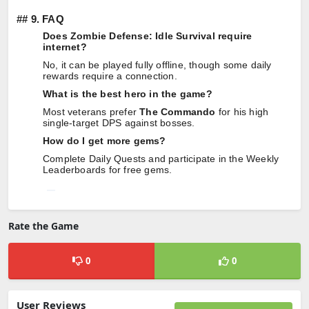
##
9. FAQ
Does Zombie Defense: Idle Survival require
internet?
No, it can be played fully offline, though some daily
rewards require a connection.
What is the best hero in the game?
Most veterans prefer
The Commando
for his high
single-target DPS against bosses.
How do I get more gems?
Complete Daily Quests and participate in the Weekly
Leaderboards for free gems.
Rate the Game
0
0
User Reviews