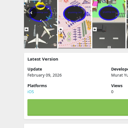
Latest Version
Update
Develop
February 09, 2026
Murat Y
Platforms
Views
iOS
0