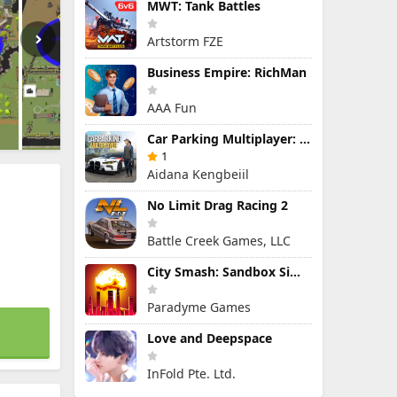
MWT: Tank Battles
Artstorm FZE
Business Empire: RichMan
AAA Fun
Car Parking Multiplayer: Open-World Driving Tuning Simulator
1
Aidana Kengbeiil
No Limit Drag Racing 2
Battle Creek Games, LLC
City Smash: Sandbox Simulator
Paradyme Games
Love and Deepspace
InFold Pte. Ltd.