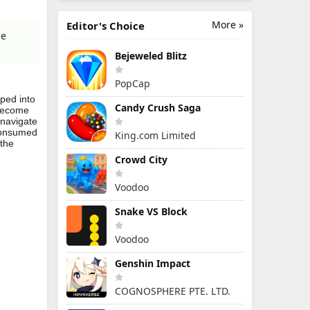
More »
Editor's Choice
me
Bejeweled Blitz
PopCap
pped into
Candy Crush Saga
 become
 navigate
 consumed
King.com Limited
 the
Crowd City
Voodoo
Snake VS Block
Voodoo
Genshin Impact
COGNOSPHERE PTE. LTD.