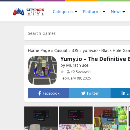
Categories
Platforms
News
Home Page
»
Casual
»
iOS
»
yumy.io - Black Hole Ga
Yumy.io – The Definitive 
by Murat Yucel
(0 Reviews)
February 09, 2026
Facebook
Twitter
L