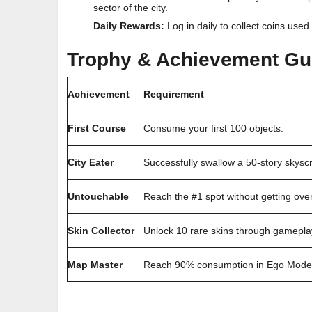
sector of the city.
Daily Rewards:
Log in daily to collect coins use
Trophy & Achievement Gu
Achievement
Requirement
First Course
Consume your first 100 objects.
City Eater
Successfully swallow a 50-story skysc
Untouchable
Reach the #1 spot without getting ove
Skin Collector
Unlock 10 rare skins through gameplay
Map Master
Reach 90% consumption in Ego Mode