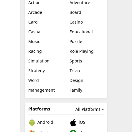
Action
Adventure
Arcade
Board
Card
Casino
Casual
Educational
Music
Puzzle
Racing
Role Playing
Simulation
Sports
Strategy
Trivia
Word
Design
management
Family
Platforms
All Platforms »
Android
iOS