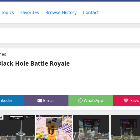
Topics
Favorites
Browse History
Contact
mes
Black Hole Battle Royale
inkedin
E-mail
WhatsApp
Favor