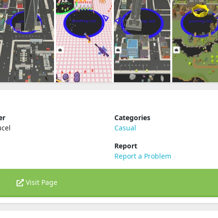
er
Categories
ucel
Casual
Report
Report a Problem
Visit Page