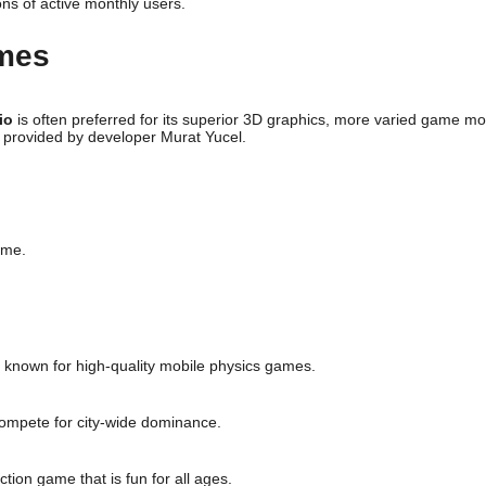
ons of active monthly users.
ames
io
is often preferred for its superior 3D graphics, more varied game m
 provided by developer Murat Yucel.
ame.
, known for high-quality mobile physics games.
compete for city-wide dominance.
ction game that is fun for all ages.