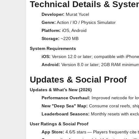
Technical Details & Syst
Developer:
Murat Yucel
Genre:
Action / IO / Physics Simulator
Platform:
iOS, Android
Storage:
~220 MB
System Requirements
iOS:
Version 12.0 or later; compatible with iPhon
Android:
Version 8.0 or later; 2GB RAM minimum
Updates & Social Proof
Updates & What’s New (2026)
Performance Overhaul:
Improved netcode for low
New "Deep Sea" Map:
Consume coral reefs, shi
Leaderboard Seasons:
Monthly resets with exclu
User Ratings & Social Proof
App Store:
4.6/5 stars — Players frequently cite 