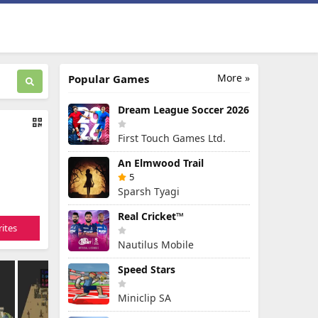
More »
Popular Games
Dream League Soccer 2026
First Touch Games Ltd.
An Elmwood Trail
5
Sparsh Tyagi
Real Cricket™
ites
Nautilus Mobile
Speed Stars
Miniclip SA