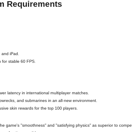
em Requirements
e and iPad.
 for stable 60 FPS.
er latency in international multiplayer matches.
pwrecks, and submarines in an all-new environment.
sive skin rewards for the top 100 players.
the game's "smoothness" and "satisfying physics" as superior to compet