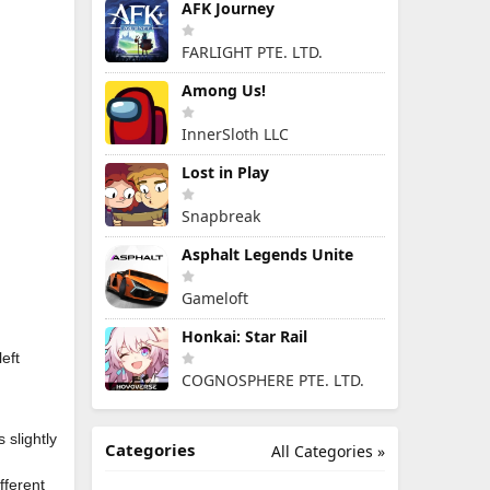
AFK Journey
FARLIGHT PTE. LTD.
Among Us!
InnerSloth LLC
Lost in Play
Snapbreak
Asphalt Legends Unite
Gameloft
Honkai: Star Rail
eft
COGNOSPHERE PTE. LTD.
 slightly
Categories
All Categories »
fferent