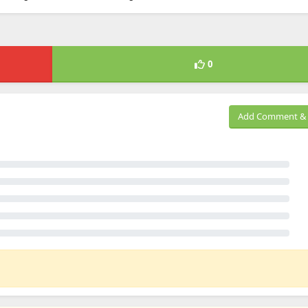
0
Add Comment & 