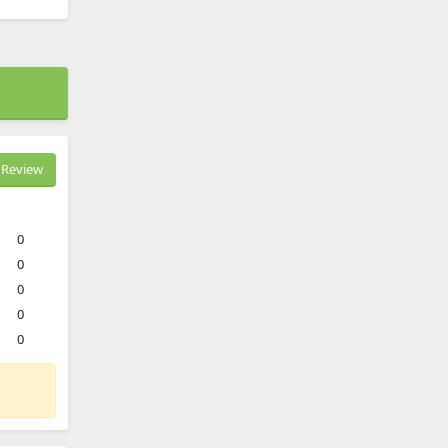
Review
0
0
0
0
0