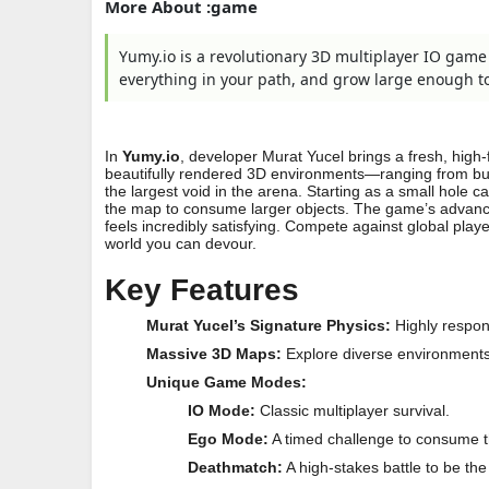
More About :game
Yumy.io is a revolutionary 3D multiplayer IO gam
everything in your path, and grow large enough to 
In
Yumy.io
, developer Murat Yucel brings a fresh, high-
beautifully rendered 3D environments—ranging from bu
the largest void in the arena. Starting as a small hole c
the map to consume larger objects. The game’s advanc
feels incredibly satisfying. Compete against global play
world you can devour.
Key Features
Murat Yucel’s Signature Physics:
Highly respon
Massive 3D Maps:
Explore diverse environments 
Unique Game Modes:
IO Mode:
Classic multiplayer survival.
Ego Mode:
A timed challenge to consume 
Deathmatch:
A high-stakes battle to be the