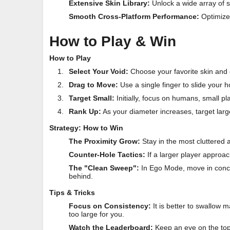
Extensive Skin Library:
Unlock a wide array of s
Smooth Cross-Platform Performance:
Optimize
How to Play & Win
How to Play
Select Your Void:
Choose your favorite skin and 
Drag to Move:
Use a single finger to slide your 
Target Small:
Initially, focus on humans, small pl
Rank Up:
As your diameter increases, target larg
Strategy: How to Win
The Proximity Grow:
Stay in the most cluttered ar
Counter-Hole Tactics:
If a larger player approa
The "Clean Sweep":
In Ego Mode, move in concent
behind.
Tips & Tricks
Focus on Consistency:
It is better to swallow ma
too large for you.
Watch the Leaderboard:
Keep an eye on the top-r