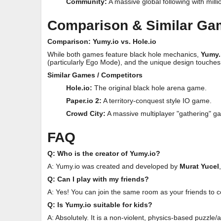
Community:
A massive global following with milli
Comparison & Similar G
Comparison: Yumy.io vs. Hole.io
While both games feature black hole mechanics,
Yumy.
(particularly Ego Mode), and the unique design touches
Similar Games / Competitors
Hole.io:
The original black hole arena game.
Paper.io 2:
A territory-conquest style IO game.
Crowd City:
A massive multiplayer "gathering" g
FAQ
Q: Who is the creator of Yumy.io?
A: Yumy.io was created and developed by
Murat Yucel
Q: Can I play with my friends?
A: Yes! You can join the same room as your friends to 
Q: Is Yumy.io suitable for kids?
A: Absolutely. It is a non-violent, physics-based puzzle/a