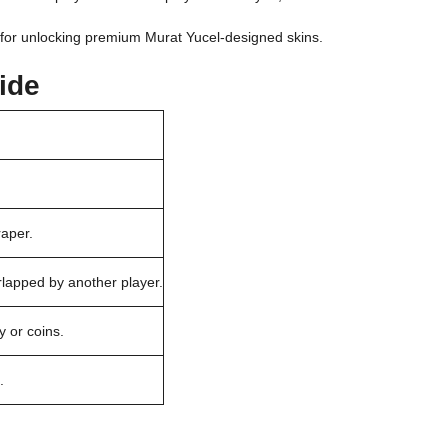
d for unlocking premium Murat Yucel-designed skins.
ide
raper.
rlapped by another player.
 or coins.
.