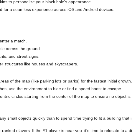
kins to personalize your black hole's appearance.
d for a seamless experience across iOS and Android devices.
enter a match.
hole across the ground.
ants, and street signs.
er structures like houses and skyscrapers.
eas of the map (like parking lots or parks) for the fastest initial growth.
ches, use the environment to hide or find a speed boost to escape.
ric circles starting from the center of the map to ensure no object is l
ny small objects quickly than to spend time trying to fit a building that is
anked players. If the #1 player is near you, it's time to relocate to a di