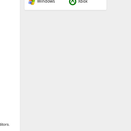
Windows
Xbox
itors.