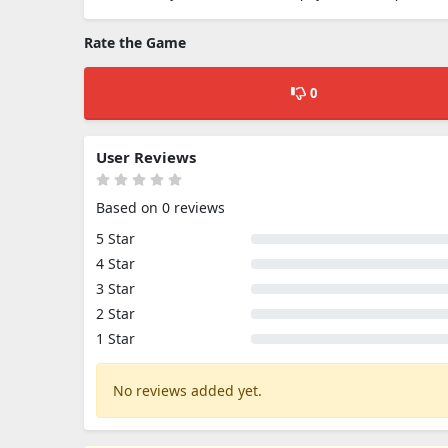
Rate the Game
0
User Reviews
Based on 0 reviews
5 Star
4 Star
3 Star
2 Star
1 Star
No reviews added yet.