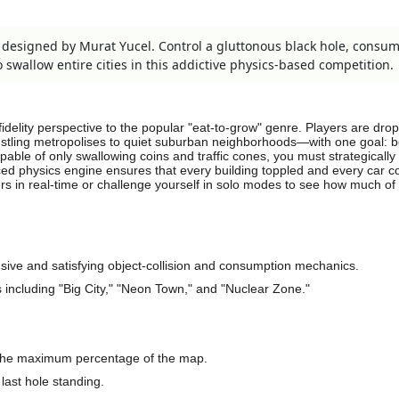
e designed by Murat Yucel. Control a gluttonous black hole, consu
swallow entire cities in this addictive physics-based competition.
fidelity perspective to the popular "eat-to-grow" genre. Players are dro
stling metropolises to quiet suburban neighborhoods—with one goal:
apable of only swallowing coins and traffic cones, you must strategically
ed physics engine ensures that every building toppled and every car
ers in real-time or challenge yourself in solo modes to see how much of
sive and satisfying object-collision and consumption mechanics.
including "Big City," "Neon Town," and "Nuclear Zone."
the maximum percentage of the map.
 last hole standing.