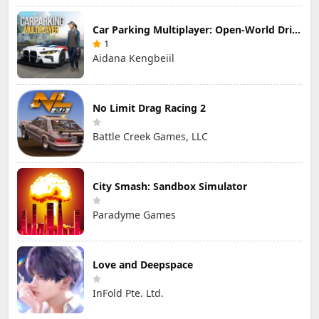
Car Parking Multiplayer: Open-World Driving Tuning Simulator
1
Aidana Kengbeiil
No Limit Drag Racing 2
Battle Creek Games, LLC
City Smash: Sandbox Simulator
Paradyme Games
Love and Deepspace
InFold Pte. Ltd.