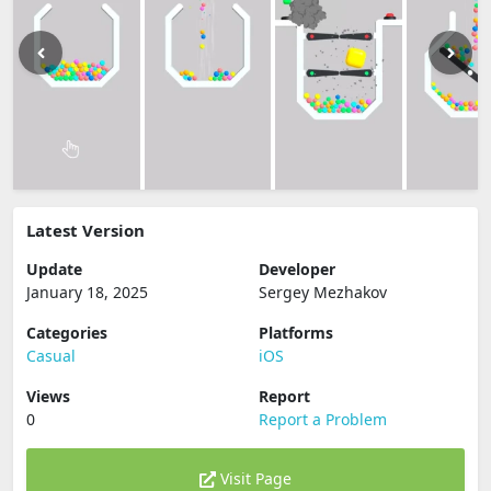
Latest Version
Update
Developer
January 18, 2025
Sergey Mezhakov
Categories
Platforms
Casual
iOS
Views
Report
0
Report a Problem
Visit Page