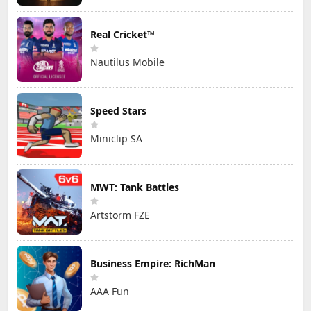
Real Cricket™
Nautilus Mobile
Speed Stars
Miniclip SA
MWT: Tank Battles
Artstorm FZE
Business Empire: RichMan
AAA Fun