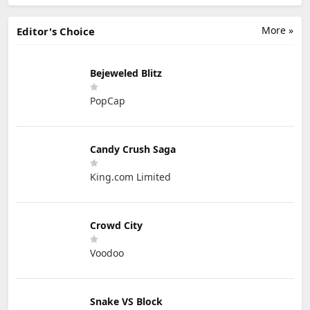
More »
Editor's Choice
Bejeweled Blitz
PopCap
Candy Crush Saga
King.com Limited
Crowd City
Voodoo
Snake VS Block