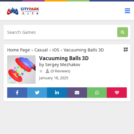
Home Page
»
Casual
»
iOS
»
Vacuuming Balls 3D
Vacuuming Balls 3D
by Sergey Mezhakov
(0 Reviews)
January 18, 2025