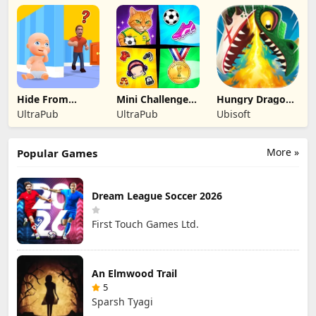
Official
Official
Official
Hide From
Mini Challenges:
Hungry Dragon:
Daddy: Little
Calm Games
by Hungry Shark
UltraPub
UltraPub
Ubisoft
Escape
More »
Popular Games
Dream League Soccer 2026
First Touch Games Ltd.
An Elmwood Trail
5
Sparsh Tyagi