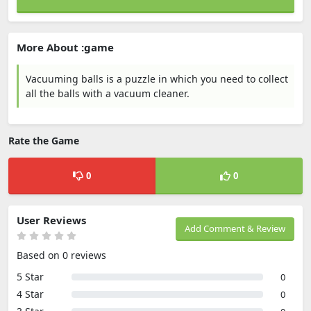
More About :game
Vacuuming balls is a puzzle in which you need to collect
all the balls with a vacuum cleaner.
Rate the Game
0
0
User Reviews
Add Comment & Review
Based on 0 reviews
5 Star
0
4 Star
0