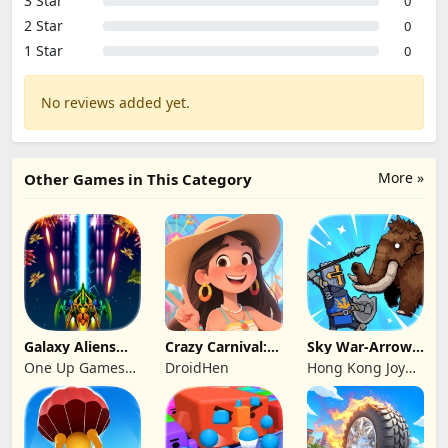
3 Star
0
2 Star
0
1 Star
0
No reviews added yet.
More »
Other Games in This Category
Galaxy Aliens
Crazy Carnival:
Sky War-Arrow
Space Shooter
Merger
Hero
One Up Games
DroidHen
Hong Kong Joy
Studio
Genesis Co,
Limited