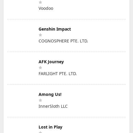
Voodoo
Genshin Impact
COGNOSPHERE PTE. LTD.
AFK Journey
FARLIGHT PTE. LTD.
Among Us!
InnerSloth LLC
Lost in Play