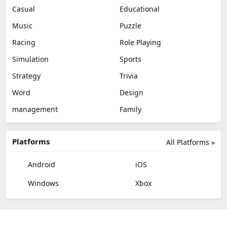
Casual
Educational
Music
Puzzle
Racing
Role Playing
Simulation
Sports
Strategy
Trivia
Word
Design
management
Family
Platforms
All Platforms »
Android
iOS
Windows
Xbox