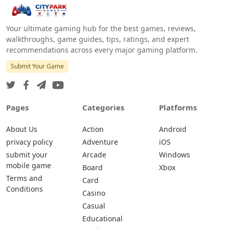
Your ultimate gaming hub for the best games, reviews,
walkthroughs, game guides, tips, ratings, and expert
recommendations across every major gaming platform.
Submit Your Game
Pages
Categories
Platforms
About Us
Action
Android
privacy policy
Adventure
iOS
submit your
Arcade
Windows
mobile game
Board
Xbox
Terms and
Card
Conditions
Casino
Casual
Educational