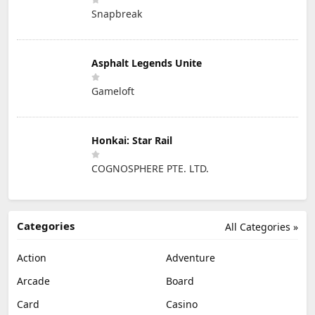
Snapbreak
Asphalt Legends Unite
Gameloft
Honkai: Star Rail
COGNOSPHERE PTE. LTD.
Categories
All Categories »
Action
Adventure
Arcade
Board
Card
Casino