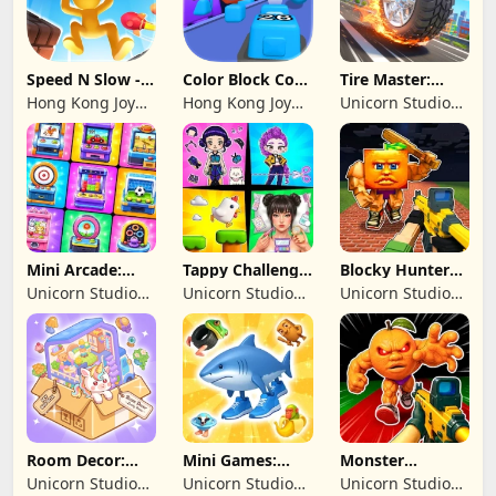
Speed N Slow -
Color Block Cozy
Tire Master:
Parachute Fall
Jam
Crazy Wheels
Hong Kong Joy
Hong Kong Joy
Unicorn Studio
Genesis Co,
Genesis Co,
Official
Limited
Limited
Mini Arcade:
Tappy Challenge:
Blocky Hunters:
Casual Games
MiniGames
FPS Survival
Unicorn Studio
Unicorn Studio
Unicorn Studio
Official
Official
Official
Room Decor:
Mini Games:
Monster
Lovely Home
Brainrot
Shooter:
Unicorn Studio
Unicorn Studio
Unicorn Studio
Challenge
Survival FPS