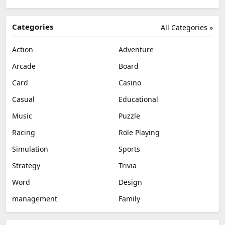
Categories
All Categories »
Action
Adventure
Arcade
Board
Card
Casino
Casual
Educational
Music
Puzzle
Racing
Role Playing
Simulation
Sports
Strategy
Trivia
Word
Design
management
Family