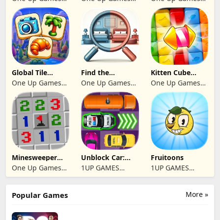
Pin
Studio
Studio
Studio
Global Tile
Find the
Kitten Cube
Odyssey
differences 2025
Blast
One Up Games
One Up Games
One Up Games
Studio
Studio
Studio
Minesweeper
Unblock Car:
Fruitoons
2024
Traffic Escape
One Up Games
1UP GAMES
1UP GAMES
Studio
STUDIO SL
STUDIO SL
More »
Popular Games