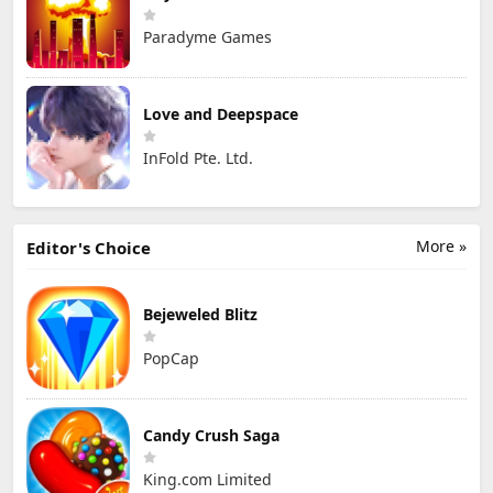
Paradyme Games
Love and Deepspace
InFold Pte. Ltd.
More »
Editor's Choice
Bejeweled Blitz
PopCap
Candy Crush Saga
King.com Limited