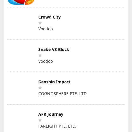
Crowd City
Voodoo
Snake VS Block
Voodoo
Genshin Impact
COGNOSPHERE PTE. LTD.
AFK Journey
FARLIGHT PTE. LTD.