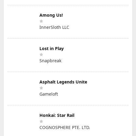
Among Us!
InnerSloth LLC
Lost in Play
Snapbreak
Asphalt Legends Unite
Gameloft
Honkai: Star Rail
COGNOSPHERE PTE. LTD.