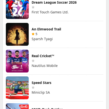
Dream League Soccer 2026
First Touch Games Ltd.
An Elmwood Trail
5
Sparsh Tyagi
Real Cricket™
Nautilus Mobile
Speed Stars
Miniclip SA