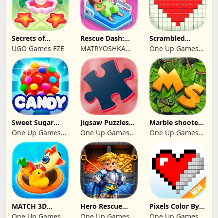
Secrets of
Rescue Dash:
Scrambled
Paradise Merge
Brain Puzzle
Blocks
UGO Games FZE
MATRYOSHKA
One Up Games
Game
Game
GAMES CY LTD
Studio
Sweet Sugar
Jigsaw Puzzles
Marble shooter:
Blast Match 3
2024
Legend begins
One Up Games
One Up Games
One Up Games
Studio
Studio
Studio
MATCH 3D
Hero Rescue
Pixels Color By
PUZZLE GAME
2026: Pull the
Number 2024
One Up Games
One Up Games
One Up Games