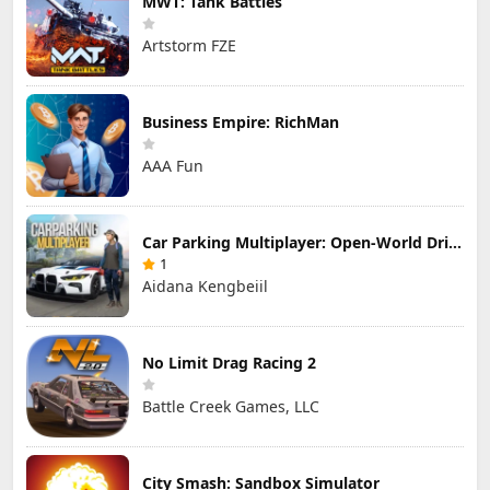
MWT: Tank Battles
Artstorm FZE
Business Empire: RichMan
AAA Fun
Car Parking Multiplayer: Open-World Driving Tuning Simulator
1
Aidana Kengbeiil
No Limit Drag Racing 2
Battle Creek Games, LLC
City Smash: Sandbox Simulator