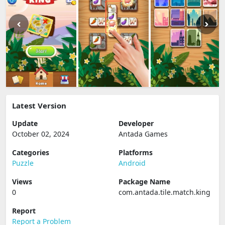
Latest Version
Update
Developer
October 02, 2024
Antada Games
Categories
Platforms
Puzzle
Android
Views
Package Name
0
com.antada.tile.match.king
Report
Report a Problem