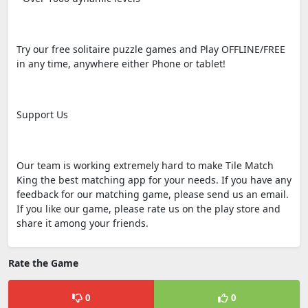
Try our free solitaire puzzle games and Play OFFLINE/FREE
in any time, anywhere either Phone or tablet!
Support Us
Our team is working extremely hard to make Tile Match
King the best matching app for your needs. If you have any
feedback for our matching game, please send us an email.
If you like our game, please rate us on the play store and
share it among your friends.
Rate the Game
0
0