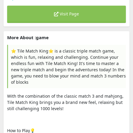
Visit Page
More About :game
⭐️ Tile Match King⭐️ is a classic triple match game,
which is fun, relaxing and challenging. Continue your
endless fun with Tile Match King! It's time to master a
new triple match and begin the adventures today! In the
game, you need to blow your mind and match 3 numbers
of blocks
With the combination of the classic match 3 and mahjong,
Tile Match King brings you a brand new feel, relaxing but
still challenging 1000 levels!
How to Play💡