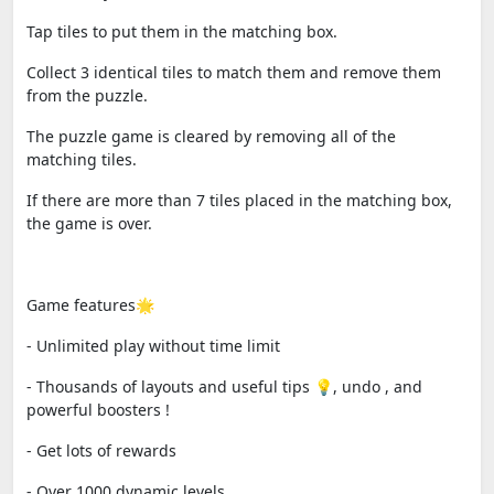
Tap tiles to put them in the matching box.
Collect 3 identical tiles to match them and remove them
from the puzzle.
The puzzle game is cleared by removing all of the
matching tiles.
If there are more than 7 tiles placed in the matching box,
the game is over.
Game features🌟
- Unlimited play without time limit
- Thousands of layouts and useful tips 💡, undo , and
powerful boosters !
- Get lots of rewards
- Over 1000 dynamic levels