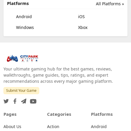
Platforms
All Platforms »
Android
iOS
Windows
Xbox
Your ultimate gaming hub for the best games, reviews,
walkthroughs, game guides, tips, ratings, and expert
recommendations across every major gaming platform.
Submit Your Game
Pages
Categories
Platforms
About Us
Action
Android