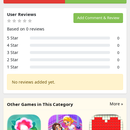
User Reviews
Add Comment & Review
Based on 0 reviews
5 Star
0
4 Star
0
3 Star
0
2 Star
0
1 Star
0
No reviews added yet.
More »
Other Games in This Category