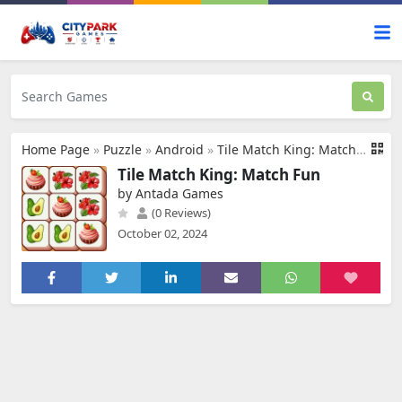
Home Page
»
Puzzle
»
Android
»
Tile Match King: Match Fun
Tile Match King: Match Fun
by Antada Games
(0 Reviews)
October 02, 2024