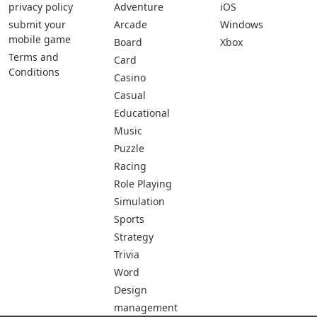
privacy policy
Adventure
iOS
submit your
Arcade
Windows
mobile game
Board
Xbox
Terms and
Card
Conditions
Casino
Casual
Educational
Music
Puzzle
Racing
Role Playing
Simulation
Sports
Strategy
Trivia
Word
Design
management