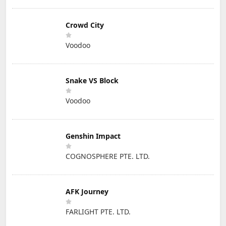
Crowd City
Voodoo
Snake VS Block
Voodoo
Genshin Impact
COGNOSPHERE PTE. LTD.
AFK Journey
FARLIGHT PTE. LTD.