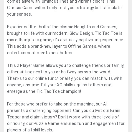
comes alive with luminous lines and vibrant colors. This
Classic Game will not only test your strategy but stimulate
your senses.
Experience the thrill of the classic Noughts and Crosses,
brought to life with our modern, Glow Design. Tic Tac Toe is
more than just a game; it's a visually captivating experience.
This adds a brand-new layer to Offline Games, where
entertainment meets aesthetics.
This 2 Player Game allows you to challenge friends or family,
either sitting next to you or halfway across the world.
Thanks to our online functionality, you can match wits with
anyone, anytime. Pit your XO skills against others and
emerge as the Tic Tac Toe champion!
For those who prefer to take on the machine, our AI
presents a challenging opponent. Can you outwit our Brain
Teaser and claim victory? Don't worry, with three levels of
difficulty, our Puzzle Game ensures fun and engagement for
players of all skill levels.