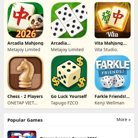
Tran
Arcadia Mahjong
Arcadia
Vita Mahjong
Dominoes for
Wood
Metajoy Limited
Metajoy Limited
Vita Studio.
Seniors
Chess - 2 Players
Go Luck Yourself
Farkle Friends!
Dice Game
ONETAP VIET
Tapugo FZCO
Kenji Wellman
NAM
TECHNOLOGY
More »
Popular Games
COMPANY
LIMITED