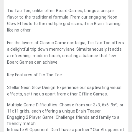
Tic Tac Toe, unlike other Board Games, brings a unique
flavor to the traditional formula. From our engaging Neon
Glow Effects to the multiple grid sizes, it's a Brain Training
like no other.
For the lovers of Classic Game nostalgia, Tic Tac Toe offers
a delightful trip down memory lane. Simultaneously, it adds
a refreshing, modern touch, creating a balance that few
Board Games can achieve.
Key Features of Tic Tac Toe:
Stellar Neon Glow Design: Experience our captivating visual
effects, setting us apart from other Offline Games.
Multiple Game Difficulties: Choose from our 3x3, 6x6, 9x9, or
11x11 grids, each offering a unique Brain Teaser.
Engaging 2 Player Game: Challenge friends and family to a
friendly match.
Intricate AI Opponent: Don't have a partner? Our AI opponent