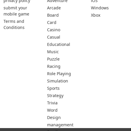
privacy policy
Adventure
iOS
submit your
Arcade
Windows
mobile game
Board
Xbox
Terms and
Card
Conditions
Casino
Casual
Educational
Music
Puzzle
Racing
Role Playing
Simulation
Sports
Strategy
Trivia
Word
Design
management