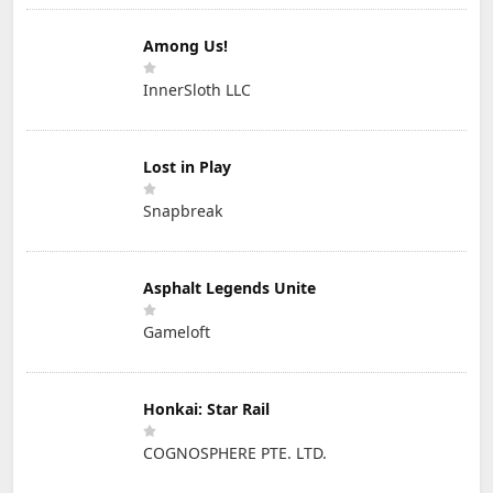
Among Us!
InnerSloth LLC
Lost in Play
Snapbreak
Asphalt Legends Unite
Gameloft
Honkai: Star Rail
COGNOSPHERE PTE. LTD.