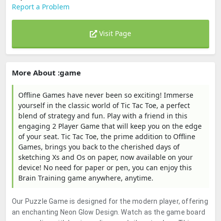
Report a Problem
Visit Page
More About :game
Offline Games have never been so exciting! Immerse
yourself in the classic world of Tic Tac Toe, a perfect
blend of strategy and fun. Play with a friend in this
engaging 2 Player Game that will keep you on the edge
of your seat. Tic Tac Toe, the prime addition to Offline
Games, brings you back to the cherished days of
sketching Xs and Os on paper, now available on your
device! No need for paper or pen, you can enjoy this
Brain Training game anywhere, anytime.
Our Puzzle Game is designed for the modern player, offering
an enchanting Neon Glow Design. Watch as the game board