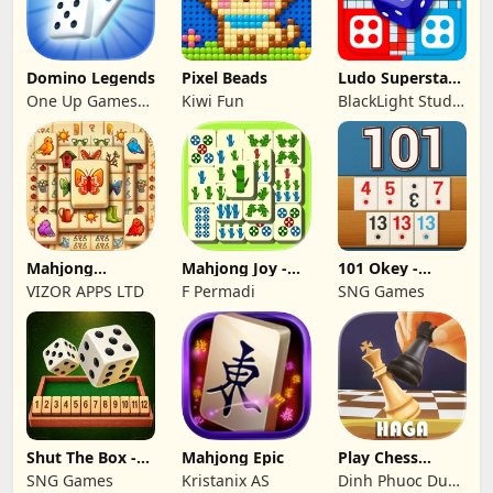
Domino Legends
Pixel Beads
Ludo Superstar -
Board Game
One Up Games
Kiwi Fun
BlackLight Studio
Studio
Games
Mahjong
Mahjong Joy -
101 Okey -
Treasure Quest:
Solitaire Tiles
İnternetsiz
VIZOR APPS LTD
F Permadi
SNG Games
Tile
Shut The Box -
Mahjong Epic
Play Chess
Dice Puzzle
Online Games:
SNG Games
Kristanix AS
Dinh Phuoc Duc
Haga