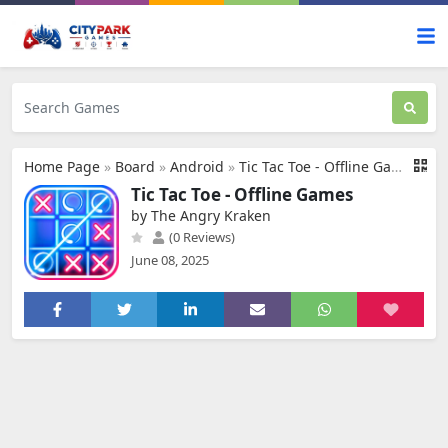
Home Page
»
Board
»
Android
»
Tic Tac Toe - Offline Games
Tic Tac Toe - Offline Games
by The Angry Kraken
(0 Reviews)
June 08, 2025