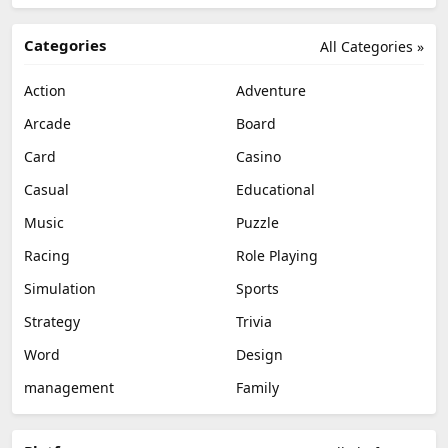
Categories
All Categories »
Action
Adventure
Arcade
Board
Card
Casino
Casual
Educational
Music
Puzzle
Racing
Role Playing
Simulation
Sports
Strategy
Trivia
Word
Design
management
Family