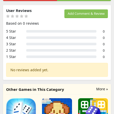
User Reviews
Add Comment & Review
Based on 0 reviews
5 Star
0
4 Star
0
3 Star
0
2 Star
0
1 Star
0
No reviews added yet.
More »
Other Games in This Category