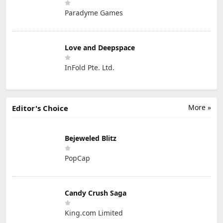
Paradyme Games
Love and Deepspace
InFold Pte. Ltd.
More »
Editor's Choice
Bejeweled Blitz
PopCap
Candy Crush Saga
King.com Limited