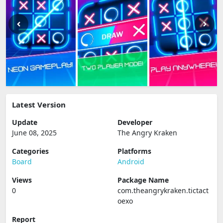
Latest Version
Update
Developer
June 08, 2025
The Angry Kraken
Categories
Platforms
Board
Android
Views
Package Name
0
com.theangrykraken.tictact
oexo
Report