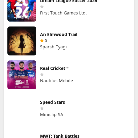
Dream League Soccer 2026
First Touch Games Ltd.
An Elmwood Trail
5
Sparsh Tyagi
Real Cricket™
Nautilus Mobile
Speed Stars
Miniclip SA
MWT: Tank Battles