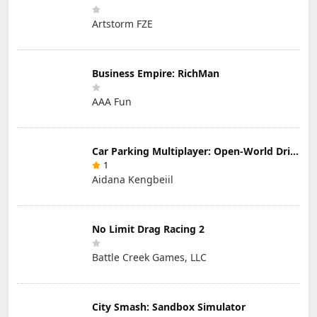
Artstorm FZE
Business Empire: RichMan
AAA Fun
Car Parking Multiplayer: Open-World Driving Tuning Simulator
1
Aidana Kengbeiil
No Limit Drag Racing 2
Battle Creek Games, LLC
City Smash: Sandbox Simulator