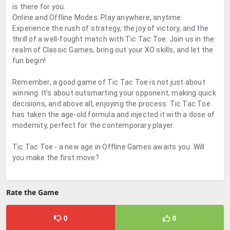
is there for you.
Online and Offline Modes: Play anywhere, anytime.
Experience the rush of strategy, the joy of victory, and the
thrill of a well-fought match with Tic Tac Toe. Join us in the
realm of Classic Games, bring out your XO skills, and let the
fun begin!
Remember, a good game of Tic Tac Toe is not just about
winning. It's about outsmarting your opponent, making quick
decisions, and above all, enjoying the process. Tic Tac Toe
has taken the age-old formula and injected it with a dose of
modernity, perfect for the contemporary player.
Tic Tac Toe - a new age in Offline Games awaits you. Will
you make the first move?
Rate the Game
0
0