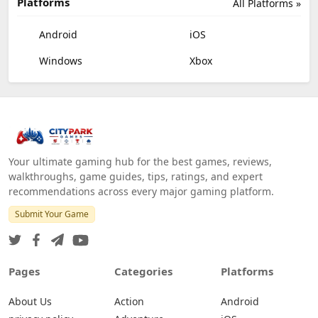
Platforms
All Platforms »
Android
iOS
Windows
Xbox
Your ultimate gaming hub for the best games, reviews,
walkthroughs, game guides, tips, ratings, and expert
recommendations across every major gaming platform.
Submit Your Game
Pages
Categories
Platforms
About Us
Action
Android