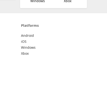
Windows
Xbox
Platforms
Android
iOS
Windows
Xbox