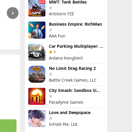
MWT: Tank Battles
Artstorm FZE
Business Empire: RichMan
AAA Fun
Car Parking Multiplayer: Open-World Driving Tuning Simulator
1
Aidana Kengbeiil
No Limit Drag Racing 2
Battle Creek Games, LLC
City Smash: Sandbox Simulator
Paradyme Games
Love and Deepspace
InFold Pte. Ltd.