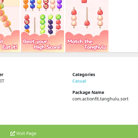
er
Categories
IT
Casual
Package Name
com.actionfit.tanghulu.sort
Visit Page