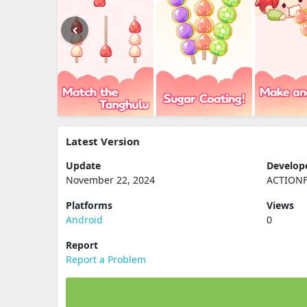
Latest Version
Update
Develop
November 22, 2024
ACTIONF
Platforms
Views
Android
0
Report
Report a Problem