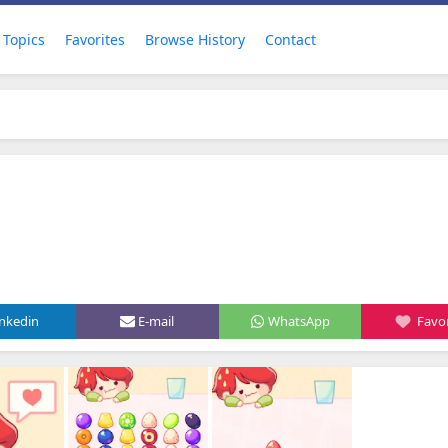
Topics
Favorites
Browse History
Contact
inkedin
E-mail
WhatsApp
Favor