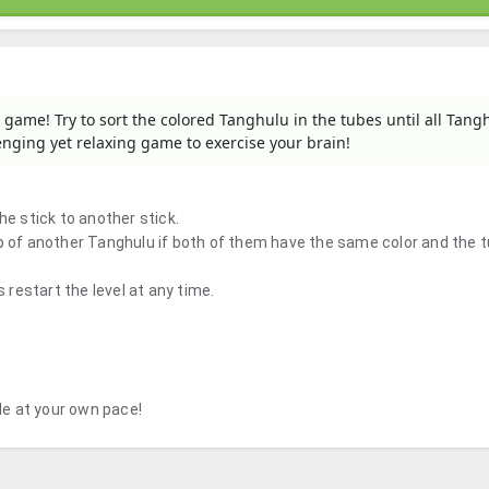
 game! Try to sort the colored Tanghulu in the tubes until all Tang
lenging yet relaxing game to exercise your brain!
he stick to another stick.
op of another Tanghulu if both of them have the same color and the 
s restart the level at any time.
zle at your own pace!