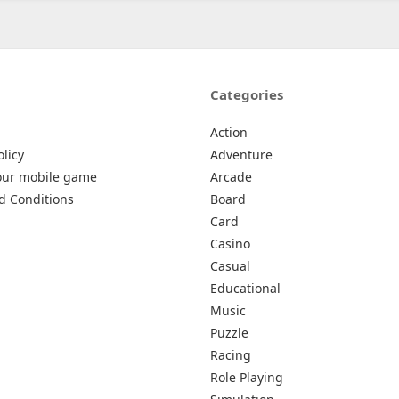
Categories
Action
olicy
Adventure
our mobile game
Arcade
d Conditions
Board
Card
Casino
Casual
Educational
Music
Puzzle
Racing
Role Playing