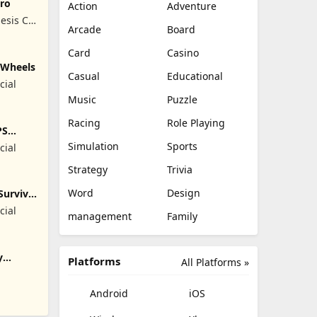
ro
Action
Adventure
esis Co,
Arcade
Board
Card
Casino
y Wheels
Casual
Educational
cial
Music
Puzzle
Racing
Role Playing
PS
Simulation
Sports
cial
Strategy
Trivia
Word
Design
Survival
cial
management
Family
y
Platforms
All Platforms »
Android
iOS