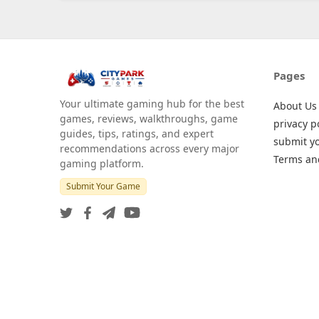
Pages
Your ultimate gaming hub for the best
About Us
games, reviews, walkthroughs, game
privacy p
guides, tips, ratings, and expert
submit y
recommendations across every major
Terms an
gaming platform.
Submit Your Game