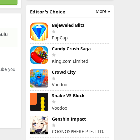
More »
Editor's Choice
Bejeweled Blitz
hulu
PopCap
Candy Crush Saga
King.com Limited
tube you
Crowd City
Voodoo
Snake VS Block
Voodoo
Genshin Impact
COGNOSPHERE PTE. LTD.