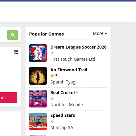
More »
Popular Games
Dream League Soccer 2026
First Touch Games Ltd.
An Elmwood Trail
5
Sparsh Tyagi
Real Cricket™
ites
Nautilus Mobile
Speed Stars
Miniclip SA