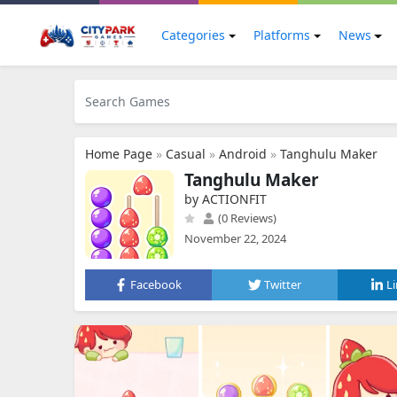
Categories
Platforms
News
Home Page
»
Casual
»
Android
»
Tanghulu Maker
Tanghulu Maker
by ACTIONFIT
(0 Reviews)
November 22, 2024
Facebook
Twitter
L