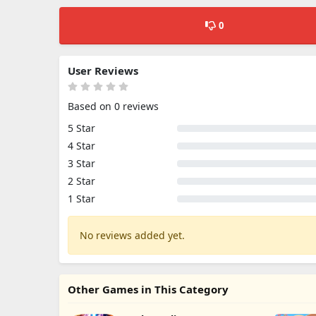
0
User Reviews
Based on 0 reviews
5 Star
4 Star
3 Star
2 Star
1 Star
No reviews added yet.
Other Games in This Category