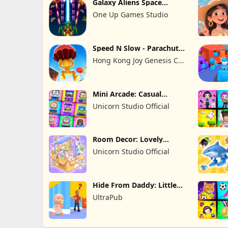
Galaxy Aliens Space
Shooter
One Up Games Studio
Speed N Slow - Parachute
Fall
Hong Kong Joy Genesis Co,
Limited
Mini Arcade: Casual
Games
Unicorn Studio Official
Room Decor: Lovely
Home
Unicorn Studio Official
Hide From Daddy: Little
Escape
UltraPub