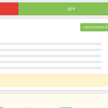
0
Add Comment & 