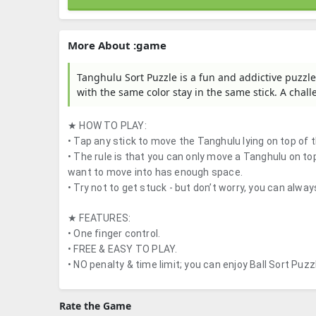
More About :game
Tanghulu Sort Puzzle is a fun and addictive puzzle
with the same color stay in the same stick. A chal
★ HOW TO PLAY:
• Tap any stick to move the Tanghulu lying on top of t
• The rule is that you can only move a Tanghulu on t
want to move into has enough space.
• Try not to get stuck - but don’t worry, you can alway
★ FEATURES:
• One finger control.
• FREE & EASY TO PLAY.
• NO penalty & time limit; you can enjoy Ball Sort Puz
Rate the Game