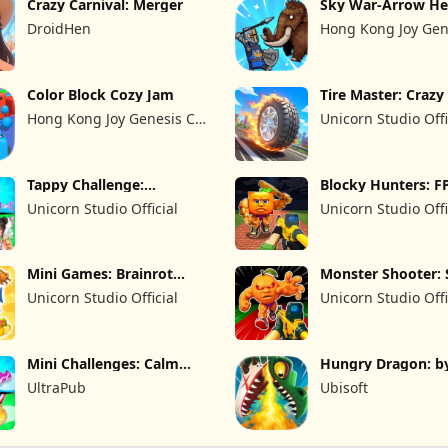
Crazy Carnival: Merger
Sky War-Arrow He
DroidHen
Hong Kong Joy Gen
Limited
Color Block Cozy Jam
Tire Master: Craz
Hong Kong Joy Genesis Co,
Unicorn Studio Offi
Limited
Tappy Challenge:
Blocky Hunters: F
MiniGames
Survival
Unicorn Studio Official
Unicorn Studio Offi
Mini Games: Brainrot
Monster Shooter: 
Challenge
FPS
Unicorn Studio Official
Unicorn Studio Offi
Mini Challenges: Calm
Hungry Dragon: b
Games
Hungry Shark
UltraPub
Ubisoft