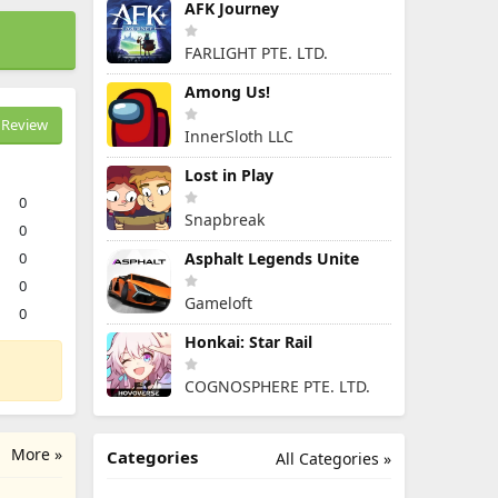
AFK Journey
FARLIGHT PTE. LTD.
Among Us!
Review
InnerSloth LLC
Lost in Play
0
Snapbreak
0
0
Asphalt Legends Unite
0
Gameloft
0
Honkai: Star Rail
COGNOSPHERE PTE. LTD.
More »
Categories
All Categories »