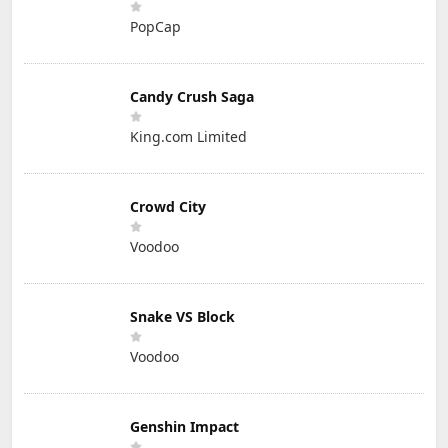
PopCap
Candy Crush Saga
King.com Limited
Crowd City
Voodoo
Snake VS Block
Voodoo
Genshin Impact