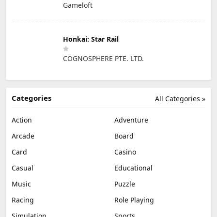
Gameloft
Honkai: Star Rail
COGNOSPHERE PTE. LTD.
Categories
All Categories »
Action
Adventure
Arcade
Board
Card
Casino
Casual
Educational
Music
Puzzle
Racing
Role Playing
Simulation
Sports