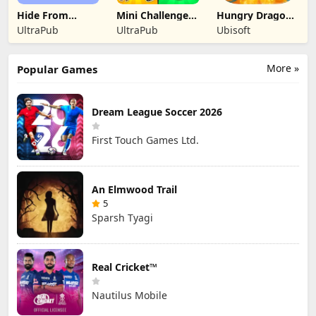
Hide From
Mini Challenges:
Hungry Dragon:
Daddy: Little
Calm Games
by Hungry Shark
UltraPub
UltraPub
Ubisoft
Escape
More »
Popular Games
Dream League Soccer 2026
First Touch Games Ltd.
An Elmwood Trail
5
Sparsh Tyagi
Real Cricket™
Nautilus Mobile