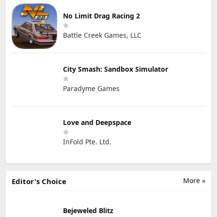
No Limit Drag Racing 2
Battle Creek Games, LLC
City Smash: Sandbox Simulator
Paradyme Games
Love and Deepspace
InFold Pte. Ltd.
More »
Editor's Choice
Bejeweled Blitz