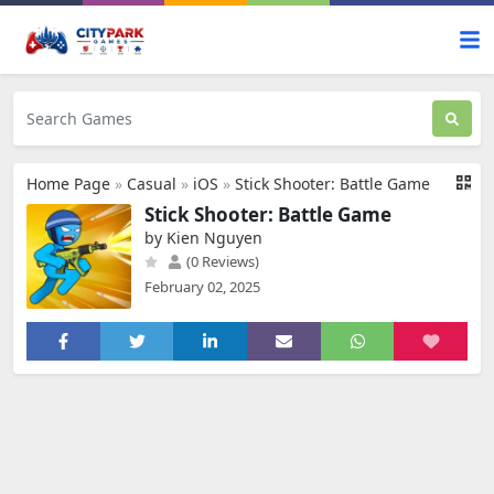
Home Page
»
Casual
»
iOS
»
Stick Shooter: Battle Game
Stick Shooter: Battle Game
by Kien Nguyen
(0 Reviews)
February 02, 2025