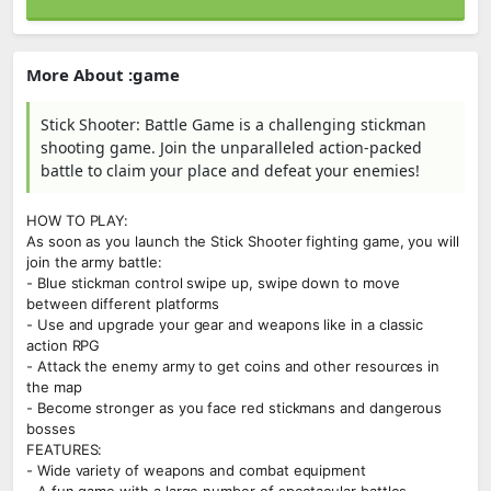
More About :game
Stick Shooter: Battle Game is a challenging stickman
shooting game. Join the unparalleled action-packed
battle to claim your place and defeat your enemies!
HOW TO PLAY:
As soon as you launch the Stick Shooter fighting game, you will
join the army battle:
- Blue stickman control swipe up, swipe down to move
between different platforms
- Use and upgrade your gear and weapons like in a classic
action RPG
- Attack the enemy army to get coins and other resources in
the map
- Become stronger as you face red stickmans and dangerous
bosses
FEATURES:
- Wide variety of weapons and combat equipment