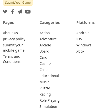
Submit Your Game
Pages
Categories
Platforms
About Us
Action
Android
privacy policy
Adventure
iOS
submit your
Arcade
Windows
mobile game
Board
Xbox
Terms and
Card
Conditions
Casino
Casual
Educational
Music
Puzzle
Racing
Role Playing
Simulation