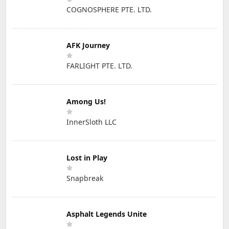
COGNOSPHERE PTE. LTD.
AFK Journey
FARLIGHT PTE. LTD.
Among Us!
InnerSloth LLC
Lost in Play
Snapbreak
Asphalt Legends Unite