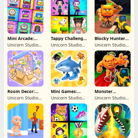
Limited
Limited
Mini Arcade:
Tappy Challenge:
Blocky Hunters:
Casual Games
MiniGames
FPS Survival
Unicorn Studio
Unicorn Studio
Unicorn Studio
Official
Official
Official
Room Decor:
Mini Games:
Monster
Lovely Home
Brainrot
Shooter:
Unicorn Studio
Unicorn Studio
Unicorn Studio
Challenge
Survival FPS
Official
Official
Official