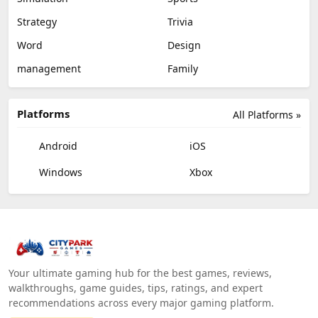
Strategy
Trivia
Word
Design
management
Family
Platforms
All Platforms »
Android
iOS
Windows
Xbox
Your ultimate gaming hub for the best games, reviews,
walkthroughs, game guides, tips, ratings, and expert
recommendations across every major gaming platform.