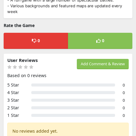
- A fun game with a large number of spectacular battles.
- Various backgrounds and featured maps are updated every
week
Rate the Game
0
0
User Reviews
Add Comment & Review
Based on 0 reviews
5 Star
0
4 Star
0
3 Star
0
2 Star
0
1 Star
0
No reviews added yet.