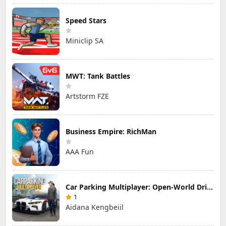
Speed Stars
Miniclip SA
MWT: Tank Battles
Artstorm FZE
Business Empire: RichMan
AAA Fun
Car Parking Multiplayer: Open-World Driving Tuning Simulator
1
Aidana Kengbeiil