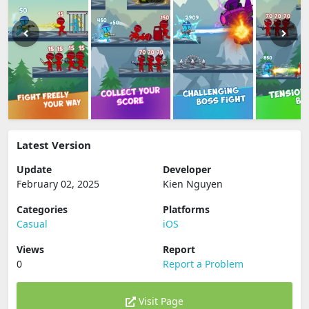
Latest Version
Update
Developer
February 02, 2025
Kien Nguyen
Categories
Platforms
Casual
iOS
Views
Report
0
Report a Problem
Visit Page