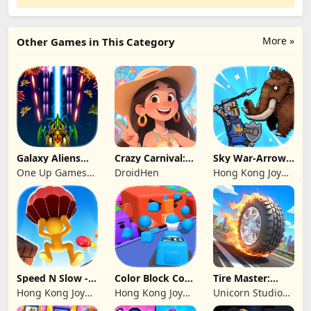
More »
Other Games in This Category
Galaxy Aliens
Crazy Carnival:
Sky War-Arrow
Space Shooter
Merger
Hero
One Up Games
DroidHen
Hong Kong Joy
Studio
Genesis Co,
Limited
Speed N Slow -
Color Block Cozy
Tire Master:
Parachute Fall
Jam
Crazy Wheels
Hong Kong Joy
Hong Kong Joy
Unicorn Studio
Genesis Co,
Genesis Co,
Official