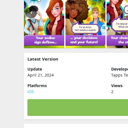
Latest Version
Update
Develop
April 21, 2024
Tapps Te
Platforms
Views
iOS
2