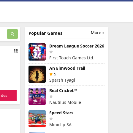
More »
Popular Games
Dream League Soccer 2026
First Touch Games Ltd.
An Elmwood Trail
5
Sparsh Tyagi
Real Cricket™
ites
Nautilus Mobile
Speed Stars
Miniclip SA