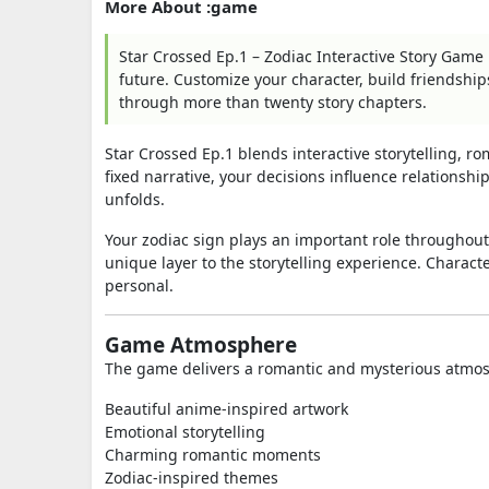
More About :game
Star Crossed Ep.1 – Zodiac Interactive Story Game
future. Customize your character, build friendship
through more than twenty story chapters.
Star Crossed Ep.1 blends interactive storytelling, r
fixed narrative, your decisions influence relationsh
unfolds.
Your zodiac sign plays an important role throughout
unique layer to the storytelling experience. Charac
personal.
Game Atmosphere
The game delivers a romantic and mysterious atmo
Beautiful anime-inspired artwork
Emotional storytelling
Charming romantic moments
Zodiac-inspired themes