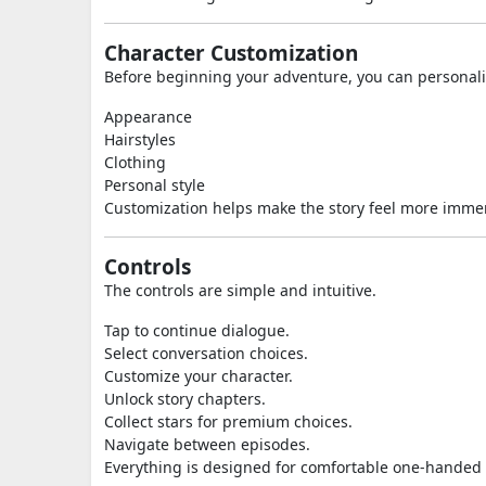
Character Customization
Before beginning your adventure, you can personali
Appearance
Hairstyles
Clothing
Personal style
Customization helps make the story feel more imme
Controls
The controls are simple and intuitive.
Tap to continue dialogue.
Select conversation choices.
Customize your character.
Unlock story chapters.
Collect stars for premium choices.
Navigate between episodes.
Everything is designed for comfortable one-handed 