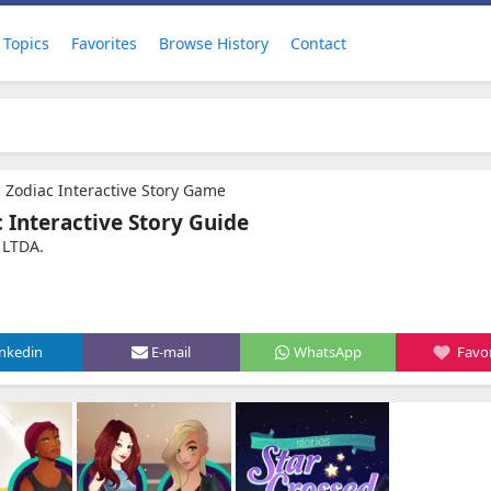
Topics
Favorites
Browse History
Contact
- Zodiac Interactive Story Game
c Interactive Story Guide
 LTDA.
inkedin
E-mail
WhatsApp
Favor