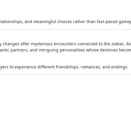
relationships, and meaningful choices rather than fast-paced gamep
kly changes after mysterious encounters connected to the zodiac. A
mantic partners, and intriguing personalities whose destinies beco
ayers to experience different friendships, romances, and endings.