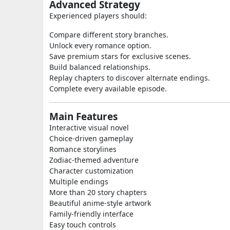
Advanced Strategy
Experienced players should:
Compare different story branches.
Unlock every romance option.
Save premium stars for exclusive scenes.
Build balanced relationships.
Replay chapters to discover alternate endings.
Complete every available episode.
Main Features
Interactive visual novel
Choice-driven gameplay
Romance storylines
Zodiac-themed adventure
Character customization
Multiple endings
More than 20 story chapters
Beautiful anime-style artwork
Family-friendly interface
Easy touch controls