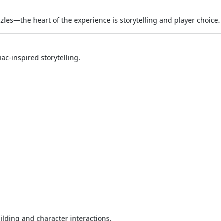
zzles—the heart of the experience is storytelling and player choice.
ac-inspired storytelling.
ilding and character interactions.