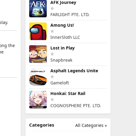
AFK Journey
FARLIGHT PTE. LTD.
lay.
Among Us!
InnerSloth LLC
long the
Lost in Play
me
Snapbreak
Asphalt Legends Unite
Gameloft
Honkai: Star Rail
COGNOSPHERE PTE. LTD.
Categories
All Categories »