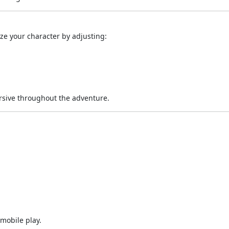
ze your character by adjusting:
rsive throughout the adventure.
mobile play.