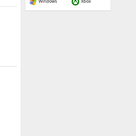
Windows
Xbox