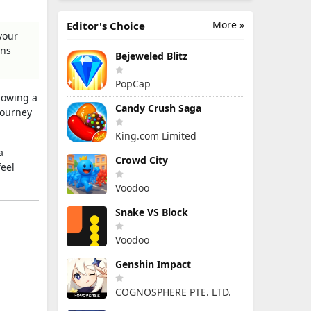
More »
Editor's Choice
your
gns
Bejeweled Blitz
PopCap
llowing a
Candy Crush Saga
journey
King.com Limited
a
Crowd City
feel
Voodoo
Snake VS Block
Voodoo
Genshin Impact
COGNOSPHERE PTE. LTD.