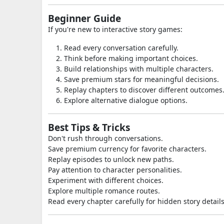
Beginner Guide
If you're new to interactive story games:
Read every conversation carefully.
Think before making important choices.
Build relationships with multiple characters.
Save premium stars for meaningful decisions.
Replay chapters to discover different outcomes
Explore alternative dialogue options.
Best Tips & Tricks
Don't rush through conversations.
Save premium currency for favorite characters.
Replay episodes to unlock new paths.
Pay attention to character personalities.
Experiment with different choices.
Explore multiple romance routes.
Read every chapter carefully for hidden story details