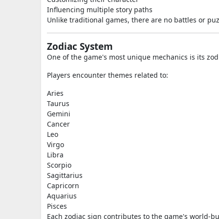
Influencing multiple story paths
Unlike traditional games, there are no battles or pu
Zodiac System
One of the game's most unique mechanics is its zodi
Players encounter themes related to:
Aries
Taurus
Gemini
Cancer
Leo
Virgo
Libra
Scorpio
Sagittarius
Capricorn
Aquarius
Pisces
Each zodiac sign contributes to the game's world-bu