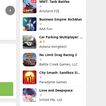
MWT: Tank Battles
Artstorm FZE
Business Empire: RichMan
AAA Fun
Car Parking Multiplayer: Open-World Driving Tuning Simulator
1
Aidana Kengbeiil
No Limit Drag Racing 2
Battle Creek Games, LLC
City Smash: Sandbox Simulator
Paradyme Games
Love and Deepspace
InFold Pte. Ltd.