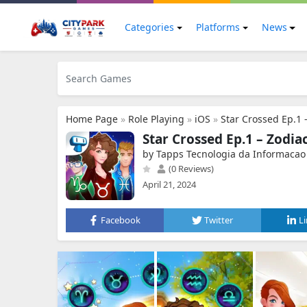
Categories
Platforms
News
Home Page
»
Role Playing
»
iOS
»
Star Crossed Ep.1 
Star Crossed Ep.1 – Zodia
by Tapps Tecnologia da Informacao
(0 Reviews)
April 21, 2024
Facebook
Twitter
L