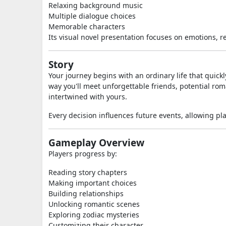
Relaxing background music
Multiple dialogue choices
Memorable characters
Its visual novel presentation focuses on emotions, 
Story
Your journey begins with an ordinary life that quic
way you'll meet unforgettable friends, potential ro
intertwined with yours.
Every decision influences future events, allowing pl
Gameplay Overview
Players progress by:
Reading story chapters
Making important choices
Building relationships
Unlocking romantic scenes
Exploring zodiac mysteries
Customizing their character