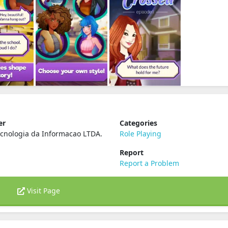
er
Categories
cnologia da Informacao LTDA.
Role Playing
Report
Report a Problem
Visit Page