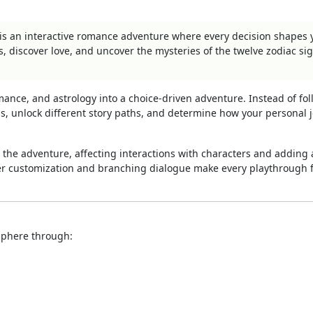
 is an interactive romance adventure where every decision shapes 
s, discover love, and uncover the mysteries of the twelve zodiac si
omance, and astrology into a choice-driven adventure. Instead of fo
ips, unlock different story paths, and determine how your personal 
 the adventure, affecting interactions with characters and adding 
ter customization and branching dialogue make every playthrough 
sphere through: