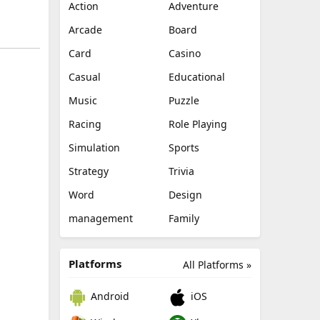
Action
Adventure
Arcade
Board
Card
Casino
Casual
Educational
Music
Puzzle
Racing
Role Playing
Simulation
Sports
Strategy
Trivia
Word
Design
management
Family
Platforms
All Platforms »
Android
iOS