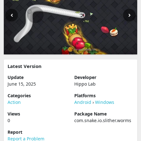
Latest Version
Update
Developer
June 15, 2025
Hippo Lab
Categories
Platforms
Action
Android
›
Windows
Views
Package Name
0
com.snake.io.slither.worms
Report
Report a Problem