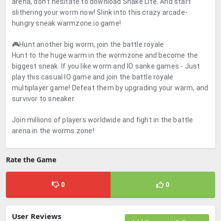
arena, don’t hesitate to download Snake Lite. And start
slithering your worm now! Slink into this crazy arcade-
hungry sneak warmzone.io game!
🎮Hunt another big worm, join the battle royale
Hunt to the huge warm in the wormzone and become the
biggest sneak. If you like worm and IO sanke games - Just
play this casual IO game and join the battle royale
multiplayer game! Defeat them by upgrading your warm, and
survivor to sneaker.
Join millions of players worldwide and fight in the battle
arena in the worms zone!
Rate the Game
0
0
User Reviews