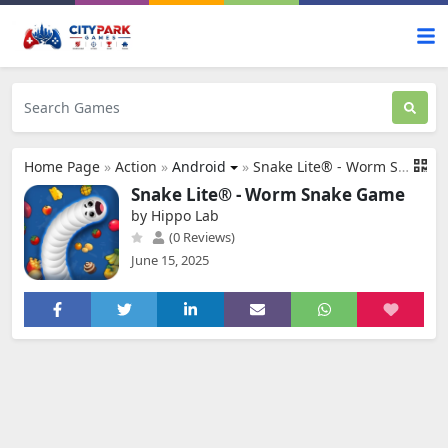
Home Page
»
Action
»
Android
»
Snake Lite® - Worm Snake Game
Snake Lite® - Worm Snake Game
by Hippo Lab
(0 Reviews)
June 15, 2025