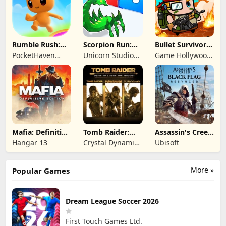
Rumble Rush:
Scorpion Run:
Bullet Survivor -
Runner Game
Evolve & Clash
TD Shooter
PocketHaven
Unicorn Studio
Game Hollywood
Games Ltd.
Official
Hong Kong
Limited
Mafia: Definitive
Tomb Raider:
Assassin's Creed
Edition
Definitive
Black Flag
Hangar 13
Crystal Dynamics
Ubisoft
Survivor Trilogy
Resynced
and Eidos
Montreal
More »
Popular Games
Dream League Soccer 2026
First Touch Games Ltd.