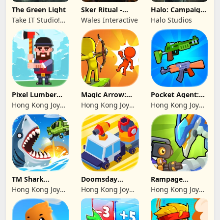
The Green Light
Sker Ritual -
Halo: Campaign
Inferno Edition
Evolved -
Take IT Studio!
Wales Interactive
Halo Studios
Premium Edition
sp. z o. o.
Pixel Lumber
Magic Arrow:
Pocket Agent:
Master
Elite Archer
Mr Bullet
Hong Kong Joy
Hong Kong Joy
Hong Kong Joy
Genesis Co,
Genesis Co,
Genesis Co,
Limited
Limited
Limited
TM Shark
Doomsday
Rampage
Bounce™
Survive-Live War
Dragon Saga
Hong Kong Joy
Hong Kong Joy
Hong Kong Joy
Genesis Co,
Genesis Co,
Genesis Co,
Limited
Limited
Limited