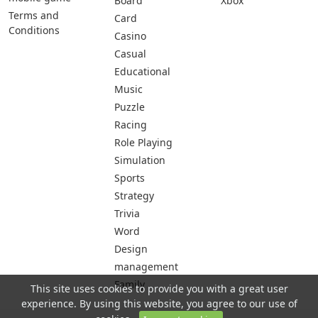
Board
Xbox
Terms and
Card
Conditions
Casino
Casual
Educational
Music
Puzzle
Racing
Role Playing
Simulation
Sports
Strategy
Trivia
Word
Design
management
Family
This site uses cookies to provide you with a great user
experience. By using this website, you agree to our use of