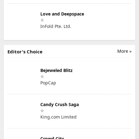
Love and Deepspace
InFold Pte. Ltd.
More »
Editor's Choice
Bejeweled Blitz
PopCap
Candy Crush Saga
King.com Limited
Crowd City