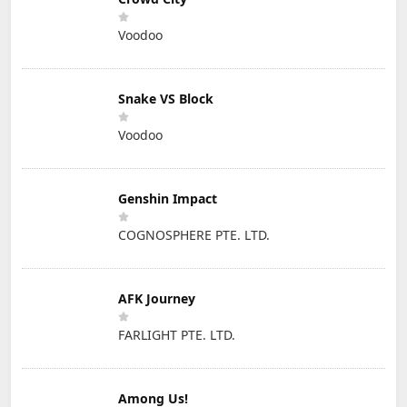
Voodoo
Snake VS Block
Voodoo
Genshin Impact
COGNOSPHERE PTE. LTD.
AFK Journey
FARLIGHT PTE. LTD.
Among Us!