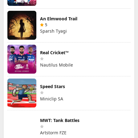
An Elmwood Trail
5
Sparsh Tyagi
Real Cricket™
Nautilus Mobile
Speed Stars
Miniclip SA
MWT: Tank Battles
Artstorm FZE