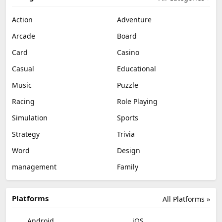
Action
Adventure
Arcade
Board
Card
Casino
Casual
Educational
Music
Puzzle
Racing
Role Playing
Simulation
Sports
Strategy
Trivia
Word
Design
management
Family
Platforms
All Platforms »
Android
iOS