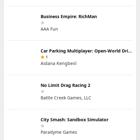
Business Empire: RichMan
AAA Fun
Car Parking Multiplayer: Open-World Driving Tuning Simulator
1
Aidana Kengbeiil
No Limit Drag Racing 2
Battle Creek Games, LLC
City Smash: Sandbox Simulator
Paradyme Games