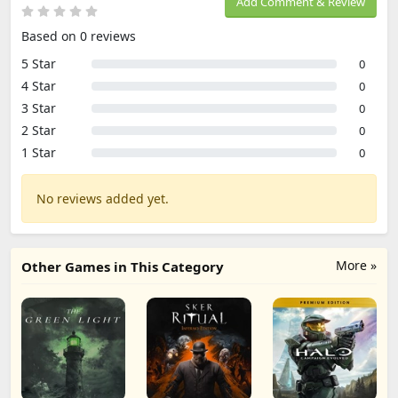
Add Comment & Review
Based on 0 reviews
5 Star
0
4 Star
0
3 Star
0
2 Star
0
1 Star
0
No reviews added yet.
More »
Other Games in This Category