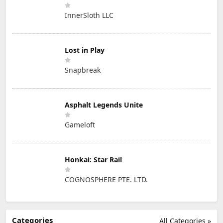
InnerSloth LLC
Lost in Play
Snapbreak
Asphalt Legends Unite
Gameloft
Honkai: Star Rail
COGNOSPHERE PTE. LTD.
Categories
All Categories »