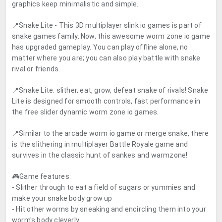
graphics keep minimalistic and simple.
📍Snake Lite - This 3D multiplayer slink io games is part of
snake games family. Now, this awesome worm zone io game
has upgraded gameplay. You can play offline alone, no
matter where you are; you can also play battle with snake
rival or friends.
📍Snake Lite: slither, eat, grow, defeat snake of rivals! Snake
Lite is designed for smooth controls, fast performance in
the free slider dynamic worm zone io games.
📍Similar to the arcade worm io game or merge snake, there
is the slithering in multiplayer Battle Royale game and
survives in the classic hunt of sankes and warmzone!
🎮Game features:
- Slither through to eat a field of sugars or yummies and
make your snake body grow up
- Hit other worms by sneaking and encircling them into your
worm's body cleverly.