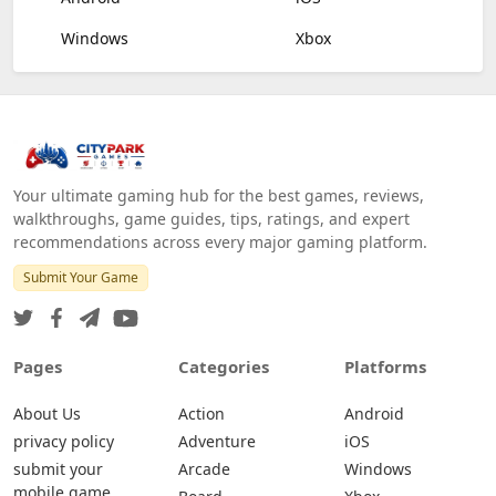
Windows
Xbox
Your ultimate gaming hub for the best games, reviews,
walkthroughs, game guides, tips, ratings, and expert
recommendations across every major gaming platform.
Submit Your Game
Pages
Categories
Platforms
About Us
Action
Android
privacy policy
Adventure
iOS
submit your
Arcade
Windows
mobile game