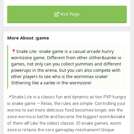
Visit Page
More About :game
📍Snake Lite -snake game is a casual arcade hunry
wormzone game. Different from other slither&sanke io
games, not only can you collect yummies and different
powerups in the arena, but you can also compete with
other players to see who is the wormmax snake!
Slithering like a sanke in the wormzone!
📍Snake Lite is a classic fun and dynamic action PVP hungry
io snake game — Relax, the rules are simple. Controlling your
worms to eat more delicious food becomes longer, win the
zone worms.io battle and become the biggest worm&snake
of them all! Like the oldest classic .IO snake games, worm
zone.io retains the core gameplay mechanism! Unique