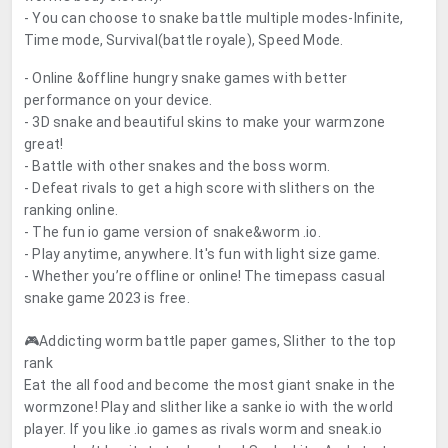
- You can choose to snake battle multiple modes-Infinite,
Time mode, Survival(battle royale), Speed Mode.
- Online &offline hungry snake games with better
performance on your device.
- 3D snake and beautiful skins to make your warmzone
great!
- Battle with other snakes and the boss worm.
- Defeat rivals to get a high score with slithers on the
ranking online.
- The fun io game version of snake&worm .io.
- Play anytime, anywhere. It's fun with light size game.
- Whether you’re offline or online! The timepass casual
snake game 2023 is free.
🎮Addicting worm battle paper games, Slither to the top
rank
Eat the all food and become the most giant snake in the
wormzone! Play and slither like a sanke io with the world
player. If you like .io games as rivals worm and sneak.io