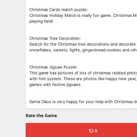
Christmas Cards match puzzle:
Christmas Holiday Match is really fun game. Christmas
playing field!
Christmas Tree Decoration:
Search for the Christmas tree decorations and decorate
snowflakes, sweets, lights, gingerbread cookies and oth
Christmas Jigsaw Puzzle:
This game has pictures of lots of christmas related photo
with hint system. These are photos like happy new year,
games with festive jigsaws.
Santa Claus is very happy for your help with Christmas de
Rate the Game
0