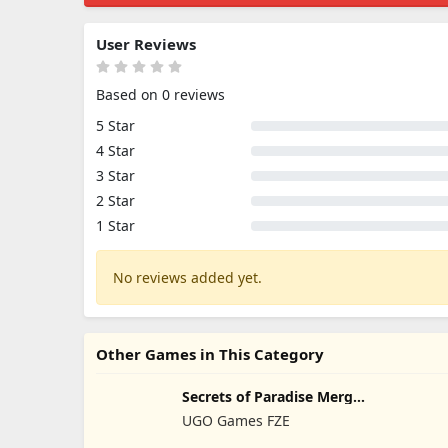
User Reviews
Based on 0 reviews
5 Star
4 Star
3 Star
2 Star
1 Star
No reviews added yet.
Other Games in This Category
Secrets of Paradise Merge
Game
UGO Games FZE