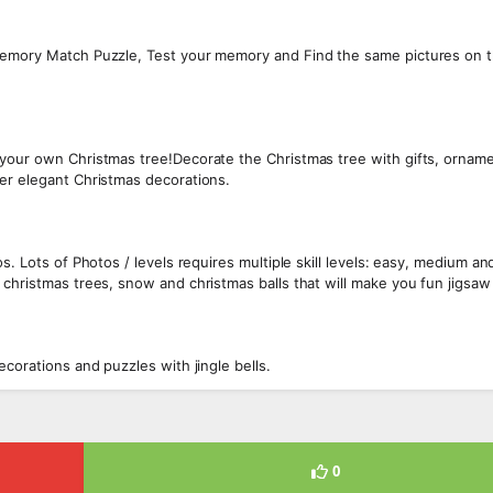
 Memory Match Puzzle, Test your memory and Find the same pictures on 
 your own Christmas tree!Decorate the Christmas tree with gifts, ornam
er elegant Christmas decorations.
s. Lots of Photos / levels requires multiple skill levels: easy, medium an
 christmas trees, snow and christmas balls that will make you fun jigsaw
corations and puzzles with jingle bells.
0