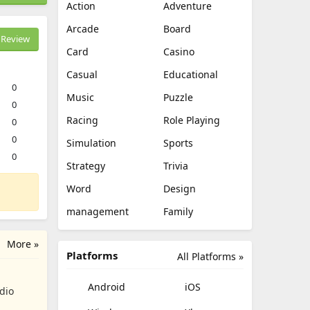
Action
Adventure
Arcade
Board
Review
Card
Casino
Casual
Educational
0
Music
Puzzle
0
Racing
Role Playing
0
0
Simulation
Sports
0
Strategy
Trivia
Word
Design
management
Family
More »
Platforms
All Platforms »
Android
iOS
dio