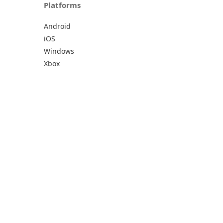
Platforms
Android
iOS
Windows
Xbox