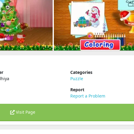
er
Categories
dhiya
Puzzle
Report
Report a Problem
Visit Page