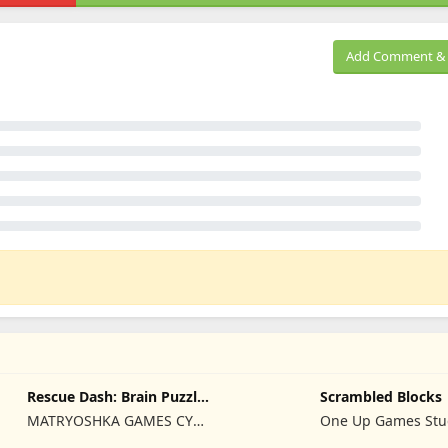
Add Comment & 
Rescue Dash: Brain Puzzle
Scrambled Blocks
Game
MATRYOSHKA GAMES CY
One Up Games Stu
LTD