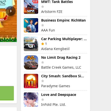
MWT: Tank Battles
Artstorm FZE
Business Empire: RichMan
AAA Fun
Car Parking Multiplayer: Open-World Driving Tuning Simulator
1
Aidana Kengbeiil
No Limit Drag Racing 2
Battle Creek Games, LLC
City Smash: Sandbox Simulator
Paradyme Games
Love and Deepspace
InFold Pte. Ltd.