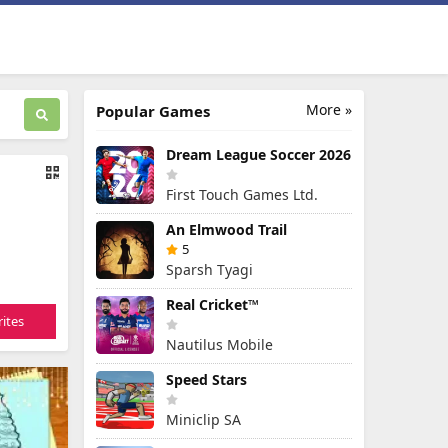
More »
Popular Games
Dream League Soccer 2026
First Touch Games Ltd.
An Elmwood Trail
5
Sparsh Tyagi
Real Cricket™
ites
Nautilus Mobile
Speed Stars
Miniclip SA