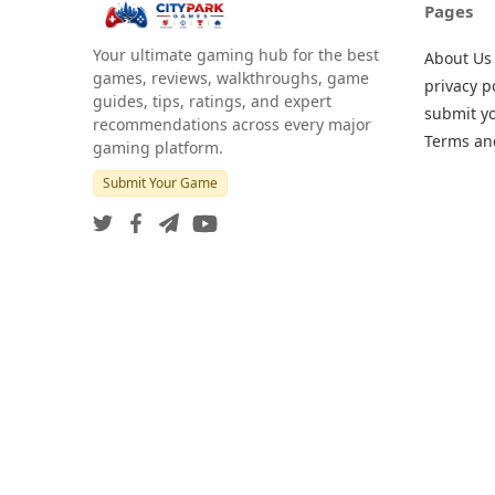
Pages
Your ultimate gaming hub for the best
About Us
games, reviews, walkthroughs, game
privacy p
guides, tips, ratings, and expert
submit y
recommendations across every major
Terms an
gaming platform.
Submit Your Game