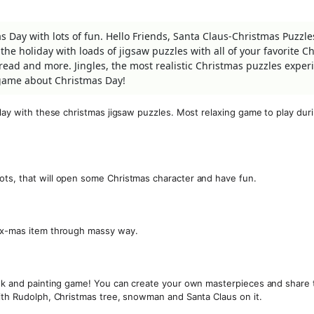
Day with lots of fun. Hello Friends, Santa Claus-Christmas Puzzles
the holiday with loads of jigsaw puzzles with all of your favorite C
ead and more. Jingles, the most realistic Christmas puzzles exper
game about Christmas Day!
play with these christmas jigsaw puzzles. Most relaxing game to play dur
ots, that will open some Christmas character and have fun.
s x-mas item through massy way.
book and painting game! You can create your own masterpieces and share
with Rudolph, Christmas tree, snowman and Santa Claus on it.