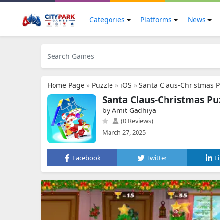
Categories
Platforms
News
Home Page
»
Puzzle
»
iOS
»
Santa Claus-Christmas P
Santa Claus-Christmas Pu
by Amit Gadhiya
(0 Reviews)
March 27, 2025
Facebook
Twitter
L