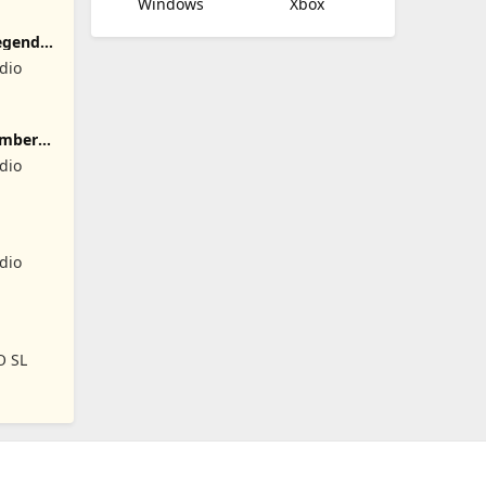
Windows
Xbox
egend
dio
umber
dio
dio
O SL