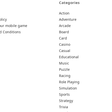
Categories
Action
olicy
Adventure
our mobile game
Arcade
d Conditions
Board
Card
Casino
Casual
Educational
Music
Puzzle
Racing
Role Playing
Simulation
Sports
Strategy
Trivia