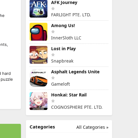
AFK Journey
FARLIGHT PTE. LTD.
the
Among Us!
InnerSloth LLC
ents,
Lost in Play
Snapbreak
Asphalt Legends Unite
d hard
 puzzle
Gameloft
Honkai: Star Rail
COGNOSPHERE PTE. LTD.
Categories
All Categories »