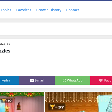
Topics
Favorites
Browse History
Contact
uzzles
zzles
inkedin
E-mail
WhatsApp
Favor