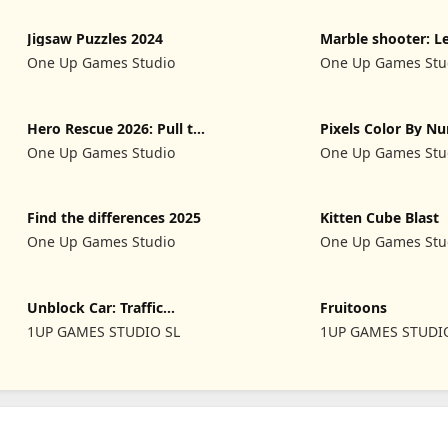
Jigsaw Puzzles 2024
Marble shooter: L
begins
One Up Games Studio
One Up Games Stu
Hero Rescue 2026: Pull the
Pixels Color By N
Pin
2024
One Up Games Studio
One Up Games Stu
Find the differences 2025
Kitten Cube Blast
One Up Games Studio
One Up Games Stu
Unblock Car: Traffic
Fruitoons
Escape
1UP GAMES STUDIO SL
1UP GAMES STUDI