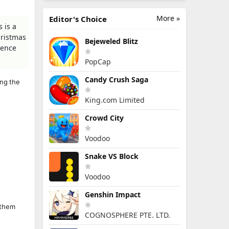
More »
Editor's Choice
 is a
hristmas
Bejeweled Blitz
ience
PopCap
Candy Crush Saga
ing the
King.com Limited
Crowd City
Voodoo
Snake VS Block
Voodoo
Genshin Impact
 them
COGNOSPHERE PTE. LTD.