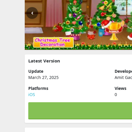
Latest Version
Update
Develop
March 27, 2025
Amit Ga
Platforms
Views
iOS
0