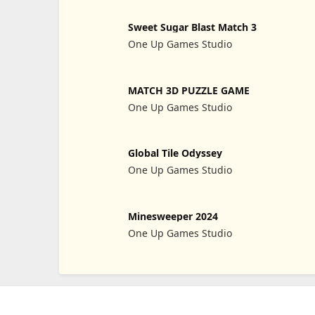
Sweet Sugar Blast Match 3
One Up Games Studio
MATCH 3D PUZZLE GAME
One Up Games Studio
Global Tile Odyssey
One Up Games Studio
Minesweeper 2024
One Up Games Studio