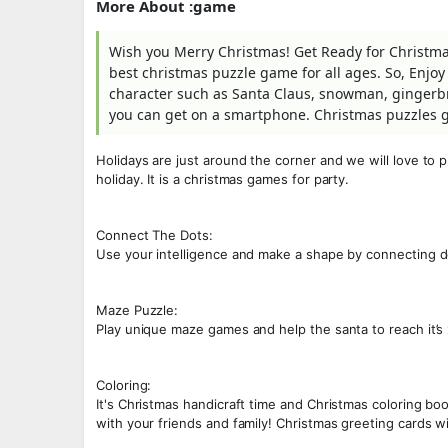
More About :game
Wish you Merry Christmas! Get Ready for Christmas 
best christmas puzzle game for all ages. So, Enjoy 
character such as Santa Claus, snowman, gingerbr
you can get on a smartphone. Christmas puzzles 
Holidays are just around the corner and we will love to 
holiday. It is a christmas games for party.
Connect The Dots:
Use your intelligence and make a shape by connecting d
Maze Puzzle:
Play unique maze games and help the santa to reach it’
Coloring:
It's Christmas handicraft time and Christmas coloring 
with your friends and family! Christmas greeting cards 