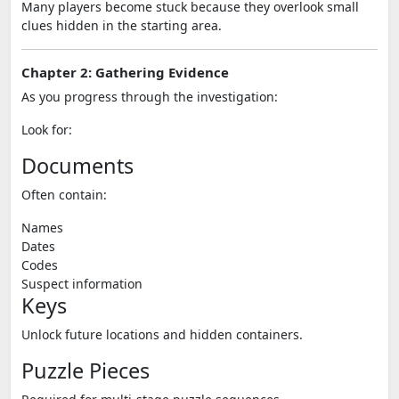
Many players become stuck because they overlook small
clues hidden in the starting area.
Chapter 2: Gathering Evidence
As you progress through the investigation:
Look for:
Documents
Often contain:
Names
Dates
Codes
Suspect information
Keys
Unlock future locations and hidden containers.
Puzzle Pieces