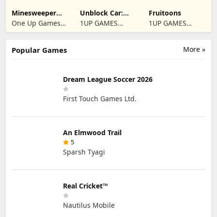
Minesweeper
Unblock Car:
Fruitoons
2024
Traffic Escape
One Up Games
1UP GAMES
1UP GAMES
Studio
STUDIO SL
STUDIO SL
More »
Popular Games
Dream League Soccer 2026
First Touch Games Ltd.
An Elmwood Trail
5
Sparsh Tyagi
Real Cricket™
Nautilus Mobile