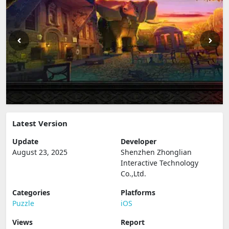
Latest Version
Update
Developer
August 23, 2025
Shenzhen Zhonglian
Interactive Technology
Co.,Ltd.
Categories
Platforms
Puzzle
iOS
Views
Report