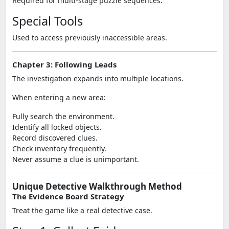
Required for multi-stage puzzle sequences.
Special Tools
Used to access previously inaccessible areas.
Chapter 3: Following Leads
The investigation expands into multiple locations.
When entering a new area:
Fully search the environment.
Identify all locked objects.
Record discovered clues.
Check inventory frequently.
Never assume a clue is unimportant.
Unique Detective Walkthrough Method
The Evidence Board Strategy
Treat the game like a real detective case.