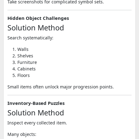
Take screenshots for complicated symbol sets.
Hidden Object Challenges
Solution Method
Search systematically:
Walls
Shelves
Furniture
Cabinets
Floors
Small items often unlock major progression points.
Inventory-Based Puzzles
Solution Method
Inspect every collected item.
Many objects: