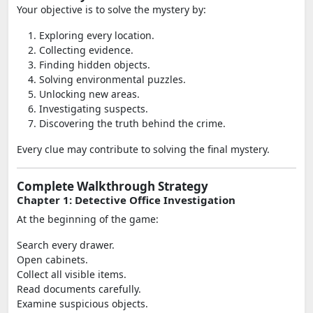
Your objective is to solve the mystery by:
Exploring every location.
Collecting evidence.
Finding hidden objects.
Solving environmental puzzles.
Unlocking new areas.
Investigating suspects.
Discovering the truth behind the crime.
Every clue may contribute to solving the final mystery.
Complete Walkthrough Strategy
Chapter 1: Detective Office Investigation
At the beginning of the game:
Search every drawer.
Open cabinets.
Collect all visible items.
Read documents carefully.
Examine suspicious objects.