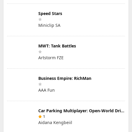
Speed Stars
Miniclip SA
MWT: Tank Battles
Artstorm FZE
Business Empire: RichMan
AAA Fun
Car Parking Multiplayer: Open-World Driving Tuning Simulator
1
Aidana Kengbeiil