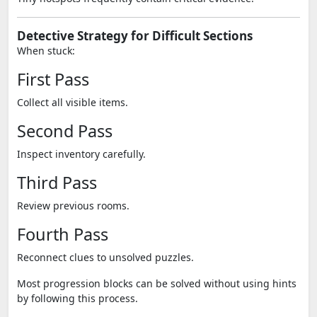
Detective Strategy for Difficult Sections
When stuck:
First Pass
Collect all visible items.
Second Pass
Inspect inventory carefully.
Third Pass
Review previous rooms.
Fourth Pass
Reconnect clues to unsolved puzzles.
Most progression blocks can be solved without using hints
by following this process.