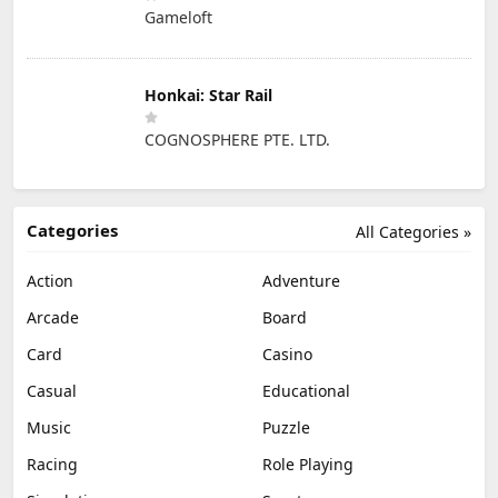
Gameloft
Honkai: Star Rail
COGNOSPHERE PTE. LTD.
Categories
All Categories »
Action
Adventure
Arcade
Board
Card
Casino
Casual
Educational
Music
Puzzle
Racing
Role Playing