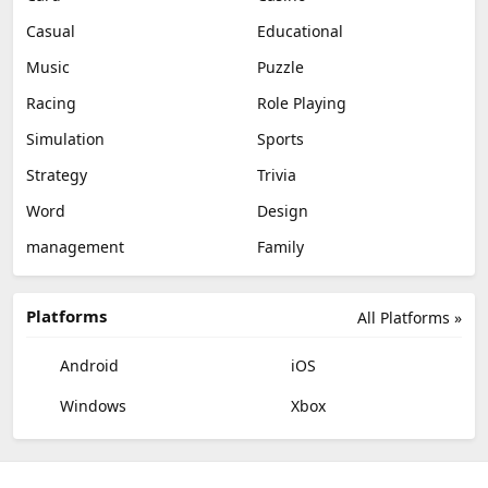
Casual
Educational
Music
Puzzle
Racing
Role Playing
Simulation
Sports
Strategy
Trivia
Word
Design
management
Family
Platforms
All Platforms »
Android
iOS
Windows
Xbox