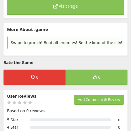
Visit Page
More About :game
Swipe to punch! Beat all enemies! Be the king of the city!
Rate the Game
0
0
User Reviews
Add Comment & Review
Based on 0 reviews
5 Star
0
4 Star
0