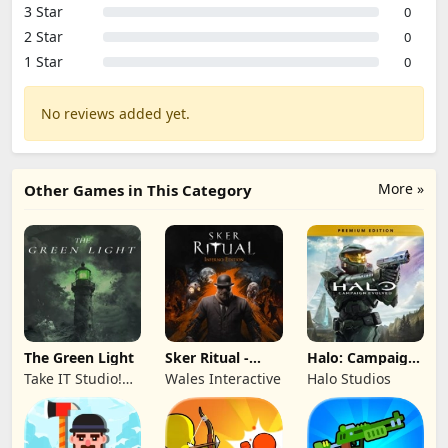
3 Star
0
2 Star
0
1 Star
0
No reviews added yet.
More »
Other Games in This Category
The Green Light
Sker Ritual -
Halo: Campaign
Inferno Edition
Evolved -
Take IT Studio!
Wales Interactive
Halo Studios
Premium Edition
sp. z o. o.