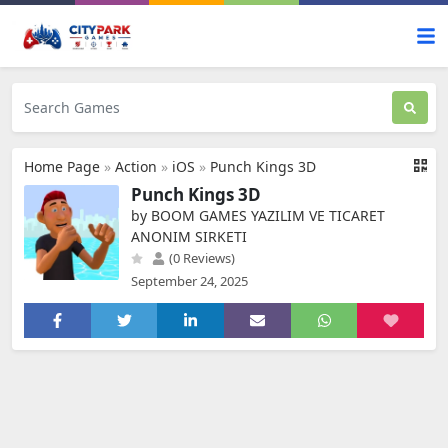
Home Page
»
Action
»
iOS
»
Punch Kings 3D
Punch Kings 3D
by BOOM GAMES YAZILIM VE TICARET
ANONIM SIRKETI
(0 Reviews)
September 24, 2025