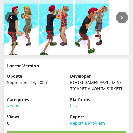
Latest Version
Update
Developer
September 24, 2025
BOOM GAMES YAZILIM VE
TICARET ANONIM SIRKETI
Categories
Platforms
Action
iOS
Views
Report
0
Report a Problem