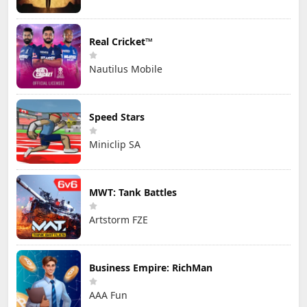
Real Cricket™
Nautilus Mobile
Speed Stars
Miniclip SA
MWT: Tank Battles
Artstorm FZE
Business Empire: RichMan
AAA Fun