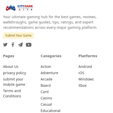
Your ultimate gaming hub for the best games, reviews,
walkthroughs, game guides, tips, ratings, and expert
recommendations across every major gaming platform.
Submit Your Game
Pages
Categories
Platforms
About Us
Action
Android
privacy policy
Adventure
iOS
submit your
Arcade
Windows
mobile game
Board
Xbox
Terms and
Card
Conditions
Casino
Casual
Educational