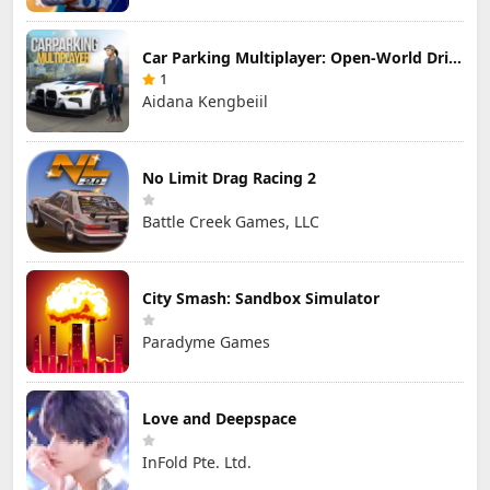
Car Parking Multiplayer: Open-World Driving Tuning Simulator
1
Aidana Kengbeiil
No Limit Drag Racing 2
Battle Creek Games, LLC
City Smash: Sandbox Simulator
Paradyme Games
Love and Deepspace
InFold Pte. Ltd.