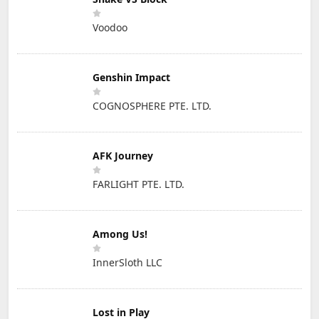
Voodoo
Genshin Impact
COGNOSPHERE PTE. LTD.
AFK Journey
FARLIGHT PTE. LTD.
Among Us!
InnerSloth LLC
Lost in Play