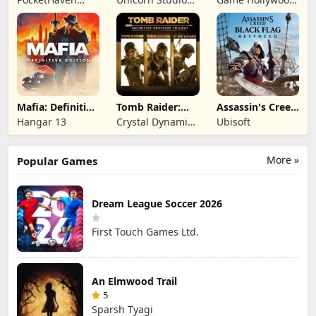
Games Ltd.
Official
Hong Kong
Limited
Mafia: Definitive
Tomb Raider:
Assassin's Creed
Edition
Definitive
Black Flag
Hangar 13
Crystal Dynamics
Ubisoft
Survivor Trilogy
Resynced
and Eidos
Montreal
More »
Popular Games
Dream League Soccer 2026
First Touch Games Ltd.
An Elmwood Trail
5
Sparsh Tyagi