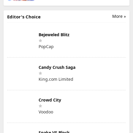
More »
Editor's Choice
Bejeweled Blitz
PopCap
Candy Crush Saga
King.com Limited
Crowd City
Voodoo
Snake VS Block