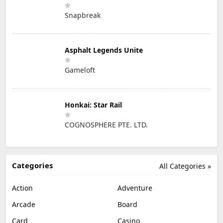
Snapbreak
Asphalt Legends Unite
Gameloft
Honkai: Star Rail
COGNOSPHERE PTE. LTD.
Categories
All Categories »
Action
Adventure
Arcade
Board
Card
Casino