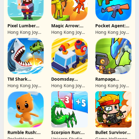
Pixel Lumber
Magic Arrow:
Pocket Agent:
Master
Elite Archer
Mr Bullet
Hong Kong Joy
Hong Kong Joy
Hong Kong Joy
Genesis Co,
Genesis Co,
Genesis Co,
Limited
Limited
Limited
TM Shark
Doomsday
Rampage
Bounce™
Survive-Live War
Dragon Saga
Hong Kong Joy
Hong Kong Joy
Hong Kong Joy
Genesis Co,
Genesis Co,
Genesis Co,
Limited
Limited
Limited
Rumble Rush:
Scorpion Run:
Bullet Survivor -
Runner Game
Evolve & Clash
TD Shooter
PocketHaven
Unicorn Studio
Game Hollywood