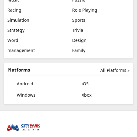
Racing
Role Playing
Simulation
Sports
Strategy
Trivia
Word
Design
management
Family
Platforms
All Platforms »
Android
iOS
Windows
Xbox