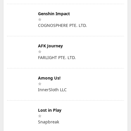
Genshin Impact
COGNOSPHERE PTE. LTD.
AFK Journey
FARLIGHT PTE. LTD.
Among Us!
InnerSloth LLC
Lost in Play
Snapbreak