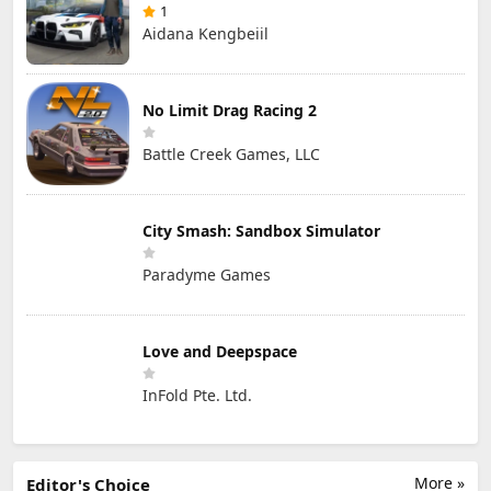
1
Aidana Kengbeiil
No Limit Drag Racing 2
Battle Creek Games, LLC
City Smash: Sandbox Simulator
Paradyme Games
Love and Deepspace
InFold Pte. Ltd.
More »
Editor's Choice