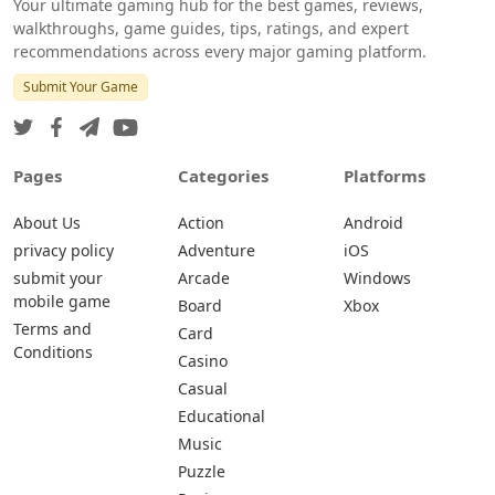
Your ultimate gaming hub for the best games, reviews,
walkthroughs, game guides, tips, ratings, and expert
recommendations across every major gaming platform.
Submit Your Game
Pages
Categories
Platforms
About Us
Action
Android
privacy policy
Adventure
iOS
submit your
Arcade
Windows
mobile game
Board
Xbox
Terms and
Card
Conditions
Casino
Casual
Educational
Music
Puzzle