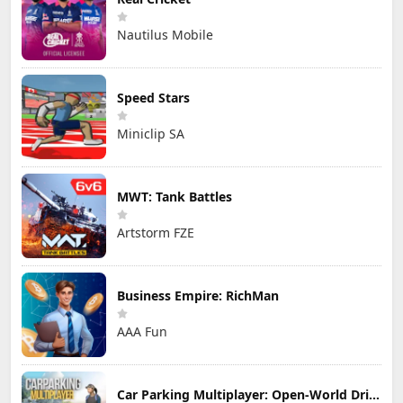
Nautilus Mobile
Speed Stars
Miniclip SA
MWT: Tank Battles
Artstorm FZE
Business Empire: RichMan
AAA Fun
Car Parking Multiplayer: Open-World Driving Tuning Simulator