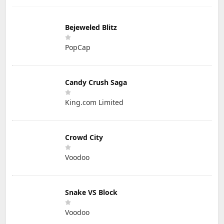
Bejeweled Blitz
PopCap
Candy Crush Saga
King.com Limited
Crowd City
Voodoo
Snake VS Block
Voodoo