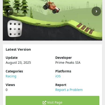
Latest Version
Update
Developer
August 23, 2025
Prime Peaks SIA
Categories
Platforms
Racing
iOS
Views
Report
0
Report a Problem
Visit Page