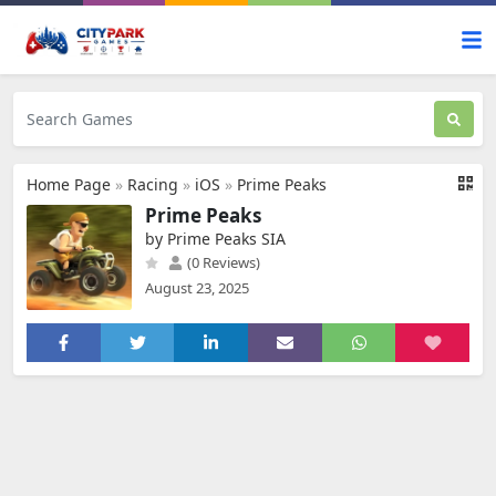
Home Page
»
Racing
»
iOS
»
Prime Peaks
Prime Peaks
by Prime Peaks SIA
(0 Reviews)
August 23, 2025