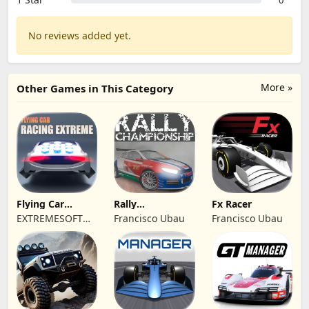
0
No reviews added yet.
More »
Other Games in This Category
Flying Car
Rally
Fx Racer
Racing Extreme
Championship
EXTREMESOFT
Francisco Ubau
Francisco Ubau
Racing
BILISIM
REKLAMCILIK
TICARET LIMITED
SIRKETI