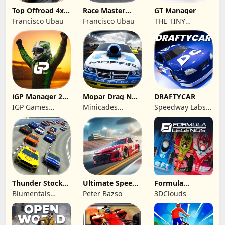
Top Offroad 4x4
Race Master
GT Manager
Simulator
Manager
Francisco Ubau
Francisco Ubau
THE TINY
DIGITAL
FACTORY
iGP Manager 26
Mopar Drag N
DRAFTYCAR
Formula Racing
Brag
IGP Games
Minicades
Speedway Labs,
Limited
Mobile
LLC
Thunder Stock
Ultimate Speed
Formula
Car Racing 3
Rush Champion
Legends Deluxe
Blumentals
Peter Bazso
3DClouds
Edition
Solutions SIA