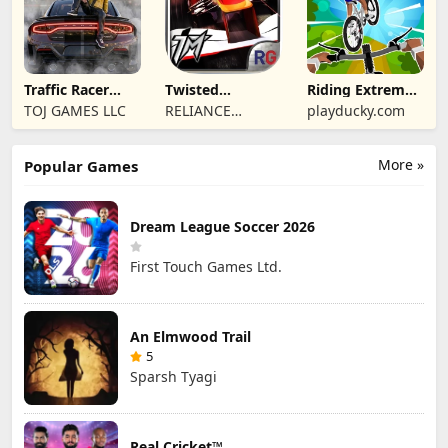
Traffic Racer
Twisted
Riding Extreme
Open World
Machines 3D
3D
TOJ GAMES LLC
RELIANCE
playducky.com
ENTERTAINMENT
STUDIOS UK PVT
More »
Popular Games
LIMITED
Dream League Soccer 2026
First Touch Games Ltd.
An Elmwood Trail
5
Sparsh Tyagi
Real Cricket™