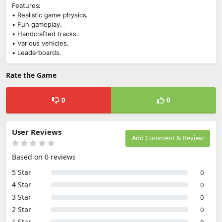
Features:
• Realistic game physics.
• Fun gameplay.
• Handcrafted tracks.
• Various vehicles.
• Leaderboards.
Rate the Game
0
0
User Reviews
Add Comment & Review
Based on 0 reviews
5 Star
0
4 Star
0
3 Star
0
2 Star
0
1 Star