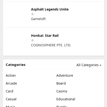
Asphalt Legends Unite
Gameloft
Honkai: Star Rail
COGNOSPHERE PTE. LTD.
Categories
All Categories »
Action
Adventure
Arcade
Board
Card
Casino
Casual
Educational
Music
Puzzle