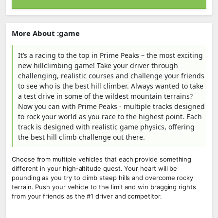
More About :game
It’s a racing to the top in Prime Peaks – the most exciting
new hillclimbing game! Take your driver through
challenging, realistic courses and challenge your friends
to see who is the best hill climber. Always wanted to take
a test drive in some of the wildest mountain terrains?
Now you can with Prime Peaks - multiple tracks designed
to rock your world as you race to the highest point. Each
track is designed with realistic game physics, offering
the best hill climb challenge out there.
Choose from multiple vehicles that each provide something
different in your high-altitude quest. Your heart will be
pounding as you try to climb steep hills and overcome rocky
terrain. Push your vehicle to the limit and win bragging rights
from your friends as the #1 driver and competitor.