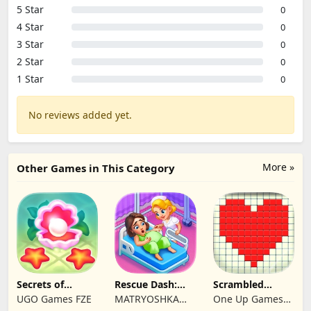
5 Star
0
4 Star
0
3 Star
0
2 Star
0
1 Star
0
No reviews added yet.
More »
Other Games in This Category
Secrets of
Rescue Dash:
Scrambled
Paradise Merge
Brain Puzzle
Blocks
UGO Games FZE
MATRYOSHKA
One Up Games
Game
Game