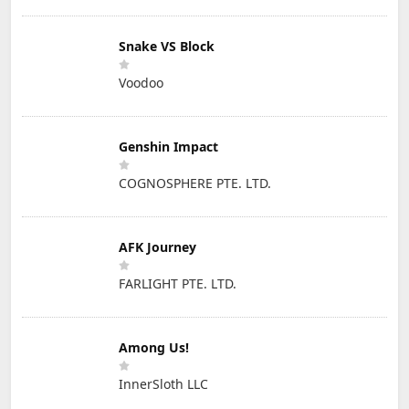
Snake VS Block
Voodoo
Genshin Impact
COGNOSPHERE PTE. LTD.
AFK Journey
FARLIGHT PTE. LTD.
Among Us!
InnerSloth LLC