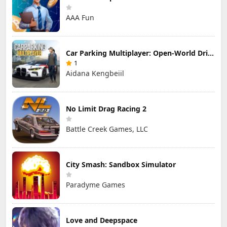
AAA Fun
Car Parking Multiplayer: Open-World Driving Tuning Simulator
1
Aidana Kengbeiil
No Limit Drag Racing 2
Battle Creek Games, LLC
City Smash: Sandbox Simulator
Paradyme Games
Love and Deepspace