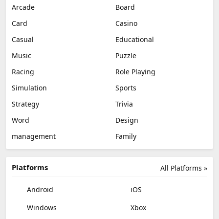
Arcade
Board
Card
Casino
Casual
Educational
Music
Puzzle
Racing
Role Playing
Simulation
Sports
Strategy
Trivia
Word
Design
management
Family
Platforms
All Platforms »
Android
iOS
Windows
Xbox