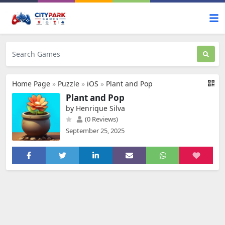
Home Page
»
Puzzle
»
iOS
»
Plant and Pop
Plant and Pop
by Henrique Silva
(0 Reviews)
September 25, 2025