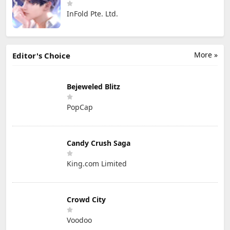
InFold Pte. Ltd.
More »
Editor's Choice
Bejeweled Blitz
PopCap
Candy Crush Saga
King.com Limited
Crowd City
Voodoo