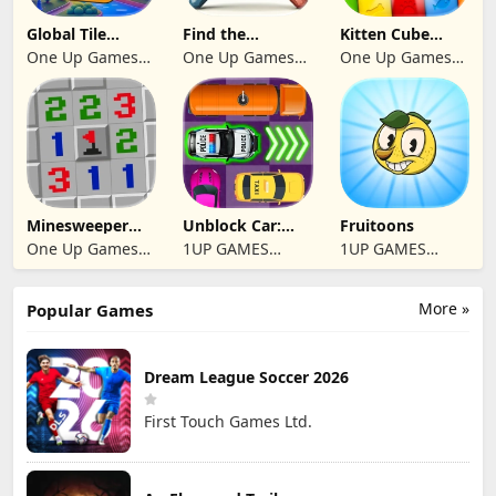
Global Tile
Find the
Kitten Cube
Odyssey
differences 2025
Blast
One Up Games
One Up Games
One Up Games
Studio
Studio
Studio
Minesweeper
Unblock Car:
Fruitoons
2024
Traffic Escape
One Up Games
1UP GAMES
1UP GAMES
Studio
STUDIO SL
STUDIO SL
More »
Popular Games
Dream League Soccer 2026
First Touch Games Ltd.