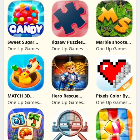
GAMES CY LTD
Studio
Sweet Sugar
Jigsaw Puzzles
Marble shooter:
Blast Match 3
2024
Legend begins
One Up Games
One Up Games
One Up Games
Studio
Studio
Studio
MATCH 3D
Hero Rescue
Pixels Color By
PUZZLE GAME
2026: Pull the
Number 2024
One Up Games
One Up Games
One Up Games
Pin
Studio
Studio
Studio