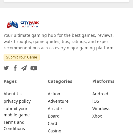
Your ultimate gaming hub for the best games, reviews,
walkthroughs, game guides, tips, ratings, and expert
recommendations across every major gaming platform.
Submit Your Game
Pages
Categories
Platforms
About Us
Action
Android
privacy policy
Adventure
iOS
submit your
Arcade
Windows
mobile game
Board
Xbox
Terms and
Card
Conditions
Casino