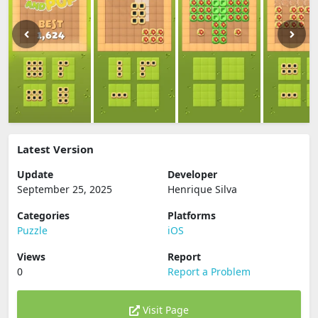
Latest Version
Update
Developer
September 25, 2025
Henrique Silva
Categories
Platforms
Puzzle
iOS
Views
Report
0
Report a Problem
Visit Page