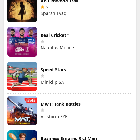
An Elmwood Trail
5
Sparsh Tyagi
Real Cricket™
Nautilus Mobile
Speed Stars
Miniclip SA
MWT: Tank Battles
Artstorm FZE
Business Empire: RichMan