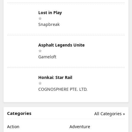
Lost in Play
Snapbreak
Asphalt Legends Unite
Gameloft
Honkai: Star Rail
COGNOSPHERE PTE. LTD.
Categories
All Categories »
Action
Adventure