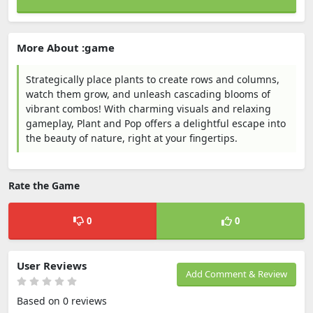
More About :game
Strategically place plants to create rows and columns,
watch them grow, and unleash cascading blooms of
vibrant combos! With charming visuals and relaxing
gameplay, Plant and Pop offers a delightful escape into
the beauty of nature, right at your fingertips.
Rate the Game
0
0
User Reviews
Add Comment & Review
Based on 0 reviews