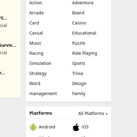
Action
Adventure
Arcade
Board
PS
Card
Casino
cial
Casual
Educational
Music
Puzzle
Survival
cial
Racing
Role Playing
Simulation
Sports
y
Strategy
Trivia
Word
Design
management
Family
Platforms
All Platforms »
Android
iOS