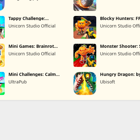
Limited
Tappy Challenge:
Blocky Hunters: F
MiniGames
Survival
Unicorn Studio Official
Unicorn Studio Offi
Mini Games: Brainrot
Monster Shooter: 
Challenge
FPS
Unicorn Studio Official
Unicorn Studio Offi
Mini Challenges: Calm
Hungry Dragon: b
Games
Hungry Shark
UltraPub
Ubisoft