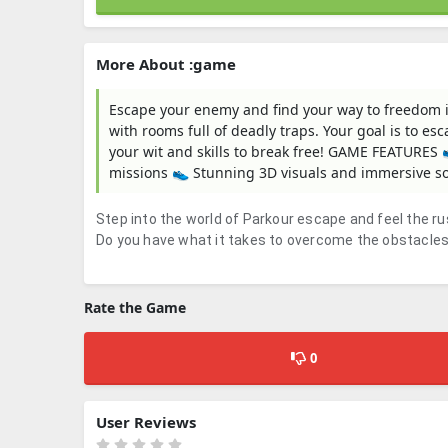
More About :game
Escape your enemy and find your way to freedom i
with rooms full of deadly traps. Your goal is to es
your wit and skills to break free! GAME FEATURE
missions 👟 Stunning 3D visuals and immersive 
Step into the world of Parkour escape and feel the r
Do you have what it takes to overcome the obstacle
Rate the Game
0
User Reviews