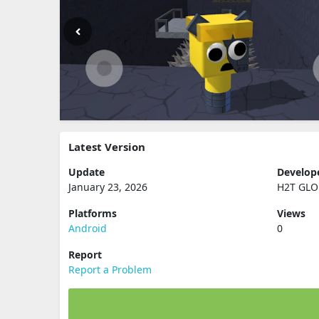
Latest Version
Update
Develop
January 23, 2026
H2T GLO
Platforms
Views
Android
0
Report
Report a Problem