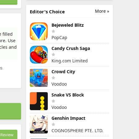
More »
Editor's Choice
Bejeweled Blitz
filled
PopCap
ure. Use
cles and
Candy Crush Saga
King.com Limited
s.
Crowd City
Voodoo
Snake VS Block
Voodoo
Genshin Impact
COGNOSPHERE PTE. LTD.
Review