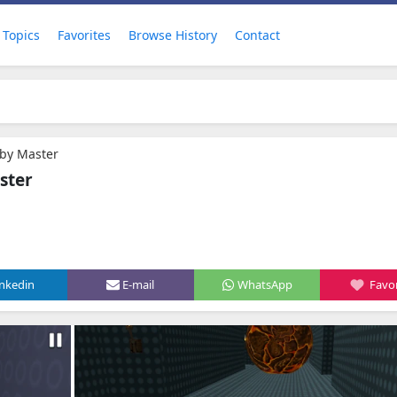
Topics
Favorites
Browse History
Contact
by Master
ster
inkedin
E-mail
WhatsApp
Favor