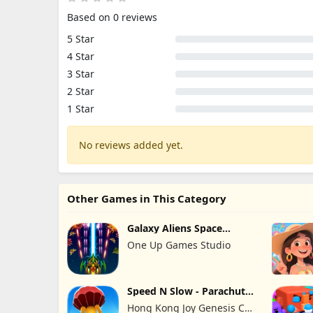
Based on 0 reviews
5 Star
4 Star
3 Star
2 Star
1 Star
No reviews added yet.
Other Games in This Category
Galaxy Aliens Space
Shooter
One Up Games Studio
Speed N Slow - Parachute
Fall
Hong Kong Joy Genesis Co,