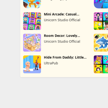
Limited
Mini Arcade: Casual
Games
Unicorn Studio Official
Room Decor: Lovely
Home
Unicorn Studio Official
Hide From Daddy: Little
Escape
UltraPub