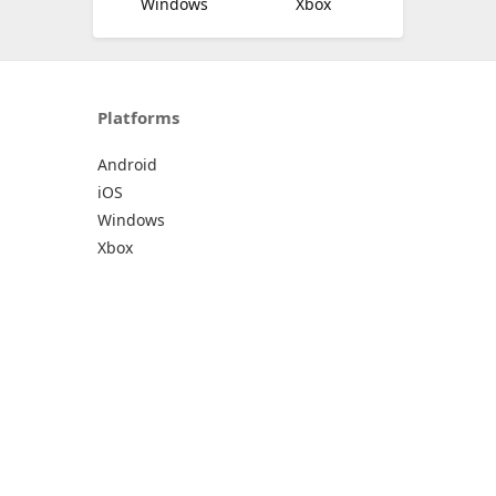
Windows
Xbox
Platforms
Android
iOS
Windows
Xbox