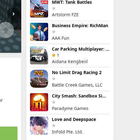
MWT: Tank Battles
Artstorm FZE
Business Empire: RichMan
AAA Fun
Car Parking Multiplayer: Open-World Driving Tuning Simulator
1
Aidana Kengbeiil
No Limit Drag Racing 2
Battle Creek Games, LLC
City Smash: Sandbox Simulator
er
Paradyme Games
Love and Deepspace
InFold Pte. Ltd.