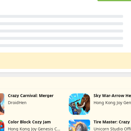
Crazy Carnival: Merger
Sky War-Arrow He
DroidHen
Hong Kong Joy Gen
Limited
Color Block Cozy Jam
Tire Master: Craz
Hong Kong Joy Genesis Co,
Unicorn Studio Offi