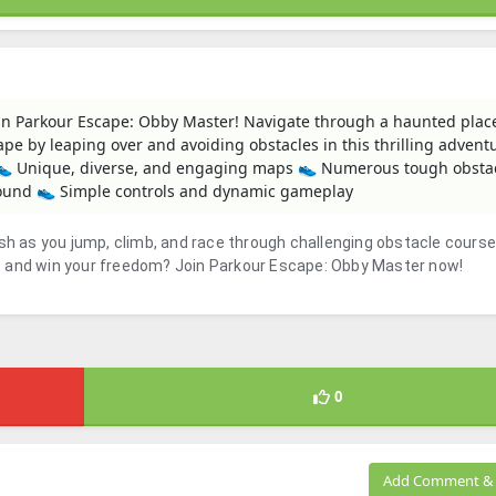
n Parkour Escape: Obby Master! Navigate through a haunted place 
cape by leaping over and avoiding obstacles in this thrilling advent
S 👟 Unique, diverse, and engaging maps 👟 Numerous tough obsta
sound 👟 Simple controls and dynamic gameplay
ush as you jump, climb, and race through challenging obstacle course
s and win your freedom? Join Parkour Escape: Obby Master now!
0
Add Comment & 