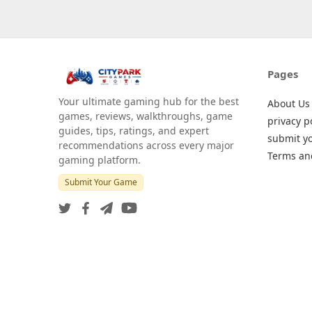
Pages
Your ultimate gaming hub for the best
About Us
games, reviews, walkthroughs, game
privacy p
guides, tips, ratings, and expert
submit y
recommendations across every major
Terms an
gaming platform.
Submit Your Game