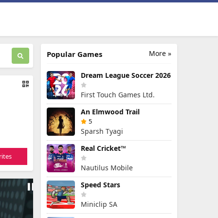
More »
Popular Games
Dream League Soccer 2026
First Touch Games Ltd.
An Elmwood Trail
5
Sparsh Tyagi
Real Cricket™
ites
Nautilus Mobile
Speed Stars
Miniclip SA