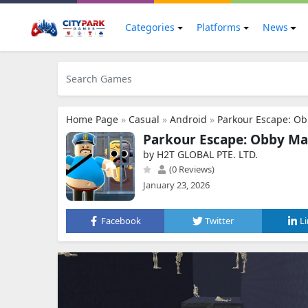
Categories
Platforms
News
Home Page
»
Casual
»
Android
»
Parkour Escape: Ob
Parkour Escape: Obby Ma
by H2T GLOBAL PTE. LTD.
(0 Reviews)
January 23, 2026
Facebook
Twitter
L