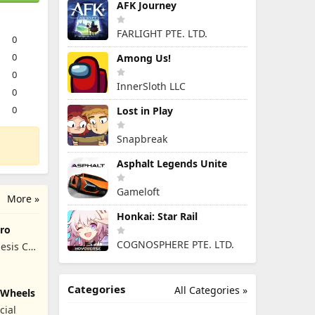
AFK Journey
FARLIGHT PTE. LTD.
0
0
Among Us!
0
InnerSloth LLC
0
0
Lost in Play
Snapbreak
Asphalt Legends Unite
Gameloft
More »
Honkai: Star Rail
ro
COGNOSPHERE PTE. LTD.
esis Co,
Categories
All Categories »
y Wheels
cial