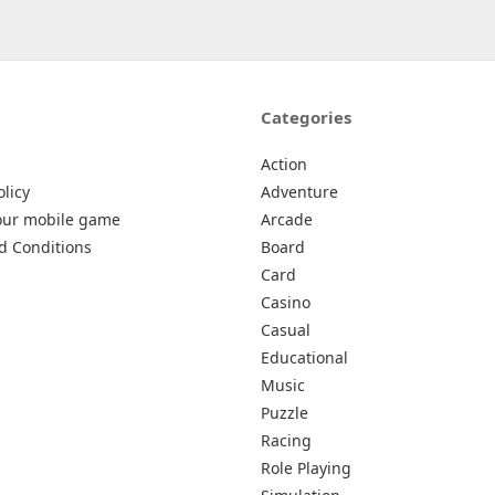
Categories
Action
olicy
Adventure
our mobile game
Arcade
d Conditions
Board
Card
Casino
Casual
Educational
Music
Puzzle
Racing
Role Playing