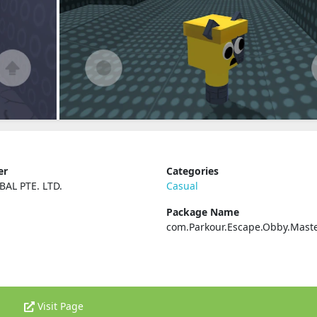
er
Categories
BAL PTE. LTD.
Casual
Package Name
com.Parkour.Escape.Obby.Mast
Visit Page