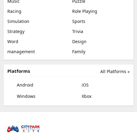
Music
Puzzle
Racing
Role Playing
Simulation
Sports
Strategy
Trivia
Word
Design
management
Family
Platforms
All Platforms »
Android
iOS
Windows
Xbox