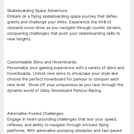
Skateboarding Space Adventure:
Embark on a flying skateboarding space journey that defies
gravity and challenge your limits. Experience the thrill of
obstacle cross-drive as you navigate through cosmic terrains,
conquering challenges that push your skateboarding skills to
new heights.
Customizable Skins and Hoverboards:
Personalize your gaming experience with a variety of skins and
hoverboards. Unlock new skins to showcase your style and
choose the perfect hoverboard for parkour to conquer each
new level . Show off your uniqueness as you race through the
dynamic world of Obby Snowboard Parkour Racing.
Adrenaline-Fueled Challenges:
Engage in heart-pounding challenges that test your speed,
reflexes, and ability to navigate through intricate flying
platforms. With adrenaline-pumping obstacles and fast-paced