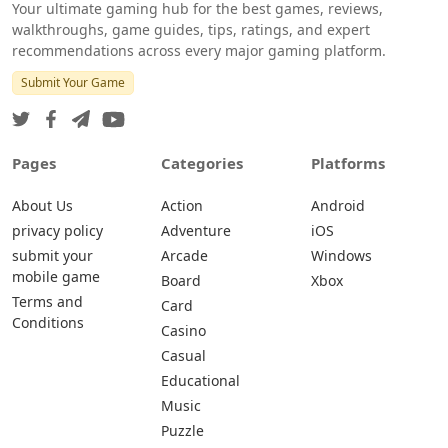
Your ultimate gaming hub for the best games, reviews,
walkthroughs, game guides, tips, ratings, and expert
recommendations across every major gaming platform.
Submit Your Game
Pages
Categories
Platforms
About Us
Action
Android
privacy policy
Adventure
iOS
submit your
Arcade
Windows
mobile game
Board
Xbox
Terms and
Card
Conditions
Casino
Casual
Educational
Music
Puzzle