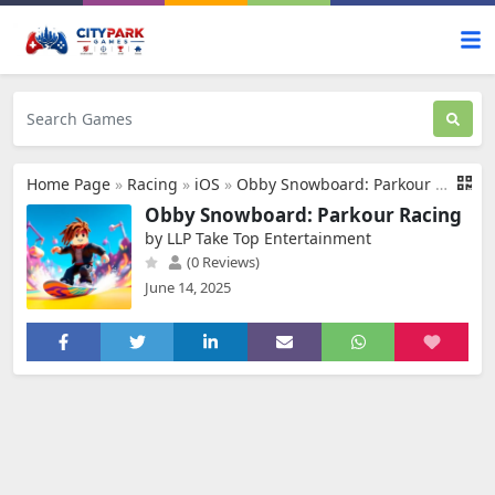
Home Page
»
Racing
»
iOS
»
Obby Snowboard: Parkour Racing
Obby Snowboard: Parkour Racing
by LLP Take Top Entertainment
(0 Reviews)
June 14, 2025