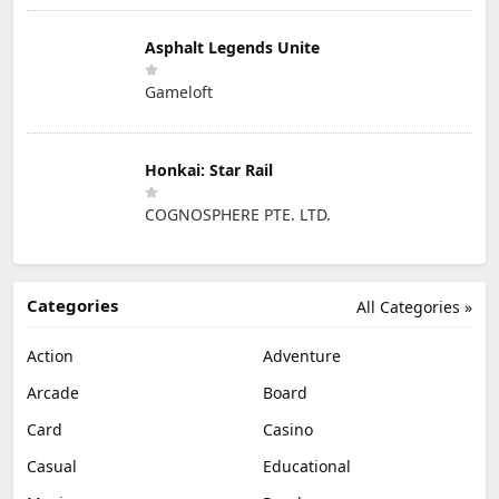
Asphalt Legends Unite
Gameloft
Honkai: Star Rail
COGNOSPHERE PTE. LTD.
Categories
All Categories »
Action
Adventure
Arcade
Board
Card
Casino
Casual
Educational