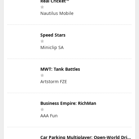
Real Cricket™
Nautilus Mobile
Speed Stars
Miniclip SA
MWT: Tank Battles
Artstorm FZE
Business Empire: RichMan
AAA Fun
Car Parking Multiplayer: Open-World Driving Tuning Simulator