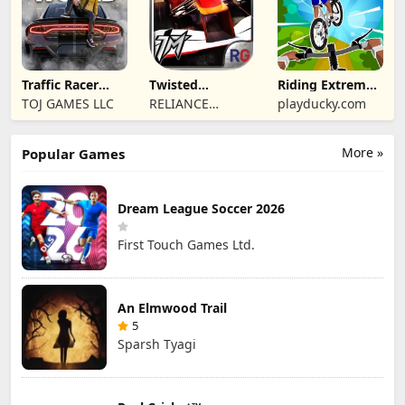
Traffic Racer
Twisted
Riding Extreme
Open World
Machines 3D
3D
TOJ GAMES LLC
RELIANCE
playducky.com
ENTERTAINMENT
STUDIOS UK PVT
More »
Popular Games
LIMITED
Dream League Soccer 2026
First Touch Games Ltd.
An Elmwood Trail
5
Sparsh Tyagi