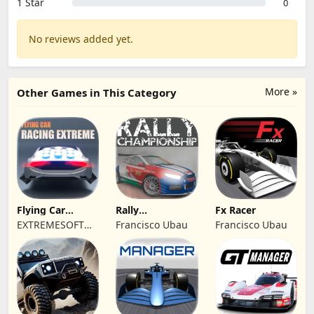
1 Star
0
No reviews added yet.
More »
Other Games in This Category
Flying Car
Rally
Fx Racer
Racing Extreme
Championship
EXTREMESOFT
Francisco Ubau
Francisco Ubau
Racing
BILISIM
REKLAMCILIK
TICARET LIMITED
SIRKETI