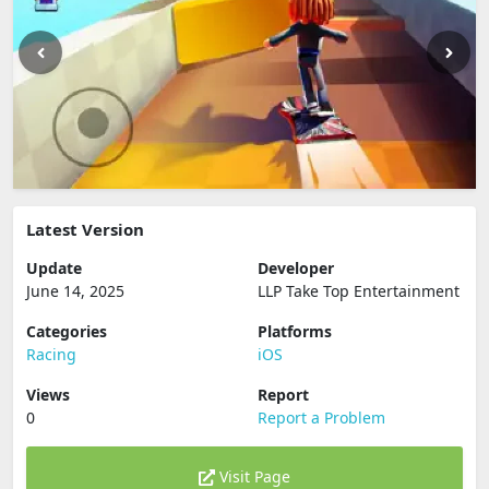
Latest Version
Update
Developer
June 14, 2025
LLP Take Top Entertainment
Categories
Platforms
Racing
iOS
Views
Report
0
Report a Problem
Visit Page