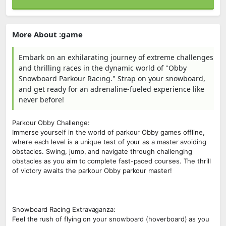
More About :game
Embark on an exhilarating journey of extreme challenges
and thrilling races in the dynamic world of "Obby
Snowboard Parkour Racing." Strap on your snowboard,
and get ready for an adrenaline-fueled experience like
never before!
Parkour Obby Challenge:
Immerse yourself in the world of parkour Obby games offline,
where each level is a unique test of your as a master avoiding
obstacles. Swing, jump, and navigate through challenging
obstacles as you aim to complete fast-paced courses. The thrill
of victory awaits the parkour Obby parkour master!
Snowboard Racing Extravaganza:
Feel the rush of flying on your snowboard (hoverboard) as you