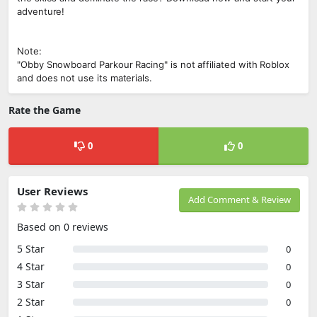
adventure!
Note:
"Obby Snowboard Parkour Racing" is not affiliated with Roblox
and does not use its materials.
Rate the Game
0
0
User Reviews
Add Comment & Review
Based on 0 reviews
5 Star
0
4 Star
0
3 Star
0
2 Star
0