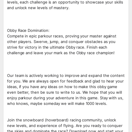
levels, each challenge is an opportunity to showcase your skills
and unlock new levels of mastery.
Obby Race Domination:
Compete in epic parkour races, proving your master against
other players. Swerve, jump, and conquer obstacles as you
strive for victory in the ultimate Obby race. Finish each
challenge and leave your mark as the Obby race champion!
Our team is actively working to improve and expand the content
for you. We are always open for feedback and glad to hear your
ideas, if you have any ideas on how to make this obby game
even better, then be sure to write to us. We hope that you will
enjoy parkour during your adventure in this game. Stay with us,
who knows, maybe someday we will make 1000 levels.
Join the snowboard (hoverboard) racing community, unlock
new levels, and experience of flying. Are you ready to conquer
the skies and dominate the race? Download now and start your