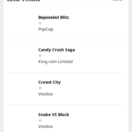
Bejeweled Blitz
PopCap
Candy Crush Saga
King.com Limited
Crowd City
Voodoo
Snake VS Block
Voodoo