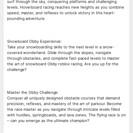
surf through the sky, conquering platforms and challenging
levels. Hoverboard racing reaches new heights as you combine
speed, master, and reflexes to unlock victory in this heart-
pounding adventure.
Snowboard Obby Experience:
Take your snowboarding skills to the next level in a snow-
covered wonderland. Glide through the slopes, navigate
through obstacles, and complete fast-paced levels to master
the art of snowboard Obby roblox racing. Are you up for the
challenge?
Master the Obby Challenge:
Conquer all uniquely designed obstacle courses that demand
precision, reflexes, and mastery of the art of parkour. Become
the race master as you navigate through intricate levels filled
with hurdles, springboards, and lava zones. The flying race is on
– can you emerge as the ultimate champion?