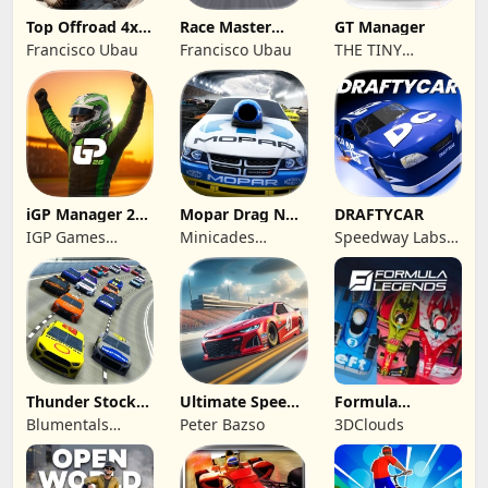
Top Offroad 4x4
Race Master
GT Manager
Simulator
Manager
Francisco Ubau
Francisco Ubau
THE TINY
DIGITAL
FACTORY
iGP Manager 26
Mopar Drag N
DRAFTYCAR
Formula Racing
Brag
IGP Games
Minicades
Speedway Labs,
Limited
Mobile
LLC
Thunder Stock
Ultimate Speed
Formula
Car Racing 3
Rush Champion
Legends Deluxe
Blumentals
Peter Bazso
3DClouds
Edition
Solutions SIA