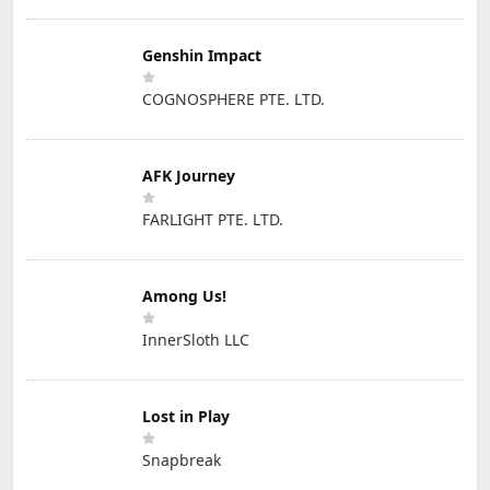
Genshin Impact
COGNOSPHERE PTE. LTD.
AFK Journey
FARLIGHT PTE. LTD.
Among Us!
InnerSloth LLC
Lost in Play
Snapbreak