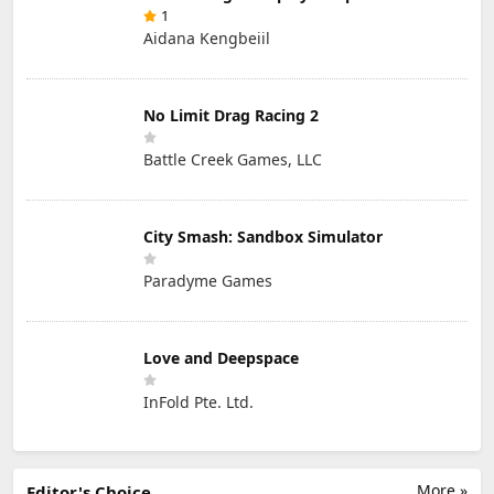
1
Aidana Kengbeiil
No Limit Drag Racing 2
Battle Creek Games, LLC
City Smash: Sandbox Simulator
Paradyme Games
Love and Deepspace
InFold Pte. Ltd.
More »
Editor's Choice