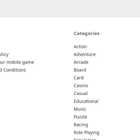
Categories
Action
olicy
Adventure
our mobile game
Arcade
d Conditions
Board
Card
Casino
Casual
Educational
Music
Puzzle
Racing
Role Playing