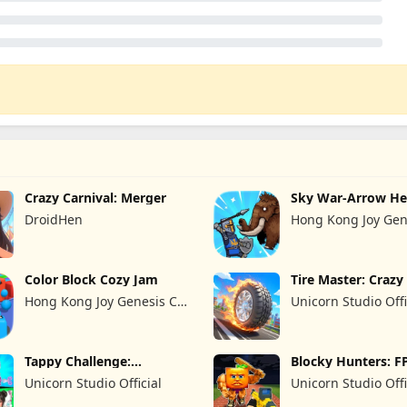
Crazy Carnival: Merger
Sky War-Arrow He
DroidHen
Hong Kong Joy Gen
Limited
Color Block Cozy Jam
Tire Master: Craz
Hong Kong Joy Genesis Co,
Unicorn Studio Offi
Limited
Tappy Challenge:
Blocky Hunters: F
MiniGames
Survival
Unicorn Studio Official
Unicorn Studio Offi