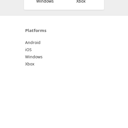
Windows
Xbox
Platforms
Android
iOS
Windows
Xbox