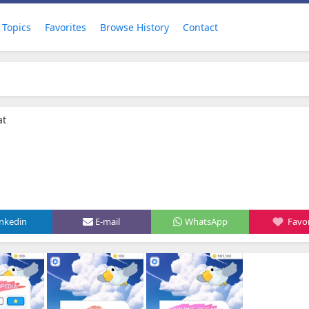
Topics
Favorites
Browse History
Contact
at
inkedin
E-mail
WhatsApp
Favor