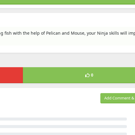
g fish with the help of Pelican and Mouse, your Ninja skills will im
0
Add Comment & 