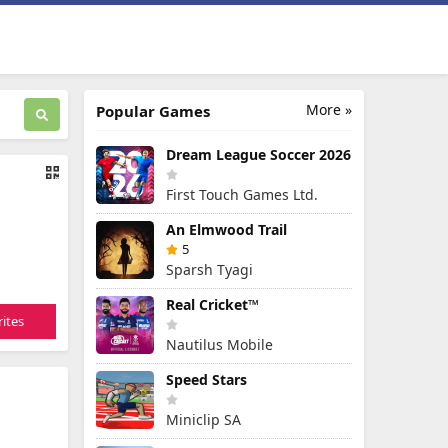
More »
Popular Games
Dream League Soccer 2026
First Touch Games Ltd.
An Elmwood Trail
5
Sparsh Tyagi
Real Cricket™
ites
Nautilus Mobile
Speed Stars
Miniclip SA