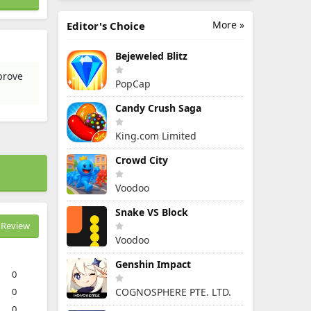
More »
Editor's Choice
Bejeweled Blitz
prove
PopCap
Candy Crush Saga
King.com Limited
Crowd City
Voodoo
Snake VS Block
Review
Voodoo
Genshin Impact
0
0
COGNOSPHERE PTE. LTD.
0