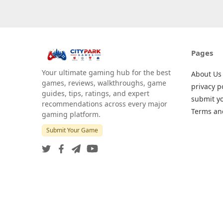
Pages
Your ultimate gaming hub for the best
About Us
games, reviews, walkthroughs, game
privacy p
guides, tips, ratings, and expert
submit y
recommendations across every major
Terms an
gaming platform.
Submit Your Game