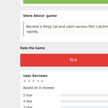
More About :game
Become a Ninja Cat and catch various fish! Catchin
rapidly.
Rate the Game
0
User Reviews
Based on 0 reviews
5 Star
4 Star
3 Star