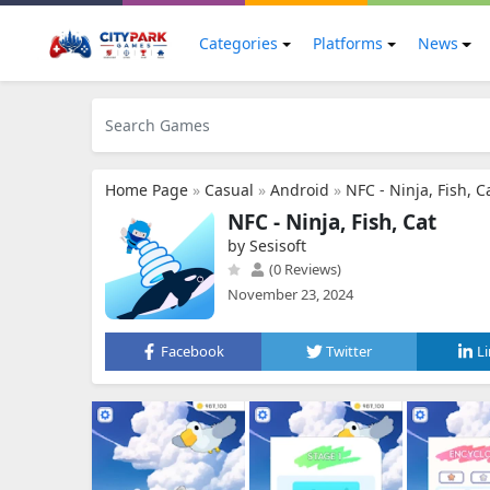
Categories
Platforms
News
Home Page
»
Casual
»
Android
»
NFC - Ninja, Fish, C
NFC - Ninja, Fish, Cat
by Sesisoft
(0 Reviews)
November 23, 2024
Facebook
Twitter
L