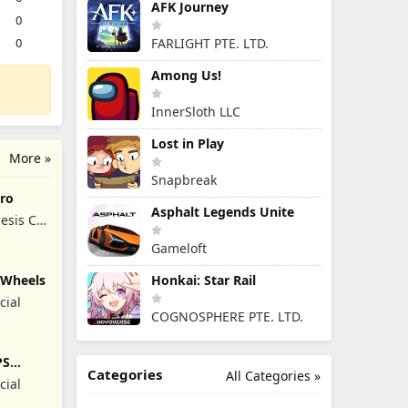
AFK Journey
0
0
FARLIGHT PTE. LTD.
Among Us!
InnerSloth LLC
Lost in Play
More »
Snapbreak
ro
Asphalt Legends Unite
esis Co,
Gameloft
y Wheels
Honkai: Star Rail
cial
COGNOSPHERE PTE. LTD.
PS
Categories
All Categories »
cial