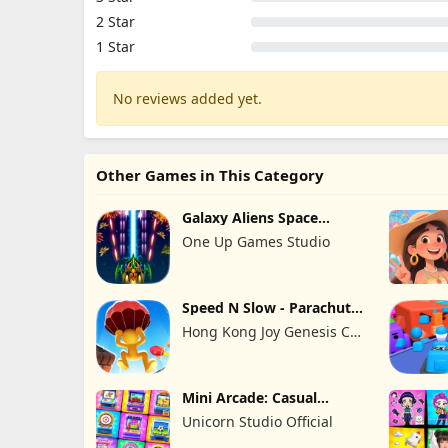
2 Star
1 Star
No reviews added yet.
Other Games in This Category
Galaxy Aliens Space
Shooter
One Up Games Studio
Speed N Slow - Parachute
Fall
Hong Kong Joy Genesis Co,
Limited
Mini Arcade: Casual
Games
Unicorn Studio Official