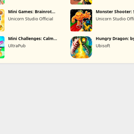
Mini Games: Brainrot
Monster Shooter: 
Challenge
FPS
Unicorn Studio Official
Unicorn Studio Offi
Mini Challenges: Calm
Hungry Dragon: b
Games
Hungry Shark
UltraPub
Ubisoft