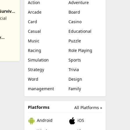
Action
Adventure
Survival
Arcade
Board
cial
Card
Casino
Casual
Educational
y
Music
Puzzle
Racing
Role Playing
Simulation
Sports
Strategy
Trivia
Word
Design
management
Family
Platforms
All Platforms »
Android
iOS