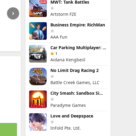
MWT: Tank Battles
Artstorm FZE
Business Empire: RichMan
AAA Fun
Car Parking Multiplayer: Open-World Driving Tuning Simulator
1
Aidana Kengbeiil
No Limit Drag Racing 2
Battle Creek Games, LLC
City Smash: Sandbox Simulator
Paradyme Games
Love and Deepspace
InFold Pte. Ltd.