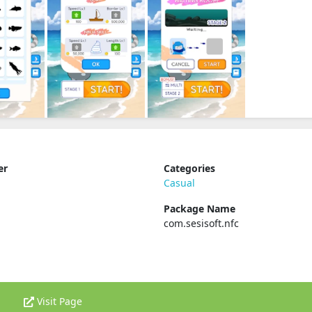
er
Categories
Casual
Package Name
com.sesisoft.nfc
Visit Page