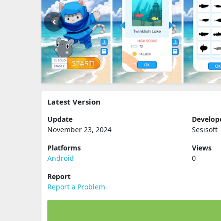
Latest Version
Update
Develop
November 23, 2024
Sesisoft
Platforms
Views
Android
0
Report
Report a Problem