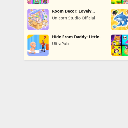
Room Decor: Lovely
Home
Unicorn Studio Official
Hide From Daddy: Little
Escape
UltraPub