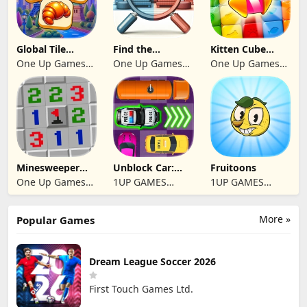
Global Tile
Find the
Kitten Cube
Odyssey
differences 2025
Blast
One Up Games
One Up Games
One Up Games
Studio
Studio
Studio
Minesweeper
Unblock Car:
Fruitoons
2024
Traffic Escape
One Up Games
1UP GAMES
1UP GAMES
Studio
STUDIO SL
STUDIO SL
More »
Popular Games
Dream League Soccer 2026
First Touch Games Ltd.