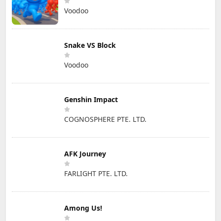
Voodoo
Snake VS Block
Voodoo
Genshin Impact
COGNOSPHERE PTE. LTD.
AFK Journey
FARLIGHT PTE. LTD.
Among Us!