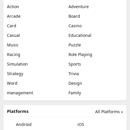
Action
Adventure
Arcade
Board
Card
Casino
Casual
Educational
Music
Puzzle
Racing
Role Playing
Simulation
Sports
Strategy
Trivia
Word
Design
management
Family
Platforms
All Platforms »
Android
iOS