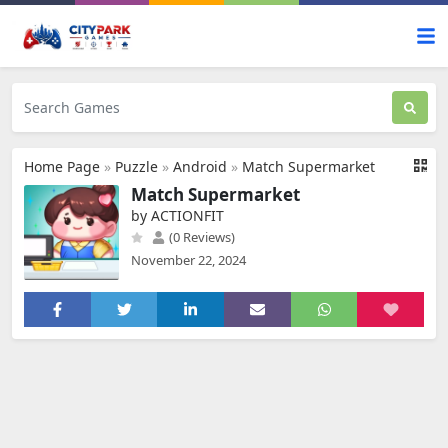
Home Page
»
Puzzle
»
Android
»
Match Supermarket
Match Supermarket
by ACTIONFIT
(0 Reviews)
November 22, 2024