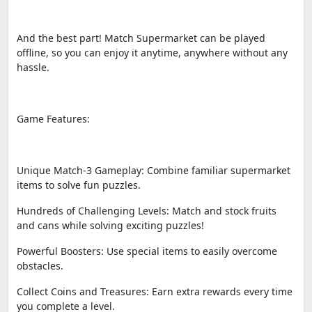
And the best part! Match Supermarket can be played
offline, so you can enjoy it anytime, anywhere without any
hassle.
Game Features:
Unique Match-3 Gameplay: Combine familiar supermarket
items to solve fun puzzles.
Hundreds of Challenging Levels: Match and stock fruits
and cans while solving exciting puzzles!
Powerful Boosters: Use special items to easily overcome
obstacles.
Collect Coins and Treasures: Earn extra rewards every time
you complete a level.