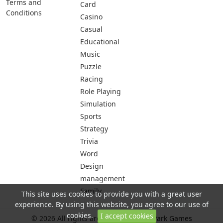
Terms and
Card
Conditions
Casino
Casual
Educational
Music
Puzzle
Racing
Role Playing
Simulation
Sports
Strategy
Trivia
Word
Design
management
Family
This site uses cookies to provide you with a great user
experience. By using this website, you agree to our use of
cookies.
I accept cookies
© 2026 All rights are reserved -
City Park Games