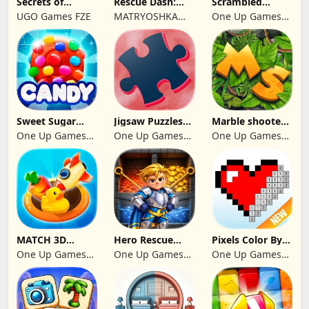
Secrets of
Rescue Dash:
Scrambled
Paradise Merge
Brain Puzzle
Blocks
UGO Games FZE
MATRYOSHKA
One Up Games
Game
Game
GAMES CY LTD
Studio
Sweet Sugar
Jigsaw Puzzles
Marble shooter:
Blast Match 3
2024
Legend begins
One Up Games
One Up Games
One Up Games
Studio
Studio
Studio
MATCH 3D
Hero Rescue
Pixels Color By
PUZZLE GAME
2026: Pull the
Number 2024
One Up Games
One Up Games
One Up Games
Pin
Studio
Studio
Studio