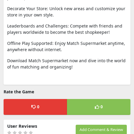
Decorate Your Store: Unlock new areas and customize your
store in your own style.
Leaderboards and Challenges: Compete with friends and
players worldwide to become the best shopkeeper!
Offline Play Supported: Enjoy Match Supermarket anytime,
anywhere without internet.
Download Match Supermarket now and dive into the world
of fun matching and organizing!
Rate the Game
0
0
User Reviews
Add Comment & Review