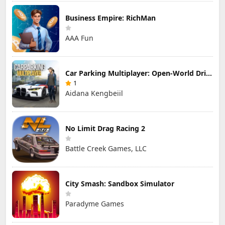
Business Empire: RichMan
AAA Fun
Car Parking Multiplayer: Open-World Driving Tuning Simulator
1
Aidana Kengbeiil
No Limit Drag Racing 2
Battle Creek Games, LLC
City Smash: Sandbox Simulator
Paradyme Games