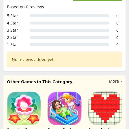
Based on 0 reviews
5 Star
0
4 Star
0
3 Star
0
2 Star
0
1 Star
0
No reviews added yet.
More »
Other Games in This Category