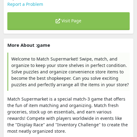
Report a Problem
Visit Page
More About :game
Welcome to Match Supermarket! Swipe, match, and
organize to keep your store shelves in perfect condition.
Solve puzzles and organize convenience store items to
become the best shopkeeper. Can you solve exciting
puzzles and perfectly arrange all the items in your store?
Match Supermarket is a special match-3 game that offers
the fun of item matching and organizing. Match fresh
groceries, stock up on essentials, and earn various
rewards! Compete with players worldwide in events like
the "Display Race" and "Inventory Challenge" to create the
most neatly organized store.