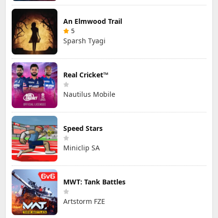
An Elmwood Trail
5
Sparsh Tyagi
Real Cricket™
Nautilus Mobile
Speed Stars
Miniclip SA
MWT: Tank Battles
Artstorm FZE