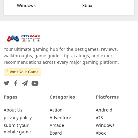
Windows
Xbox
Your ultimate gaming hub for the best games, reviews,
walkthroughs, game guides, tips, ratings, and expert
recommendations across every major gaming platform.
Submit Your Game
Pages
Categories
Platforms
About Us
Action
Android
privacy policy
Adventure
iOS
submit your
Arcade
Windows
mobile game
Board
Xbox