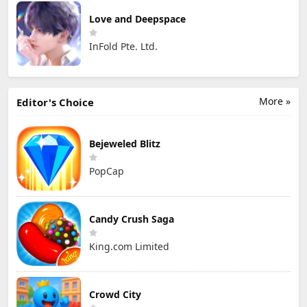
Love and Deepspace
InFold Pte. Ltd.
More »
Editor's Choice
Bejeweled Blitz
PopCap
Candy Crush Saga
King.com Limited
Crowd City