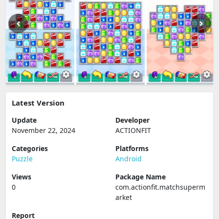
Latest Version
Update
Developer
November 22, 2024
ACTIONFIT
Categories
Platforms
Puzzle
Android
Views
Package Name
0
com.actionfit.matchsuperm
arket
Report