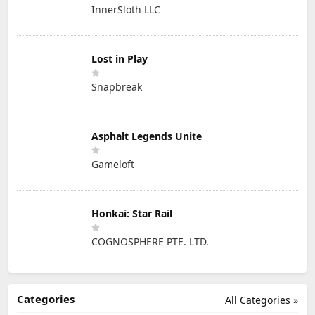
InnerSloth LLC
Lost in Play
Snapbreak
Asphalt Legends Unite
Gameloft
Honkai: Star Rail
COGNOSPHERE PTE. LTD.
Categories
All Categories »