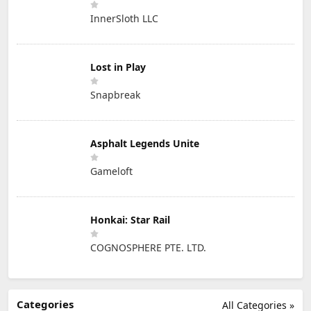
InnerSloth LLC
Lost in Play
Snapbreak
Asphalt Legends Unite
Gameloft
Honkai: Star Rail
COGNOSPHERE PTE. LTD.
Categories
All Categories »