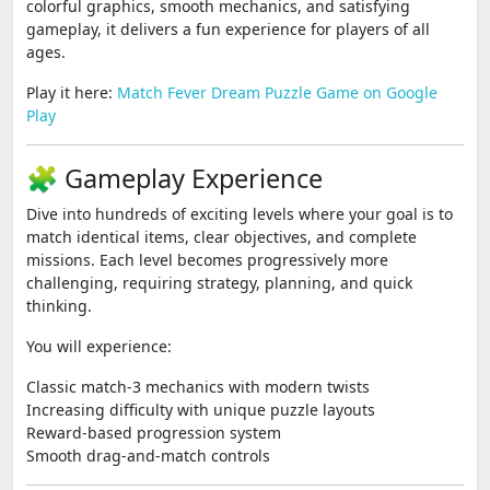
colorful graphics, smooth mechanics, and satisfying
gameplay, it delivers a fun experience for players of all
ages.
Play it here:
Match Fever Dream Puzzle Game on Google
Play
🧩 Gameplay Experience
Dive into hundreds of exciting levels where your goal is to
match identical items, clear objectives, and complete
missions. Each level becomes progressively more
challenging, requiring strategy, planning, and quick
thinking.
You will experience:
Classic match-3 mechanics with modern twists
Increasing difficulty with unique puzzle layouts
Reward-based progression system
Smooth drag-and-match controls