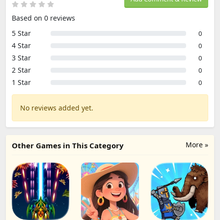
Based on 0 reviews
5 Star
0
4 Star
0
3 Star
0
2 Star
0
1 Star
0
No reviews added yet.
More »
Other Games in This Category