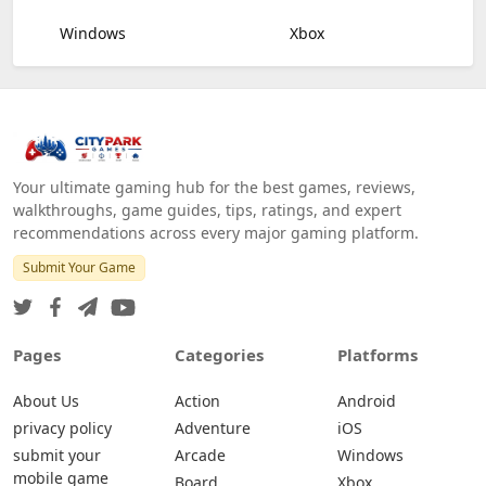
Windows
Xbox
Your ultimate gaming hub for the best games, reviews,
walkthroughs, game guides, tips, ratings, and expert
recommendations across every major gaming platform.
Submit Your Game
Pages
Categories
Platforms
About Us
Action
Android
privacy policy
Adventure
iOS
submit your
Arcade
Windows
mobile game
Board
Xbox