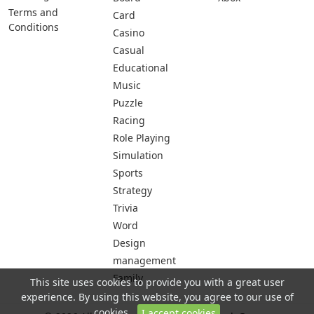
Terms and
Card
Conditions
Casino
Casual
Educational
Music
Puzzle
Racing
Role Playing
Simulation
Sports
Strategy
Trivia
Word
Design
management
Family
This site uses cookies to provide you with a great user
experience. By using this website, you agree to our use of
cookies.
I accept cookies