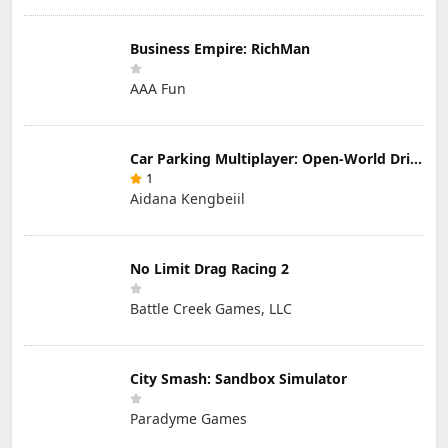
Business Empire: RichMan
AAA Fun
Car Parking Multiplayer: Open-World Driving Tuning Simulator
1
Aidana Kengbeiil
No Limit Drag Racing 2
Battle Creek Games, LLC
City Smash: Sandbox Simulator
Paradyme Games