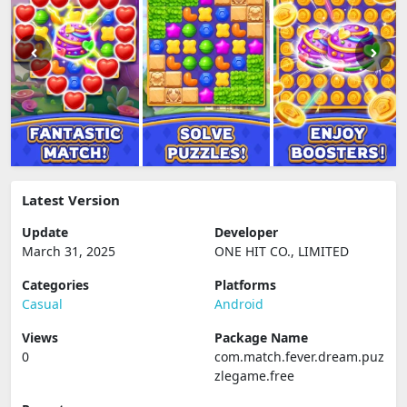
Latest Version
Update
Developer
March 31, 2025
ONE HIT CO., LIMITED
Categories
Platforms
Casual
Android
Views
Package Name
0
com.match.fever.dream.puz
zlegame.free