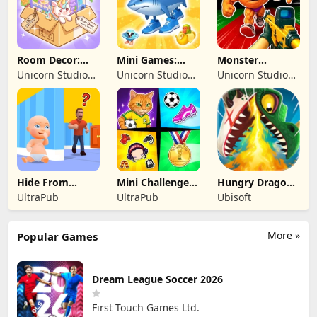
Room Decor:
Mini Games:
Monster
Lovely Home
Brainrot
Shooter:
Unicorn Studio
Unicorn Studio
Unicorn Studio
Challenge
Survival FPS
Official
Official
Official
Hide From
Mini Challenges:
Hungry Dragon:
Daddy: Little
Calm Games
by Hungry Shark
UltraPub
UltraPub
Ubisoft
Escape
More »
Popular Games
Dream League Soccer 2026
First Touch Games Ltd.