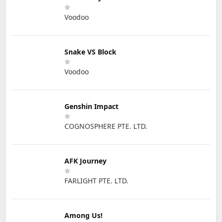
Voodoo
Snake VS Block
Voodoo
Genshin Impact
COGNOSPHERE PTE. LTD.
AFK Journey
FARLIGHT PTE. LTD.
Among Us!