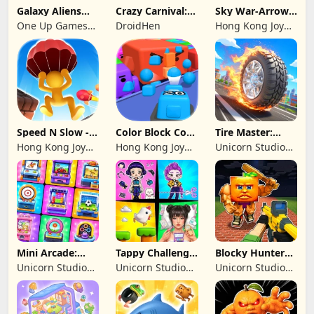
Galaxy Aliens
Crazy Carnival:
Sky War-Arrow
Space Shooter
Merger
Hero
One Up Games
DroidHen
Hong Kong Joy
Studio
Genesis Co,
Limited
Speed N Slow -
Color Block Cozy
Tire Master:
Parachute Fall
Jam
Crazy Wheels
Hong Kong Joy
Hong Kong Joy
Unicorn Studio
Genesis Co,
Genesis Co,
Official
Limited
Limited
Mini Arcade:
Tappy Challenge:
Blocky Hunters:
Casual Games
MiniGames
FPS Survival
Unicorn Studio
Unicorn Studio
Unicorn Studio
Official
Official
Official