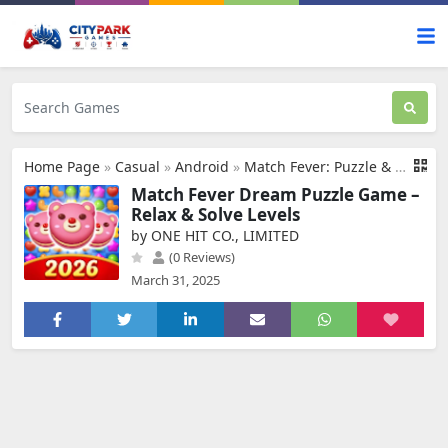
Home Page
»
Casual
»
Android
»
Match Fever: Puzzle & Design
Match Fever Dream Puzzle Game –
Relax & Solve Levels
by ONE HIT CO., LIMITED
(0 Reviews)
March 31, 2025