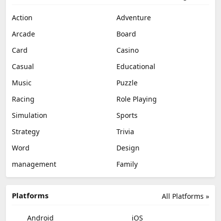
Action
Adventure
Arcade
Board
Card
Casino
Casual
Educational
Music
Puzzle
Racing
Role Playing
Simulation
Sports
Strategy
Trivia
Word
Design
management
Family
Platforms
All Platforms »
Android
iOS