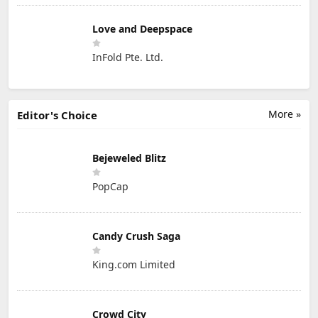
Love and Deepspace
InFold Pte. Ltd.
More »
Editor's Choice
Bejeweled Blitz
PopCap
Candy Crush Saga
King.com Limited
Crowd City