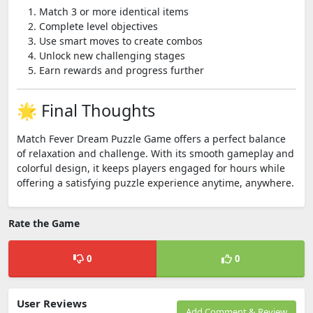
Match 3 or more identical items
Complete level objectives
Use smart moves to create combos
Unlock new challenging stages
Earn rewards and progress further
🌟 Final Thoughts
Match Fever Dream Puzzle Game offers a perfect balance
of relaxation and challenge. With its smooth gameplay and
colorful design, it keeps players engaged for hours while
offering a satisfying puzzle experience anytime, anywhere.
Rate the Game
0
0
User Reviews
Add Comment & Review