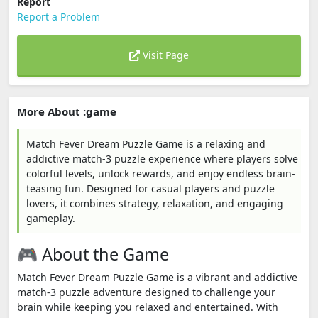
Report
Report a Problem
Visit Page
More About :game
Match Fever Dream Puzzle Game is a relaxing and
addictive match-3 puzzle experience where players solve
colorful levels, unlock rewards, and enjoy endless brain-
teasing fun. Designed for casual players and puzzle
lovers, it combines strategy, relaxation, and engaging
gameplay.
🎮 About the Game
Match Fever Dream Puzzle Game is a vibrant and addictive
match-3 puzzle adventure designed to challenge your
brain while keeping you relaxed and entertained. With