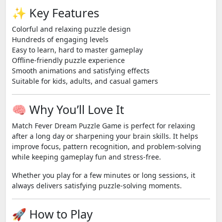
✨ Key Features
Colorful and relaxing puzzle design
Hundreds of engaging levels
Easy to learn, hard to master gameplay
Offline-friendly puzzle experience
Smooth animations and satisfying effects
Suitable for kids, adults, and casual gamers
🧠 Why You’ll Love It
Match Fever Dream Puzzle Game is perfect for relaxing
after a long day or sharpening your brain skills. It helps
improve focus, pattern recognition, and problem-solving
while keeping gameplay fun and stress-free.
Whether you play for a few minutes or long sessions, it
always delivers satisfying puzzle-solving moments.
🚀 How to Play