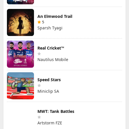
An Elmwood Trail
5
Sparsh Tyagi
Real Cricket™
Nautilus Mobile
Speed Stars
Miniclip SA
MWT: Tank Battles
Artstorm FZE