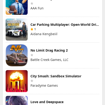
AAA Fun
Car Parking Multiplayer: Open-World Driving Tuning Simulator
1
Aidana Kengbeiil
No Limit Drag Racing 2
Battle Creek Games, LLC
City Smash: Sandbox Simulator
Paradyme Games
Love and Deepspace