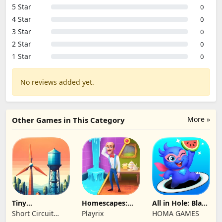
5 Star
0
4 Star
0
3 Star
0
2 Star
0
1 Star
0
No reviews added yet.
More »
Other Games in This Category
Tiny
Homescapes:
All in Hole: Black
Connections
Match 3 Games
Hole Games
Short Circuit
Playrix
HOMA GAMES