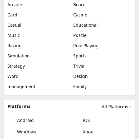
Arcade
Board
Card
Casino
Casual
Educational
Music
Puzzle
Racing
Role Playing
Simulation
Sports
Strategy
Trivia
Word
Design
management
Family
Platforms
All Platforms »
Android
iOS
Windows
Xbox