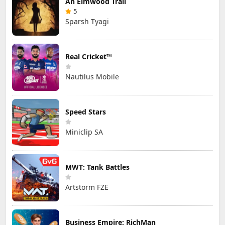
An Elmwood Trail
5
Sparsh Tyagi
Real Cricket™
Nautilus Mobile
Speed Stars
Miniclip SA
MWT: Tank Battles
Artstorm FZE
Business Empire: RichMan