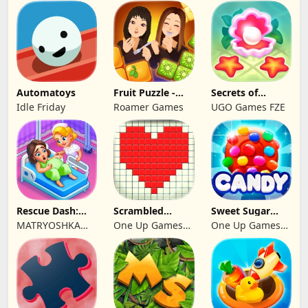
Studio
Automatoys
Fruit Puzzle -
Secrets of
Kim and Liz!
Paradise Merge
Idle Friday
Roamer Games
UGO Games FZE
Game
Rescue Dash:
Scrambled
Sweet Sugar
Brain Puzzle
Blocks
Blast Match 3
MATRYOSHKA
One Up Games
One Up Games
Game
GAMES CY LTD
Studio
Studio