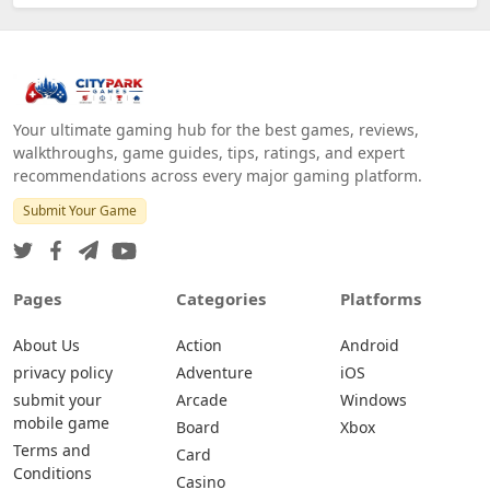
Your ultimate gaming hub for the best games, reviews,
walkthroughs, game guides, tips, ratings, and expert
recommendations across every major gaming platform.
Submit Your Game
Pages
Categories
Platforms
About Us
Action
Android
privacy policy
Adventure
iOS
submit your
Arcade
Windows
mobile game
Board
Xbox
Terms and
Card
Conditions
Casino