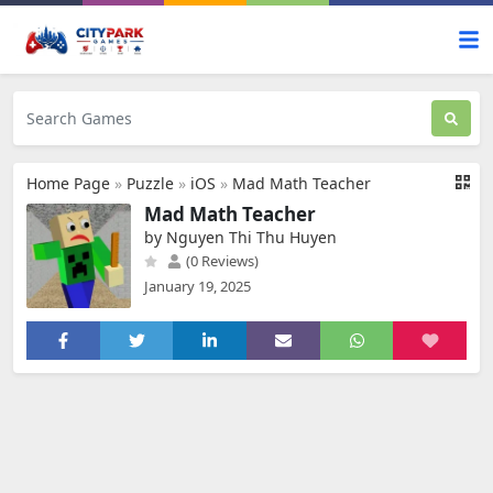
Home Page
»
Puzzle
»
iOS
»
Mad Math Teacher
Mad Math Teacher
by Nguyen Thi Thu Huyen
(0 Reviews)
January 19, 2025