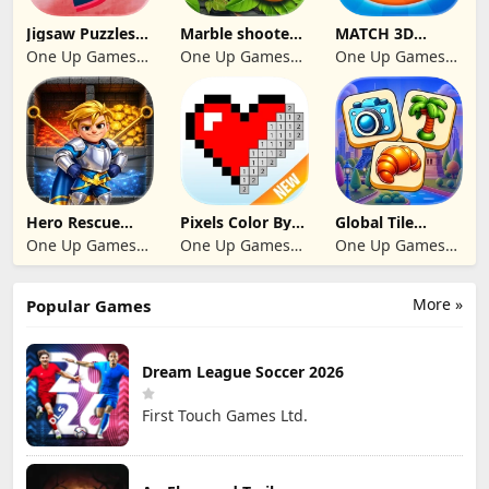
Jigsaw Puzzles
Marble shooter:
MATCH 3D
2024
Legend begins
PUZZLE GAME
One Up Games
One Up Games
One Up Games
Studio
Studio
Studio
Hero Rescue
Pixels Color By
Global Tile
2026: Pull the
Number 2024
Odyssey
One Up Games
One Up Games
One Up Games
Pin
Studio
Studio
Studio
More »
Popular Games
Dream League Soccer 2026
First Touch Games Ltd.