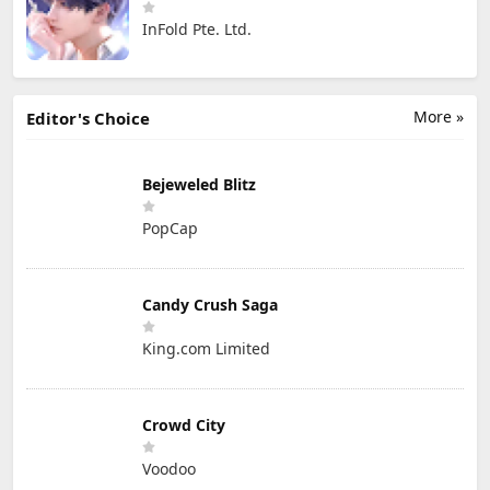
InFold Pte. Ltd.
More »
Editor's Choice
Bejeweled Blitz
PopCap
Candy Crush Saga
King.com Limited
Crowd City
Voodoo