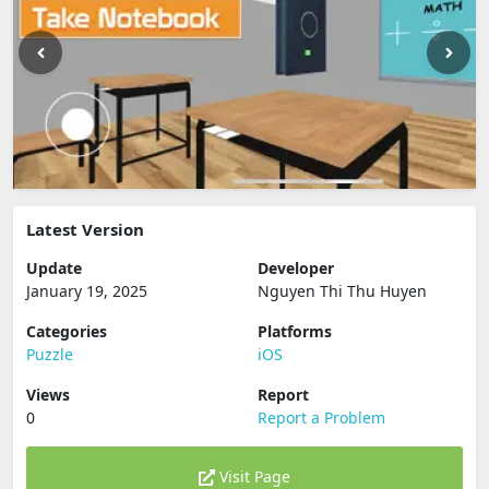
Latest Version
Update
Developer
January 19, 2025
Nguyen Thi Thu Huyen
Categories
Platforms
Puzzle
iOS
Views
Report
0
Report a Problem
Visit Page