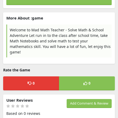
More About :game
Welcome to Mad Math Teacher - Solve Math & School
Adventure Let run in to the class after school time, take
Math Notebooks and solve math to test your
mathematics skill. You will have a lot of fun, let enjoy this
game!
Rate the Game
0
0
User Reviews
Add Comment & Review
Based on 0 reviews