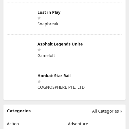
Lost in Play
Snapbreak
Asphalt Legends Unite
Gameloft
Honkai: Star Rail
COGNOSPHERE PTE. LTD.
Categories
All Categories »
Action
Adventure