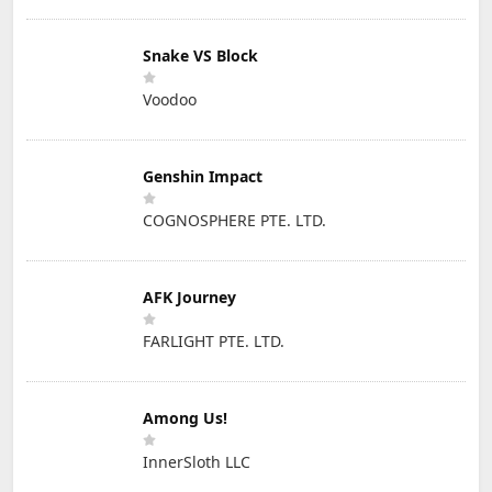
Snake VS Block
Voodoo
Genshin Impact
COGNOSPHERE PTE. LTD.
AFK Journey
FARLIGHT PTE. LTD.
Among Us!
InnerSloth LLC