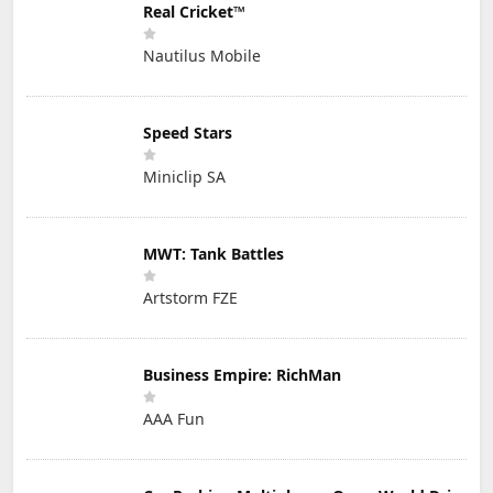
Real Cricket™
Nautilus Mobile
Speed Stars
Miniclip SA
MWT: Tank Battles
Artstorm FZE
Business Empire: RichMan
AAA Fun