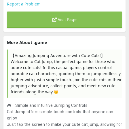
Report a Problem
Visit Page
More About :game
【Amazing Jumping Adventure with Cute Cats!】
Welcome to Cat Jump, the perfect game for those who
adore cute cats! In this casual game, players control
adorable cat characters, guiding them to jump endlessly
higher with just a simple touch. Join the cute cats in their
jumping adventure, collect points, and meet new cute
friends along the way.🐱
🎮 Simple and Intuitive Jumping Controls
Cat Jump offers simple touch controls that anyone can
enjoy.
Just tap the screen to make your cute cat jump, allowing for