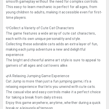
smooth gameplay without the need for complex controls.
This easy-to-learn mechanic is perfect for all ages, from
young children to adults, making it accessible even for first-
time players.
🩷Collect a Variety of Cute Cat Characters
The game features a wide array of cute cat characters,
each with its own unique personality and style.
Collecting these adorable cats adds an extra layer of fun,
making each jump adventure a new and delightful
experience.
The bright and cheerful anime art style is sure to appeal to
gamers of all ages and cat lovers alike.
🌿A Relaxing Jumping Game Experience
Cat Jump is more than just a fun jumping game; it's a
relaxing experience that lets you unwind with cute cats.
The casual vibe and easy controls make it a perfect choice
for taking a break from daily stress.
Enjoy this game anywhere, anytime, whether during a quick
break or a leisurely afternoon.