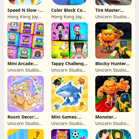
Speed N Slow -
Color Block Cozy
Tire Master:
Parachute Fall
Jam
Crazy Wheels
Hong Kong Joy
Hong Kong Joy
Unicorn Studio
Genesis Co,
Genesis Co,
Official
Limited
Limited
Mini Arcade:
Tappy Challenge:
Blocky Hunters:
Casual Games
MiniGames
FPS Survival
Unicorn Studio
Unicorn Studio
Unicorn Studio
Official
Official
Official
Room Decor:
Mini Games:
Monster
Lovely Home
Brainrot
Shooter:
Unicorn Studio
Unicorn Studio
Unicorn Studio
Challenge
Survival FPS
Official
Official
Official