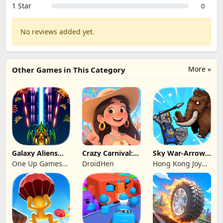
1 Star
0
No reviews added yet.
More »
Other Games in This Category
Galaxy Aliens
Crazy Carnival:
Sky War-Arrow
Space Shooter
Merger
Hero
One Up Games
DroidHen
Hong Kong Joy
Studio
Genesis Co,
Limited