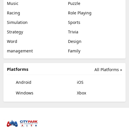
Music
Puzzle
Racing
Role Playing
Simulation
Sports
Strategy
Trivia
Word
Design
management
Family
Platforms
All Platforms »
Android
iOS
Windows
Xbox