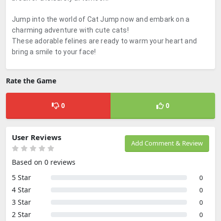
Jump into the world of Cat Jump now and embark on a
charming adventure with cute cats!
These adorable felines are ready to warm your heart and
bring a smile to your face!
Rate the Game
0
0
User Reviews
Add Comment & Review
Based on 0 reviews
5 Star
0
4 Star
0
3 Star
0
2 Star
0