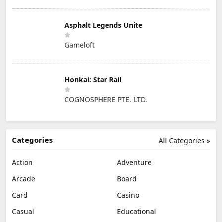
Asphalt Legends Unite
Gameloft
Honkai: Star Rail
COGNOSPHERE PTE. LTD.
Categories
All Categories »
Action
Adventure
Arcade
Board
Card
Casino
Casual
Educational