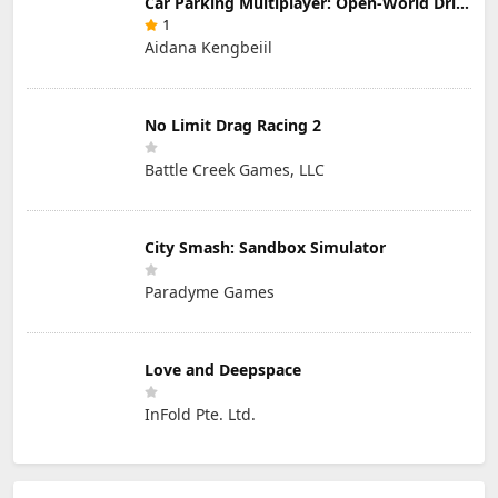
Car Parking Multiplayer: Open-World Driving Tuning Simulator
1
Aidana Kengbeiil
No Limit Drag Racing 2
Battle Creek Games, LLC
City Smash: Sandbox Simulator
Paradyme Games
Love and Deepspace
InFold Pte. Ltd.