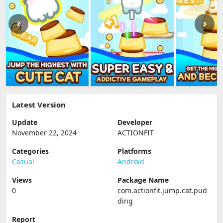
Latest Version
Update
Developer
November 22, 2024
ACTIONFIT
Categories
Platforms
Casual
Android
Views
Package Name
0
com.actionfit.jump.cat.pud
ding
Report