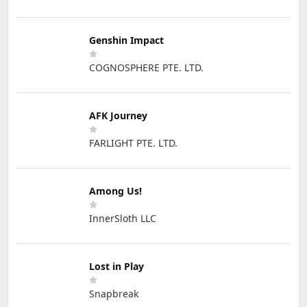
Genshin Impact
COGNOSPHERE PTE. LTD.
AFK Journey
FARLIGHT PTE. LTD.
Among Us!
InnerSloth LLC
Lost in Play
Snapbreak