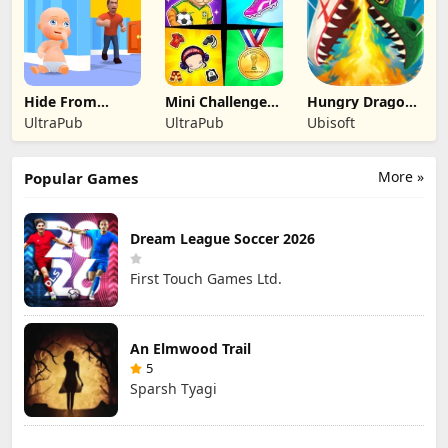
Hide From
Mini Challenges:
Hungry Dragon:
Daddy: Little
Calm Games
by Hungry Shark
UltraPub
UltraPub
Ubisoft
Escape
More »
Popular Games
Dream League Soccer 2026
First Touch Games Ltd.
An Elmwood Trail
5
Sparsh Tyagi