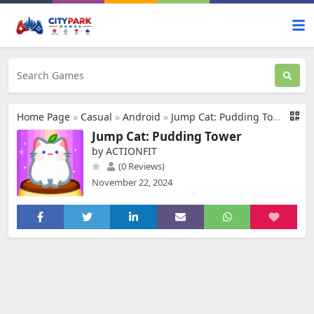
Home Page
»
Casual
»
Android
»
Jump Cat: Pudding Tower
Jump Cat: Pudding Tower
by ACTIONFIT
(0 Reviews)
November 22, 2024