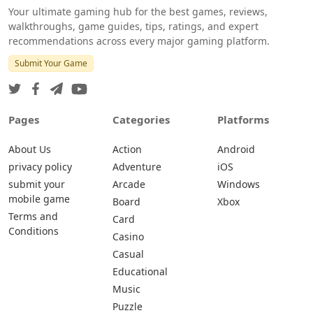
Your ultimate gaming hub for the best games, reviews,
walkthroughs, game guides, tips, ratings, and expert
recommendations across every major gaming platform.
Submit Your Game
Pages
Categories
Platforms
About Us
Action
Android
privacy policy
Adventure
iOS
submit your
Arcade
Windows
mobile game
Board
Xbox
Terms and
Card
Conditions
Casino
Casual
Educational
Music
Puzzle