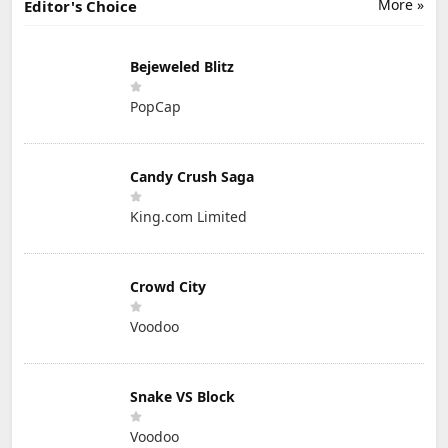
More »
Editor's Choice
Bejeweled Blitz
PopCap
Candy Crush Saga
King.com Limited
Crowd City
Voodoo
Snake VS Block
Voodoo