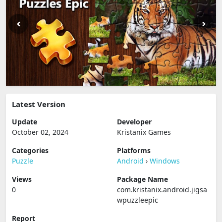
Latest Version
Update
Developer
October 02, 2024
Kristanix Games
Categories
Platforms
Puzzle
Android
›
Windows
Views
Package Name
0
com.kristanix.android.jigsa
wpuzzleepic
Report