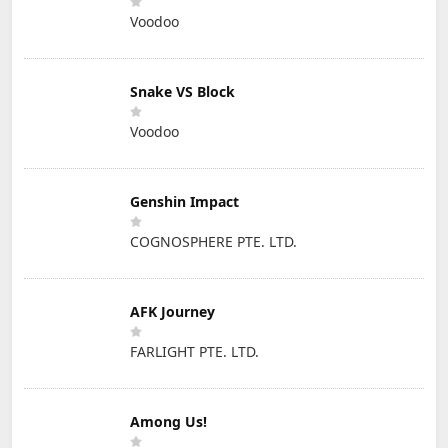
Voodoo
Snake VS Block
Voodoo
Genshin Impact
COGNOSPHERE PTE. LTD.
AFK Journey
FARLIGHT PTE. LTD.
Among Us!