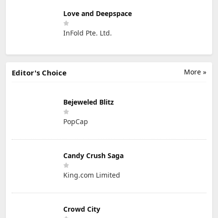
Love and Deepspace
InFold Pte. Ltd.
More »
Editor's Choice
Bejeweled Blitz
PopCap
Candy Crush Saga
King.com Limited
Crowd City