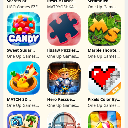
Secrets of
Rescue Dash:
Scrambled
Paradise Merge
Brain Puzzle
Blocks
UGO Games FZE
MATRYOSHKA
One Up Games
Game
Game
GAMES CY LTD
Studio
Sweet Sugar
Jigsaw Puzzles
Marble shooter:
Blast Match 3
2024
Legend begins
One Up Games
One Up Games
One Up Games
Studio
Studio
Studio
MATCH 3D
Hero Rescue
Pixels Color By
PUZZLE GAME
2026: Pull the
Number 2024
One Up Games
One Up Games
One Up Games
Pin
Studio
Studio
Studio