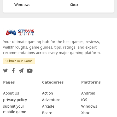
Windows
Xbox
Your ultimate gaming hub for the best games, reviews,
walkthroughs, game guides, tips, ratings, and expert
recommendations across every major gaming platform.
Submit Your Game
Pages
Categories
Platforms
About Us
Action
Android
privacy policy
Adventure
iOS
submit your
Arcade
Windows
mobile game
Board
Xbox