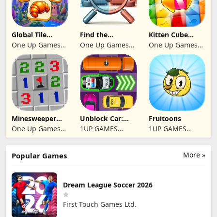
Global Tile
Find the
Kitten Cube
Odyssey
differences 2025
Blast
One Up Games
One Up Games
One Up Games
Studio
Studio
Studio
Minesweeper
Unblock Car:
Fruitoons
2024
Traffic Escape
One Up Games
1UP GAMES
1UP GAMES
Studio
STUDIO SL
STUDIO SL
More »
Popular Games
Dream League Soccer 2026
First Touch Games Ltd.