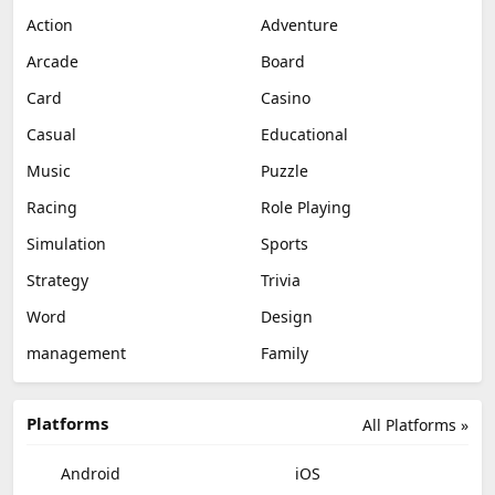
Action
Adventure
Arcade
Board
Card
Casino
Casual
Educational
Music
Puzzle
Racing
Role Playing
Simulation
Sports
Strategy
Trivia
Word
Design
management
Family
Platforms
All Platforms »
Android
iOS