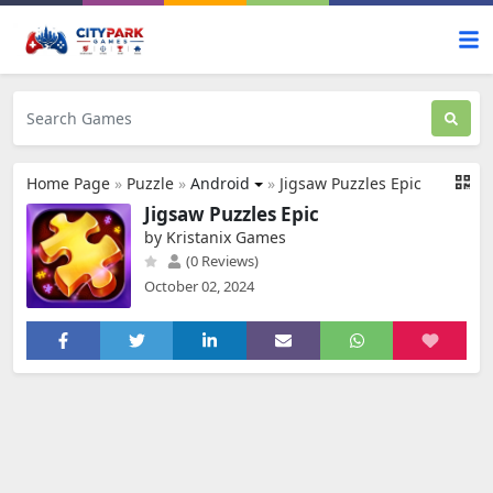
Home Page
»
Puzzle
»
Android
»
Jigsaw Puzzles Epic
Jigsaw Puzzles Epic
by Kristanix Games
(0 Reviews)
October 02, 2024