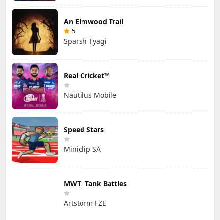
An Elmwood Trail
5
Sparsh Tyagi
Real Cricket™
Nautilus Mobile
Speed Stars
Miniclip SA
MWT: Tank Battles
Artstorm FZE