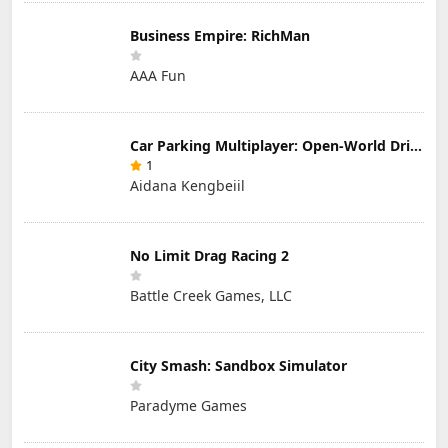
Business Empire: RichMan
AAA Fun
Car Parking Multiplayer: Open-World Driving Tuning Simulator
1
Aidana Kengbeiil
No Limit Drag Racing 2
Battle Creek Games, LLC
City Smash: Sandbox Simulator
Paradyme Games