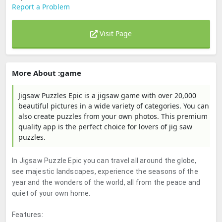
Report a Problem
Visit Page
More About :game
Jigsaw Puzzles Epic is a jigsaw game with over 20,000
beautiful pictures in a wide variety of categories. You can
also create puzzles from your own photos. This premium
quality app is the perfect choice for lovers of jig saw
puzzles.
In Jigsaw Puzzle Epic you can travel all around the globe,
see majestic landscapes, experience the seasons of the
year and the wonders of the world, all from the peace and
quiet of your own home.
Features: