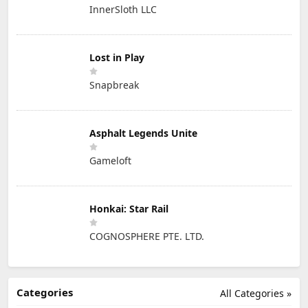
InnerSloth LLC
Lost in Play
Snapbreak
Asphalt Legends Unite
Gameloft
Honkai: Star Rail
COGNOSPHERE PTE. LTD.
Categories
All Categories »