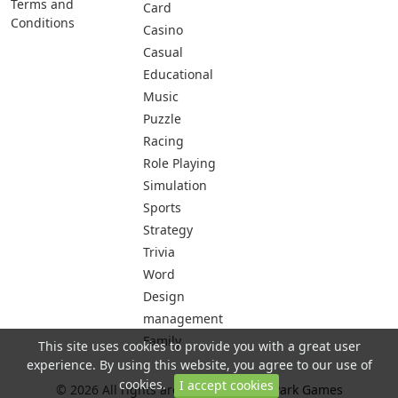
Terms and
Card
Conditions
Casino
Casual
Educational
Music
Puzzle
Racing
Role Playing
Simulation
Sports
Strategy
Trivia
Word
Design
management
Family
This site uses cookies to provide you with a great user
experience. By using this website, you agree to our use of
cookies.
I accept cookies
© 2026 All rights are reserved -
City Park Games