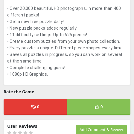
• Over 20,000 beautiful, HD photographs, in more than 400
different packs!
• Get a new free puzzle daily!
• New puzzle packs added regularly!
• 11 difficulty settings: Up to 625 pieces!
• Create custom puzzles from your own photo collection.
• Every puzzle is unique: Different piece shapes every time!
• Saves all puzzles in progress, so you can work on several
at the same time.
• Complete challenging goals!
• 1080p HD Graphics.
Rate the Game
0
0
User Reviews
Add Comment & Review