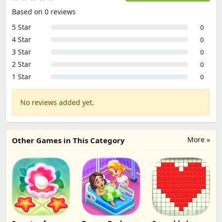
Based on 0 reviews
5 Star
0
4 Star
0
3 Star
0
2 Star
0
1 Star
0
No reviews added yet.
More »
Other Games in This Category