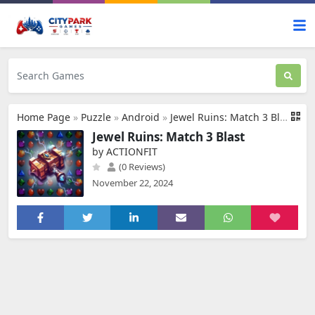
Home Page
»
Puzzle
»
Android
»
Jewel Ruins: Match 3 Blast
Jewel Ruins: Match 3 Blast
by ACTIONFIT
(0 Reviews)
November 22, 2024