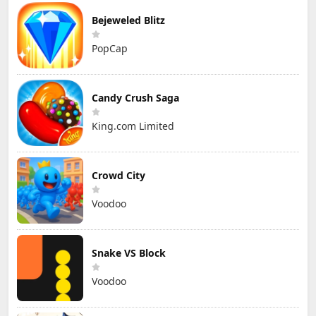
Bejeweled Blitz
PopCap
Candy Crush Saga
King.com Limited
Crowd City
Voodoo
Snake VS Block
Voodoo