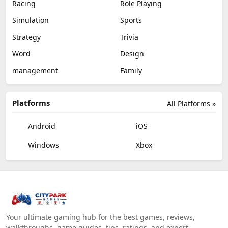
Racing
Role Playing
Simulation
Sports
Strategy
Trivia
Word
Design
management
Family
Platforms
All Platforms »
Android
iOS
Windows
Xbox
Your ultimate gaming hub for the best games, reviews,
walkthroughs, game guides, tips, ratings, and expert