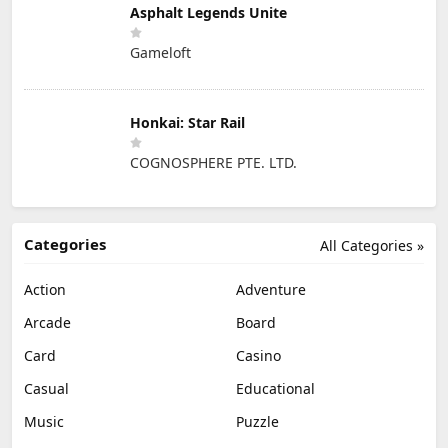
Asphalt Legends Unite
Gameloft
Honkai: Star Rail
COGNOSPHERE PTE. LTD.
Categories
All Categories »
Action
Adventure
Arcade
Board
Card
Casino
Casual
Educational
Music
Puzzle