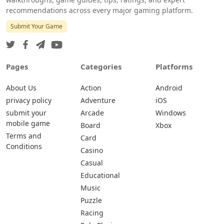
recommendations across every major gaming platform.
Submit Your Game
Pages
Categories
Platforms
About Us
Action
Android
privacy policy
Adventure
iOS
submit your
Arcade
Windows
mobile game
Board
Xbox
Terms and
Card
Conditions
Casino
Casual
Educational
Music
Puzzle
Racing