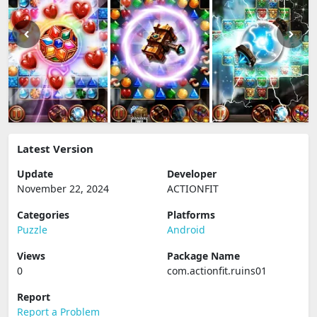
Latest Version
Update
Developer
November 22, 2024
ACTIONFIT
Categories
Platforms
Puzzle
Android
Views
Package Name
0
com.actionfit.ruins01
Report
Report a Problem