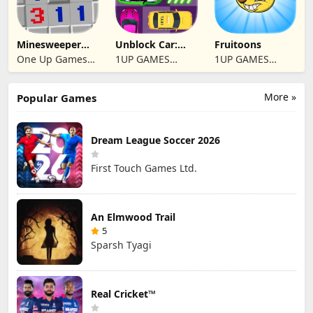
Minesweeper
Unblock Car:
Fruitoons
2024
Traffic Escape
One Up Games
1UP GAMES
1UP GAMES
Studio
STUDIO SL
STUDIO SL
More »
Popular Games
Dream League Soccer 2026
First Touch Games Ltd.
An Elmwood Trail
5
Sparsh Tyagi
Real Cricket™