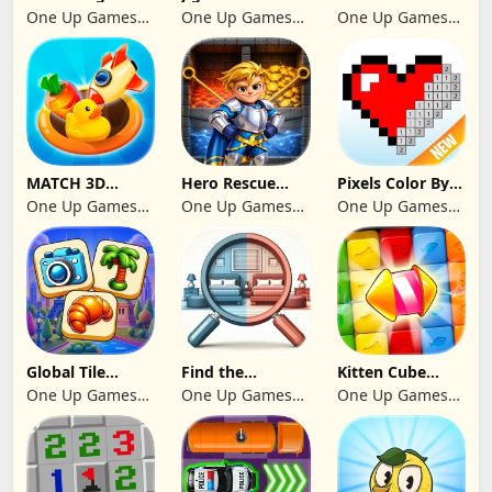
Blast Match 3
2024
Legend begins
One Up Games
One Up Games
One Up Games
Studio
Studio
Studio
MATCH 3D
Hero Rescue
Pixels Color By
PUZZLE GAME
2026: Pull the
Number 2024
One Up Games
One Up Games
One Up Games
Pin
Studio
Studio
Studio
Global Tile
Find the
Kitten Cube
Odyssey
differences 2025
Blast
One Up Games
One Up Games
One Up Games
Studio
Studio
Studio