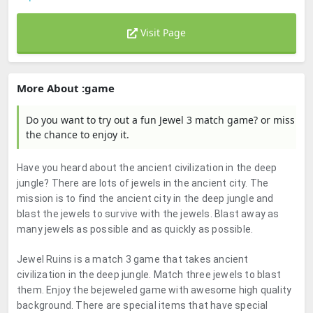
Visit Page
More About :game
Do you want to try out a fun Jewel 3 match game? or miss
the chance to enjoy it.
Have you heard about the ancient civilization in the deep
jungle? There are lots of jewels in the ancient city. The
mission is to find the ancient city in the deep jungle and
blast the jewels to survive with the jewels. Blast away as
many jewels as possible and as quickly as possible.
Jewel Ruins is a match 3 game that takes ancient
civilization in the deep jungle. Match three jewels to blast
them. Enjoy the bejeweled game with awesome high quality
background. There are special items that have special