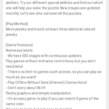
abilities. Try out different special abilities and find out which
one will help you solve the puzzle. New stages are updated
monthly. Let's see who can beat all the puzzles.
[Play Method]
Move jewelry and match at least three identical colored
jewelry.
[Game Features]
Numerous levels
- We have 500 stages with continuous updates.
Play games without entrance restrictions, but you don't
need data!
- There's no limit to games such as lives, so you can play as
much as you want!
- Play Offline Without Data (Internet) Connections!
- Don't worry about Wi-Fi!
Flashy graphics and simple manipulation
- It's an easy game to play if you can match 3 gems of the
same color.