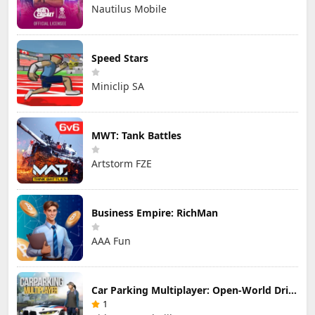
Nautilus Mobile
Speed Stars
Miniclip SA
MWT: Tank Battles
Artstorm FZE
Business Empire: RichMan
AAA Fun
Car Parking Multiplayer: Open-World Driving Tuning Simulator
1