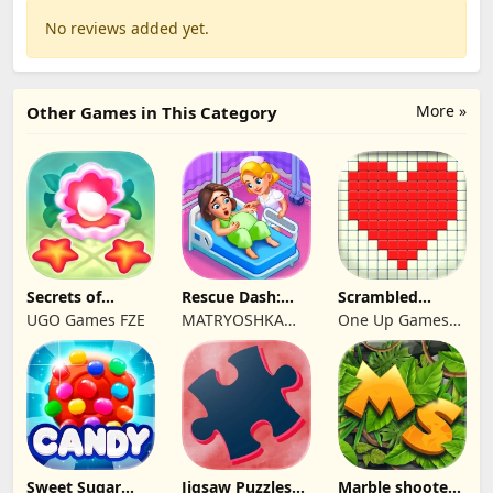
No reviews added yet.
More »
Other Games in This Category
Secrets of
Rescue Dash:
Scrambled
Paradise Merge
Brain Puzzle
Blocks
UGO Games FZE
MATRYOSHKA
One Up Games
Game
Game
GAMES CY LTD
Studio
Sweet Sugar
Jigsaw Puzzles
Marble shooter: