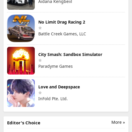
Aidana Kengbeiil
No Limit Drag Racing 2
Battle Creek Games, LLC
City Smash: Sandbox Simulator
Paradyme Games
Love and Deepspace
InFold Pte. Ltd.
More »
Editor's Choice