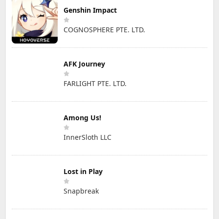
Genshin Impact
COGNOSPHERE PTE. LTD.
AFK Journey
FARLIGHT PTE. LTD.
Among Us!
InnerSloth LLC
Lost in Play
Snapbreak