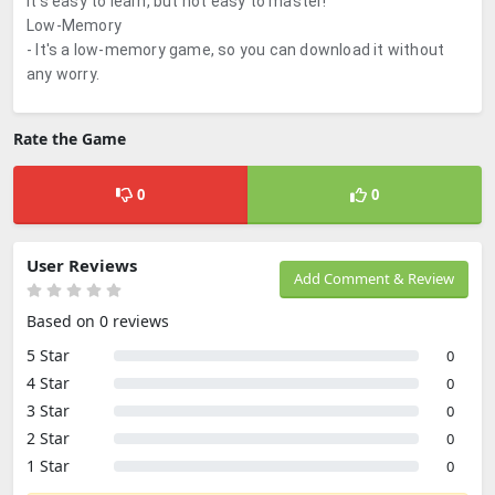
It's easy to learn, but not easy to master!
Low-Memory
- It's a low-memory game, so you can download it without
any worry.
Rate the Game
0
0
User Reviews
Add Comment & Review
Based on 0 reviews
5 Star
0
4 Star
0
3 Star
0
2 Star
0
1 Star
0