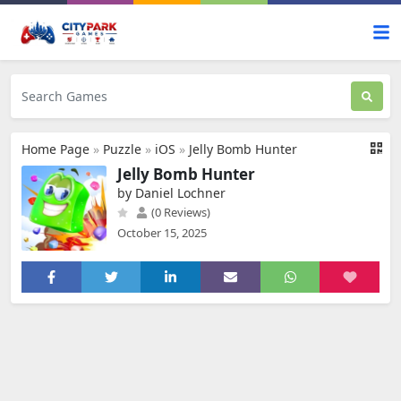
Home Page
»
Puzzle
»
iOS
»
Jelly Bomb Hunter
Jelly Bomb Hunter
by Daniel Lochner
(0 Reviews)
October 15, 2025