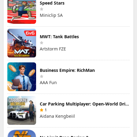
Speed Stars
Miniclip SA
MWT: Tank Battles
Artstorm FZE
Business Empire: RichMan
AAA Fun
Car Parking Multiplayer: Open-World Driving Tuning Simulator
1
Aidana Kengbeiil