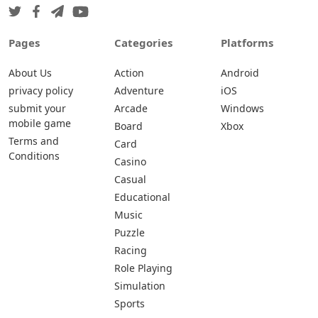
Pages
Categories
Platforms
About Us
Action
Android
privacy policy
Adventure
iOS
submit your
Arcade
Windows
mobile game
Board
Xbox
Terms and
Card
Conditions
Casino
Casual
Educational
Music
Puzzle
Racing
Role Playing
Simulation
Sports