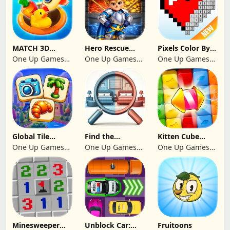
MATCH 3D
Hero Rescue
Pixels Color By
PUZZLE GAME
2026: Pull the
Number 2024
One Up Games
One Up Games
One Up Games
Pin
Studio
Studio
Studio
Global Tile
Find the
Kitten Cube
Odyssey
differences 2025
Blast
One Up Games
One Up Games
One Up Games
Studio
Studio
Studio
Minesweeper
Unblock Car:
Fruitoons