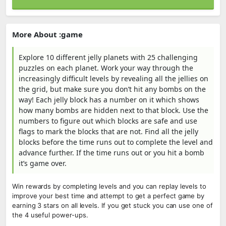
More About :game
Explore 10 different jelly planets with 25 challenging
puzzles on each planet. Work your way through the
increasingly difficult levels by revealing all the jellies on
the grid, but make sure you don’t hit any bombs on the
way! Each jelly block has a number on it which shows
how many bombs are hidden next to that block. Use the
numbers to figure out which blocks are safe and use
flags to mark the blocks that are not. Find all the jelly
blocks before the time runs out to complete the level and
advance further. If the time runs out or you hit a bomb
it’s game over.
Win rewards by completing levels and you can replay levels to
improve your best time and attempt to get a perfect game by
earning 3 stars on all levels. If you get stuck you can use one of
the 4 useful power-ups.