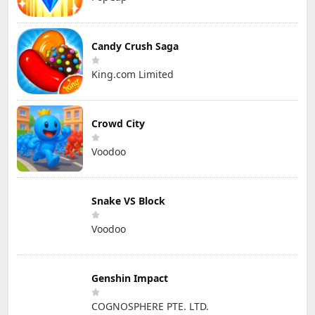
Candy Crush Saga
King.com Limited
Crowd City
Voodoo
Snake VS Block
Voodoo
Genshin Impact
COGNOSPHERE PTE. LTD.