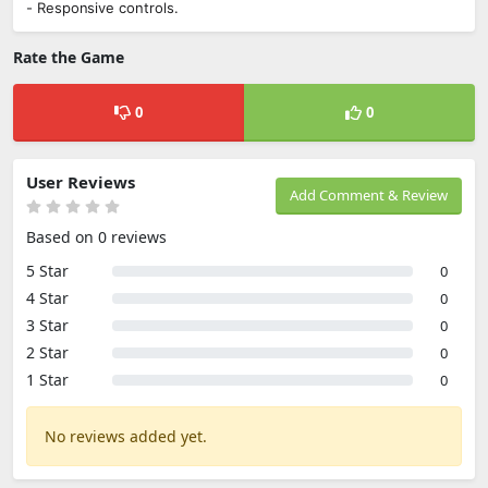
- Responsive controls.
Rate the Game
0
0
User Reviews
Add Comment & Review
Based on 0 reviews
5 Star
0
4 Star
0
3 Star
0
2 Star
0
1 Star
0
No reviews added yet.