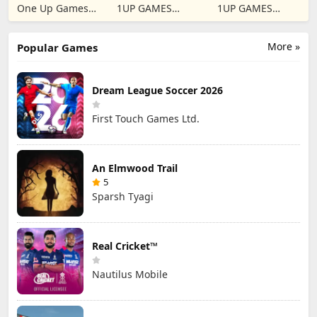
2024
Traffic Escape
One Up Games
1UP GAMES
1UP GAMES
Studio
STUDIO SL
STUDIO SL
More »
Popular Games
Dream League Soccer 2026
First Touch Games Ltd.
An Elmwood Trail
5
Sparsh Tyagi
Real Cricket™
Nautilus Mobile