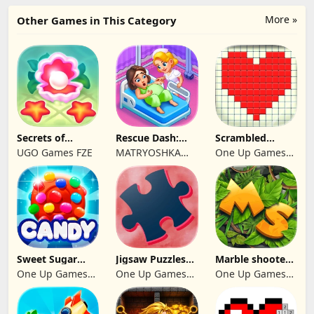
More »
Other Games in This Category
Secrets of
Rescue Dash:
Scrambled
Paradise Merge
Brain Puzzle
Blocks
UGO Games FZE
MATRYOSHKA
One Up Games
Game
Game
GAMES CY LTD
Studio
Sweet Sugar
Jigsaw Puzzles
Marble shooter:
Blast Match 3
2024
Legend begins
One Up Games
One Up Games
One Up Games
Studio
Studio
Studio