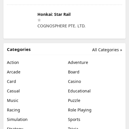
Honkai: Star Rail
COGNOSPHERE PTE. LTD.
Categories
All Categories »
Action
Adventure
Arcade
Board
Card
Casino
Casual
Educational
Music
Puzzle
Racing
Role Playing
Simulation
Sports
Strategy
Trivia