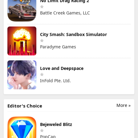
No Limit Drag Racing 2
Battle Creek Games, LLC
City Smash: Sandbox Simulator
Paradyme Games
Love and Deepspace
InFold Pte. Ltd.
More »
Editor's Choice
Bejeweled Blitz
PopCap