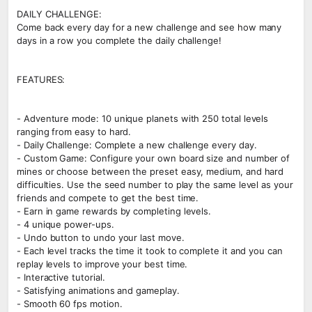
DAILY CHALLENGE:
Come back every day for a new challenge and see how many
days in a row you complete the daily challenge!
FEATURES:
- Adventure mode: 10 unique planets with 250 total levels
ranging from easy to hard.
- Daily Challenge: Complete a new challenge every day.
- Custom Game: Configure your own board size and number of
mines or choose between the preset easy, medium, and hard
difficulties. Use the seed number to play the same level as your
friends and compete to get the best time.
- Earn in game rewards by completing levels.
- 4 unique power-ups.
- Undo button to undo your last move.
- Each level tracks the time it took to complete it and you can
replay levels to improve your best time.
- Interactive tutorial.
- Satisfying animations and gameplay.
- Smooth 60 fps motion.