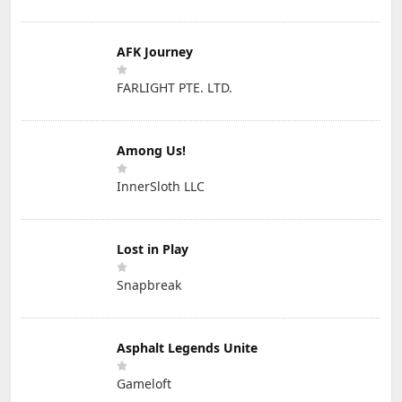
AFK Journey
FARLIGHT PTE. LTD.
Among Us!
InnerSloth LLC
Lost in Play
Snapbreak
Asphalt Legends Unite
Gameloft