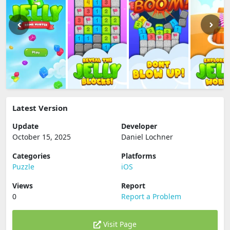
Latest Version
Update
Developer
October 15, 2025
Daniel Lochner
Categories
Platforms
Puzzle
iOS
Views
Report
0
Report a Problem
Visit Page