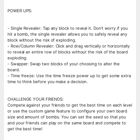
POWER UPS:
- Single Revealer: Tap any block to reveal it. Don’t worry if you
hit a bomb, the single revealer allows you to safely reveal any
block without the risk of exploding.
- Row/Column Revealer: Click and drag vertically or horizontally
to reveal an entire row of blocks without the risk of the board
exploding.
- Swapper: Swap two blocks of your choosing to alter the
board.
- Time freeze: Use the time freeze power up to get some extra
time to think before you make a decision.
CHALLENGE YOUR FRIENDS:
Compete against your friends to get the best time on each level
or use the custom game feature to configure your own board
size and amount of bombs. You can set the seed so that you
and your friends can play on the same board and compete to
get the best time!