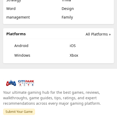
Word
Design
management
Family
Platforms
All Platforms »
Android
iOS
Windows
Xbox
Your ultimate gaming hub for the best games, reviews,
walkthroughs, game guides, tips, ratings, and expert
recommendations across every major gaming platform.
Submit Your Game