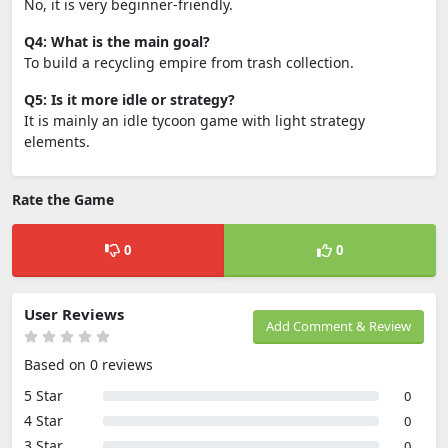
No, it is very beginner-friendly.
Q4: What is the main goal?
To build a recycling empire from trash collection.
Q5: Is it more idle or strategy?
It is mainly an idle tycoon game with light strategy
elements.
Rate the Game
0
0
User Reviews
Add Comment & Review
Based on 0 reviews
5 Star
0
4 Star
0
3 Star
0