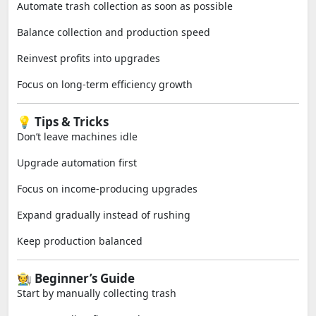
Automate trash collection as soon as possible
Balance collection and production speed
Reinvest profits into upgrades
Focus on long-term efficiency growth
💡 Tips & Tricks
Don’t leave machines idle
Upgrade automation first
Focus on income-producing upgrades
Expand gradually instead of rushing
Keep production balanced
🧑‍🌾 Beginner’s Guide
Start by manually collecting trash