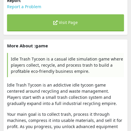
Report
Report a Problem
Visit Page
More About :game
Idle Trash Tycoon is a casual idle simulation game where
players collect, recycle, and process trash to build a
profitable eco-friendly business empire.
Idle Trash Tycoon is an addictive idle tycoon game
centered around recycling and waste management.
Players start with a small trash collection system and
gradually expand into a full industrial recycling empire.
Your main goal is to collect trash, process it through
machines, compress it into usable materials, and sell it for
profit. As you progress, you unlock advanced equipment