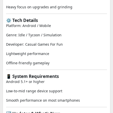
Heavy focus on upgrades and grinding
⚙️ Tech Details
Platform: Android / Mobile
Genre: Idle / Tycoon / Simulation
Developer: Casual Games For Fun
Lightweight performance
Offline-friendly gameplay
📱 System Requirements
Android 5.1+ or higher
Low-to-mid range device support
Smooth performance on most smartphones