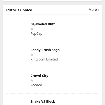
More »
Editor's Choice
Bejeweled Blitz
PopCap
Candy Crush Saga
King.com Limited
Crowd City
Voodoo
Snake VS Block