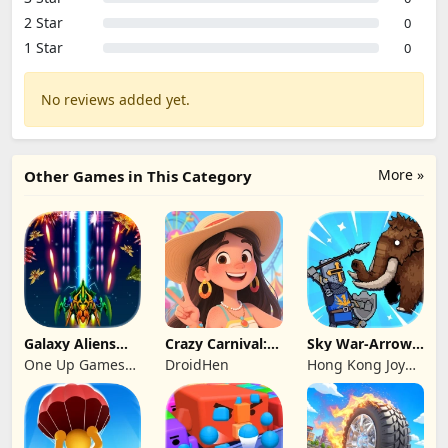
2 Star
0
1 Star
0
No reviews added yet.
More »
Other Games in This Category
Galaxy Aliens
Crazy Carnival:
Sky War-Arrow
Space Shooter
Merger
Hero
One Up Games
DroidHen
Hong Kong Joy
Studio
Genesis Co,
Limited