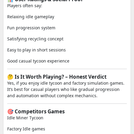
Players often say:
Relaxing idle gameplay
Fun progression system
Satisfying recycling concept
Easy to play in short sessions
Good casual tycoon experience
🤔 Is It Worth Playing? – Honest Verdict
Yes, if you enjoy idle tycoon and factory simulation games.
It’s best for casual players who like gradual progression
and automation without complex mechanics.
🎯 Competitors Games
Idle Miner Tycoon
Factory Idle games