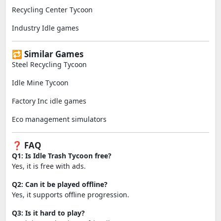
Recycling Center Tycoon
Industry Idle games
🔁 Similar Games
Steel Recycling Tycoon
Idle Mine Tycoon
Factory Inc idle games
Eco management simulators
❓ FAQ
Q1: Is Idle Trash Tycoon free?
Yes, it is free with ads.
Q2: Can it be played offline?
Yes, it supports offline progression.
Q3: Is it hard to play?