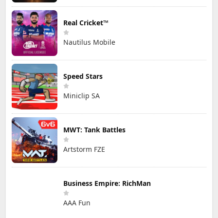
Real Cricket™
Nautilus Mobile
Speed Stars
Miniclip SA
MWT: Tank Battles
Artstorm FZE
Business Empire: RichMan
AAA Fun