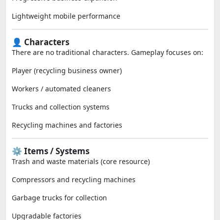
Lightweight mobile performance
👤 Characters
There are no traditional characters. Gameplay focuses on:
Player (recycling business owner)
Workers / automated cleaners
Trucks and collection systems
Recycling machines and factories
⚙️ Items / Systems
Trash and waste materials (core resource)
Compressors and recycling machines
Garbage trucks for collection
Upgradable factories