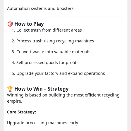
Automation systems and boosters
🎯 How to Play
Collect trash from different areas
Process trash using recycling machines
Convert waste into valuable materials
Sell processed goods for profit
Upgrade your factory and expand operations
🏆 How to Win – Strategy
Winning is based on building the most efficient recycling
empire.
Core Strategy:
Upgrade processing machines early