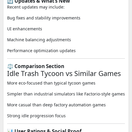
🔄 Updates & What’s New
Recent updates may include:
Bug fixes and stability improvements
UI enhancements
Machine balancing adjustments
Performance optimization updates
⚖️ Comparison Section
Idle Trash Tycoon vs Similar Games
More eco-focused than typical tycoon games
Simpler than industrial simulators like Factorio-style games
More casual than deep factory automation games
Strong idle progression focus
📊 User Ratings & Social Proof