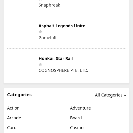
Snapbreak
Asphalt Legends Unite
Gameloft
Honkai: Star Rail
COGNOSPHERE PTE. LTD.
Categories
All Categories »
Action
Adventure
Arcade
Board
Card
Casino