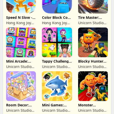
Speed N Slow -
Color Block Cozy
Tire Master:
Parachute Fall
Jam
Crazy Wheels
Hong Kong Joy
Hong Kong Joy
Unicorn Studio
Genesis Co,
Genesis Co,
Official
Limited
Limited
Mini Arcade:
Tappy Challenge:
Blocky Hunters:
Casual Games
MiniGames
FPS Survival
Unicorn Studio
Unicorn Studio
Unicorn Studio
Official
Official
Official
Room Decor:
Mini Games:
Monster
Lovely Home
Brainrot
Shooter:
Unicorn Studio
Unicorn Studio
Unicorn Studio
Challenge
Survival FPS