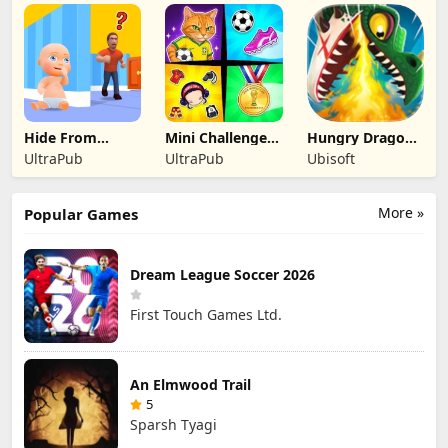
Official
Official
Official
Hide From
Mini Challenges:
Hungry Dragon:
Daddy: Little
Calm Games
by Hungry Shark
UltraPub
UltraPub
Ubisoft
Escape
More »
Popular Games
Dream League Soccer 2026
First Touch Games Ltd.
An Elmwood Trail
5
Sparsh Tyagi