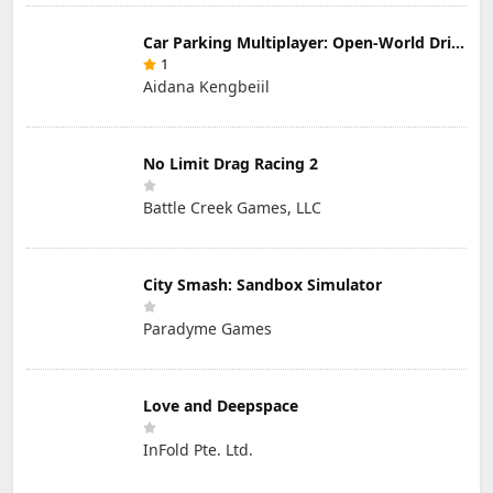
Car Parking Multiplayer: Open-World Driving Tuning Simulator
1
Aidana Kengbeiil
No Limit Drag Racing 2
Battle Creek Games, LLC
City Smash: Sandbox Simulator
Paradyme Games
Love and Deepspace
InFold Pte. Ltd.