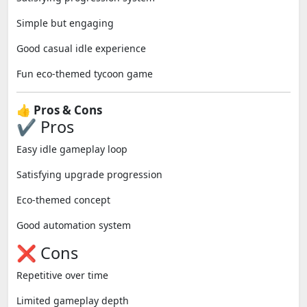
Simple but engaging
Good casual idle experience
Fun eco-themed tycoon game
👍 Pros & Cons
✔ Pros
Easy idle gameplay loop
Satisfying upgrade progression
Eco-themed concept
Good automation system
❌ Cons
Repetitive over time
Limited gameplay depth