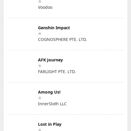
Voodoo
Genshin Impact
COGNOSPHERE PTE. LTD.
AFK Journey
FARLIGHT PTE. LTD.
Among Us!
InnerSloth LLC
Lost in Play