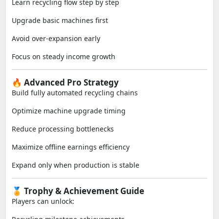
Learn recycling flow step by step
Upgrade basic machines first
Avoid over-expansion early
Focus on steady income growth
🔥 Advanced Pro Strategy
Build fully automated recycling chains
Optimize machine upgrade timing
Reduce processing bottlenecks
Maximize offline earnings efficiency
Expand only when production is stable
🏅 Trophy & Achievement Guide
Players can unlock: