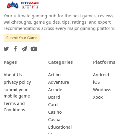
Your ultimate gaming hub for the best games, reviews,
walkthroughs, game guides, tips, ratings, and expert
recommendations across every major gaming platform.
Submit Your Game
Pages
Categories
Platforms
About Us
Action
Android
privacy policy
Adventure
iOS
submit your
Arcade
Windows
mobile game
Board
Xbox
Terms and
Card
Conditions
Casino
Casual
Educational