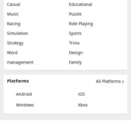
Casual
Educational
Music
Puzzle
Racing
Role Playing
Simulation
Sports
Strategy
Trivia
Word
Design
management
Family
Platforms
All Platforms »
Android
iOS
Windows
Xbox