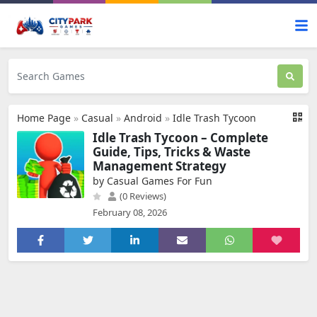
Home Page
»
Casual
»
Android
»
Idle Trash Tycoon
Idle Trash Tycoon – Complete
Guide, Tips, Tricks & Waste
Management Strategy
by Casual Games For Fun
(0 Reviews)
February 08, 2026