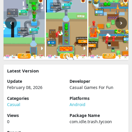
Latest Version
Update
Developer
February 08, 2026
Casual Games For Fun
Categories
Platforms
Casual
Android
Views
Package Name
0
com.idle.trash.tycoon