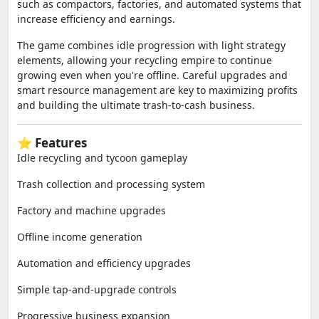
such as compactors, factories, and automated systems that
increase efficiency and earnings.
The game combines idle progression with light strategy
elements, allowing your recycling empire to continue
growing even when you're offline. Careful upgrades and
smart resource management are key to maximizing profits
and building the ultimate trash-to-cash business.
⭐ Features
Idle recycling and tycoon gameplay
Trash collection and processing system
Factory and machine upgrades
Offline income generation
Automation and efficiency upgrades
Simple tap-and-upgrade controls
Progressive business expansion