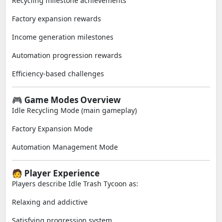
Recycling milestone achievements
Factory expansion rewards
Income generation milestones
Automation progression rewards
Efficiency-based challenges
🎮 Game Modes Overview
Idle Recycling Mode (main gameplay)
Factory Expansion Mode
Automation Management Mode
🧑 Player Experience
Players describe Idle Trash Tycoon as:
Relaxing and addictive
Satisfying progression system